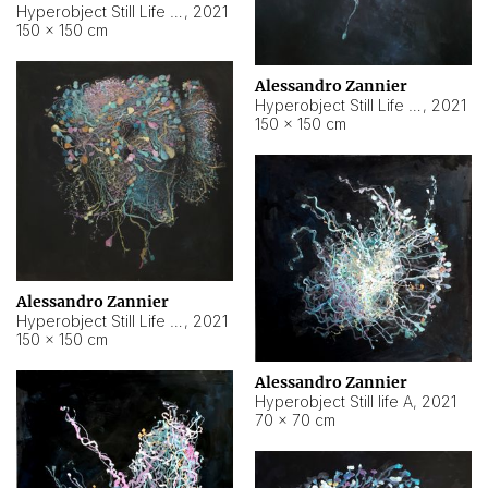
Hyperobject Still Life #10
,
2021
150 × 150 cm
Alessandro Zannier
Hyperobject Still Life #7
,
2021
150 × 150 cm
Alessandro Zannier
Hyperobject Still Life #8
,
2021
150 × 150 cm
Alessandro Zannier
Hyperobject Still life A
,
2021
70 × 70 cm