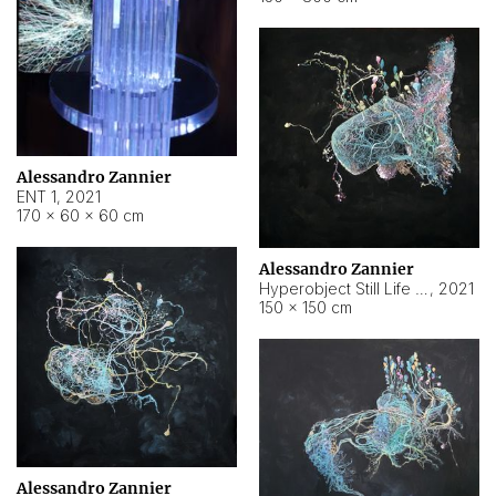
Alessandro Zannier
ENT 1
,
2021
170 × 60 × 60 cm
Alessandro Zannier
Hyperobject Still Life #4
,
2021
150 × 150 cm
Alessandro Zannier