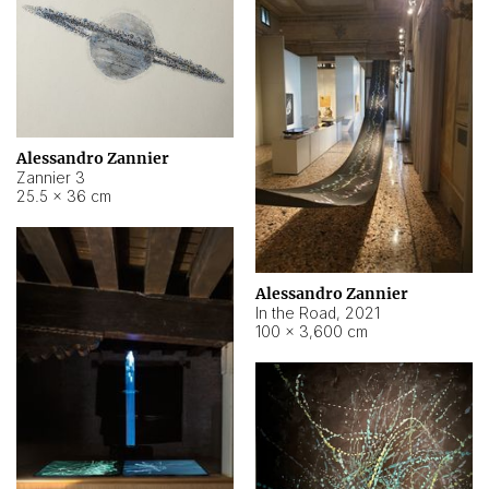
Alessandro Zannier
Zannier 3
25.5 × 36 cm
Alessandro Zannier
In the Road
,
2021
100 × 3,600 cm