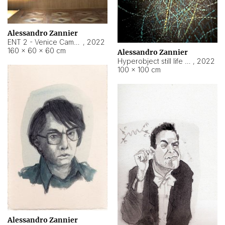
Alessandro Zannier
ENT 2 - Venice Cameroon
,
2022
160 × 60 × 60 cm
Alessandro Zannier
Hyperobject still life 2 | ENT2 Yaoundé (Cameroon) ambient data
,
2022
100 × 100 cm
Alessandro Zannier