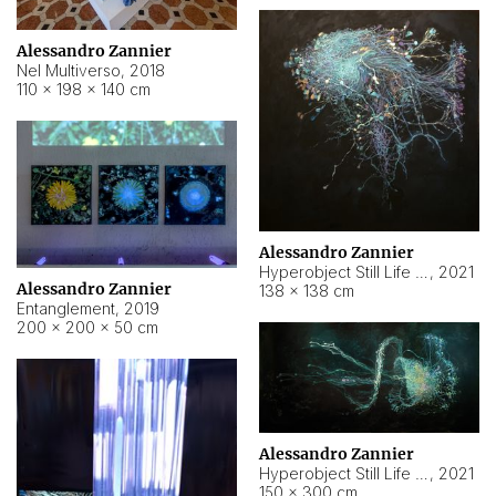
Alessandro Zannier
Nel Multiverso
,
2018
110 × 198 × 140 cm
Alessandro Zannier
Hyperobject Still Life #2
,
2021
Alessandro Zannier
138 × 138 cm
Entanglement
,
2019
200 × 200 × 50 cm
Alessandro Zannier
Hyperobject Still Life #200
,
2021
150 × 300 cm