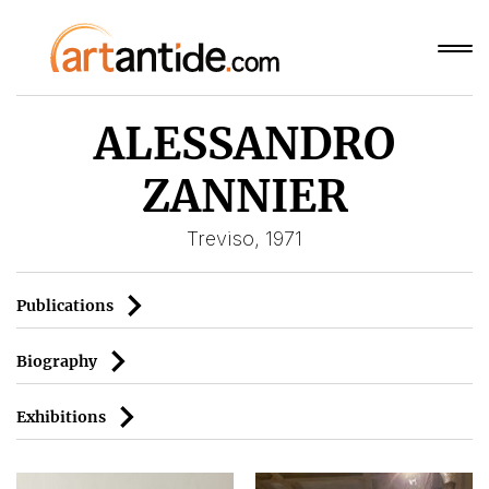
ALESSANDRO
ZANNIER
Treviso, 1971
Publications
Biography
Exhibitions