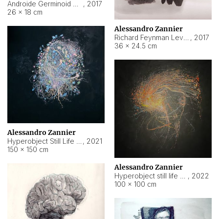
Androide Germinoid HI-4 Level 5-2-3
,
2017
26 × 18 cm
Alessandro Zannier
Richard Feynman Level 5-1-2
,
2017
36 × 24.5 cm
Alessandro Zannier
Hyperobject Still Life #11
,
2021
150 × 150 cm
Alessandro Zannier
Hyperobject still life 2 | ENT3 Florianópolis (Brazil) ambient data
,
2022
100 × 100 cm