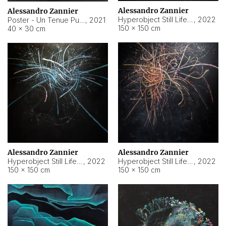
Alessandro Zannier
Alessandro Zannier
Hyperobject Still Life #18
,
2022
Poster - Un Tenue Punto Blu
,
2021
150 × 150 cm
40 × 30 cm
Alessandro Zannier
Alessandro Zannier
Hyperobject Still Life #20
,
2022
Hyperobject Still Life #19
,
2022
150 × 150 cm
150 × 150 cm