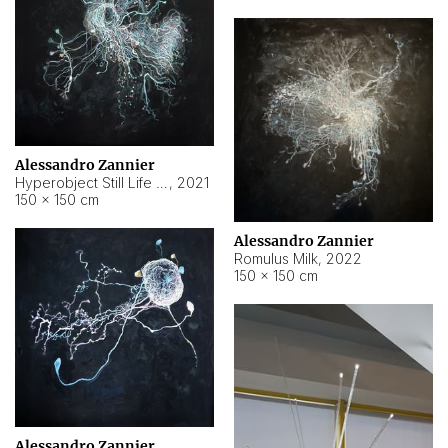
Alessandro Zannier
Hyperobject Still Life #14
,
2021
150 × 150 cm
Alessandro Zannier
Romulus Milk
,
2022
150 × 150 cm
Alessandro Zannier