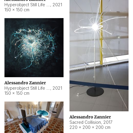
Hyperobject Still Life #15
,
2021
150 × 150 cm
Alessandro Zannier
Hyperobject Still Life #17
,
2021
150 × 150 cm
Alessandro Zannier
Sacred Collision
,
2017
220 × 200 × 200 cm