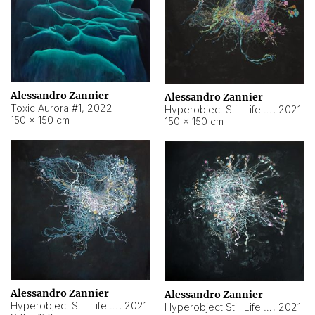
Alessandro Zannier
Alessandro Zannier
Toxic Aurora #1
,
2022
Hyperobject Still Life #1
,
2021
150 × 150 cm
150 × 150 cm
Alessandro Zannier
Alessandro Zannier
Hyperobject Still Life #100
,
2021
Hyperobject Still Life #13
,
2021