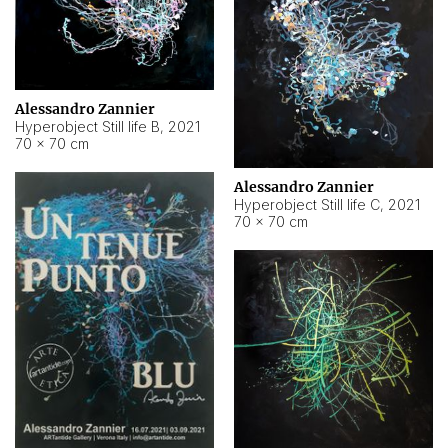
Alessandro Zannier
Hyperobject Still life B
,
2021
70 × 70 cm
Alessandro Zannier
Hyperobject Still life C
,
2021
70 × 70 cm