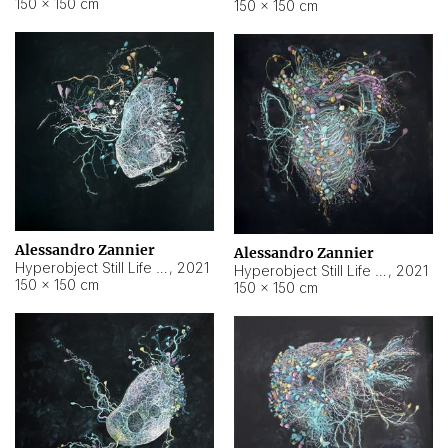
150 × 150 cm
150 × 150 cm
Alessandro Zannier
Alessandro Zannier
Hyperobject Still Life #16
,
2021
Hyperobject Still Life #3
,
2021
150 × 150 cm
150 × 150 cm