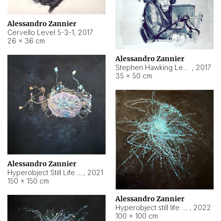
Alessandro Zannier
Cervello Level 5-3-1
,
2017
26 × 36 cm
Alessandro Zannier
Stephen Hawking Level 5-1-3
,
2017
35 × 50 cm
Alessandro Zannier
Hyperobject Still Life #12
,
2021
150 × 150 cm
Alessandro Zannier
Hyperobject still life 2 | ENT4 Beijing (China) ambient data
,
2022
100 × 100 cm