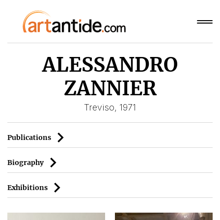
ALESSANDRO
ZANNIER
Treviso, 1971
Publications
Biography
Exhibitions