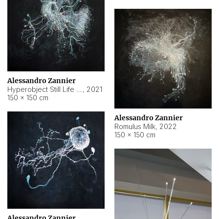
Alessandro Zannier
Hyperobject Still Life #14
,
2021
150 × 150 cm
Alessandro Zannier
Romulus Milk
,
2022
150 × 150 cm
Alessandro Zannier