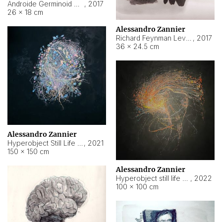
Androide Germinoid HI-4 Level 5-2-3
,
2017
26 × 18 cm
Alessandro Zannier
Richard Feynman Level 5-1-2
,
2017
36 × 24.5 cm
Alessandro Zannier
Hyperobject Still Life #11
,
2021
150 × 150 cm
Alessandro Zannier
Hyperobject still life 2 | ENT3 Florianópolis (Brazil) ambient data
,
2022
100 × 100 cm