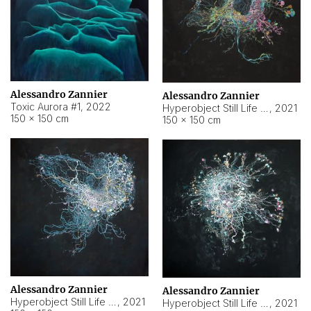
Alessandro Zannier
Alessandro Zannier
Toxic Aurora #1
,
2022
Hyperobject Still Life #1
,
2021
150 × 150 cm
150 × 150 cm
Alessandro Zannier
Alessandro Zannier
Hyperobject Still Life #100
,
2021
Hyperobject Still Life #13
,
2021