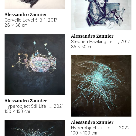
Alessandro Zannier
Cervello Level 5-3-1
,
2017
26 × 36 cm
Alessandro Zannier
Stephen Hawking Level 5-1-3
,
2017
35 × 50 cm
Alessandro Zannier
Hyperobject Still Life #12
,
2021
150 × 150 cm
Alessandro Zannier
Hyperobject still life 2 | ENT4 Beijing (China) ambient data
,
2022
100 × 100 cm