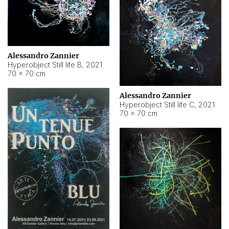
Alessandro Zannier
Hyperobject Still life B
,
2021
70 × 70 cm
Alessandro Zannier
Hyperobject Still life C
,
2021
70 × 70 cm