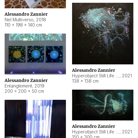
Alessandro Zannier
Nel Multiverso
,
2018
110 × 198 × 140 cm
Alessandro Zannier
Hyperobject Still Life #2
,
2021
Alessandro Zannier
138 × 138 cm
Entanglement
,
2019
200 × 200 × 50 cm
Alessandro Zannier
Hyperobject Still Life #200
,
2021
150 × 300 cm