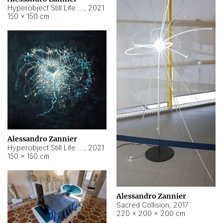
Hyperobject Still Life #15
,
2021
150 × 150 cm
Alessandro Zannier
Hyperobject Still Life #17
,
2021
150 × 150 cm
Alessandro Zannier
Sacred Collision
,
2017
220 × 200 × 200 cm