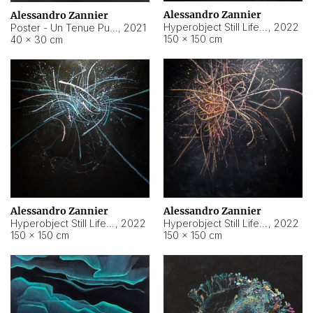
Alessandro Zannier
Alessandro Zannier
Hyperobject Still Life #18
,
2022
Poster - Un Tenue Punto Blu
,
2021
150 × 150 cm
40 × 30 cm
Alessandro Zannier
Alessandro Zannier
Hyperobject Still Life #20
,
2022
Hyperobject Still Life #19
,
2022
150 × 150 cm
150 × 150 cm