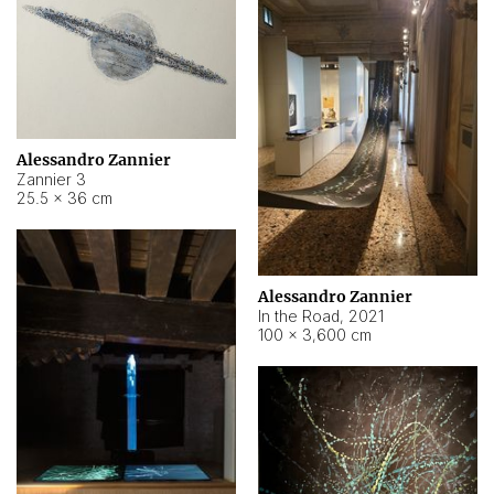
Alessandro Zannier
Zannier 3
25.5 × 36 cm
Alessandro Zannier
In the Road
,
2021
100 × 3,600 cm