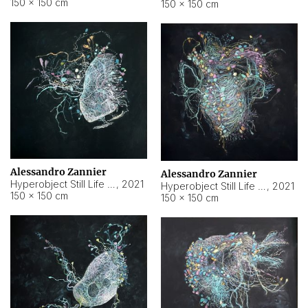
150 × 150 cm
150 × 150 cm
Alessandro Zannier
Alessandro Zannier
Hyperobject Still Life #16
,
2021
Hyperobject Still Life #3
,
2021
150 × 150 cm
150 × 150 cm