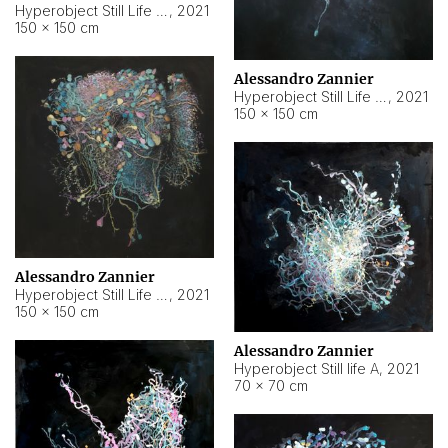
Hyperobject Still Life #10
,
2021
150 × 150 cm
Alessandro Zannier
Hyperobject Still Life #7
,
2021
150 × 150 cm
Alessandro Zannier
Hyperobject Still Life #8
,
2021
150 × 150 cm
Alessandro Zannier
Hyperobject Still life A
,
2021
70 × 70 cm