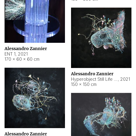
Alessandro Zannier
ENT 1
,
2021
170 × 60 × 60 cm
Alessandro Zannier
Hyperobject Still Life #4
,
2021
150 × 150 cm
Alessandro Zannier