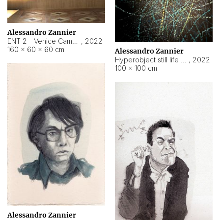
Alessandro Zannier
ENT 2 - Venice Cameroon
,
2022
160 × 60 × 60 cm
Alessandro Zannier
Hyperobject still life 2 | ENT2 Yaoundé (Cameroon) ambient data
,
2022
100 × 100 cm
Alessandro Zannier