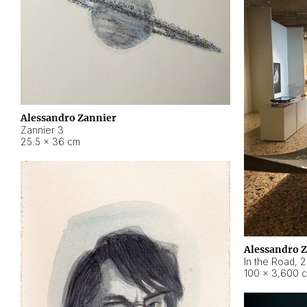
Alessandro Zannier
Zannier 3
25.5 × 36 cm
Alessandro 
In the Road
,
2
100 × 3,600 