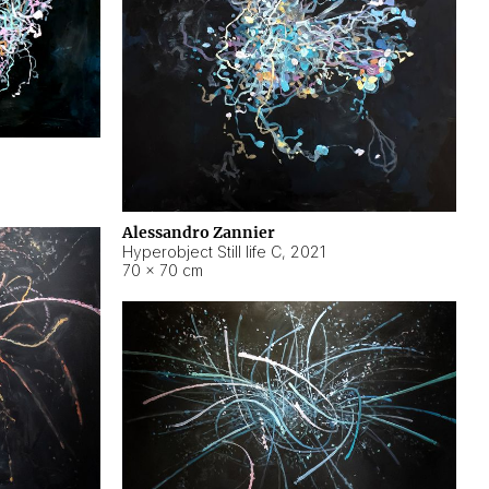
Alessandro Zannier
Hyperobject Still life C
,
2021
70 × 70 cm