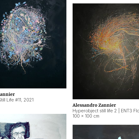
Zannier
ill Life #11
,
2021
Alessandro Zannier
100 × 100 cm