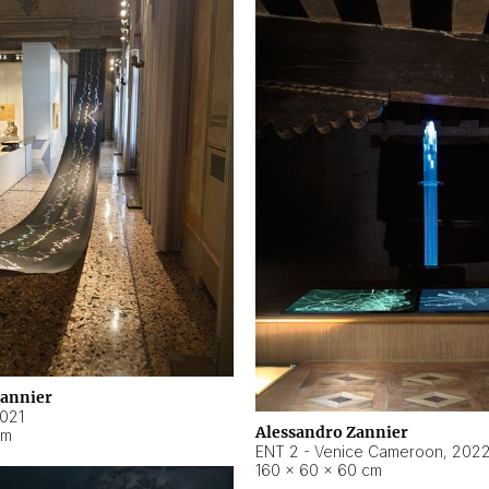
Zannier
021
Alessandro Zannier
cm
ENT 2 - Venice Cameroon
,
202
160 × 60 × 60 cm