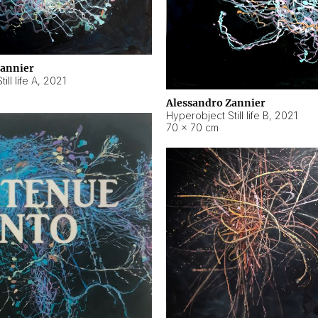
Zannier
ll life A
,
2021
Alessandro Zannier
Hyperobject Still life B
,
2021
70 × 70 cm