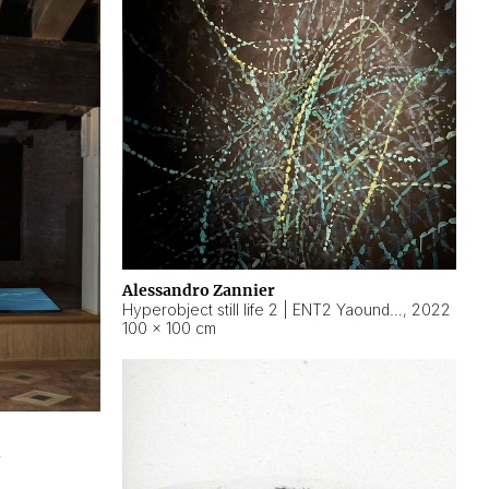
Alessandro Zannier
Hyperobject still life 2 | ENT2 Yaoundé (Cameroon) ambient data
,
2022
100 × 100 cm
2