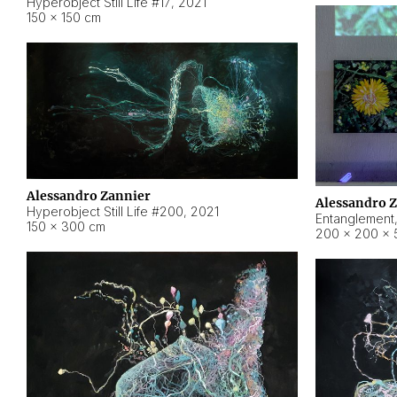
Hyperobject Still Life #17
,
2021
150 × 150 cm
Alessandro Zannier
Alessandro 
Hyperobject Still Life #200
,
2021
Entanglement
150 × 300 cm
200 × 200 × 