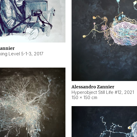
Zannier
ing Level 5-1-3
,
2017
Alessandro Zannier
Hyperobject Still Life #12
,
2021
150 × 150 cm