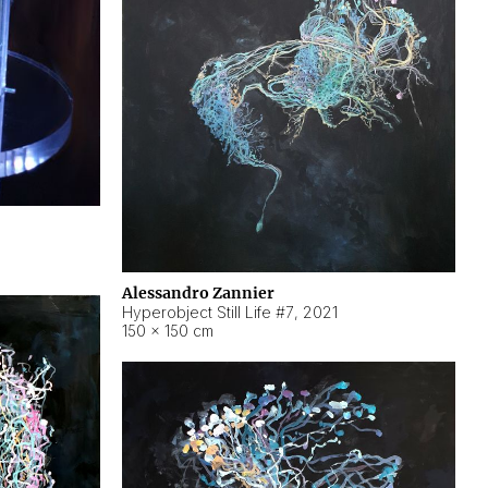
Alessandro Zannier
Hyperobject Still Life #7
,
2021
150 × 150 cm