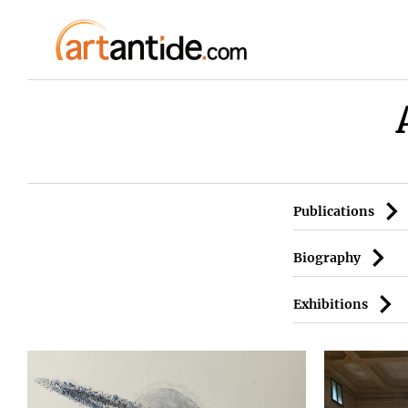
Publications
Biography
Exhibitions