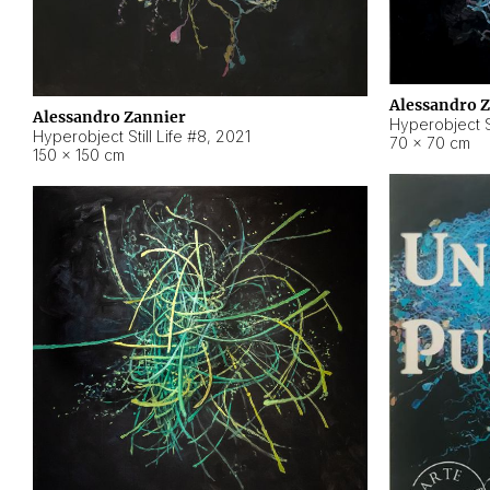
Alessandro 
Alessandro Zannier
Hyperobject Sti
Hyperobject Still Life #8
,
2021
70 × 70 cm
150 × 150 cm