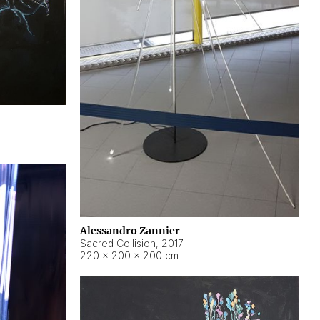
Alessandro Zannier
Sacred Collision
,
2017
220 × 200 × 200 cm