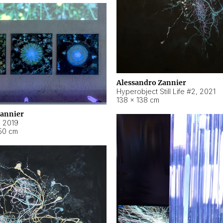
Alessandro Zannier
Hyperobject Still Life #2
,
2021
138 × 138 cm
Zannier
,
2019
50 cm