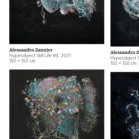
Alessandro Zannier
Alessandro 
Hyperobject Still Life #4
,
2021
Hyperobject St
150 × 150 cm
150 × 150 cm