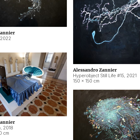
Zannier
2022
Alessandro Zannier
Hyperobject Still Life #15
,
2021
150 × 150 cm
Zannier
o
,
2018
40 cm