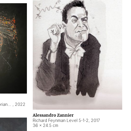
Hyperobject still life 2 | ENT3 Florianópolis (Brazil) ambient data
,
2022
Alessandro Zannier
Richard Feynman Level 5-1-2
,
2017
36 × 24.5 cm