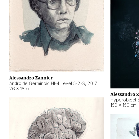
Alessandro Zannier
Androide Germinoid HI-4 Level 5-2-3
,
2017
26 × 18 cm
Alessandro 
Hyperobject St
150 × 150 cm