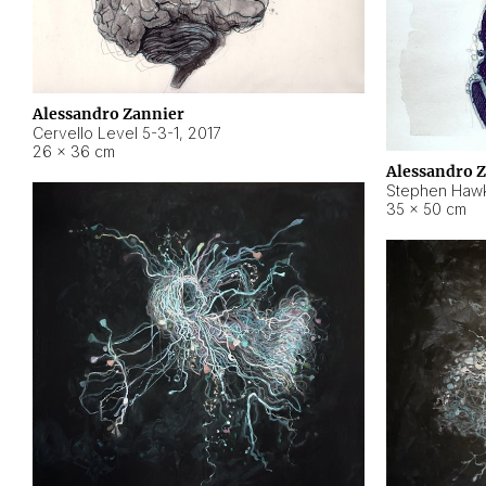
Alessandro Zannier
Cervello Level 5-3-1
,
2017
26 × 36 cm
Alessandro 
Stephen Hawk
35 × 50 cm