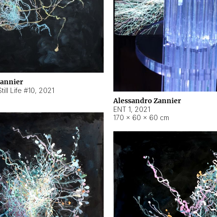
Zannier
ill Life #10
,
2021
Alessandro Zannier
ENT 1
,
2021
170 × 60 × 60 cm