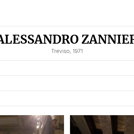
ALESSANDRO ZANNIE
Treviso, 1971