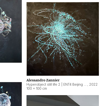
Alessandro Zannier
Hyperobject still life 2 | ENT4 Beijing (China) ambient data
,
2022
100 × 100 cm