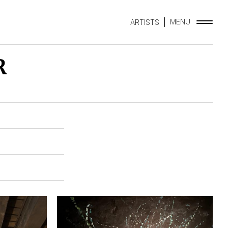
MENU
ARTISTS
R