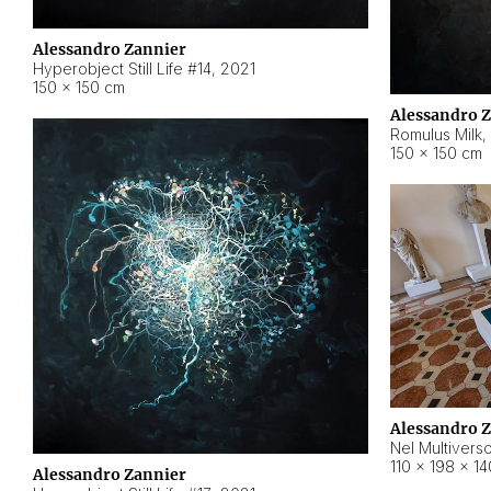
Alessandro Zannier
Hyperobject Still Life #14
,
2021
150 × 150 cm
Alessandro 
Romulus Milk
,
150 × 150 cm
Alessandro 
Nel Multivers
110 × 198 × 1
Alessandro Zannier