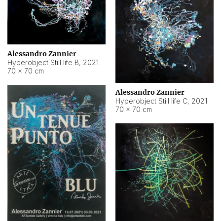
Alessandro Zannier
Hyperobject Still life B
,
2021
70 × 70 cm
Alessandro Zannier
Hyperobject Still life C
,
2021
70 × 70 cm