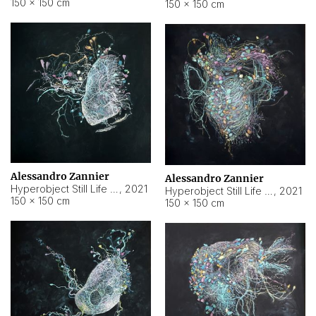
150 × 150 cm
150 × 150 cm
Alessandro Zannier
Alessandro Zannier
Hyperobject Still Life #16
,
2021
Hyperobject Still Life #3
,
2021
150 × 150 cm
150 × 150 cm