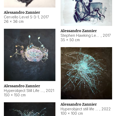
Alessandro Zannier
Cervello Level 5-3-1
,
2017
26 × 36 cm
Alessandro Zannier
Stephen Hawking Level 5-1-3
,
2017
35 × 50 cm
Alessandro Zannier
Hyperobject Still Life #12
,
2021
150 × 150 cm
Alessandro Zannier
Hyperobject still life 2 | ENT4 Beijing (China) ambient data
,
2022
100 × 100 cm