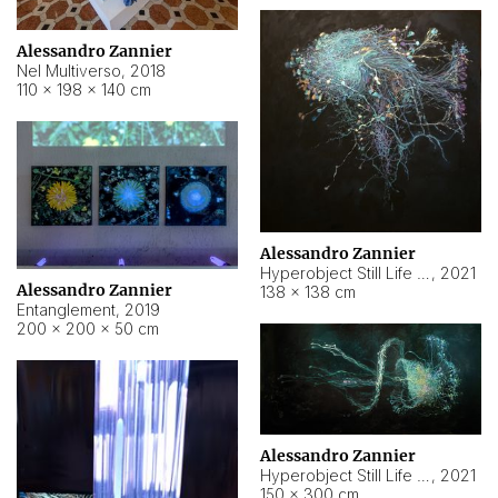
Alessandro Zannier
Nel Multiverso
,
2018
110 × 198 × 140 cm
Alessandro Zannier
Hyperobject Still Life #2
,
2021
Alessandro Zannier
138 × 138 cm
Entanglement
,
2019
200 × 200 × 50 cm
Alessandro Zannier
Hyperobject Still Life #200
,
2021
150 × 300 cm