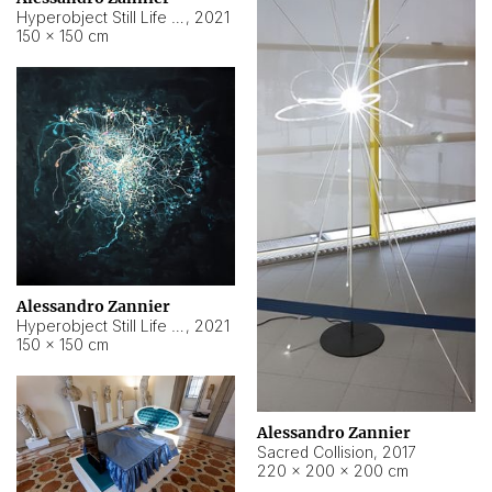
Hyperobject Still Life #15
,
2021
150 × 150 cm
Alessandro Zannier
Hyperobject Still Life #17
,
2021
150 × 150 cm
Alessandro Zannier
Sacred Collision
,
2017
220 × 200 × 200 cm