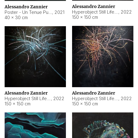
Alessandro Zannier
Alessandro Zannier
Hyperobject Still Life #18
,
2022
Poster - Un Tenue Punto Blu
,
2021
150 × 150 cm
40 × 30 cm
Alessandro Zannier
Alessandro Zannier
Hyperobject Still Life #20
,
2022
Hyperobject Still Life #19
,
2022
150 × 150 cm
150 × 150 cm