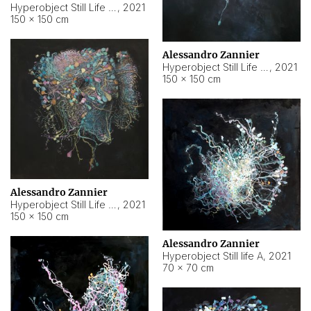
Hyperobject Still Life #10
,
2021
150 × 150 cm
Alessandro Zannier
Hyperobject Still Life #7
,
2021
150 × 150 cm
Alessandro Zannier
Hyperobject Still Life #8
,
2021
150 × 150 cm
Alessandro Zannier
Hyperobject Still life A
,
2021
70 × 70 cm