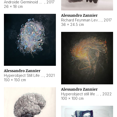
Androide Germinoid HI-4 Level 5-2-3
,
2017
26 × 18 cm
Alessandro Zannier
Richard Feynman Level 5-1-2
,
2017
36 × 24.5 cm
Alessandro Zannier
Hyperobject Still Life #11
,
2021
150 × 150 cm
Alessandro Zannier
Hyperobject still life 2 | ENT3 Florianópolis (Brazil) ambient data
,
2022
100 × 100 cm