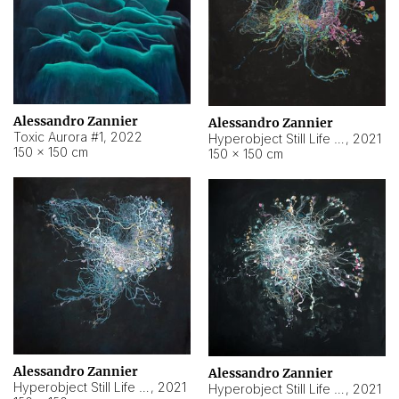
Alessandro Zannier
Alessandro Zannier
Toxic Aurora #1
,
2022
Hyperobject Still Life #1
,
2021
150 × 150 cm
150 × 150 cm
Alessandro Zannier
Alessandro Zannier
Hyperobject Still Life #100
,
2021
Hyperobject Still Life #13
,
2021