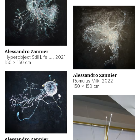
Alessandro Zannier
Hyperobject Still Life #14
,
2021
150 × 150 cm
Alessandro Zannier
Romulus Milk
,
2022
150 × 150 cm
Alessandro Zannier