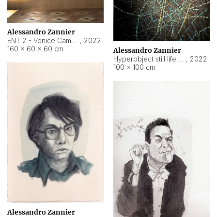
Alessandro Zannier
ENT 2 - Venice Cameroon
,
2022
160 × 60 × 60 cm
Alessandro Zannier
Hyperobject still life 2 | ENT2 Yaoundé (Cameroon) ambient data
,
2022
100 × 100 cm
Alessandro Zannier