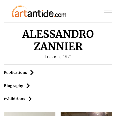
ALESSANDRO
ZANNIER
Treviso, 1971
Publications
Biography
Exhibitions