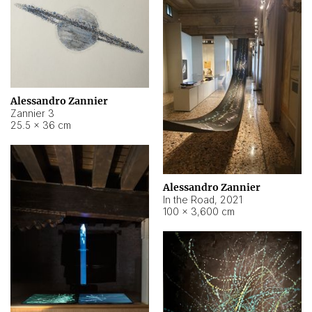
Alessandro Zannier
Zannier 3
25.5 × 36 cm
Alessandro Zannier
In the Road
,
2021
100 × 3,600 cm