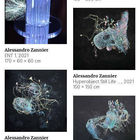
Alessandro Zannier
ENT 1
,
2021
170 × 60 × 60 cm
Alessandro Zannier
Hyperobject Still Life #4
,
2021
150 × 150 cm
Alessandro Zannier