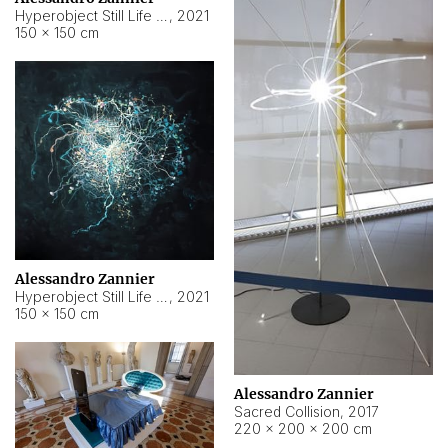
Hyperobject Still Life #15
,
2021
150 × 150 cm
Alessandro Zannier
Hyperobject Still Life #17
,
2021
150 × 150 cm
Alessandro Zannier
Sacred Collision
,
2017
220 × 200 × 200 cm