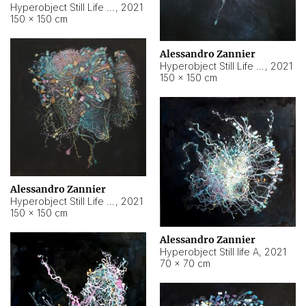
Hyperobject Still Life #10
,
2021
150 × 150 cm
Alessandro Zannier
Hyperobject Still Life #7
,
2021
150 × 150 cm
Alessandro Zannier
Hyperobject Still Life #8
,
2021
150 × 150 cm
Alessandro Zannier
Hyperobject Still life A
,
2021
70 × 70 cm