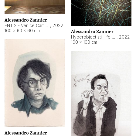
Alessandro Zannier
ENT 2 - Venice Cameroon
,
2022
160 × 60 × 60 cm
Alessandro Zannier
Hyperobject still life 2 | ENT2 Yaoundé (Cameroon) ambient data
,
2022
100 × 100 cm
Alessandro Zannier