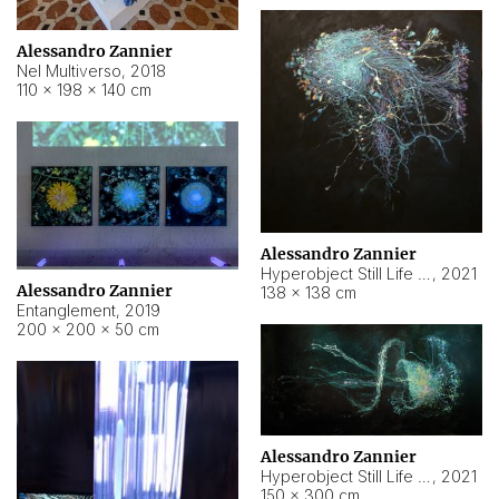
Alessandro Zannier
Nel Multiverso
,
2018
110 × 198 × 140 cm
Alessandro Zannier
Hyperobject Still Life #2
,
2021
Alessandro Zannier
138 × 138 cm
Entanglement
,
2019
200 × 200 × 50 cm
Alessandro Zannier
Hyperobject Still Life #200
,
2021
150 × 300 cm