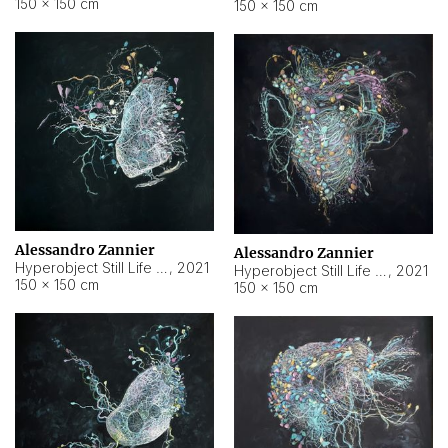
150 × 150 cm
150 × 150 cm
Alessandro Zannier
Alessandro Zannier
Hyperobject Still Life #16
,
2021
Hyperobject Still Life #3
,
2021
150 × 150 cm
150 × 150 cm