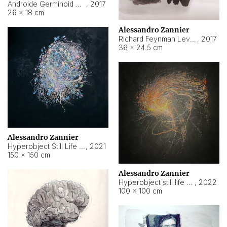
Androide Germinoid HI-4 Level 5-2-3
,
2017
26 × 18 cm
Alessandro Zannier
Richard Feynman Level 5-1-2
,
2017
36 × 24.5 cm
Alessandro Zannier
Hyperobject Still Life #11
,
2021
150 × 150 cm
Alessandro Zannier
Hyperobject still life 2 | ENT3 Florianópolis (Brazil) ambient data
,
2022
100 × 100 cm