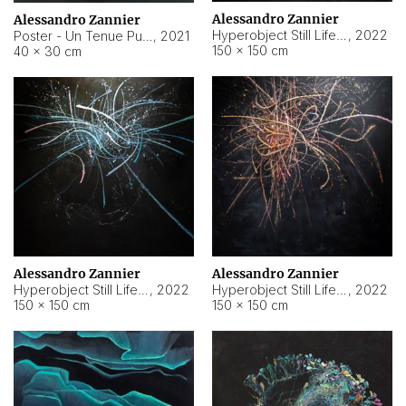
Alessandro Zannier
Alessandro Zannier
Hyperobject Still Life #18
,
2022
Poster - Un Tenue Punto Blu
,
2021
150 × 150 cm
40 × 30 cm
Alessandro Zannier
Alessandro Zannier
Hyperobject Still Life #20
,
2022
Hyperobject Still Life #19
,
2022
150 × 150 cm
150 × 150 cm