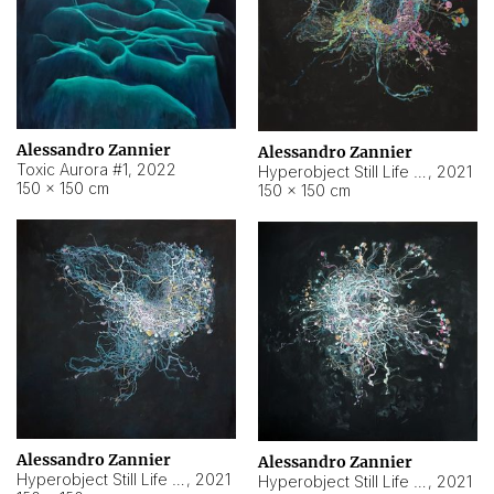
Alessandro Zannier
Alessandro Zannier
Toxic Aurora #1
,
2022
Hyperobject Still Life #1
,
2021
150 × 150 cm
150 × 150 cm
Alessandro Zannier
Alessandro Zannier
Hyperobject Still Life #100
,
2021
Hyperobject Still Life #13
,
2021