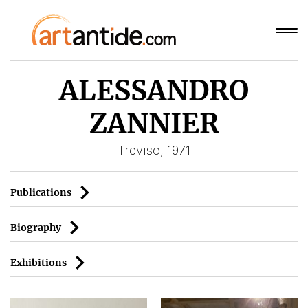
ALESSANDRO
ZANNIER
Treviso, 1971
Publications
Biography
Exhibitions