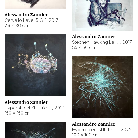
Alessandro Zannier
Cervello Level 5-3-1
,
2017
26 × 36 cm
Alessandro Zannier
Stephen Hawking Level 5-1-3
,
2017
35 × 50 cm
Alessandro Zannier
Hyperobject Still Life #12
,
2021
150 × 150 cm
Alessandro Zannier
Hyperobject still life 2 | ENT4 Beijing (China) ambient data
,
2022
100 × 100 cm