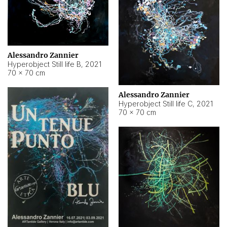
Alessandro Zannier
Hyperobject Still life B
,
2021
70 × 70 cm
Alessandro Zannier
Hyperobject Still life C
,
2021
70 × 70 cm