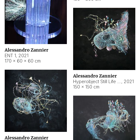
Alessandro Zannier
ENT 1
,
2021
170 × 60 × 60 cm
Alessandro Zannier
Hyperobject Still Life #4
,
2021
150 × 150 cm
Alessandro Zannier