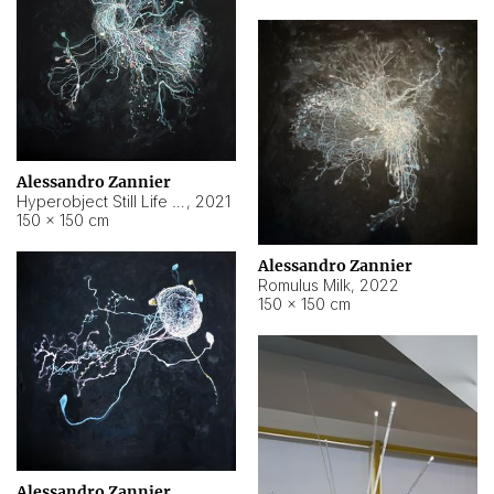
Alessandro Zannier
Hyperobject Still Life #14
,
2021
150 × 150 cm
Alessandro Zannier
Romulus Milk
,
2022
150 × 150 cm
Alessandro Zannier