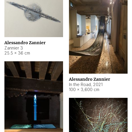
Alessandro Zannier
Zannier 3
25.5 × 36 cm
Alessandro Zannier
In the Road
,
2021
100 × 3,600 cm