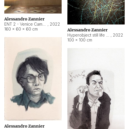
Alessandro Zannier
ENT 2 - Venice Cameroon
,
2022
160 × 60 × 60 cm
Alessandro Zannier
Hyperobject still life 2 | ENT2 Yaoundé (Cameroon) ambient data
,
2022
100 × 100 cm
Alessandro Zannier