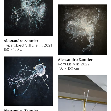
Alessandro Zannier
Hyperobject Still Life #14
,
2021
150 × 150 cm
Alessandro Zannier
Romulus Milk
,
2022
150 × 150 cm
Alessandro Zannier