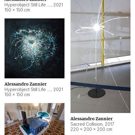
Hyperobject Still Life #15
,
2021
150 × 150 cm
Alessandro Zannier
Hyperobject Still Life #17
,
2021
150 × 150 cm
Alessandro Zannier
Sacred Collision
,
2017
220 × 200 × 200 cm