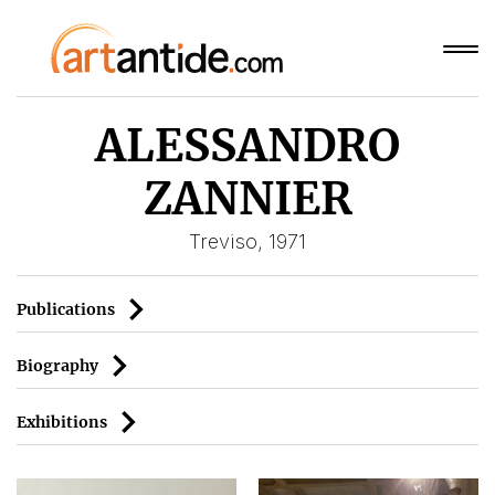
ALESSANDRO
ZANNIER
Treviso, 1971
Publications
Biography
Exhibitions