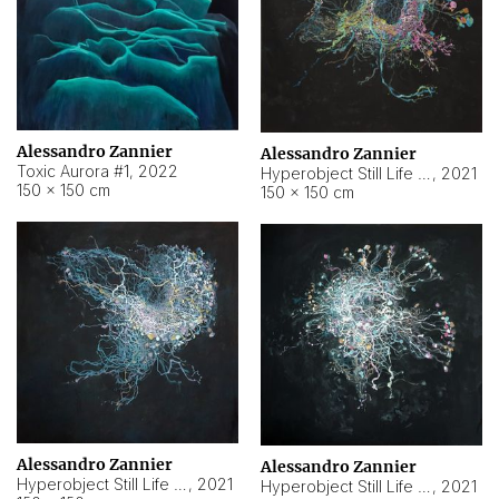
Alessandro Zannier
Alessandro Zannier
Toxic Aurora #1
,
2022
Hyperobject Still Life #1
,
2021
150 × 150 cm
150 × 150 cm
Alessandro Zannier
Alessandro Zannier
Hyperobject Still Life #100
,
2021
Hyperobject Still Life #13
,
2021