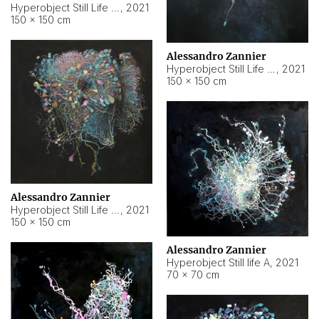
Hyperobject Still Life #10
,
2021
150 × 150 cm
Alessandro Zannier
Hyperobject Still Life #7
,
2021
150 × 150 cm
Alessandro Zannier
Hyperobject Still Life #8
,
2021
150 × 150 cm
Alessandro Zannier
Hyperobject Still life A
,
2021
70 × 70 cm