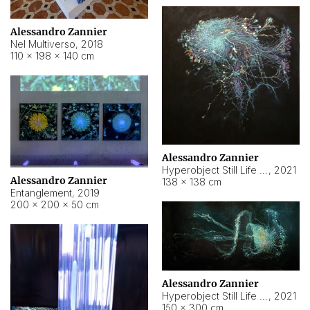
Alessandro Zannier
Nel Multiverso
,
2018
110 × 198 × 140 cm
Alessandro Zannier
Hyperobject Still Life #2
,
2021
Alessandro Zannier
138 × 138 cm
Entanglement
,
2019
200 × 200 × 50 cm
Alessandro Zannier
Hyperobject Still Life #200
,
2021
150 × 300 cm