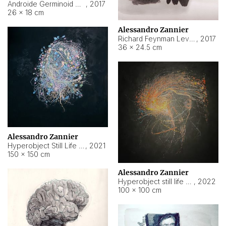
Androide Germinoid HI-4 Level 5-2-3
,
2017
26 × 18 cm
Alessandro Zannier
Richard Feynman Level 5-1-2
,
2017
36 × 24.5 cm
Alessandro Zannier
Hyperobject Still Life #11
,
2021
150 × 150 cm
Alessandro Zannier
Hyperobject still life 2 | ENT3 Florianópolis (Brazil) ambient data
,
2022
100 × 100 cm