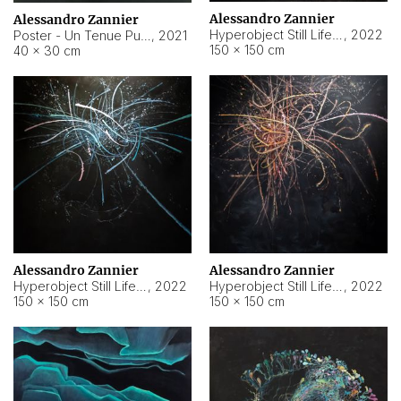
Alessandro Zannier
Alessandro Zannier
Hyperobject Still Life #18
,
2022
Poster - Un Tenue Punto Blu
,
2021
150 × 150 cm
40 × 30 cm
Alessandro Zannier
Alessandro Zannier
Hyperobject Still Life #20
,
2022
Hyperobject Still Life #19
,
2022
150 × 150 cm
150 × 150 cm