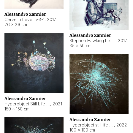
Alessandro Zannier
Cervello Level 5-3-1
,
2017
26 × 36 cm
Alessandro Zannier
Stephen Hawking Level 5-1-3
,
2017
35 × 50 cm
Alessandro Zannier
Hyperobject Still Life #12
,
2021
150 × 150 cm
Alessandro Zannier
Hyperobject still life 2 | ENT4 Beijing (China) ambient data
,
2022
100 × 100 cm