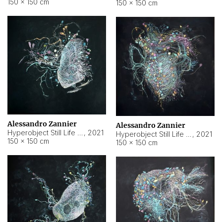
150 × 150 cm
150 × 150 cm
Alessandro Zannier
Alessandro Zannier
Hyperobject Still Life #16
,
2021
Hyperobject Still Life #3
,
2021
150 × 150 cm
150 × 150 cm