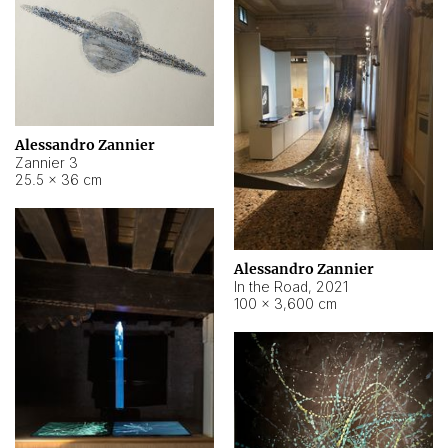
Alessandro Zannier
Zannier 3
25.5 × 36 cm
Alessandro Zannier
In the Road
,
2021
100 × 3,600 cm