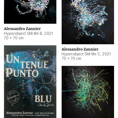
Alessandro Zannier
Hyperobject Still life B
,
2021
70 × 70 cm
Alessandro Zannier
Hyperobject Still life C
,
2021
70 × 70 cm