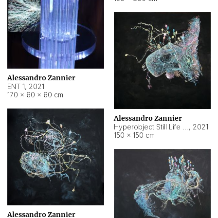
Alessandro Zannier
ENT 1
,
2021
170 × 60 × 60 cm
Alessandro Zannier
Hyperobject Still Life #4
,
2021
150 × 150 cm
Alessandro Zannier