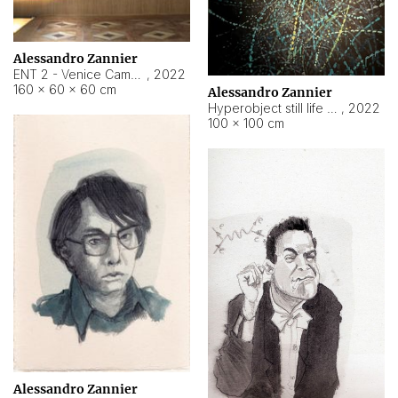
Alessandro Zannier
ENT 2 - Venice Cameroon
,
2022
160 × 60 × 60 cm
Alessandro Zannier
Hyperobject still life 2 | ENT2 Yaoundé (Cameroon) ambient data
,
2022
100 × 100 cm
Alessandro Zannier