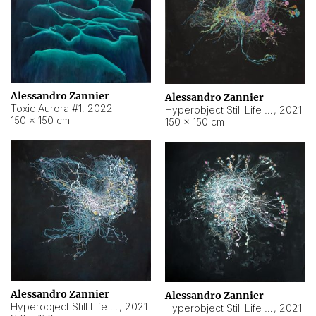
Alessandro Zannier
Alessandro Zannier
Toxic Aurora #1
,
2022
Hyperobject Still Life #1
,
2021
150 × 150 cm
150 × 150 cm
Alessandro Zannier
Alessandro Zannier
Hyperobject Still Life #100
,
2021
Hyperobject Still Life #13
,
2021