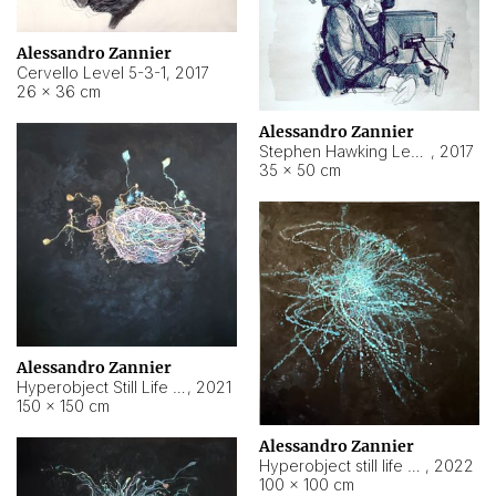
Alessandro Zannier
Cervello Level 5-3-1
,
2017
26 × 36 cm
Alessandro Zannier
Stephen Hawking Level 5-1-3
,
2017
35 × 50 cm
Alessandro Zannier
Hyperobject Still Life #12
,
2021
150 × 150 cm
Alessandro Zannier
Hyperobject still life 2 | ENT4 Beijing (China) ambient data
,
2022
100 × 100 cm