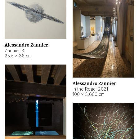
Alessandro Zannier
Zannier 3
25.5 × 36 cm
Alessandro Zannier
In the Road
,
2021
100 × 3,600 cm