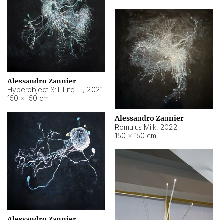
Alessandro Zannier
Hyperobject Still Life #14
,
2021
150 × 150 cm
Alessandro Zannier
Romulus Milk
,
2022
150 × 150 cm
Alessandro Zannier