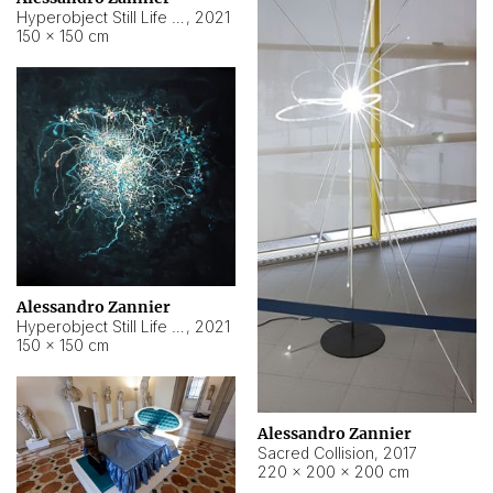
Hyperobject Still Life #15
,
2021
150 × 150 cm
Alessandro Zannier
Hyperobject Still Life #17
,
2021
150 × 150 cm
Alessandro Zannier
Sacred Collision
,
2017
220 × 200 × 200 cm