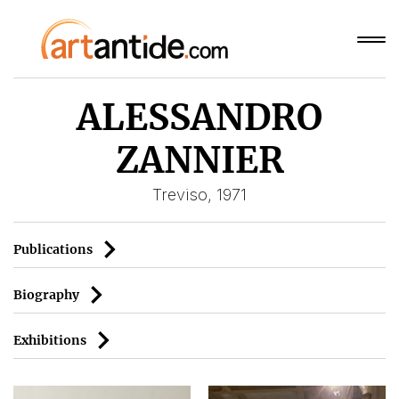
ALESSANDRO
ZANNIER
Treviso, 1971
Publications
Biography
Exhibitions