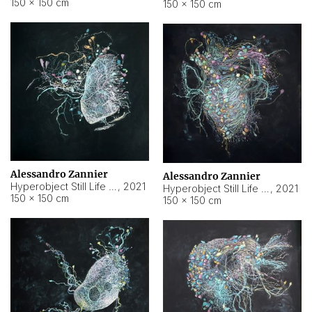
150 × 150 cm
150 × 150 cm
Alessandro Zannier
Alessandro Zannier
Hyperobject Still Life #16
,
2021
Hyperobject Still Life #3
,
2021
150 × 150 cm
150 × 150 cm