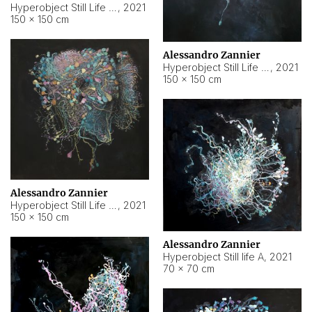
Hyperobject Still Life #10
,
2021
150 × 150 cm
Alessandro Zannier
Hyperobject Still Life #7
,
2021
150 × 150 cm
Alessandro Zannier
Hyperobject Still Life #8
,
2021
150 × 150 cm
Alessandro Zannier
Hyperobject Still life A
,
2021
70 × 70 cm