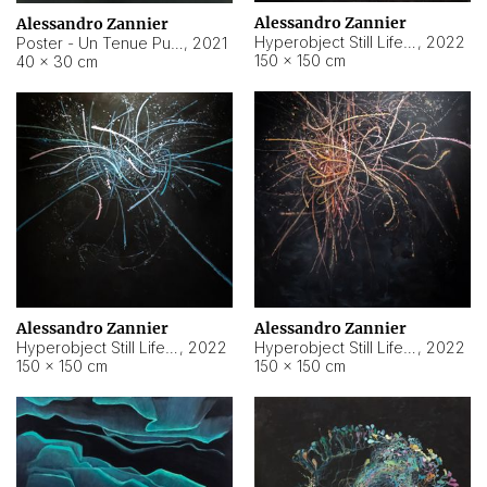
Alessandro Zannier
Alessandro Zannier
Hyperobject Still Life #18
,
2022
Poster - Un Tenue Punto Blu
,
2021
150 × 150 cm
40 × 30 cm
Alessandro Zannier
Alessandro Zannier
Hyperobject Still Life #20
,
2022
Hyperobject Still Life #19
,
2022
150 × 150 cm
150 × 150 cm