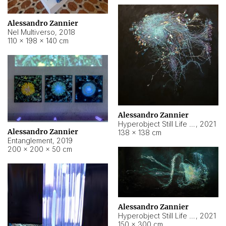
Alessandro Zannier
Nel Multiverso
,
2018
110 × 198 × 140 cm
Alessandro Zannier
Hyperobject Still Life #2
,
2021
Alessandro Zannier
138 × 138 cm
Entanglement
,
2019
200 × 200 × 50 cm
Alessandro Zannier
Hyperobject Still Life #200
,
2021
150 × 300 cm