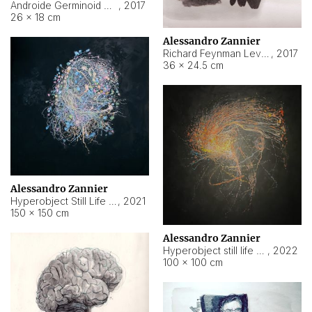
Androide Germinoid HI-4 Level 5-2-3
,
2017
26 × 18 cm
Alessandro Zannier
Richard Feynman Level 5-1-2
,
2017
36 × 24.5 cm
Alessandro Zannier
Hyperobject Still Life #11
,
2021
150 × 150 cm
Alessandro Zannier
Hyperobject still life 2 | ENT3 Florianópolis (Brazil) ambient data
,
2022
100 × 100 cm