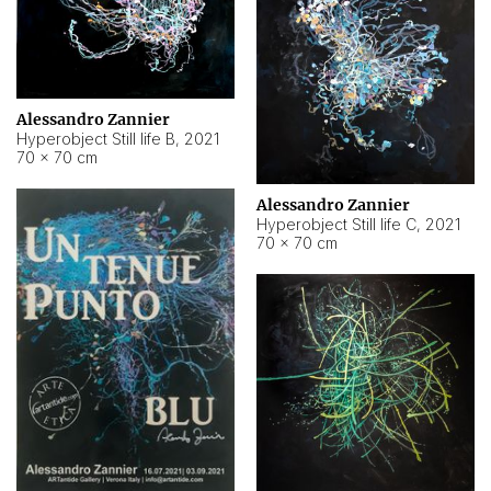
Alessandro Zannier
Hyperobject Still life B
,
2021
70 × 70 cm
Alessandro Zannier
Hyperobject Still life C
,
2021
70 × 70 cm