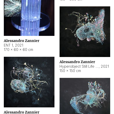
Alessandro Zannier
ENT 1
,
2021
170 × 60 × 60 cm
Alessandro Zannier
Hyperobject Still Life #4
,
2021
150 × 150 cm
Alessandro Zannier