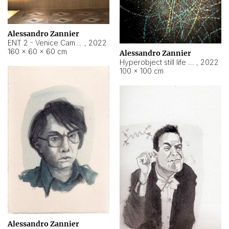
Alessandro Zannier
ENT 2 - Venice Cameroon
,
2022
160 × 60 × 60 cm
Alessandro Zannier
Hyperobject still life 2 | ENT2 Yaoundé (Cameroon) ambient data
,
2022
100 × 100 cm
Alessandro Zannier