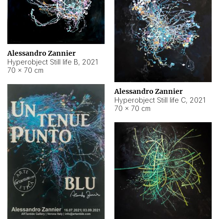
Alessandro Zannier
Hyperobject Still life B
,
2021
70 × 70 cm
Alessandro Zannier
Hyperobject Still life C
,
2021
70 × 70 cm