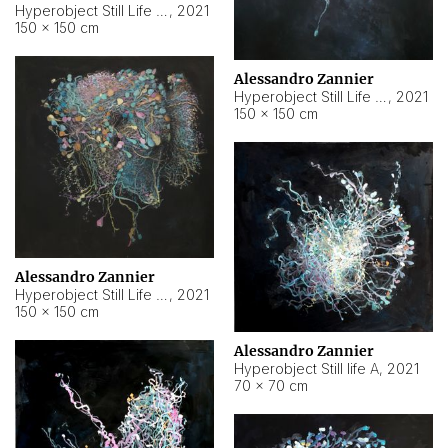
Hyperobject Still Life #10
,
2021
150 × 150 cm
Alessandro Zannier
Hyperobject Still Life #7
,
2021
150 × 150 cm
Alessandro Zannier
Hyperobject Still Life #8
,
2021
150 × 150 cm
Alessandro Zannier
Hyperobject Still life A
,
2021
70 × 70 cm