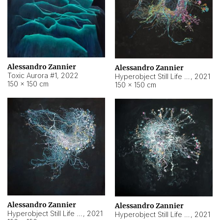
Alessandro Zannier
Alessandro Zannier
Toxic Aurora #1
,
2022
Hyperobject Still Life #1
,
2021
150 × 150 cm
150 × 150 cm
Alessandro Zannier
Alessandro Zannier
Hyperobject Still Life #100
,
2021
Hyperobject Still Life #13
,
2021