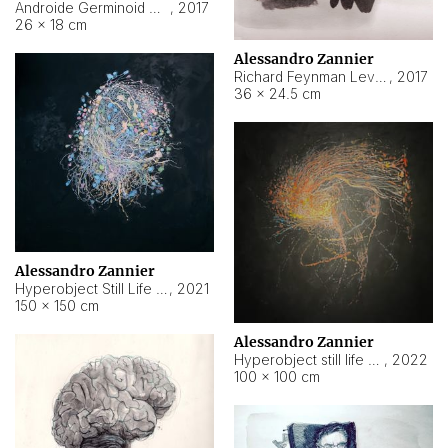
Androide Germinoid HI-4 Level 5-2-3
,
2017
26 × 18 cm
Alessandro Zannier
Richard Feynman Level 5-1-2
,
2017
36 × 24.5 cm
Alessandro Zannier
Hyperobject Still Life #11
,
2021
150 × 150 cm
Alessandro Zannier
Hyperobject still life 2 | ENT3 Florianópolis (Brazil) ambient data
,
2022
100 × 100 cm