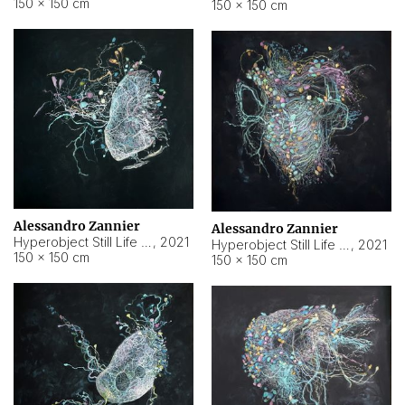
150 × 150 cm
150 × 150 cm
Alessandro Zannier
Alessandro Zannier
Hyperobject Still Life #16
,
2021
Hyperobject Still Life #3
,
2021
150 × 150 cm
150 × 150 cm