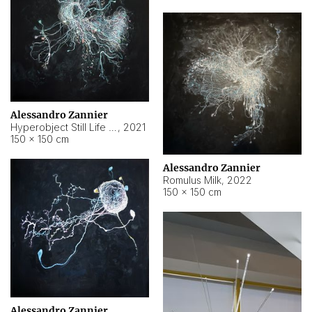
Alessandro Zannier
Hyperobject Still Life #14
,
2021
150 × 150 cm
Alessandro Zannier
Romulus Milk
,
2022
150 × 150 cm
Alessandro Zannier