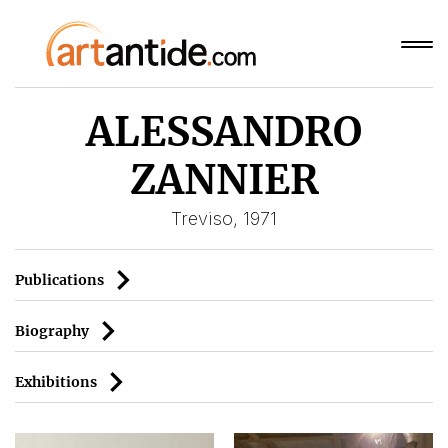
ALESSANDRO
ZANNIER
Treviso, 1971
Publications
Biography
Exhibitions