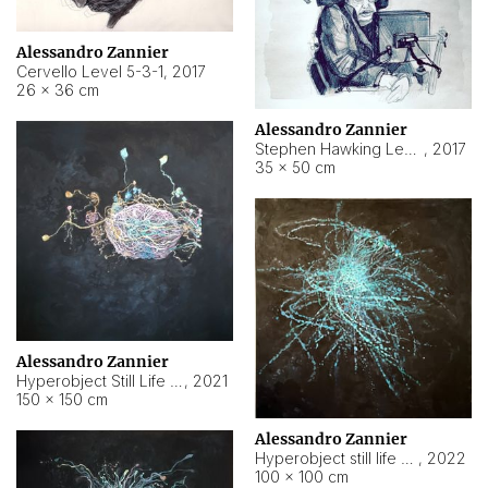
Alessandro Zannier
Cervello Level 5-3-1
,
2017
26 × 36 cm
Alessandro Zannier
Stephen Hawking Level 5-1-3
,
2017
35 × 50 cm
Alessandro Zannier
Hyperobject Still Life #12
,
2021
150 × 150 cm
Alessandro Zannier
Hyperobject still life 2 | ENT4 Beijing (China) ambient data
,
2022
100 × 100 cm