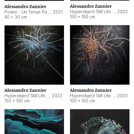
Alessandro Zannier
Alessandro Zannier
Hyperobject Still Life #18
,
2022
Poster - Un Tenue Punto Blu
,
2021
150 × 150 cm
40 × 30 cm
Alessandro Zannier
Alessandro Zannier
Hyperobject Still Life #20
,
2022
Hyperobject Still Life #19
,
2022
150 × 150 cm
150 × 150 cm