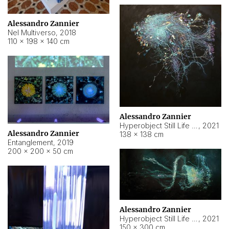
Alessandro Zannier
Nel Multiverso
,
2018
110 × 198 × 140 cm
Alessandro Zannier
Hyperobject Still Life #2
,
2021
Alessandro Zannier
138 × 138 cm
Entanglement
,
2019
200 × 200 × 50 cm
Alessandro Zannier
Hyperobject Still Life #200
,
2021
150 × 300 cm