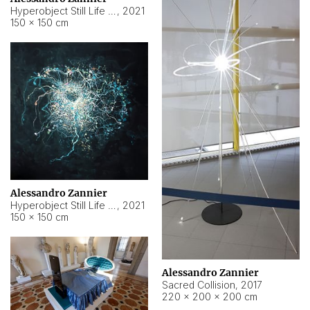
Hyperobject Still Life #15
,
2021
150 × 150 cm
Alessandro Zannier
Hyperobject Still Life #17
,
2021
150 × 150 cm
Alessandro Zannier
Sacred Collision
,
2017
220 × 200 × 200 cm