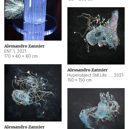
Alessandro Zannier
ENT 1
,
2021
170 × 60 × 60 cm
Alessandro Zannier
Hyperobject Still Life #4
,
2021
150 × 150 cm
Alessandro Zannier