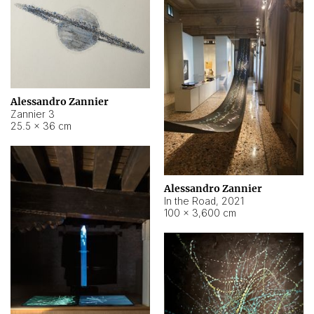
Alessandro Zannier
Zannier 3
25.5 × 36 cm
Alessandro Zannier
In the Road
,
2021
100 × 3,600 cm