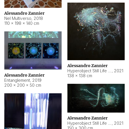
Alessandro Zannier
Nel Multiverso
,
2018
110 × 198 × 140 cm
Alessandro Zannier
Hyperobject Still Life #2
,
2021
Alessandro Zannier
138 × 138 cm
Entanglement
,
2019
200 × 200 × 50 cm
Alessandro Zannier
Hyperobject Still Life #200
,
2021
150 × 300 cm