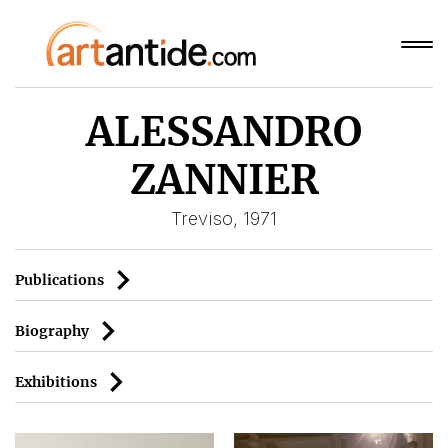
ALESSANDRO
ZANNIER
Treviso, 1971
Publications
Biography
Exhibitions