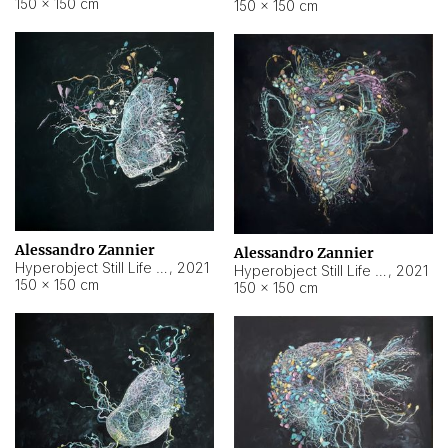
150 × 150 cm
150 × 150 cm
Alessandro Zannier
Alessandro Zannier
Hyperobject Still Life #16
,
2021
Hyperobject Still Life #3
,
2021
150 × 150 cm
150 × 150 cm