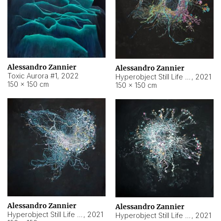
Alessandro Zannier
Alessandro Zannier
Toxic Aurora #1
,
2022
Hyperobject Still Life #1
,
2021
150 × 150 cm
150 × 150 cm
Alessandro Zannier
Alessandro Zannier
Hyperobject Still Life #100
,
2021
Hyperobject Still Life #13
,
2021