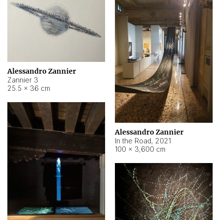
Alessandro Zannier
Zannier 3
25.5 × 36 cm
Alessandro Zannier
In the Road
,
2021
100 × 3,600 cm