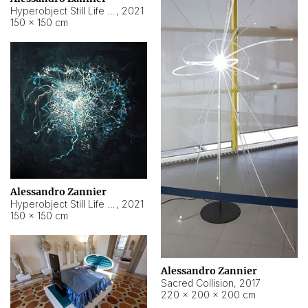
Hyperobject Still Life #15
,
2021
150 × 150 cm
Alessandro Zannier
Hyperobject Still Life #17
,
2021
150 × 150 cm
Alessandro Zannier
Sacred Collision
,
2017
220 × 200 × 200 cm