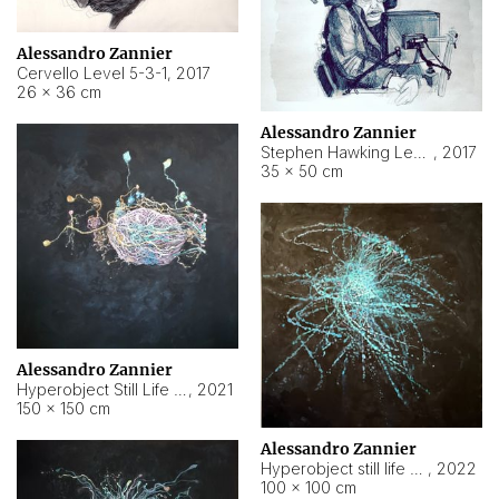
Alessandro Zannier
Cervello Level 5-3-1
,
2017
26 × 36 cm
Alessandro Zannier
Stephen Hawking Level 5-1-3
,
2017
35 × 50 cm
Alessandro Zannier
Hyperobject Still Life #12
,
2021
150 × 150 cm
Alessandro Zannier
Hyperobject still life 2 | ENT4 Beijing (China) ambient data
,
2022
100 × 100 cm