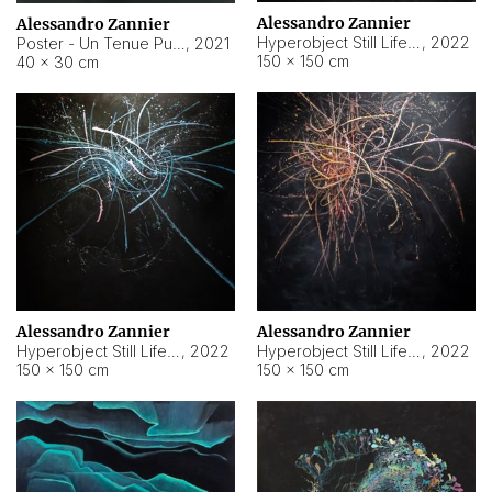
Alessandro Zannier
Alessandro Zannier
Hyperobject Still Life #18
,
2022
Poster - Un Tenue Punto Blu
,
2021
150 × 150 cm
40 × 30 cm
Alessandro Zannier
Alessandro Zannier
Hyperobject Still Life #20
,
2022
Hyperobject Still Life #19
,
2022
150 × 150 cm
150 × 150 cm