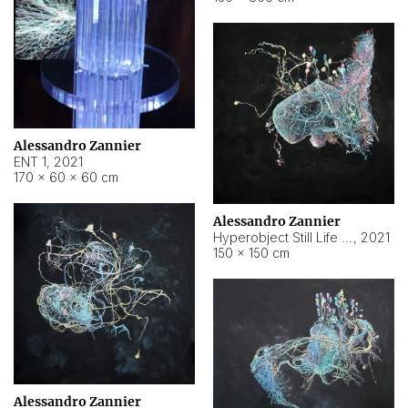
Alessandro Zannier
ENT 1
,
2021
170 × 60 × 60 cm
Alessandro Zannier
Hyperobject Still Life #4
,
2021
150 × 150 cm
Alessandro Zannier