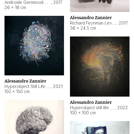
Androide Germinoid HI-4 Level 5-2-3
,
2017
26 × 18 cm
Alessandro Zannier
Richard Feynman Level 5-1-2
,
2017
36 × 24.5 cm
Alessandro Zannier
Hyperobject Still Life #11
,
2021
150 × 150 cm
Alessandro Zannier
Hyperobject still life 2 | ENT3 Florianópolis (Brazil) ambient data
,
2022
100 × 100 cm