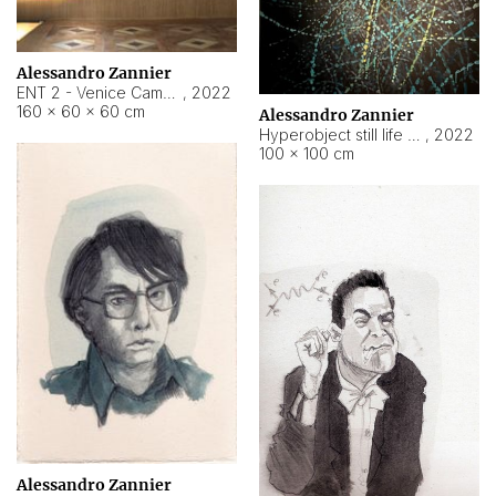
Alessandro Zannier
ENT 2 - Venice Cameroon
,
2022
160 × 60 × 60 cm
Alessandro Zannier
Hyperobject still life 2 | ENT2 Yaoundé (Cameroon) ambient data
,
2022
100 × 100 cm
Alessandro Zannier