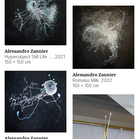
Alessandro Zannier
Hyperobject Still Life #14
,
2021
150 × 150 cm
Alessandro Zannier
Romulus Milk
,
2022
150 × 150 cm
Alessandro Zannier