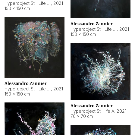
Hyperobject Still Life #10
,
2021
150 × 150 cm
Alessandro Zannier
Hyperobject Still Life #7
,
2021
150 × 150 cm
Alessandro Zannier
Hyperobject Still Life #8
,
2021
150 × 150 cm
Alessandro Zannier
Hyperobject Still life A
,
2021
70 × 70 cm