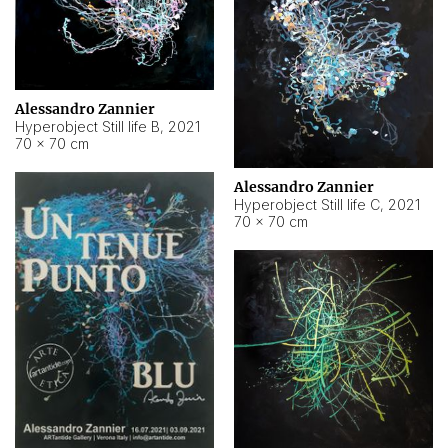
Alessandro Zannier
Hyperobject Still life B
,
2021
70 × 70 cm
Alessandro Zannier
Hyperobject Still life C
,
2021
70 × 70 cm