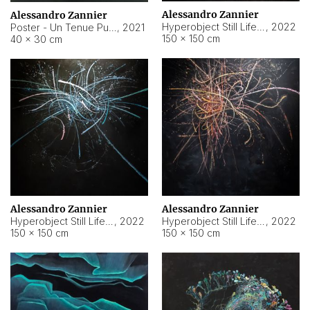
Alessandro Zannier
Alessandro Zannier
Hyperobject Still Life #18
,
2022
Poster - Un Tenue Punto Blu
,
2021
150 × 150 cm
40 × 30 cm
Alessandro Zannier
Alessandro Zannier
Hyperobject Still Life #20
,
2022
Hyperobject Still Life #19
,
2022
150 × 150 cm
150 × 150 cm