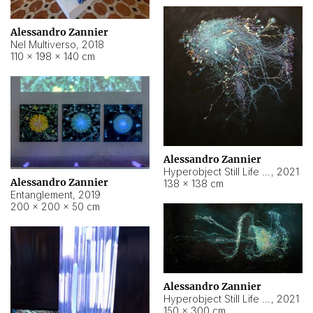
Alessandro Zannier
Nel Multiverso
,
2018
110 × 198 × 140 cm
Alessandro Zannier
Hyperobject Still Life #2
,
2021
Alessandro Zannier
138 × 138 cm
Entanglement
,
2019
200 × 200 × 50 cm
Alessandro Zannier
Hyperobject Still Life #200
,
2021
150 × 300 cm