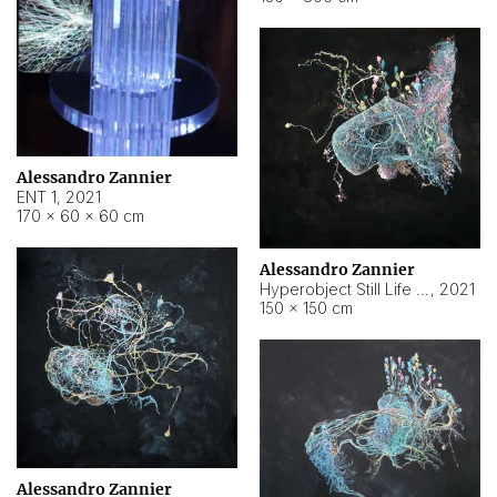
Alessandro Zannier
ENT 1
,
2021
170 × 60 × 60 cm
Alessandro Zannier
Hyperobject Still Life #4
,
2021
150 × 150 cm
Alessandro Zannier