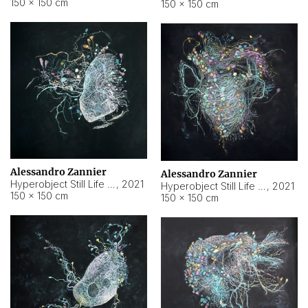
150 × 150 cm
150 × 150 cm
Alessandro Zannier
Alessandro Zannier
Hyperobject Still Life #16
,
2021
Hyperobject Still Life #3
,
2021
150 × 150 cm
150 × 150 cm