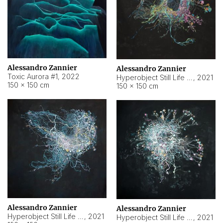
Alessandro Zannier
Alessandro Zannier
Toxic Aurora #1
,
2022
Hyperobject Still Life #1
,
2021
150 × 150 cm
150 × 150 cm
Alessandro Zannier
Alessandro Zannier
Hyperobject Still Life #100
,
2021
Hyperobject Still Life #13
,
2021