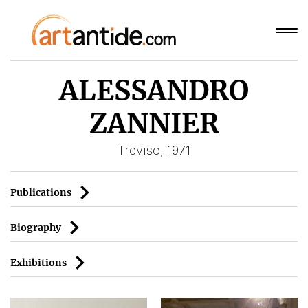
ALESSANDRO
ZANNIER
Treviso, 1971
Publications
Biography
Exhibitions