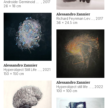
Androide Germinoid HI-4 Level 5-2-3
,
2017
26 × 18 cm
Alessandro Zannier
Richard Feynman Level 5-1-2
,
2017
36 × 24.5 cm
Alessandro Zannier
Hyperobject Still Life #11
,
2021
150 × 150 cm
Alessandro Zannier
Hyperobject still life 2 | ENT3 Florianópolis (Brazil) ambient data
,
2022
100 × 100 cm