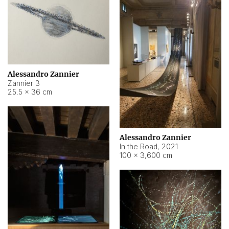
Alessandro Zannier
Zannier 3
25.5 × 36 cm
Alessandro Zannier
In the Road
,
2021
100 × 3,600 cm