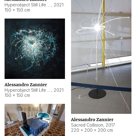
Hyperobject Still Life #15
,
2021
150 × 150 cm
Alessandro Zannier
Hyperobject Still Life #17
,
2021
150 × 150 cm
Alessandro Zannier
Sacred Collision
,
2017
220 × 200 × 200 cm