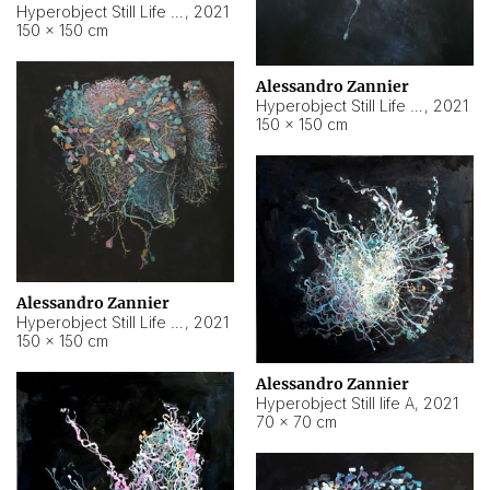
Hyperobject Still Life #10
,
2021
150 × 150 cm
Alessandro Zannier
Hyperobject Still Life #7
,
2021
150 × 150 cm
Alessandro Zannier
Hyperobject Still Life #8
,
2021
150 × 150 cm
Alessandro Zannier
Hyperobject Still life A
,
2021
70 × 70 cm