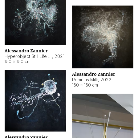
Alessandro Zannier
Hyperobject Still Life #14
,
2021
150 × 150 cm
Alessandro Zannier
Romulus Milk
,
2022
150 × 150 cm
Alessandro Zannier