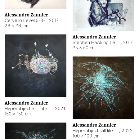
Alessandro Zannier
Cervello Level 5-3-1
,
2017
26 × 36 cm
Alessandro Zannier
Stephen Hawking Level 5-1-3
,
2017
35 × 50 cm
Alessandro Zannier
Hyperobject Still Life #12
,
2021
150 × 150 cm
Alessandro Zannier
Hyperobject still life 2 | ENT4 Beijing (China) ambient data
,
2022
100 × 100 cm