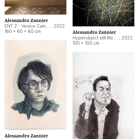
Alessandro Zannier
ENT 2 - Venice Cameroon
,
2022
160 × 60 × 60 cm
Alessandro Zannier
Hyperobject still life 2 | ENT2 Yaoundé (Cameroon) ambient data
,
2022
100 × 100 cm
Alessandro Zannier