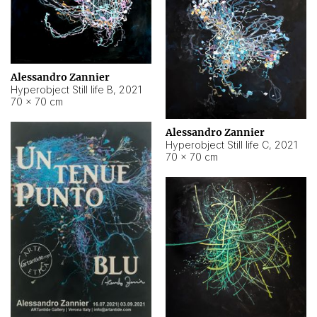
Alessandro Zannier
Hyperobject Still life B
,
2021
70 × 70 cm
Alessandro Zannier
Hyperobject Still life C
,
2021
70 × 70 cm