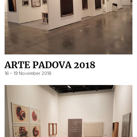
ARTE PADOVA 2018
16 – 19 November 2018