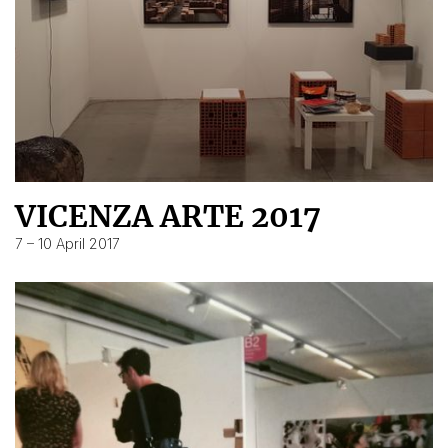
VICENZA ARTE 2017
7 – 10 April 2017