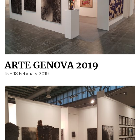
ARTE GENOVA 2019
15 – 18 February 2019