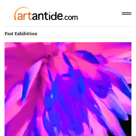
Past Exhibition