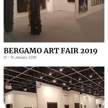
BERGAMO ART FAIR 2019
12 – 14 January 2019