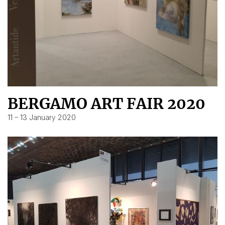
BERGAMO ART FAIR 2020
11 – 13 January 2020