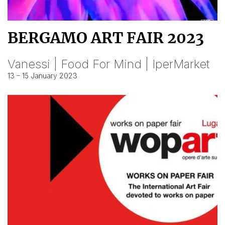
BERGAMO ART FAIR 2023
Vanessi | Food For Mind | IperMarket
13 – 15 January 2023