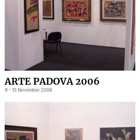
ARTE PADOVA 2006
9 – 13 November 2006