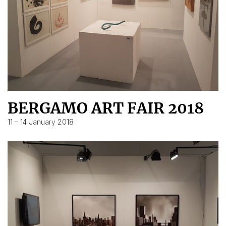
BERGAMO ART FAIR 2018
11 – 14 January 2018