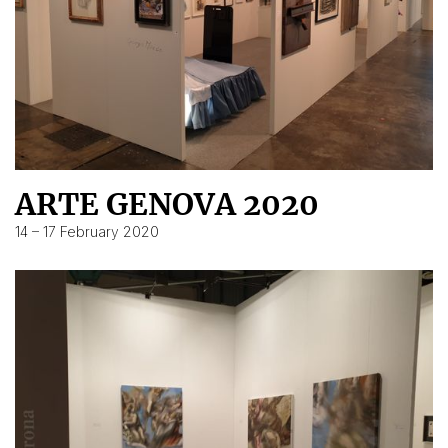
ARTE GENOVA 2020
14 – 17 February 2020