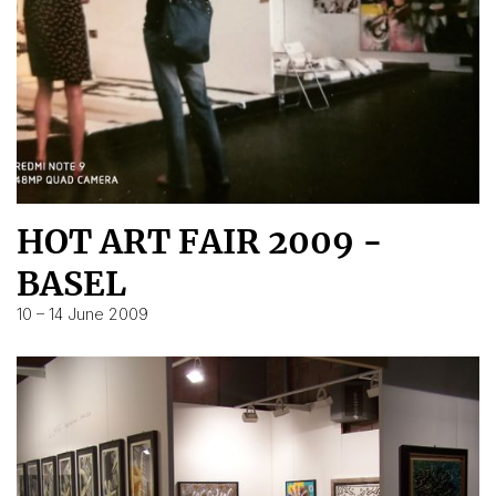
HOT ART FAIR 2009 -
BASEL
10 – 14 June 2009