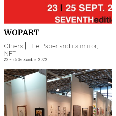
WOPART
Others | The Paper and its mirror,
NFT
23 – 25 September 2022