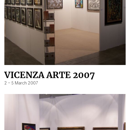
VICENZA ARTE 2007
2 – 5 March 2007