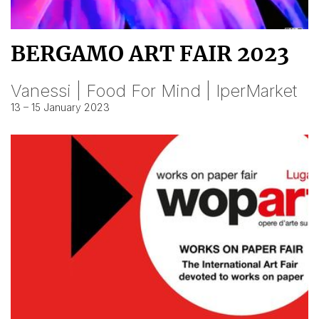
BERGAMO ART FAIR 2023
Vanessi | Food For Mind | IperMarket
13 – 15 January 2023