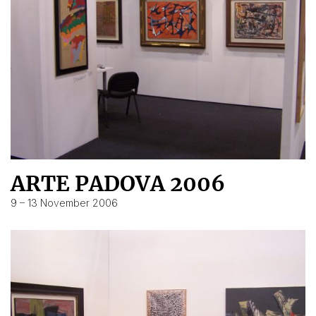
ARTE PADOVA 2006
9 – 13 November 2006