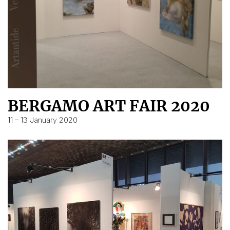
BERGAMO ART FAIR 2020
11 – 13 January 2020