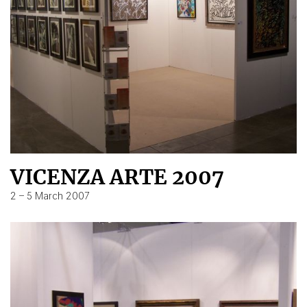
VICENZA ARTE 2007
2 – 5 March 2007