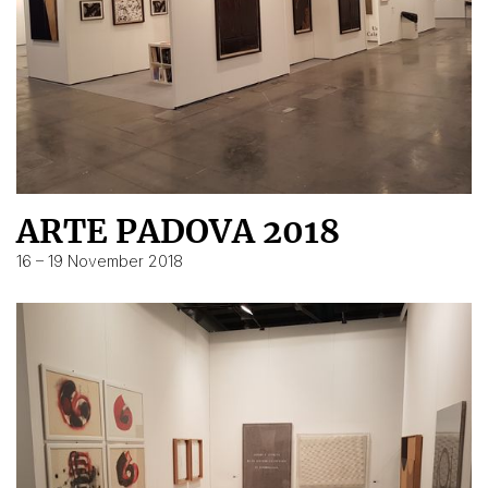
ARTE PADOVA 2018
16 – 19 November 2018