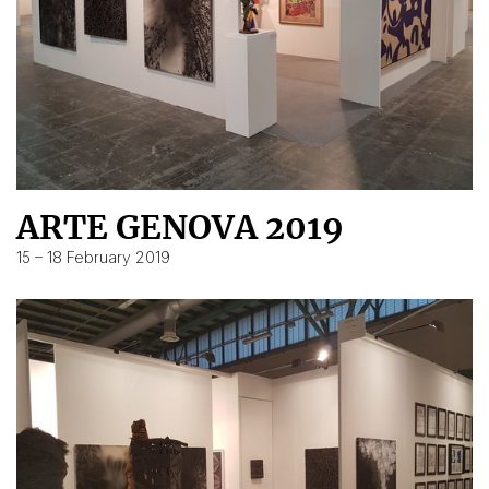
ARTE GENOVA 2019
15 – 18 February 2019