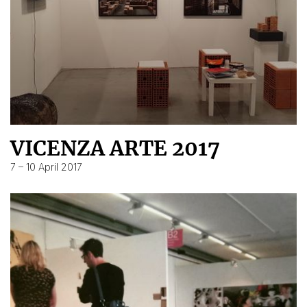
VICENZA ARTE 2017
7 – 10 April 2017