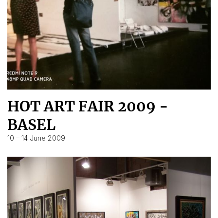
HOT ART FAIR 2009 -
BASEL
10 – 14 June 2009