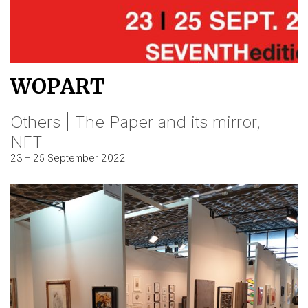
WOPART
Others | The Paper and its mirror,
NFT
23 – 25 September 2022