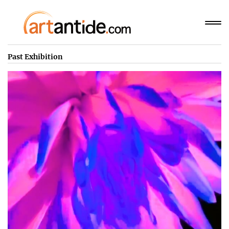
Past Exhibition