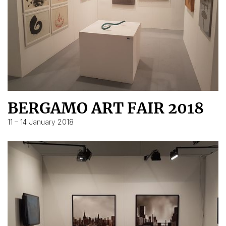
BERGAMO ART FAIR 2018
11 – 14 January 2018