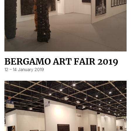
BERGAMO ART FAIR 2019
12 – 14 January 2019