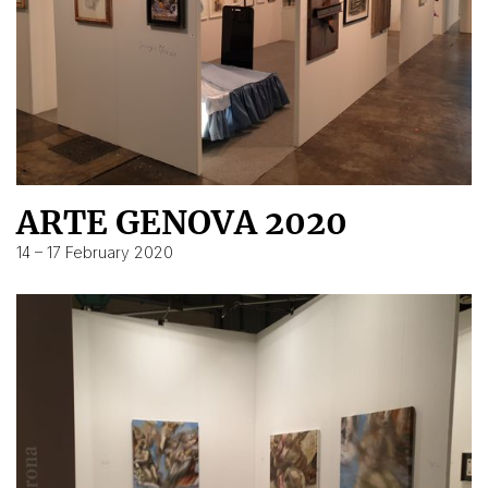
ARTE GENOVA 2020
14 – 17 February 2020