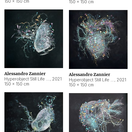
150 × 150 cm
150 × 150 cm
Alessandro Zannier
Alessandro Zannier
Hyperobject Still Life #16
,
2021
Hyperobject Still Life #3
,
2021
150 × 150 cm
150 × 150 cm