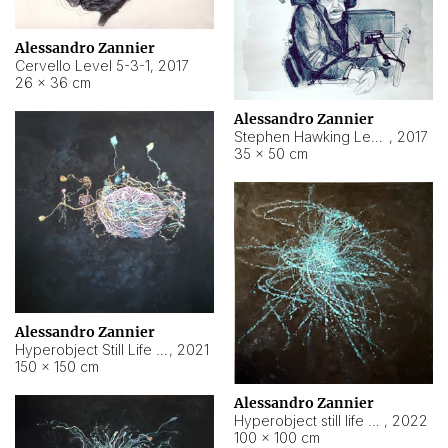
Alessandro Zannier
Cervello Level 5-3-1
,
2017
26 × 36 cm
Alessandro Zannier
Stephen Hawking Level 5-1-3
,
2017
35 × 50 cm
Alessandro Zannier
Hyperobject Still Life #12
,
2021
150 × 150 cm
Alessandro Zannier
Hyperobject still life 2 | ENT4 Beijing (China) ambient data
,
2022
100 × 100 cm