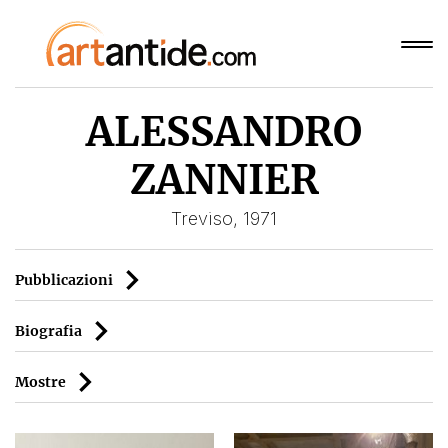
ALESSANDRO
ZANNIER
Treviso, 1971
Pubblicazioni
Biografia
Mostre