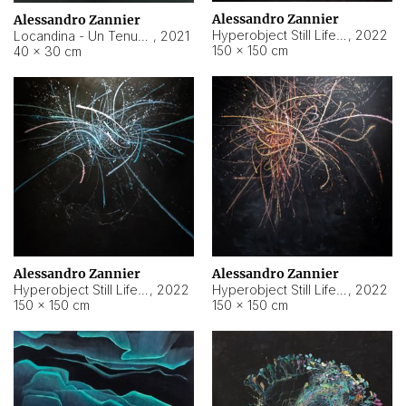
Alessandro Zannier
Alessandro Zannier
Hyperobject Still Life #18
,
2022
Locandina - Un Tenue Punto Blu
,
2021
150 × 150 cm
40 × 30 cm
Alessandro Zannier
Alessandro Zannier
Hyperobject Still Life #20
,
2022
Hyperobject Still Life #19
,
2022
150 × 150 cm
150 × 150 cm