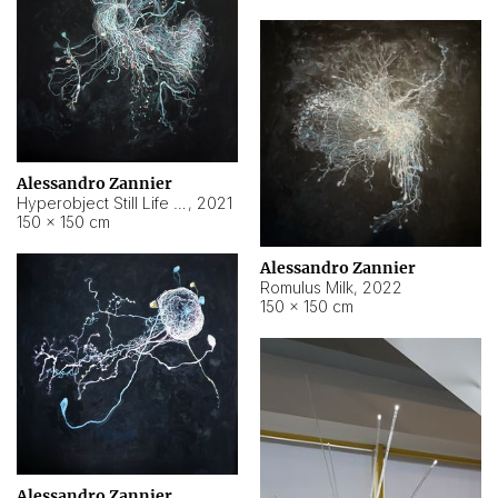
Alessandro Zannier
Hyperobject Still Life #14
,
2021
150 × 150 cm
Alessandro Zannier
Romulus Milk
,
2022
150 × 150 cm
Alessandro Zannier