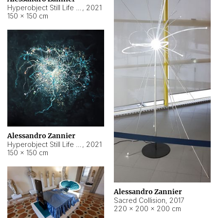
Hyperobject Still Life #15
,
2021
150 × 150 cm
Alessandro Zannier
Hyperobject Still Life #17
,
2021
150 × 150 cm
Alessandro Zannier
Sacred Collision
,
2017
220 × 200 × 200 cm