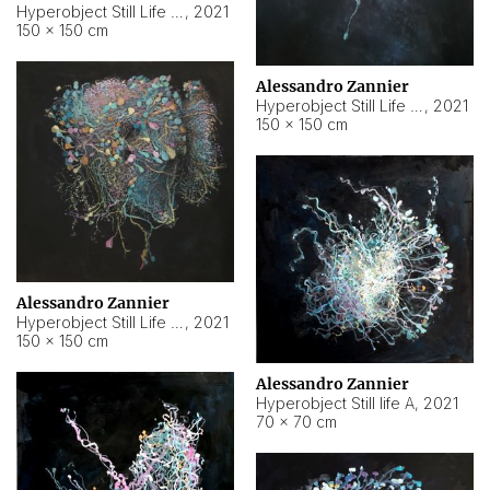
Hyperobject Still Life #10
,
2021
150 × 150 cm
Alessandro Zannier
Hyperobject Still Life #7
,
2021
150 × 150 cm
Alessandro Zannier
Hyperobject Still Life #8
,
2021
150 × 150 cm
Alessandro Zannier
Hyperobject Still life A
,
2021
70 × 70 cm