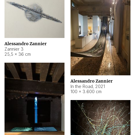
Alessandro Zannier
Zannier 3
25,5 × 36 cm
Alessandro Zannier
In the Road
,
2021
100 × 3.600 cm