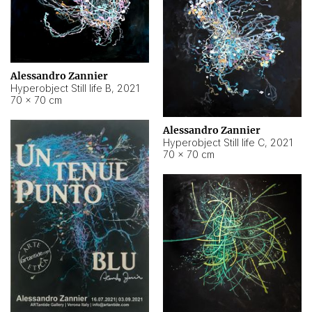
Alessandro Zannier
Hyperobject Still life B
,
2021
70 × 70 cm
Alessandro Zannier
Hyperobject Still life C
,
2021
70 × 70 cm