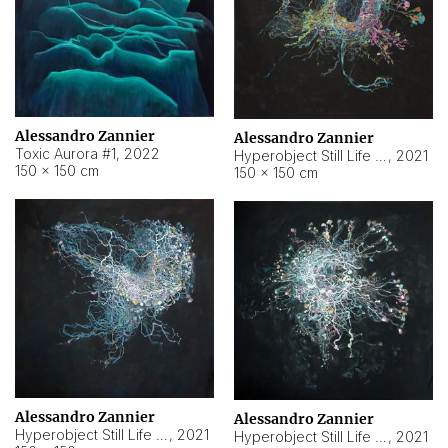
Alessandro Zannier
Alessandro Zannier
Toxic Aurora #1
,
2022
Hyperobject Still Life #1
,
2021
150 × 150 cm
150 × 150 cm
Alessandro Zannier
Alessandro Zannier
Hyperobject Still Life #100
,
2021
Hyperobject Still Life #13
,
2021