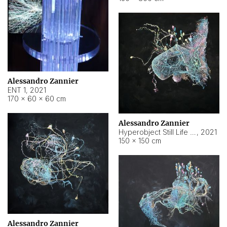
Alessandro Zannier
ENT 1
,
2021
170 × 60 × 60 cm
Alessandro Zannier
Hyperobject Still Life #4
,
2021
150 × 150 cm
Alessandro Zannier