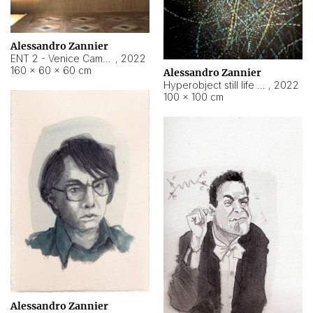
Alessandro Zannier
ENT 2 - Venice Cameroon
,
2022
160 × 60 × 60 cm
Alessandro Zannier
Hyperobject still life 2 | ENT2 Yaoundé (Cameroon) ambient data
,
2022
100 × 100 cm
Alessandro Zannier