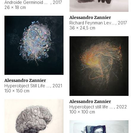
Androide Germinoid HI-4 Level 5-2-3
,
2017
26 × 18 cm
Alessandro Zannier
Richard Feynman Level 5-1-2
,
2017
36 × 24,5 cm
Alessandro Zannier
Hyperobject Still Life #11
,
2021
150 × 150 cm
Alessandro Zannier
Hyperobject still life 2 | ENT3 Florianópolis (Brazil) ambient data
,
2022
100 × 100 cm