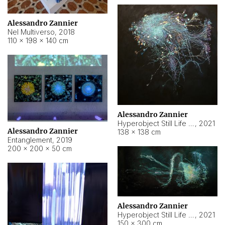
Alessandro Zannier
Nel Multiverso
,
2018
110 × 198 × 140 cm
Alessandro Zannier
Hyperobject Still Life #2
,
2021
Alessandro Zannier
138 × 138 cm
Entanglement
,
2019
200 × 200 × 50 cm
Alessandro Zannier
Hyperobject Still Life #200
,
2021
150 × 300 cm