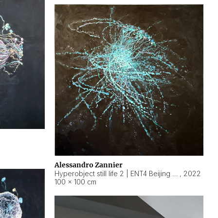
Alessandro Zannier
Hyperobject still life 2 | ENT4 Beijing (China) ambient data
,
2022
100 × 100 cm