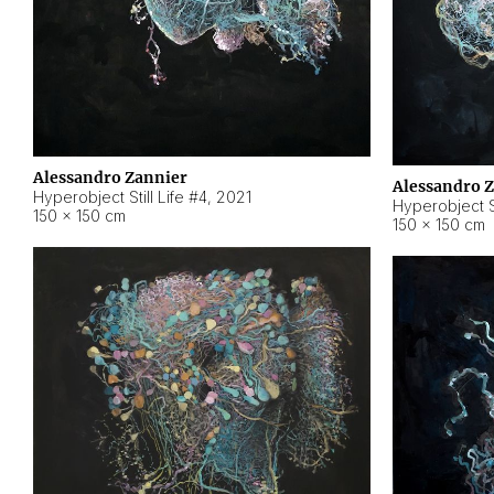
Alessandro Zannier
Alessandro 
Hyperobject Still Life #4
,
2021
Hyperobject St
150 × 150 cm
150 × 150 cm