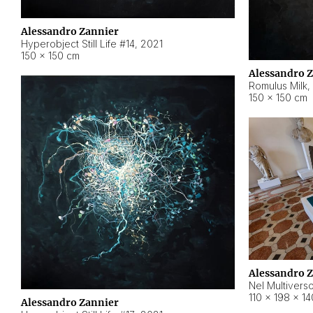
Alessandro Zannier
Hyperobject Still Life #14
,
2021
150 × 150 cm
Alessandro 
Romulus Milk
,
150 × 150 cm
Alessandro 
Nel Multivers
110 × 198 × 1
Alessandro Zannier