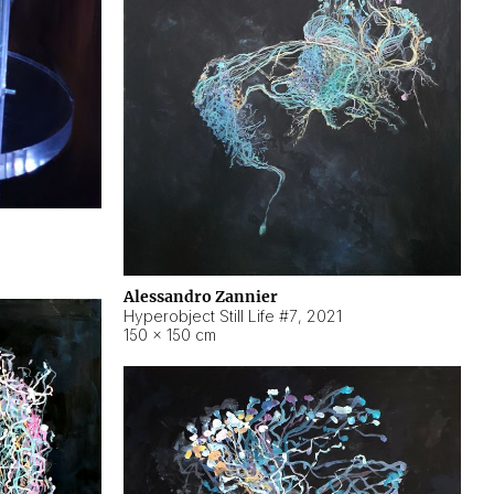
Alessandro Zannier
Hyperobject Still Life #7
,
2021
150 × 150 cm