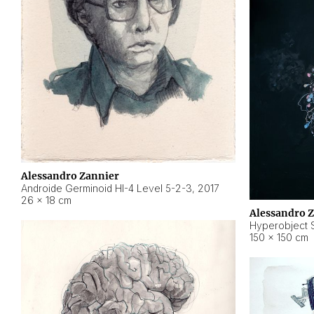
Alessandro Zannier
Androide Germinoid HI-4 Level 5-2-3
,
2017
26 × 18 cm
Alessandro 
Hyperobject St
150 × 150 cm