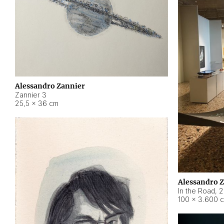
Alessandro Zannier
Zannier 3
25,5 × 36 cm
Alessandro 
In the Road
,
2
100 × 3.600 