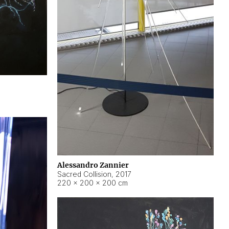
Alessandro Zannier
Sacred Collision
,
2017
220 × 200 × 200 cm