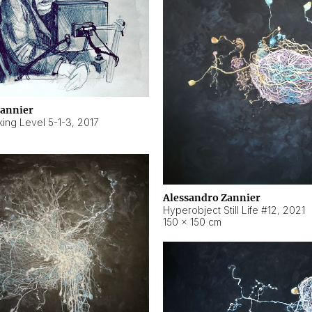
Zannier
ing Level 5-1-3
,
2017
Alessandro Zannier
Hyperobject Still Life #12
,
2021
150 × 150 cm