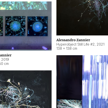
Alessandro Zannier
Hyperobject Still Life #2
,
2021
138 × 138 cm
Zannier
,
2019
50 cm