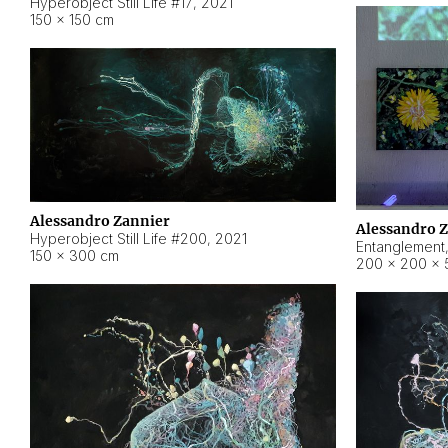
Hyperobject Still Life #17
,
2021
150 × 150 cm
Alessandro Zannier
Alessandro 
Hyperobject Still Life #200
,
2021
Entanglement
150 × 300 cm
200 × 200 × 