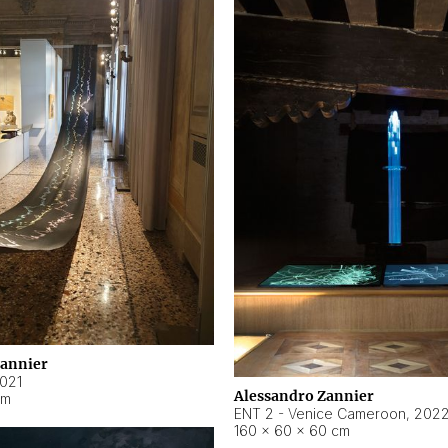
Zannier
021
Alessandro Zannier
cm
ENT 2 - Venice Cameroon
,
202
160 × 60 × 60 cm