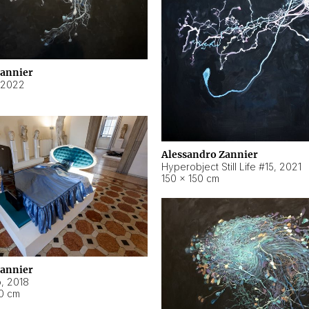
Zannier
2022
Alessandro Zannier
Hyperobject Still Life #15
,
2021
150 × 150 cm
Zannier
o
,
2018
40 cm