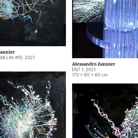
Zannier
ill Life #10
,
2021
Alessandro Zannier
ENT 1
,
2021
170 × 60 × 60 cm