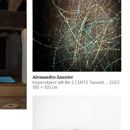
Alessandro Zannier
Hyperobject still life 2 | ENT2 Yaoundé (Cameroon) ambient data
,
2022
100 × 100 cm
2