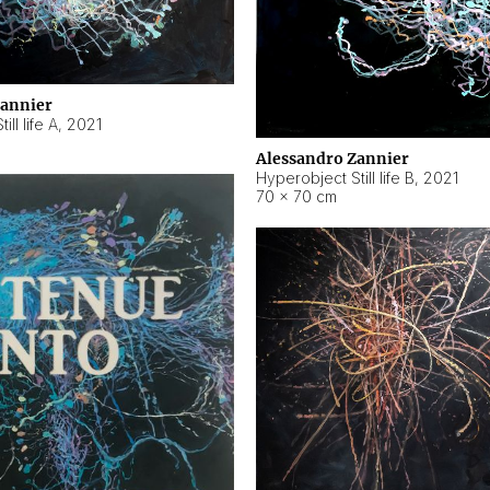
Zannier
ll life A
,
2021
Alessandro Zannier
Hyperobject Still life B
,
2021
70 × 70 cm