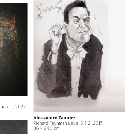
Hyperobject still life 2 | ENT3 Florianópolis (Brazil) ambient data
,
2022
Alessandro Zannier
Richard Feynman Level 5-1-2
,
2017
36 × 24,5 cm