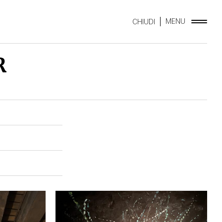
MENU
CHIUDI
R