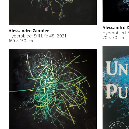
Alessandro 
Alessandro Zannier
Hyperobject Sti
Hyperobject Still Life #8
,
2021
70 × 70 cm
150 × 150 cm