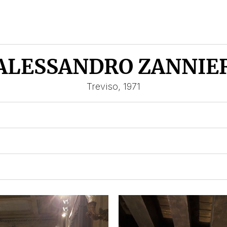
ALESSANDRO ZANNIE
Treviso, 1971