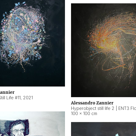
Zannier
ill Life #11
,
2021
Alessandro Zannier
100 × 100 cm