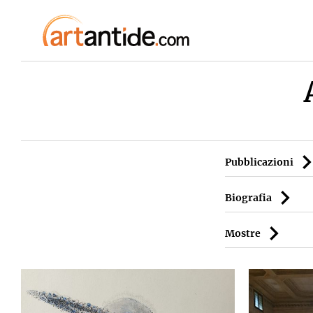
Pubblicazioni
Biografia
Mostre