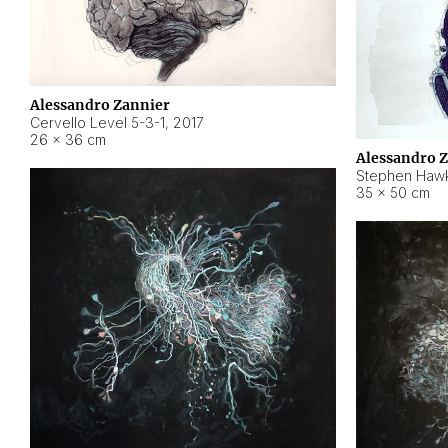
Alessandro Zannier
Cervello Level 5-3-1
,
2017
26 × 36 cm
Alessandro 
Stephen Hawk
35 × 50 cm