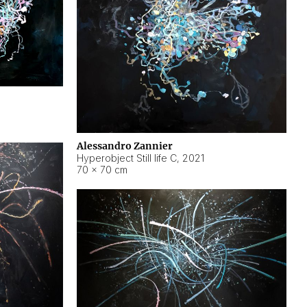
Alessandro Zannier
Hyperobject Still life C
,
2021
70 × 70 cm