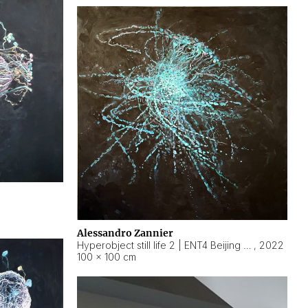
Alessandro Zannier
Hyperobject still life 2 | ENT4 Beijing (China) ambient data
,
2022
100 × 100 cm