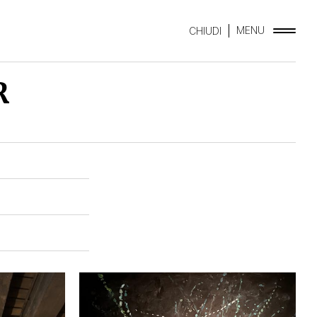
MENU
CHIUDI
R