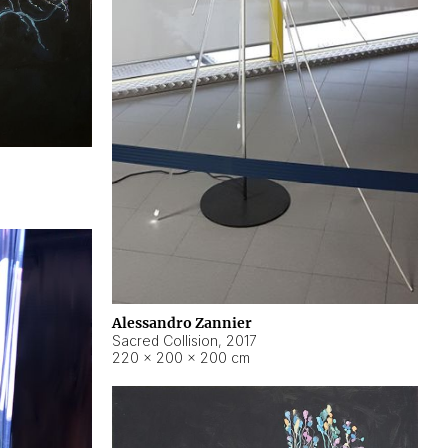
Alessandro Zannier
Sacred Collision
,
2017
220 × 200 × 200 cm