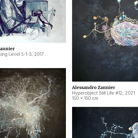
Zannier
ing Level 5-1-3
,
2017
Alessandro Zannier
Hyperobject Still Life #12
,
2021
150 × 150 cm