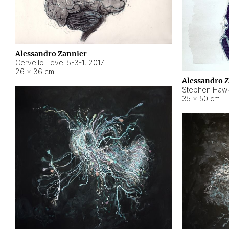
Alessandro Zannier
Cervello Level 5-3-1
,
2017
26 × 36 cm
Alessandro 
Stephen Hawk
35 × 50 cm