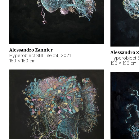
Alessandro Zannier
Alessandro 
Hyperobject Still Life #4
,
2021
Hyperobject St
150 × 150 cm
150 × 150 cm