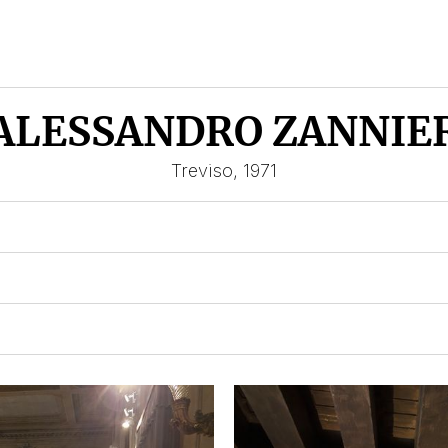
ALESSANDRO ZANNIE
Treviso, 1971