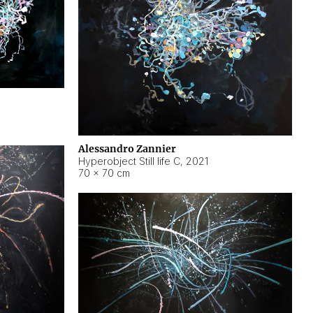
Alessandro Zannier
Hyperobject Still life C
,
2021
70 × 70 cm