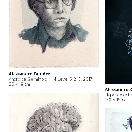
Alessandro Zannier
Androide Germinoid HI-4 Level 5-2-3
,
2017
26 × 18 cm
Alessandro 
Hyperobject St
150 × 150 cm