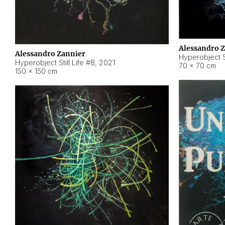
Alessandro 
Alessandro Zannier
Hyperobject Sti
Hyperobject Still Life #8
,
2021
70 × 70 cm
150 × 150 cm