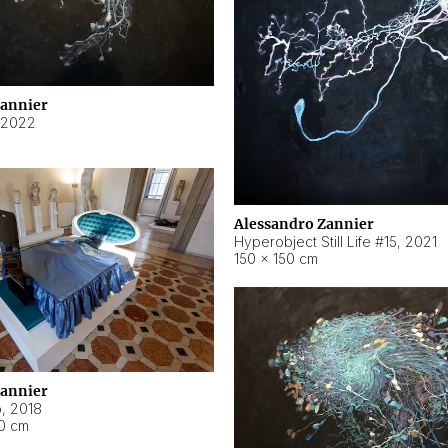
Zannier
2022
Alessandro Zannier
Hyperobject Still Life #15
,
2021
150 × 150 cm
Zannier
o
,
2018
40 cm