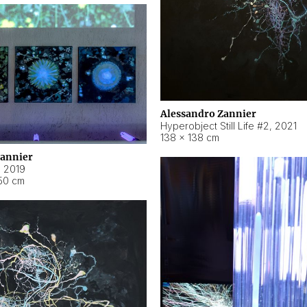
Alessandro Zannier
Hyperobject Still Life #2
,
2021
138 × 138 cm
Zannier
,
2019
50 cm