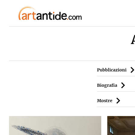
Pubblicazioni
Biografia
Mostre