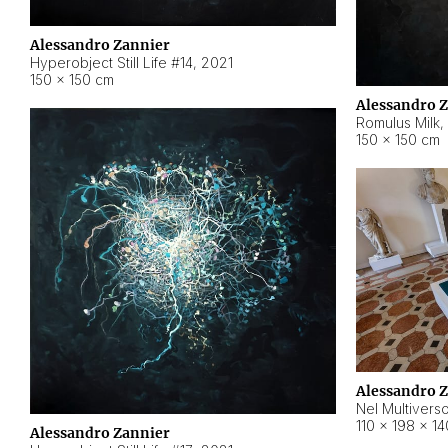
Alessandro Zannier
Hyperobject Still Life #14
,
2021
150 × 150 cm
Alessandro 
Romulus Milk
,
150 × 150 cm
Alessandro 
Nel Multivers
110 × 198 × 1
Alessandro Zannier