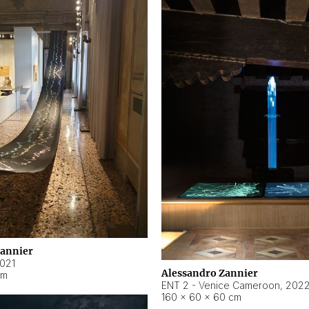
Zannier
021
Alessandro Zannier
cm
ENT 2 - Venice Cameroon
,
202
160 × 60 × 60 cm