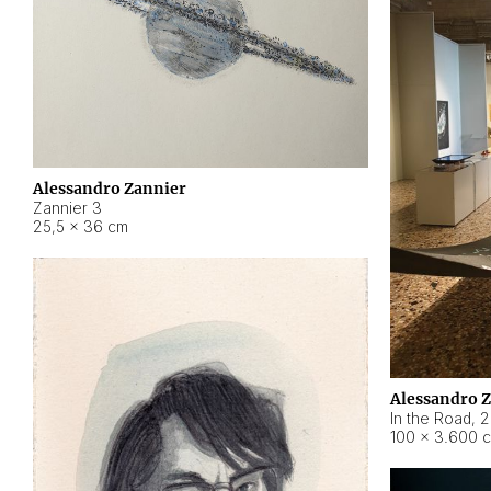
Alessandro Zannier
Zannier 3
25,5 × 36 cm
Alessandro 
In the Road
,
2
100 × 3.600 