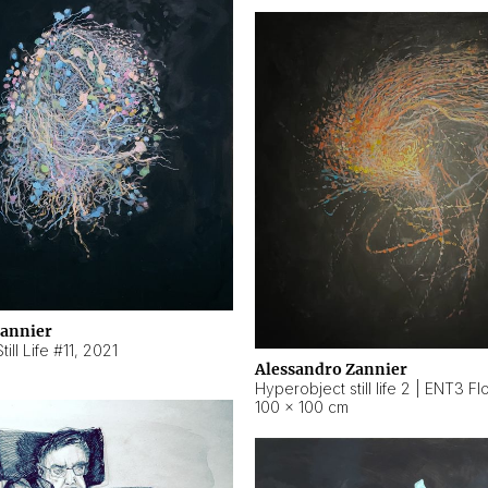
Zannier
ill Life #11
,
2021
Alessandro Zannier
100 × 100 cm