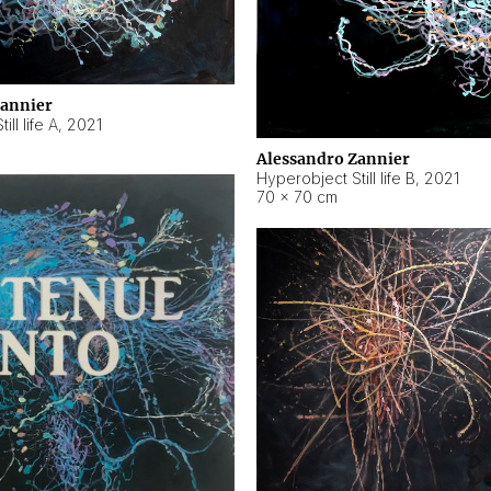
Zannier
ll life A
,
2021
Alessandro Zannier
Hyperobject Still life B
,
2021
70 × 70 cm