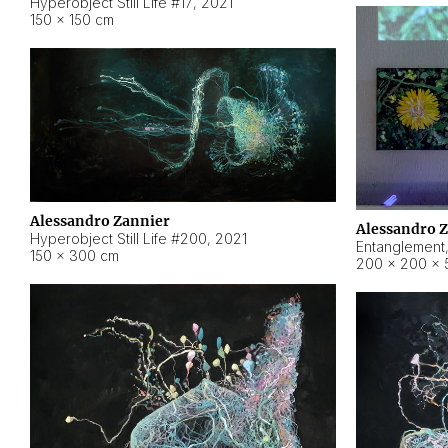
Hyperobject Still Life #17
,
2021
150 × 150 cm
Alessandro Zannier
Alessandro 
Hyperobject Still Life #200
,
2021
Entanglement
150 × 300 cm
200 × 200 × 