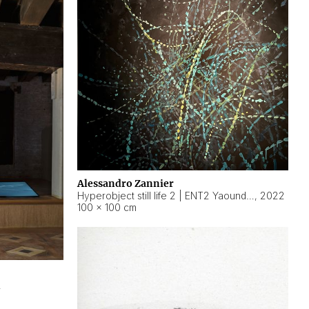
Alessandro Zannier
Hyperobject still life 2 | ENT2 Yaoundé (Cameroon) ambient data
,
2022
100 × 100 cm
2