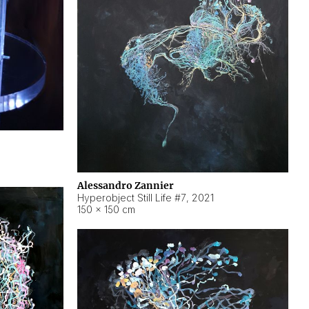
Alessandro Zannier
Hyperobject Still Life #7
,
2021
150 × 150 cm