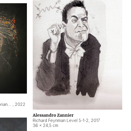
Hyperobject still life 2 | ENT3 Florianópolis (Brazil) ambient data
,
2022
Alessandro Zannier
Richard Feynman Level 5-1-2
,
2017
36 × 24,5 cm