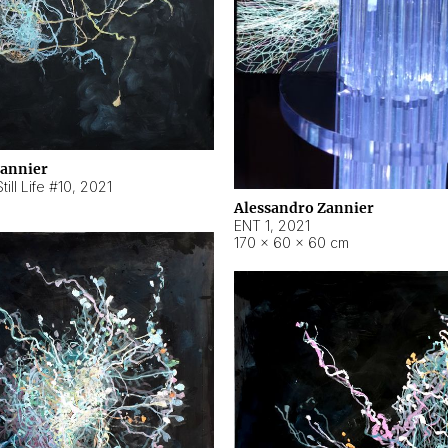
Zannier
ill Life #10
,
2021
Alessandro Zannier
ENT 1
,
2021
170 × 60 × 60 cm