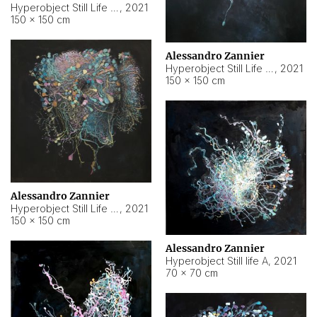
Hyperobject Still Life #10
,
2021
150 × 150 cm
Alessandro Zannier
Hyperobject Still Life #7
,
2021
150 × 150 cm
Alessandro Zannier
Hyperobject Still Life #8
,
2021
150 × 150 cm
Alessandro Zannier
Hyperobject Still life A
,
2021
70 × 70 cm