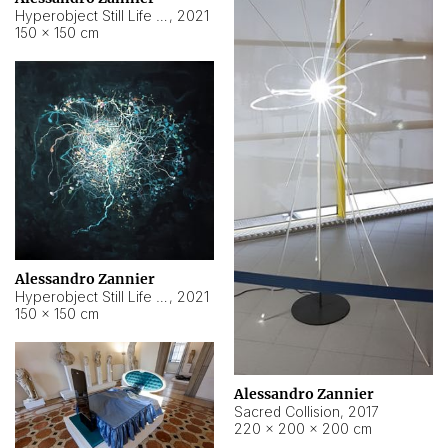
Hyperobject Still Life #15
,
2021
150 × 150 cm
Alessandro Zannier
Hyperobject Still Life #17
,
2021
150 × 150 cm
Alessandro Zannier
Sacred Collision
,
2017
220 × 200 × 200 cm