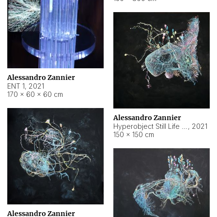
Alessandro Zannier
ENT 1
,
2021
170 × 60 × 60 cm
Alessandro Zannier
Hyperobject Still Life #4
,
2021
150 × 150 cm
Alessandro Zannier