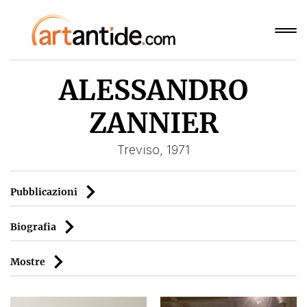
ALESSANDRO
ZANNIER
Treviso, 1971
Pubblicazioni
Biografia
Mostre