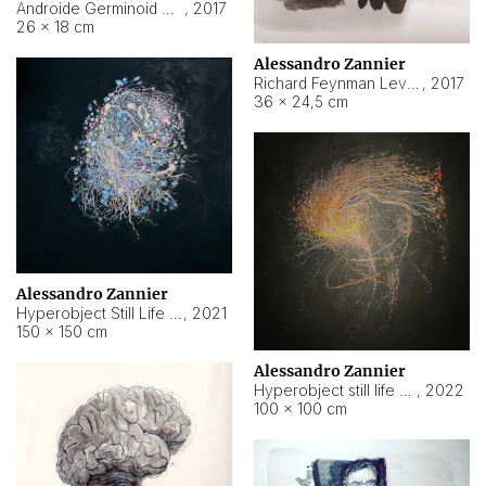
Androide Germinoid HI-4 Level 5-2-3
,
2017
26 × 18 cm
Alessandro Zannier
Richard Feynman Level 5-1-2
,
2017
36 × 24,5 cm
Alessandro Zannier
Hyperobject Still Life #11
,
2021
150 × 150 cm
Alessandro Zannier
Hyperobject still life 2 | ENT3 Florianópolis (Brazil) ambient data
,
2022
100 × 100 cm