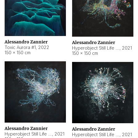
Alessandro Zannier
Alessandro Zannier
Toxic Aurora #1
,
2022
Hyperobject Still Life #1
,
2021
150 × 150 cm
150 × 150 cm
Alessandro Zannier
Alessandro Zannier
Hyperobject Still Life #100
,
2021
Hyperobject Still Life #13
,
2021