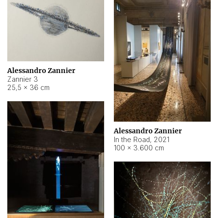
Alessandro Zannier
Zannier 3
25,5 × 36 cm
Alessandro Zannier
In the Road
,
2021
100 × 3.600 cm