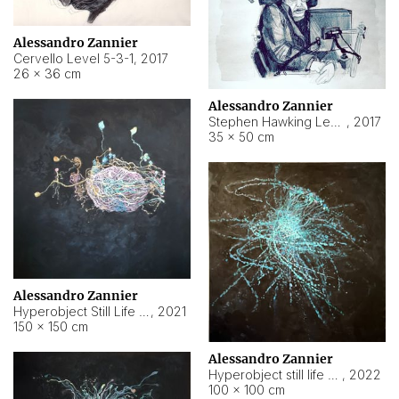
Alessandro Zannier
Cervello Level 5-3-1
,
2017
26 × 36 cm
Alessandro Zannier
Stephen Hawking Level 5-1-3
,
2017
35 × 50 cm
Alessandro Zannier
Hyperobject Still Life #12
,
2021
150 × 150 cm
Alessandro Zannier
Hyperobject still life 2 | ENT4 Beijing (China) ambient data
,
2022
100 × 100 cm