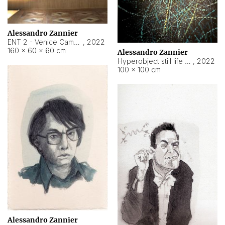
Alessandro Zannier
ENT 2 - Venice Cameroon
,
2022
160 × 60 × 60 cm
Alessandro Zannier
Hyperobject still life 2 | ENT2 Yaoundé (Cameroon) ambient data
,
2022
100 × 100 cm
Alessandro Zannier