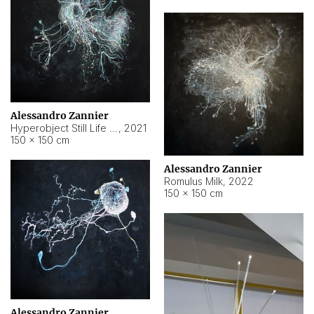
Alessandro Zannier
Hyperobject Still Life #14
,
2021
150 × 150 cm
Alessandro Zannier
Romulus Milk
,
2022
150 × 150 cm
Alessandro Zannier