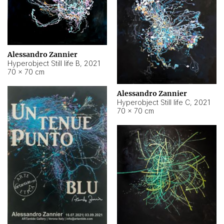
Alessandro Zannier
Hyperobject Still life B
,
2021
70 × 70 cm
Alessandro Zannier
Hyperobject Still life C
,
2021
70 × 70 cm