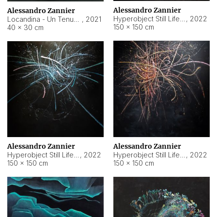
Alessandro Zannier
Alessandro Zannier
Hyperobject Still Life #18
,
2022
Locandina - Un Tenue Punto Blu
,
2021
150 × 150 cm
40 × 30 cm
Alessandro Zannier
Alessandro Zannier
Hyperobject Still Life #20
,
2022
Hyperobject Still Life #19
,
2022
150 × 150 cm
150 × 150 cm