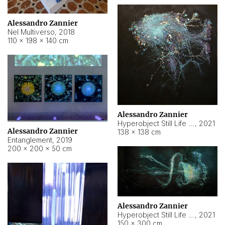
Alessandro Zannier
Nel Multiverso
,
2018
110 × 198 × 140 cm
Alessandro Zannier
Hyperobject Still Life #2
,
2021
Alessandro Zannier
138 × 138 cm
Entanglement
,
2019
200 × 200 × 50 cm
Alessandro Zannier
Hyperobject Still Life #200
,
2021
150 × 300 cm