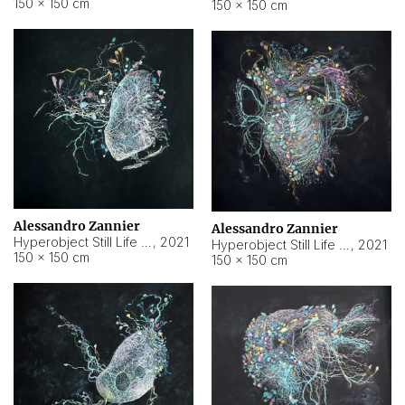
150 × 150 cm
150 × 150 cm
Alessandro Zannier
Alessandro Zannier
Hyperobject Still Life #16
,
2021
Hyperobject Still Life #3
,
2021
150 × 150 cm
150 × 150 cm