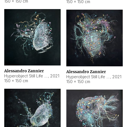
150 × 150 cm
150 × 150 cm
Alessandro Zannier
Alessandro Zannier
Hyperobject Still Life #16
,
2021
Hyperobject Still Life #3
,
2021
150 × 150 cm
150 × 150 cm