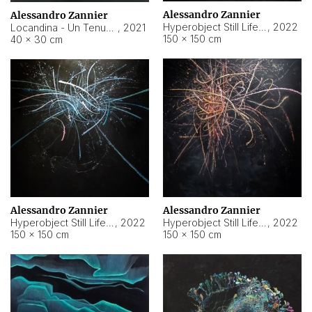
Alessandro Zannier
Alessandro Zannier
Hyperobject Still Life #18
,
2022
Locandina - Un Tenue Punto Blu
,
2021
150 × 150 cm
40 × 30 cm
Alessandro Zannier
Alessandro Zannier
Hyperobject Still Life #20
,
2022
Hyperobject Still Life #19
,
2022
150 × 150 cm
150 × 150 cm