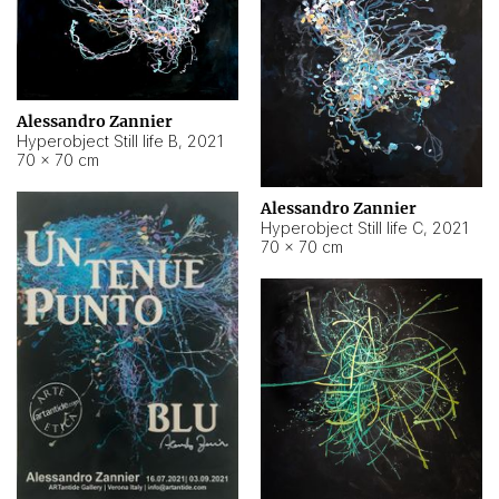
Alessandro Zannier
Hyperobject Still life B
,
2021
70 × 70 cm
Alessandro Zannier
Hyperobject Still life C
,
2021
70 × 70 cm