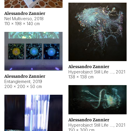
Alessandro Zannier
Nel Multiverso
,
2018
110 × 198 × 140 cm
Alessandro Zannier
Hyperobject Still Life #2
,
2021
Alessandro Zannier
138 × 138 cm
Entanglement
,
2019
200 × 200 × 50 cm
Alessandro Zannier
Hyperobject Still Life #200
,
2021
150 × 300 cm