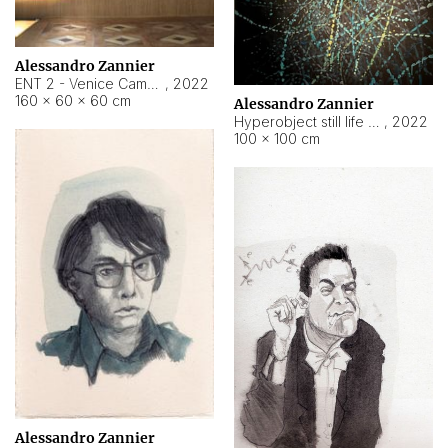
Alessandro Zannier
ENT 2 - Venice Cameroon
,
2022
160 × 60 × 60 cm
Alessandro Zannier
Hyperobject still life 2 | ENT2 Yaoundé (Cameroon) ambient data
,
2022
100 × 100 cm
Alessandro Zannier