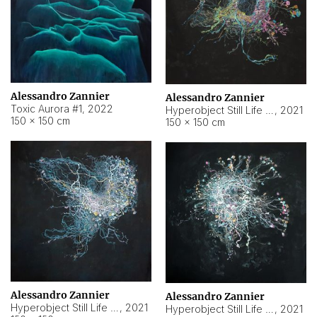
Alessandro Zannier
Alessandro Zannier
Toxic Aurora #1
,
2022
Hyperobject Still Life #1
,
2021
150 × 150 cm
150 × 150 cm
Alessandro Zannier
Alessandro Zannier
Hyperobject Still Life #100
,
2021
Hyperobject Still Life #13
,
2021