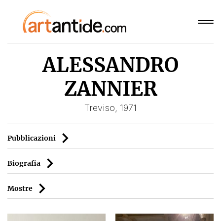
ALESSANDRO
ZANNIER
Treviso, 1971
Pubblicazioni
Biografia
Mostre