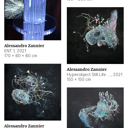
Alessandro Zannier
ENT 1
,
2021
170 × 60 × 60 cm
Alessandro Zannier
Hyperobject Still Life #4
,
2021
150 × 150 cm
Alessandro Zannier