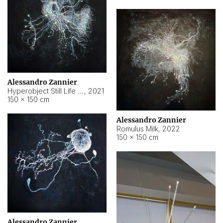
Alessandro Zannier
Hyperobject Still Life #14
,
2021
150 × 150 cm
Alessandro Zannier
Romulus Milk
,
2022
150 × 150 cm
Alessandro Zannier