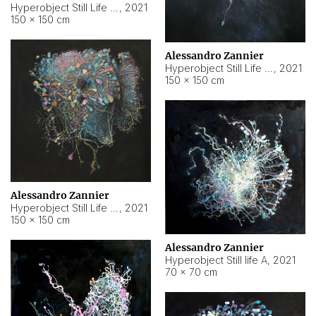
Hyperobject Still Life #10
,
2021
150 × 150 cm
Alessandro Zannier
Hyperobject Still Life #7
,
2021
150 × 150 cm
Alessandro Zannier
Hyperobject Still Life #8
,
2021
150 × 150 cm
Alessandro Zannier
Hyperobject Still life A
,
2021
70 × 70 cm