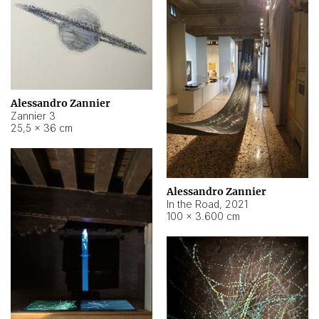
Alessandro Zannier
Zannier 3
25,5 × 36 cm
Alessandro Zannier
In the Road
,
2021
100 × 3.600 cm