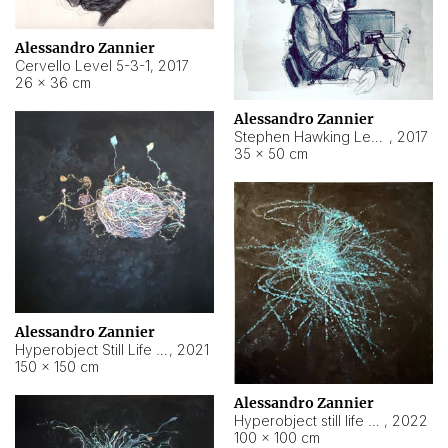
Alessandro Zannier
Cervello Level 5-3-1
,
2017
26 × 36 cm
Alessandro Zannier
Stephen Hawking Level 5-1-3
,
2017
35 × 50 cm
Alessandro Zannier
Hyperobject Still Life #12
,
2021
150 × 150 cm
Alessandro Zannier
Hyperobject still life 2 | ENT4 Beijing (China) ambient data
,
2022
100 × 100 cm