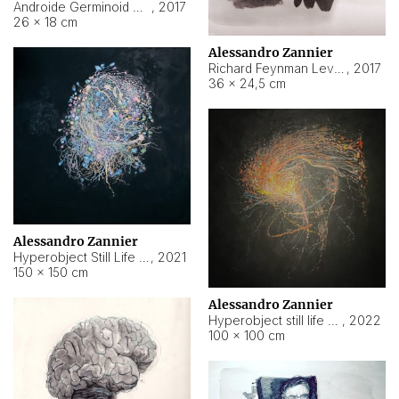
Androide Germinoid HI-4 Level 5-2-3
,
2017
26 × 18 cm
Alessandro Zannier
Richard Feynman Level 5-1-2
,
2017
36 × 24,5 cm
Alessandro Zannier
Hyperobject Still Life #11
,
2021
150 × 150 cm
Alessandro Zannier
Hyperobject still life 2 | ENT3 Florianópolis (Brazil) ambient data
,
2022
100 × 100 cm