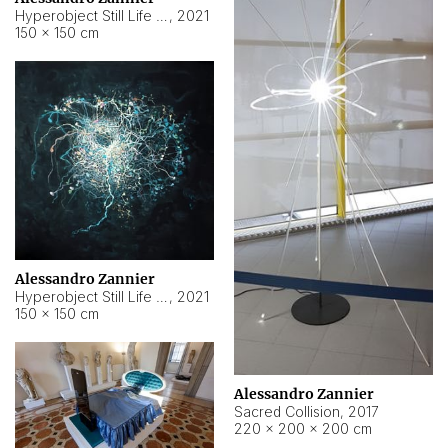
Hyperobject Still Life #15
,
2021
150 × 150 cm
Alessandro Zannier
Hyperobject Still Life #17
,
2021
150 × 150 cm
Alessandro Zannier
Sacred Collision
,
2017
220 × 200 × 200 cm