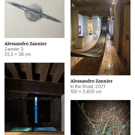
Alessandro Zannier
Zannier 3
25,5 × 36 cm
Alessandro Zannier
In the Road
,
2021
100 × 3.600 cm