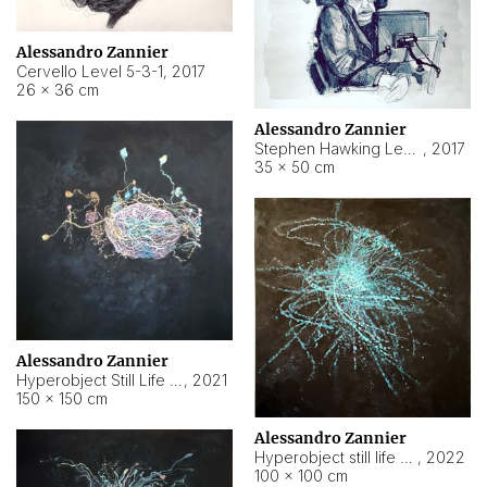
Alessandro Zannier
Cervello Level 5-3-1
,
2017
26 × 36 cm
Alessandro Zannier
Stephen Hawking Level 5-1-3
,
2017
35 × 50 cm
Alessandro Zannier
Hyperobject Still Life #12
,
2021
150 × 150 cm
Alessandro Zannier
Hyperobject still life 2 | ENT4 Beijing (China) ambient data
,
2022
100 × 100 cm