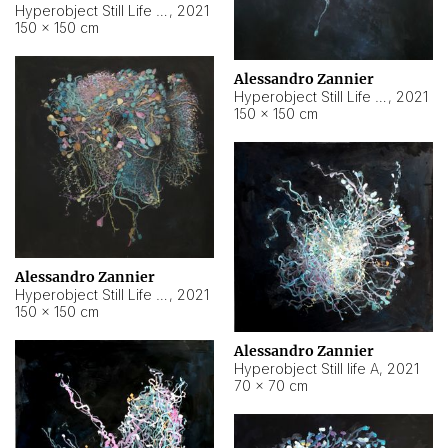
Hyperobject Still Life #10
,
2021
150 × 150 cm
Alessandro Zannier
Hyperobject Still Life #7
,
2021
150 × 150 cm
Alessandro Zannier
Hyperobject Still Life #8
,
2021
150 × 150 cm
Alessandro Zannier
Hyperobject Still life A
,
2021
70 × 70 cm