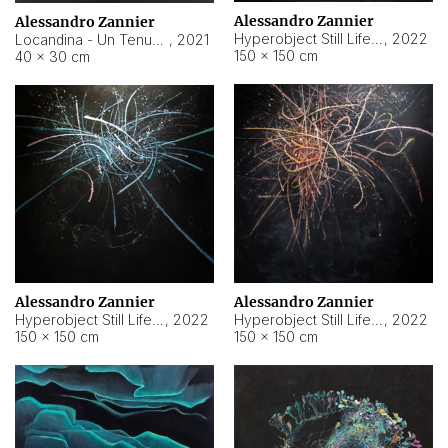
Alessandro Zannier
Alessandro Zannier
Hyperobject Still Life #18
,
2022
Locandina - Un Tenue Punto Blu
,
2021
150 × 150 cm
40 × 30 cm
Alessandro Zannier
Alessandro Zannier
Hyperobject Still Life #20
,
2022
Hyperobject Still Life #19
,
2022
150 × 150 cm
150 × 150 cm