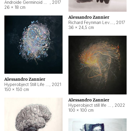
Androide Germinoid HI-4 Level 5-2-3
,
2017
26 × 18 cm
Alessandro Zannier
Richard Feynman Level 5-1-2
,
2017
36 × 24,5 cm
Alessandro Zannier
Hyperobject Still Life #11
,
2021
150 × 150 cm
Alessandro Zannier
Hyperobject still life 2 | ENT3 Florianópolis (Brazil) ambient data
,
2022
100 × 100 cm