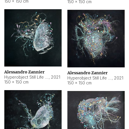
150 × 150 cm
150 × 150 cm
Alessandro Zannier
Alessandro Zannier
Hyperobject Still Life #16
,
2021
Hyperobject Still Life #3
,
2021
150 × 150 cm
150 × 150 cm