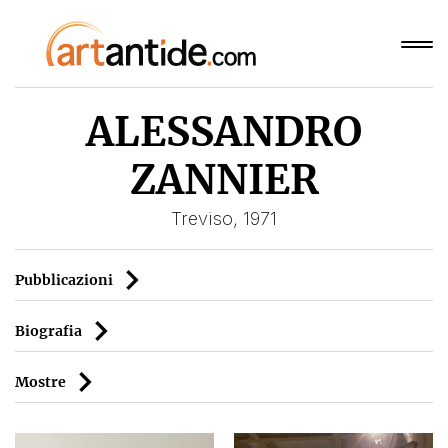
ALESSANDRO
ZANNIER
Treviso, 1971
Pubblicazioni
Biografia
Mostre