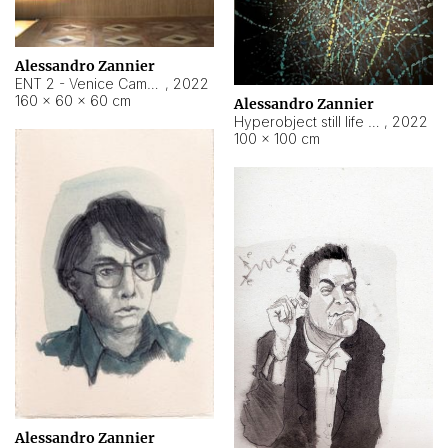
Alessandro Zannier
ENT 2 - Venice Cameroon
,
2022
160 × 60 × 60 cm
Alessandro Zannier
Hyperobject still life 2 | ENT2 Yaoundé (Cameroon) ambient data
,
2022
100 × 100 cm
Alessandro Zannier