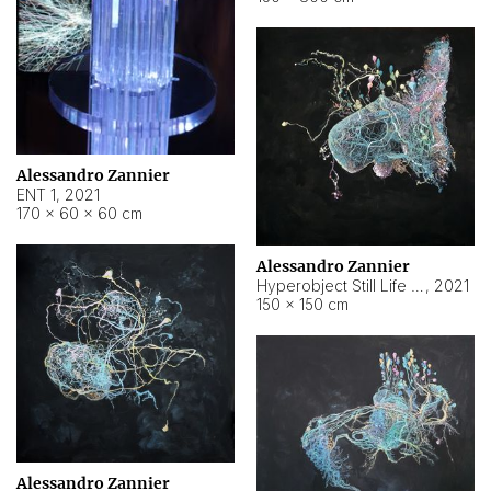
Alessandro Zannier
ENT 1
,
2021
170 × 60 × 60 cm
Alessandro Zannier
Hyperobject Still Life #4
,
2021
150 × 150 cm
Alessandro Zannier