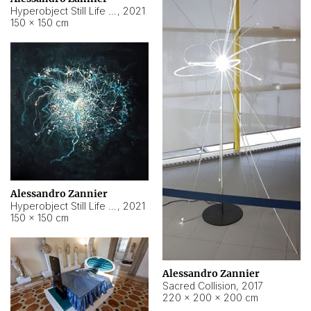
Hyperobject Still Life #15
,
2021
150 × 150 cm
Alessandro Zannier
Hyperobject Still Life #17
,
2021
150 × 150 cm
Alessandro Zannier
Sacred Collision
,
2017
220 × 200 × 200 cm