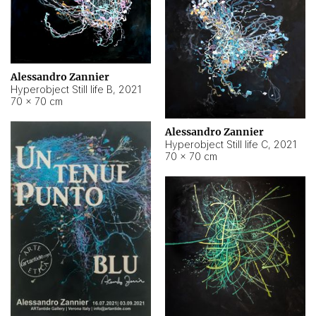
Alessandro Zannier
Hyperobject Still life B
,
2021
70 × 70 cm
Alessandro Zannier
Hyperobject Still life C
,
2021
70 × 70 cm