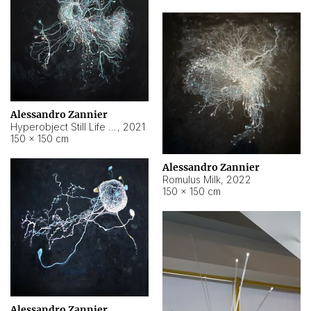
Alessandro Zannier
Hyperobject Still Life #14
,
2021
150 × 150 cm
Alessandro Zannier
Romulus Milk
,
2022
150 × 150 cm
Alessandro Zannier