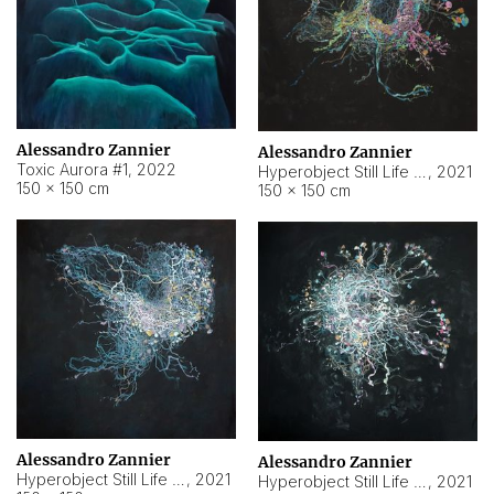
Alessandro Zannier
Alessandro Zannier
Toxic Aurora #1
,
2022
Hyperobject Still Life #1
,
2021
150 × 150 cm
150 × 150 cm
Alessandro Zannier
Alessandro Zannier
Hyperobject Still Life #100
,
2021
Hyperobject Still Life #13
,
2021