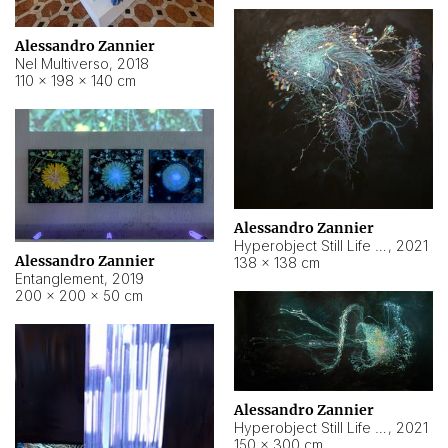
Alessandro Zannier
Nel Multiverso
,
2018
110 × 198 × 140 cm
Alessandro Zannier
Hyperobject Still Life #2
,
2021
Alessandro Zannier
138 × 138 cm
Entanglement
,
2019
200 × 200 × 50 cm
Alessandro Zannier
Hyperobject Still Life #200
,
2021
150 × 300 cm