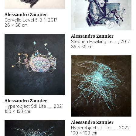
Alessandro Zannier
Cervello Level 5-3-1
,
2017
26 × 36 cm
Alessandro Zannier
Stephen Hawking Level 5-1-3
,
2017
35 × 50 cm
Alessandro Zannier
Hyperobject Still Life #12
,
2021
150 × 150 cm
Alessandro Zannier
Hyperobject still life 2 | ENT4 Beijing (China) ambient data
,
2022
100 × 100 cm