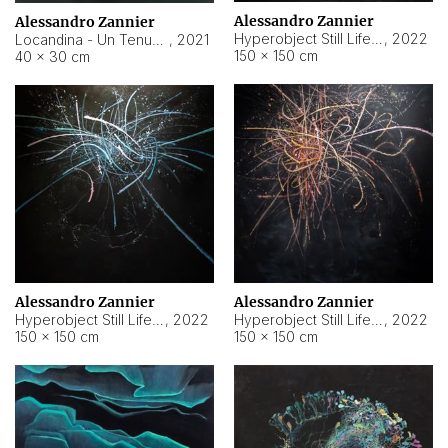
Alessandro Zannier
Alessandro Zannier
Hyperobject Still Life #18
,
2022
Locandina - Un Tenue Punto Blu
,
2021
150 × 150 cm
40 × 30 cm
Alessandro Zannier
Alessandro Zannier
Hyperobject Still Life #20
,
2022
Hyperobject Still Life #19
,
2022
150 × 150 cm
150 × 150 cm