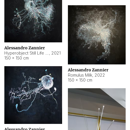
Alessandro Zannier
Hyperobject Still Life #14
,
2021
150 × 150 cm
Alessandro Zannier
Romulus Milk
,
2022
150 × 150 cm
Alessandro Zannier