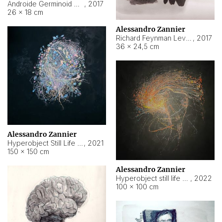
Androide Germinoid HI-4 Level 5-2-3
,
2017
26 × 18 cm
Alessandro Zannier
Richard Feynman Level 5-1-2
,
2017
36 × 24,5 cm
Alessandro Zannier
Hyperobject Still Life #11
,
2021
150 × 150 cm
Alessandro Zannier
Hyperobject still life 2 | ENT3 Florianópolis (Brazil) ambient data
,
2022
100 × 100 cm