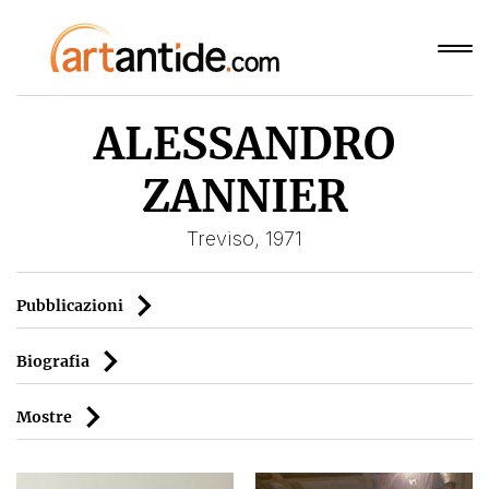
ALESSANDRO
ZANNIER
Treviso, 1971
Pubblicazioni
Biografia
Mostre