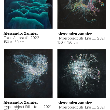
Alessandro Zannier
Alessandro Zannier
Toxic Aurora #1
,
2022
Hyperobject Still Life #1
,
2021
150 × 150 cm
150 × 150 cm
Alessandro Zannier
Alessandro Zannier
Hyperobject Still Life #100
,
2021
Hyperobject Still Life #13
,
2021