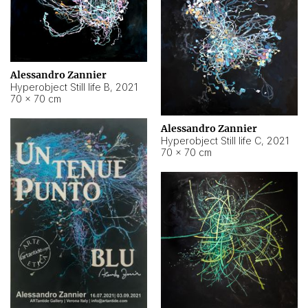
Alessandro Zannier
Hyperobject Still life B
,
2021
70 × 70 cm
Alessandro Zannier
Hyperobject Still life C
,
2021
70 × 70 cm