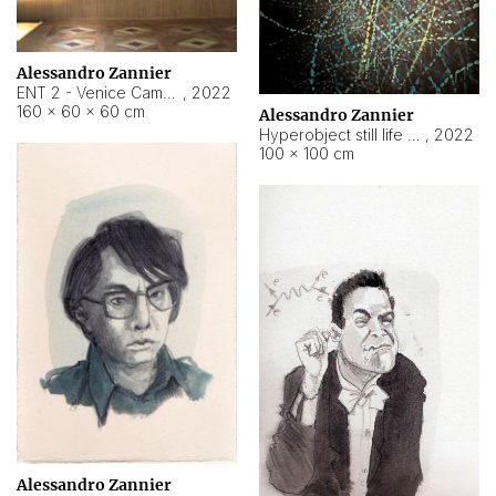
Alessandro Zannier
ENT 2 - Venice Cameroon
,
2022
160 × 60 × 60 cm
Alessandro Zannier
Hyperobject still life 2 | ENT2 Yaoundé (Cameroon) ambient data
,
2022
100 × 100 cm
Alessandro Zannier