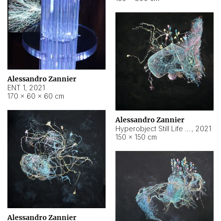
Alessandro Zannier
ENT 1
,
2021
170 × 60 × 60 cm
Alessandro Zannier
Hyperobject Still Life #4
,
2021
150 × 150 cm
Alessandro Zannier