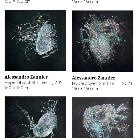
150 × 150 cm
150 × 150 cm
Alessandro Zannier
Alessandro Zannier
Hyperobject Still Life #16
,
2021
Hyperobject Still Life #3
,
2021
150 × 150 cm
150 × 150 cm