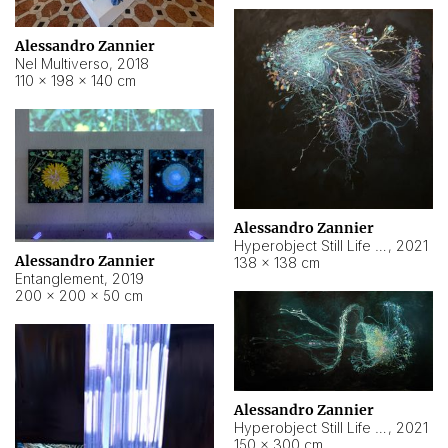
Alessandro Zannier
Nel Multiverso
,
2018
110 × 198 × 140 cm
Alessandro Zannier
Hyperobject Still Life #2
,
2021
Alessandro Zannier
138 × 138 cm
Entanglement
,
2019
200 × 200 × 50 cm
Alessandro Zannier
Hyperobject Still Life #200
,
2021
150 × 300 cm