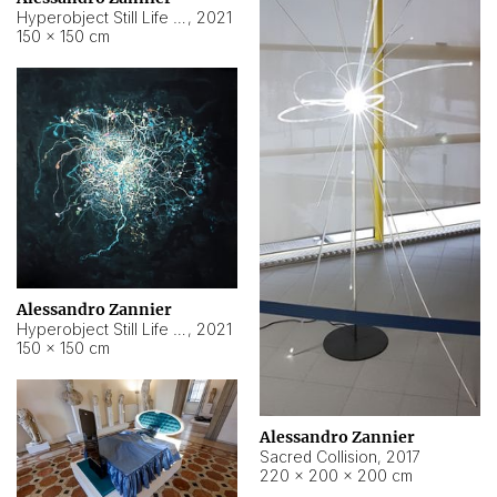
Hyperobject Still Life #15
,
2021
150 × 150 cm
Alessandro Zannier
Hyperobject Still Life #17
,
2021
150 × 150 cm
Alessandro Zannier
Sacred Collision
,
2017
220 × 200 × 200 cm