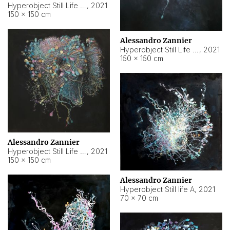
Hyperobject Still Life #10
,
2021
150 × 150 cm
Alessandro Zannier
Hyperobject Still Life #7
,
2021
150 × 150 cm
Alessandro Zannier
Hyperobject Still Life #8
,
2021
150 × 150 cm
Alessandro Zannier
Hyperobject Still life A
,
2021
70 × 70 cm