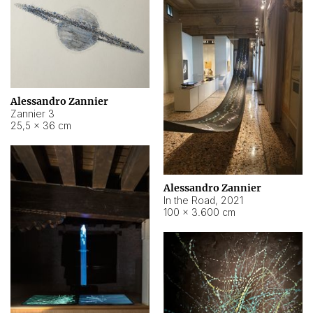
Alessandro Zannier
Zannier 3
25,5 × 36 cm
Alessandro Zannier
In the Road
,
2021
100 × 3.600 cm