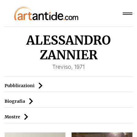
ALESSANDRO
ZANNIER
Treviso, 1971
Pubblicazioni
Biografia
Mostre