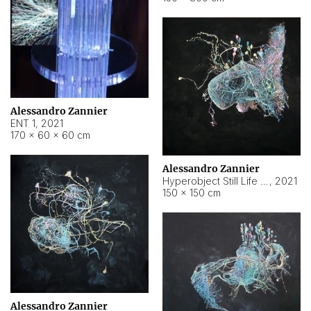
Alessandro Zannier
ENT 1
,
2021
170 × 60 × 60 cm
Alessandro Zannier
Hyperobject Still Life #4
,
2021
150 × 150 cm
Alessandro Zannier