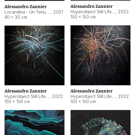
Alessandro Zannier
Alessandro Zannier
Hyperobject Still Life #18
,
2022
Locandina - Un Tenue Punto Blu
,
2021
150 × 150 cm
40 × 30 cm
Alessandro Zannier
Alessandro Zannier
Hyperobject Still Life #20
,
2022
Hyperobject Still Life #19
,
2022
150 × 150 cm
150 × 150 cm