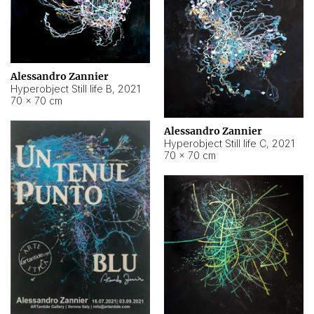
Alessandro Zannier
Hyperobject Still life B
,
2021
70 × 70 cm
Alessandro Zannier
Hyperobject Still life C
,
2021
70 × 70 cm