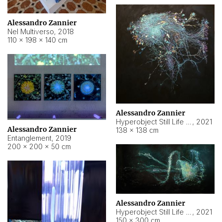
Alessandro Zannier
Nel Multiverso
,
2018
110 × 198 × 140 cm
Alessandro Zannier
Hyperobject Still Life #2
,
2021
Alessandro Zannier
138 × 138 cm
Entanglement
,
2019
200 × 200 × 50 cm
Alessandro Zannier
Hyperobject Still Life #200
,
2021
150 × 300 cm