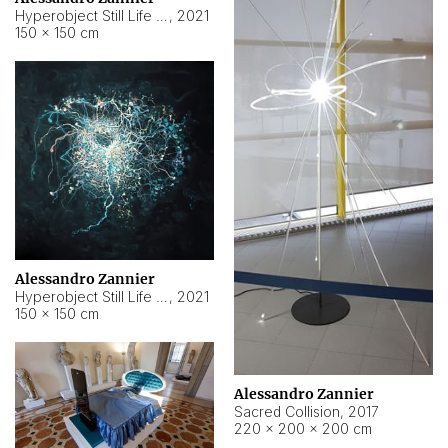
Hyperobject Still Life #15
,
2021
150 × 150 cm
Alessandro Zannier
Hyperobject Still Life #17
,
2021
150 × 150 cm
Alessandro Zannier
Sacred Collision
,
2017
220 × 200 × 200 cm