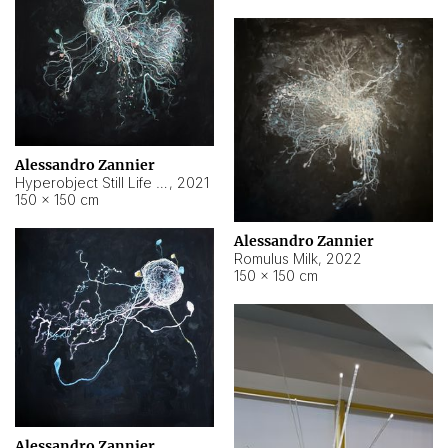
Alessandro Zannier
Hyperobject Still Life #14
,
2021
150 × 150 cm
Alessandro Zannier
Romulus Milk
,
2022
150 × 150 cm
Alessandro Zannier