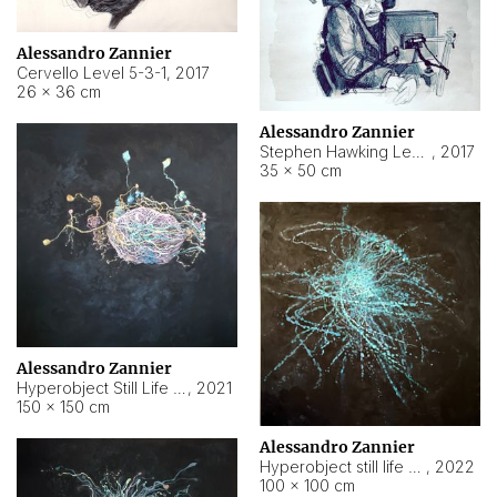
Alessandro Zannier
Cervello Level 5-3-1
,
2017
26 × 36 cm
Alessandro Zannier
Stephen Hawking Level 5-1-3
,
2017
35 × 50 cm
Alessandro Zannier
Hyperobject Still Life #12
,
2021
150 × 150 cm
Alessandro Zannier
Hyperobject still life 2 | ENT4 Beijing (China) ambient data
,
2022
100 × 100 cm