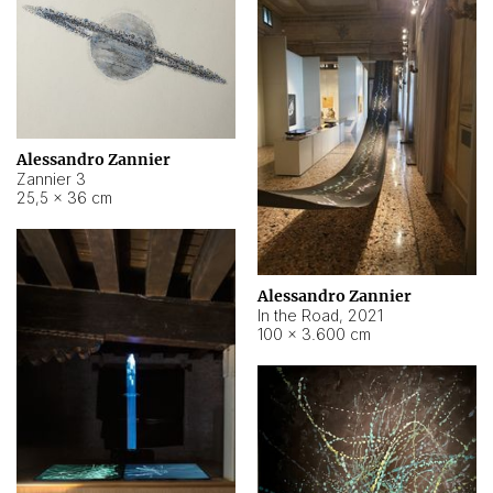
Alessandro Zannier
Zannier 3
25,5 × 36 cm
Alessandro Zannier
In the Road
,
2021
100 × 3.600 cm