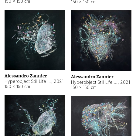
150 × 150 cm
150 × 150 cm
Alessandro Zannier
Alessandro Zannier
Hyperobject Still Life #16
,
2021
Hyperobject Still Life #3
,
2021
150 × 150 cm
150 × 150 cm