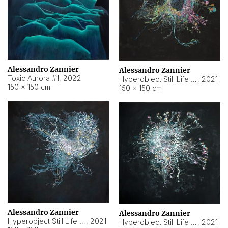
Alessandro Zannier
Alessandro Zannier
Toxic Aurora #1
,
2022
Hyperobject Still Life #1
,
2021
150 × 150 cm
150 × 150 cm
Alessandro Zannier
Alessandro Zannier
Hyperobject Still Life #100
,
2021
Hyperobject Still Life #13
,
2021