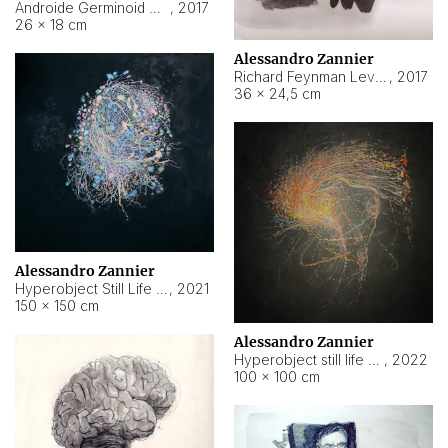
Androide Germinoid HI-4 Level 5-2-3
,
2017
26 × 18 cm
Alessandro Zannier
Richard Feynman Level 5-1-2
,
2017
36 × 24,5 cm
Alessandro Zannier
Hyperobject Still Life #11
,
2021
150 × 150 cm
Alessandro Zannier
Hyperobject still life 2 | ENT3 Florianópolis (Brazil) ambient data
,
2022
100 × 100 cm