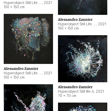
Hyperobject Still Life #10
,
2021
150 × 150 cm
Alessandro Zannier
Hyperobject Still Life #7
,
2021
150 × 150 cm
Alessandro Zannier
Hyperobject Still Life #8
,
2021
150 × 150 cm
Alessandro Zannier
Hyperobject Still life A
,
2021
70 × 70 cm