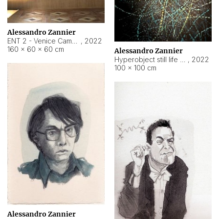
Alessandro Zannier
ENT 2 - Venice Cameroon
,
2022
160 × 60 × 60 cm
Alessandro Zannier
Hyperobject still life 2 | ENT2 Yaoundé (Cameroon) ambient data
,
2022
100 × 100 cm
Alessandro Zannier