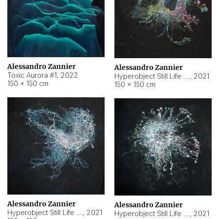
Alessandro Zannier
Alessandro Zannier
Toxic Aurora #1
,
2022
Hyperobject Still Life #1
,
2021
150 × 150 cm
150 × 150 cm
Alessandro Zannier
Alessandro Zannier
Hyperobject Still Life #100
,
2021
Hyperobject Still Life #13
,
2021