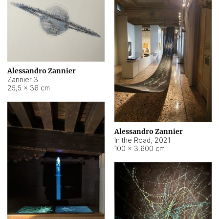
Alessandro Zannier
Zannier 3
25,5 × 36 cm
Alessandro Zannier
In the Road
,
2021
100 × 3.600 cm