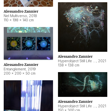
Alessandro Zannier
Nel Multiverso
,
2018
110 × 198 × 140 cm
Alessandro Zannier
Hyperobject Still Life #2
,
2021
Alessandro Zannier
138 × 138 cm
Entanglement
,
2019
200 × 200 × 50 cm
Alessandro Zannier
Hyperobject Still Life #200
,
2021
150 × 300 cm