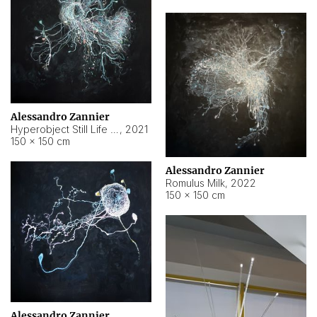
Alessandro Zannier
Hyperobject Still Life #14
,
2021
150 × 150 cm
Alessandro Zannier
Romulus Milk
,
2022
150 × 150 cm
Alessandro Zannier