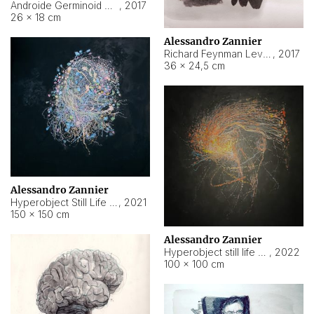
Androide Germinoid HI-4 Level 5-2-3
,
2017
26 × 18 cm
Alessandro Zannier
Richard Feynman Level 5-1-2
,
2017
36 × 24,5 cm
Alessandro Zannier
Hyperobject Still Life #11
,
2021
150 × 150 cm
Alessandro Zannier
Hyperobject still life 2 | ENT3 Florianópolis (Brazil) ambient data
,
2022
100 × 100 cm