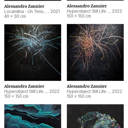
Alessandro Zannier
Alessandro Zannier
Hyperobject Still Life #18
,
2022
Locandina - Un Tenue Punto Blu
,
2021
150 × 150 cm
40 × 30 cm
Alessandro Zannier
Alessandro Zannier
Hyperobject Still Life #20
,
2022
Hyperobject Still Life #19
,
2022
150 × 150 cm
150 × 150 cm