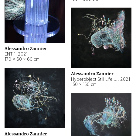
Alessandro Zannier
ENT 1
,
2021
170 × 60 × 60 cm
Alessandro Zannier
Hyperobject Still Life #4
,
2021
150 × 150 cm
Alessandro Zannier