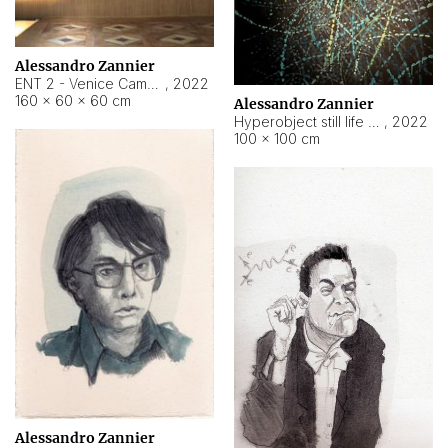
Alessandro Zannier
ENT 2 - Venice Cameroon
,
2022
160 × 60 × 60 cm
Alessandro Zannier
Hyperobject still life 2 | ENT2 Yaoundé (Cameroon) ambient data
,
2022
100 × 100 cm
Alessandro Zannier