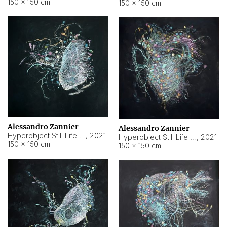
150 × 150 cm
150 × 150 cm
Alessandro Zannier
Alessandro Zannier
Hyperobject Still Life #16
,
2021
Hyperobject Still Life #3
,
2021
150 × 150 cm
150 × 150 cm