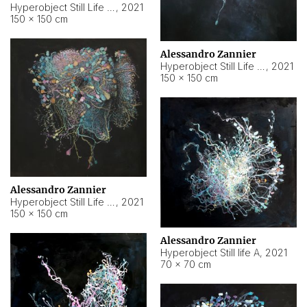
Hyperobject Still Life #10
,
2021
150 × 150 cm
Alessandro Zannier
Hyperobject Still Life #7
,
2021
150 × 150 cm
Alessandro Zannier
Hyperobject Still Life #8
,
2021
150 × 150 cm
Alessandro Zannier
Hyperobject Still life A
,
2021
70 × 70 cm