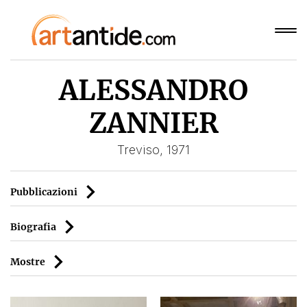
ALESSANDRO
ZANNIER
Treviso, 1971
Pubblicazioni
Biografia
Mostre