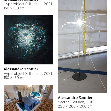
Hyperobject Still Life #15
,
2021
150 × 150 cm
Alessandro Zannier
Hyperobject Still Life #17
,
2021
150 × 150 cm
Alessandro Zannier
Sacred Collision
,
2017
220 × 200 × 200 cm