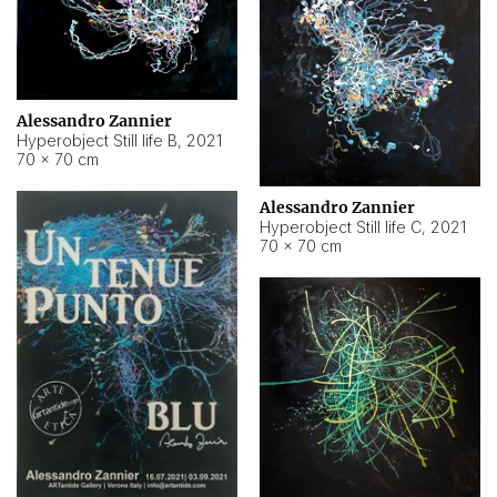
Alessandro Zannier
Hyperobject Still life B
,
2021
70 × 70 cm
Alessandro Zannier
Hyperobject Still life C
,
2021
70 × 70 cm