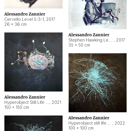
Alessandro Zannier
Cervello Level 5-3-1
,
2017
26 × 36 cm
Alessandro Zannier
Stephen Hawking Level 5-1-3
,
2017
35 × 50 cm
Alessandro Zannier
Hyperobject Still Life #12
,
2021
150 × 150 cm
Alessandro Zannier
Hyperobject still life 2 | ENT4 Beijing (China) ambient data
,
2022
100 × 100 cm