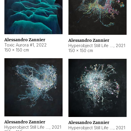
Alessandro Zannier
Alessandro Zannier
Toxic Aurora #1
,
2022
Hyperobject Still Life #1
,
2021
150 × 150 cm
150 × 150 cm
Alessandro Zannier
Alessandro Zannier
Hyperobject Still Life #100
,
2021
Hyperobject Still Life #13
,
2021