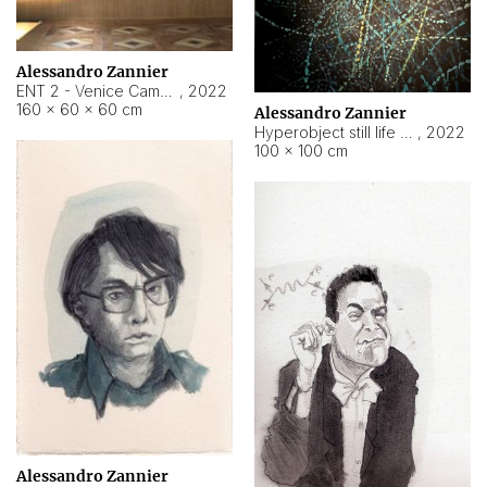
Alessandro Zannier
ENT 2 - Venice Cameroon
,
2022
160 × 60 × 60 cm
Alessandro Zannier
Hyperobject still life 2 | ENT2 Yaoundé (Cameroon) ambient data
,
2022
100 × 100 cm
Alessandro Zannier