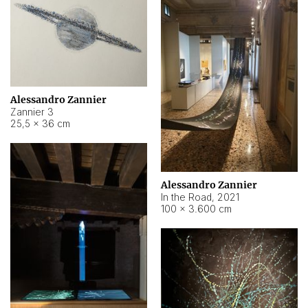
Alessandro Zannier
Zannier 3
25,5 × 36 cm
Alessandro Zannier
In the Road
,
2021
100 × 3.600 cm