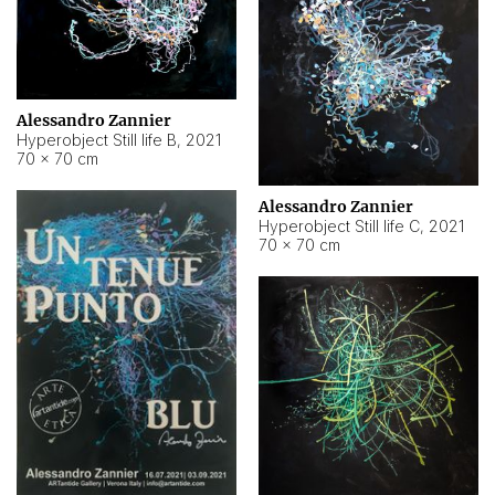
Alessandro Zannier
Hyperobject Still life B
,
2021
70 × 70 cm
Alessandro Zannier
Hyperobject Still life C
,
2021
70 × 70 cm