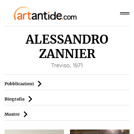
ALESSANDRO
ZANNIER
Treviso, 1971
Pubblicazioni
Biografia
Mostre