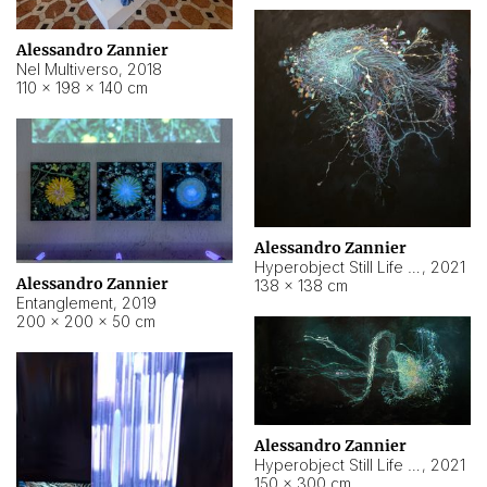
Alessandro Zannier
Nel Multiverso
,
2018
110 × 198 × 140 cm
Alessandro Zannier
Hyperobject Still Life #2
,
2021
Alessandro Zannier
138 × 138 cm
Entanglement
,
2019
200 × 200 × 50 cm
Alessandro Zannier
Hyperobject Still Life #200
,
2021
150 × 300 cm