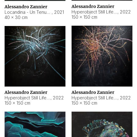
Alessandro Zannier
Alessandro Zannier
Hyperobject Still Life #18
,
2022
Locandina - Un Tenue Punto Blu
,
2021
150 × 150 cm
40 × 30 cm
Alessandro Zannier
Alessandro Zannier
Hyperobject Still Life #20
,
2022
Hyperobject Still Life #19
,
2022
150 × 150 cm
150 × 150 cm