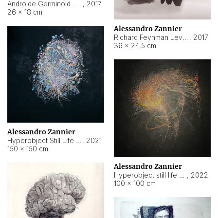
Androide Germinoid HI-4 Level 5-2-3
,
2017
26 × 18 cm
Alessandro Zannier
Richard Feynman Level 5-1-2
,
2017
36 × 24,5 cm
Alessandro Zannier
Hyperobject Still Life #11
,
2021
150 × 150 cm
Alessandro Zannier
Hyperobject still life 2 | ENT3 Florianópolis (Brazil) ambient data
,
2022
100 × 100 cm