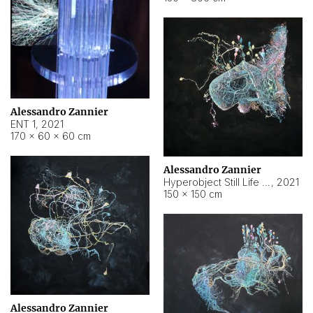
Alessandro Zannier
ENT 1
,
2021
170 × 60 × 60 cm
Alessandro Zannier
Hyperobject Still Life #4
,
2021
150 × 150 cm
Alessandro Zannier