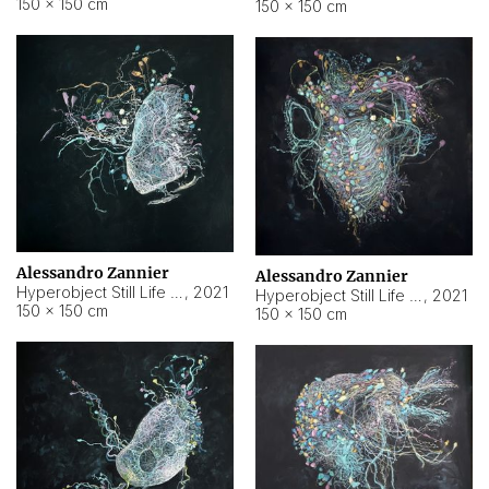
150 × 150 cm
150 × 150 cm
Alessandro Zannier
Alessandro Zannier
Hyperobject Still Life #16
,
2021
Hyperobject Still Life #3
,
2021
150 × 150 cm
150 × 150 cm