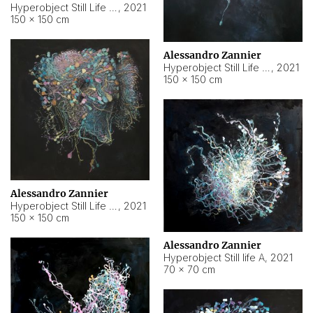
Hyperobject Still Life #10
,
2021
150 × 150 cm
Alessandro Zannier
Hyperobject Still Life #7
,
2021
150 × 150 cm
Alessandro Zannier
Hyperobject Still Life #8
,
2021
150 × 150 cm
Alessandro Zannier
Hyperobject Still life A
,
2021
70 × 70 cm