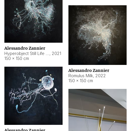
Alessandro Zannier
Hyperobject Still Life #14
,
2021
150 × 150 cm
Alessandro Zannier
Romulus Milk
,
2022
150 × 150 cm
Alessandro Zannier