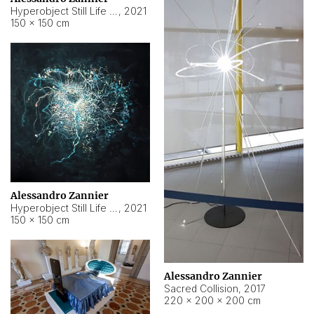
Hyperobject Still Life #15
,
2021
150 × 150 cm
Alessandro Zannier
Hyperobject Still Life #17
,
2021
150 × 150 cm
Alessandro Zannier
Sacred Collision
,
2017
220 × 200 × 200 cm