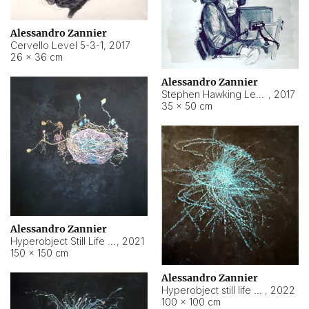
Alessandro Zannier
Cervello Level 5-3-1
,
2017
26 × 36 cm
Alessandro Zannier
Stephen Hawking Level 5-1-3
,
2017
35 × 50 cm
Alessandro Zannier
Hyperobject Still Life #12
,
2021
150 × 150 cm
Alessandro Zannier
Hyperobject still life 2 | ENT4 Beijing (China) ambient data
,
2022
100 × 100 cm