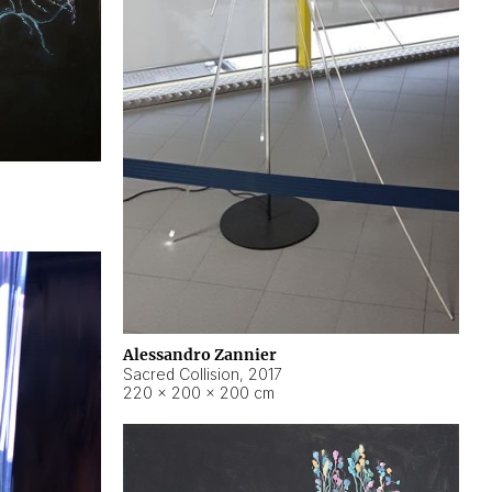
Alessandro Zannier
Sacred Collision
,
2017
220 × 200 × 200 cm