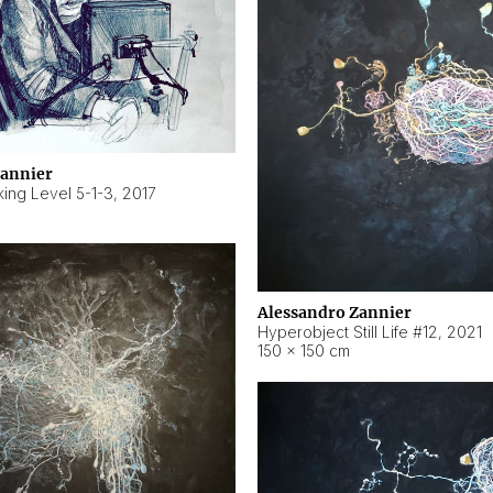
Zannier
ing Level 5-1-3
,
2017
Alessandro Zannier
Hyperobject Still Life #12
,
2021
150 × 150 cm