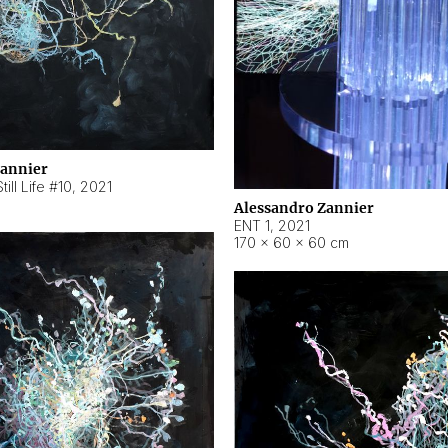
Zannier
ill Life #10
,
2021
Alessandro Zannier
ENT 1
,
2021
170 × 60 × 60 cm