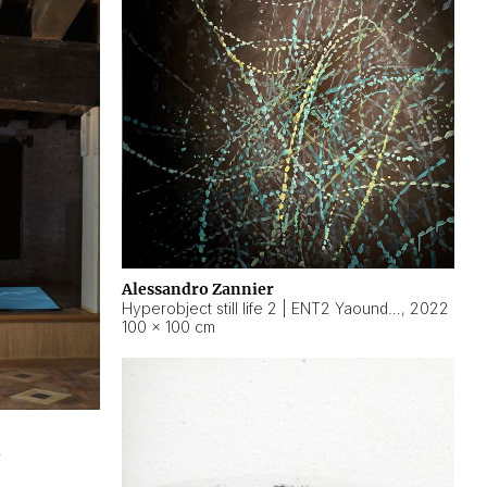
Alessandro Zannier
Hyperobject still life 2 | ENT2 Yaoundé (Cameroon) ambient data
,
2022
100 × 100 cm
2