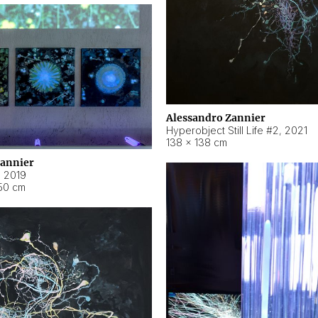
Alessandro Zannier
Hyperobject Still Life #2
,
2021
138 × 138 cm
Zannier
,
2019
50 cm