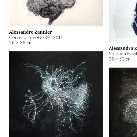
Alessandro Zannier
Cervello Level 5-3-1
,
2017
26 × 36 cm
Alessandro 
Stephen Hawk
35 × 50 cm