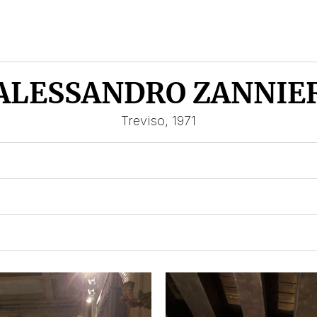
ALESSANDRO ZANNIE
Treviso, 1971