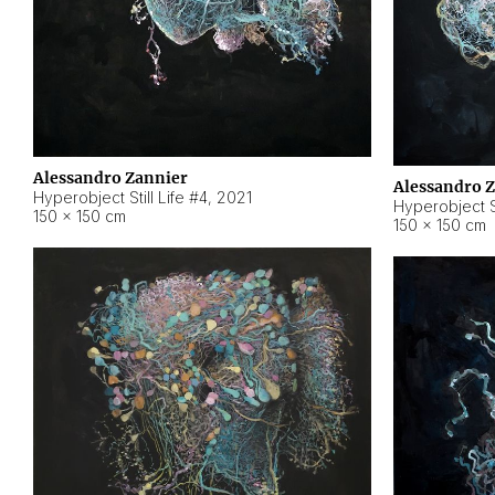
Alessandro Zannier
Alessandro 
Hyperobject Still Life #4
,
2021
Hyperobject St
150 × 150 cm
150 × 150 cm