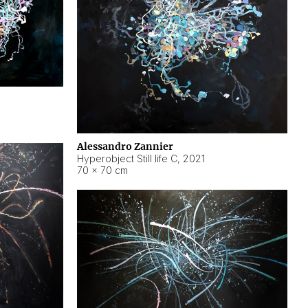
Alessandro Zannier
Hyperobject Still life C
,
2021
70 × 70 cm