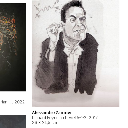
Hyperobject still life 2 | ENT3 Florianópolis (Brazil) ambient data
,
2022
Alessandro Zannier
Richard Feynman Level 5-1-2
,
2017
36 × 24,5 cm