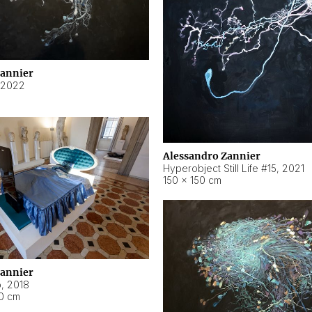
Zannier
2022
Alessandro Zannier
Hyperobject Still Life #15
,
2021
150 × 150 cm
Zannier
o
,
2018
40 cm