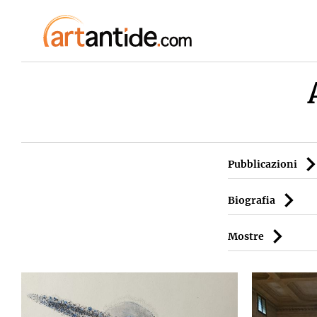
Pubblicazioni
Biografia
Mostre