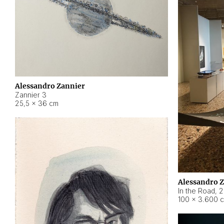
Alessandro Zannier
Zannier 3
25,5 × 36 cm
Alessandro 
In the Road
,
2
100 × 3.600 