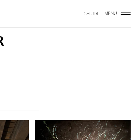
MENU
CHIUDI
R