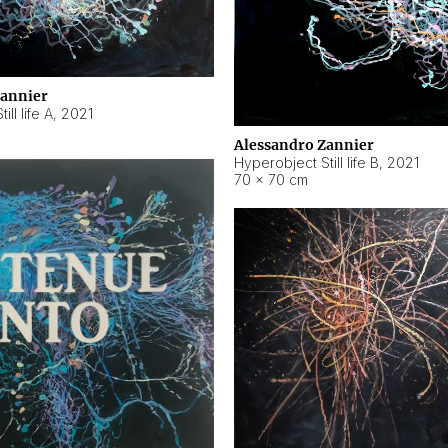
Zannier
ll life A
,
2021
Alessandro Zannier
Hyperobject Still life B
,
2021
70 × 70 cm