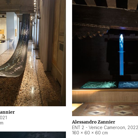
Zannier
021
Alessandro Zannier
cm
ENT 2 - Venice Cameroon
,
202
160 × 60 × 60 cm