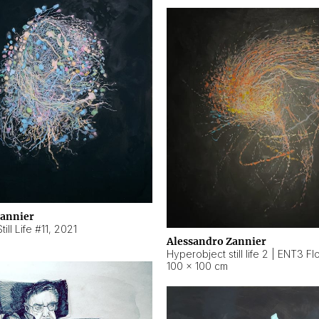
Zannier
ill Life #11
,
2021
Alessandro Zannier
100 × 100 cm