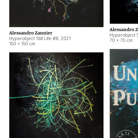
Alessandro 
Alessandro Zannier
Hyperobject Sti
Hyperobject Still Life #8
,
2021
70 × 70 cm
150 × 150 cm