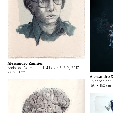
Alessandro Zannier
Androide Germinoid HI-4 Level 5-2-3
,
2017
26 × 18 cm
Alessandro 
Hyperobject St
150 × 150 cm