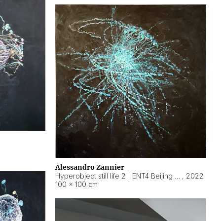
Alessandro Zannier
Hyperobject still life 2 | ENT4 Beijing (China) ambient data
,
2022
100 × 100 cm