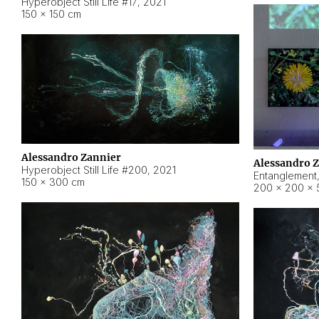
Hyperobject Still Life #17
,
2021
150 × 150 cm
Alessandro Zannier
Alessandro 
Hyperobject Still Life #200
,
2021
Entanglement
150 × 300 cm
200 × 200 × 