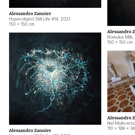
Alessandro Zannier
Hyperobject Still Life #14
,
2021
150 × 150 cm
Alessandro 
Romulus Milk
,
150 × 150 cm
Alessandro 
Nel Multivers
110 × 198 × 1
Alessandro Zannier