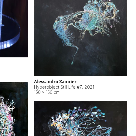
Alessandro Zannier
Hyperobject Still Life #7
,
2021
150 × 150 cm