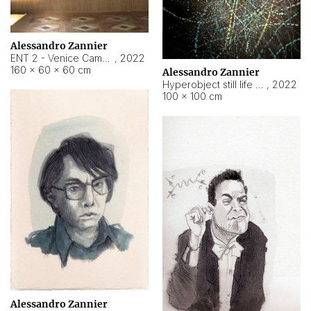
Alessandro Zannier
ENT 2 - Venice Cameroon
,
2022
160 × 60 × 60 cm
Alessandro Zannier
Hyperobject still life 2 | ENT2 Yaoundé (Cameroon) ambient data
,
2022
100 × 100 cm
Alessandro Zannier