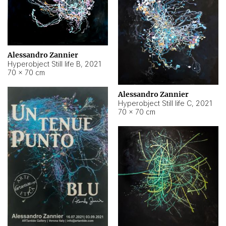
Alessandro Zannier
Hyperobject Still life B
,
2021
70 × 70 cm
Alessandro Zannier
Hyperobject Still life C
,
2021
70 × 70 cm