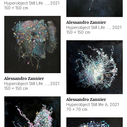
Hyperobject Still Life #10
,
2021
150 × 150 cm
Alessandro Zannier
Hyperobject Still Life #7
,
2021
150 × 150 cm
Alessandro Zannier
Hyperobject Still Life #8
,
2021
150 × 150 cm
Alessandro Zannier
Hyperobject Still life A
,
2021
70 × 70 cm