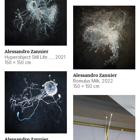
Alessandro Zannier
Hyperobject Still Life #14
,
2021
150 × 150 cm
Alessandro Zannier
Romulus Milk
,
2022
150 × 150 cm
Alessandro Zannier