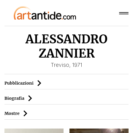
ALESSANDRO
ZANNIER
Treviso, 1971
Pubblicazioni
Biografia
Mostre