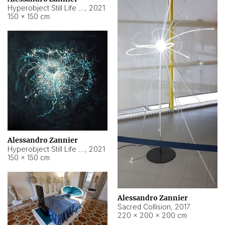
Hyperobject Still Life #15
,
2021
150 × 150 cm
Alessandro Zannier
Hyperobject Still Life #17
,
2021
150 × 150 cm
Alessandro Zannier
Sacred Collision
,
2017
220 × 200 × 200 cm