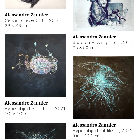
Alessandro Zannier
Cervello Level 5-3-1
,
2017
26 × 36 cm
Alessandro Zannier
Stephen Hawking Level 5-1-3
,
2017
35 × 50 cm
Alessandro Zannier
Hyperobject Still Life #12
,
2021
150 × 150 cm
Alessandro Zannier
Hyperobject still life 2 | ENT4 Beijing (China) ambient data
,
2022
100 × 100 cm