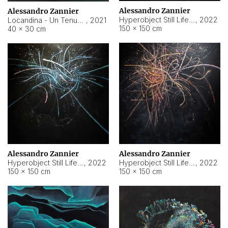
Alessandro Zannier
Alessandro Zannier
Hyperobject Still Life #18
,
2022
Locandina - Un Tenue Punto Blu
,
2021
150 × 150 cm
40 × 30 cm
Alessandro Zannier
Alessandro Zannier
Hyperobject Still Life #20
,
2022
Hyperobject Still Life #19
,
2022
150 × 150 cm
150 × 150 cm