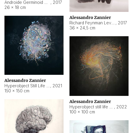
Androide Germinoid HI-4 Level 5-2-3
,
2017
26 × 18 cm
Alessandro Zannier
Richard Feynman Level 5-1-2
,
2017
36 × 24,5 cm
Alessandro Zannier
Hyperobject Still Life #11
,
2021
150 × 150 cm
Alessandro Zannier
Hyperobject still life 2 | ENT3 Florianópolis (Brazil) ambient data
,
2022
100 × 100 cm