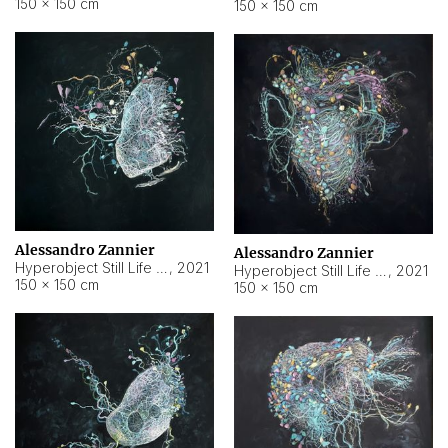
150 × 150 cm
150 × 150 cm
Alessandro Zannier
Alessandro Zannier
Hyperobject Still Life #16
,
2021
Hyperobject Still Life #3
,
2021
150 × 150 cm
150 × 150 cm