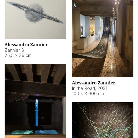
Alessandro Zannier
Zannier 3
25,5 × 36 cm
Alessandro Zannier
In the Road
,
2021
100 × 3.600 cm