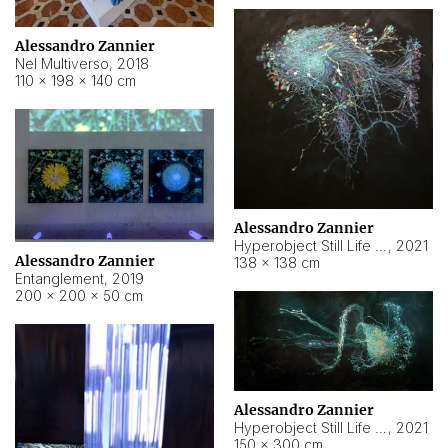
Alessandro Zannier
Nel Multiverso
,
2018
110 × 198 × 140 cm
Alessandro Zannier
Hyperobject Still Life #2
,
2021
Alessandro Zannier
138 × 138 cm
Entanglement
,
2019
200 × 200 × 50 cm
Alessandro Zannier
Hyperobject Still Life #200
,
2021
150 × 300 cm