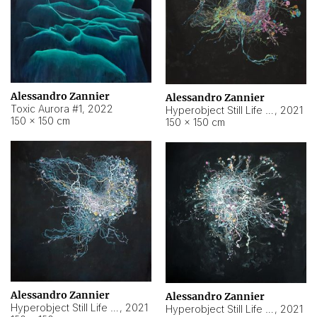
Alessandro Zannier
Alessandro Zannier
Toxic Aurora #1
,
2022
Hyperobject Still Life #1
,
2021
150 × 150 cm
150 × 150 cm
Alessandro Zannier
Alessandro Zannier
Hyperobject Still Life #100
,
2021
Hyperobject Still Life #13
,
2021