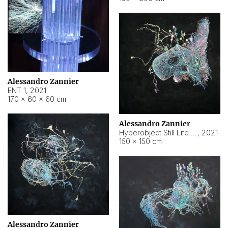
Alessandro Zannier
ENT 1
,
2021
170 × 60 × 60 cm
Alessandro Zannier
Hyperobject Still Life #4
,
2021
150 × 150 cm
Alessandro Zannier