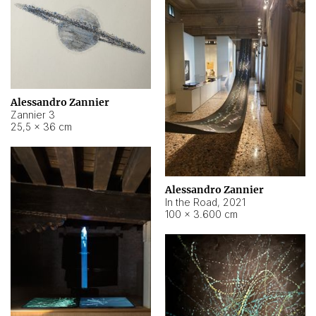
Alessandro Zannier
Zannier 3
25,5 × 36 cm
Alessandro Zannier
In the Road
,
2021
100 × 3.600 cm