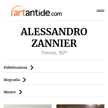
ALESSANDRO
ZANNIER
Treviso, 1971
Pubblicazioni
Biografia
Mostre