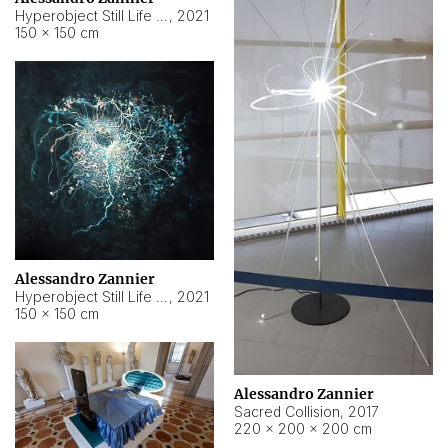
Hyperobject Still Life #15
,
2021
150 × 150 cm
Alessandro Zannier
Hyperobject Still Life #17
,
2021
150 × 150 cm
Alessandro Zannier
Sacred Collision
,
2017
220 × 200 × 200 cm