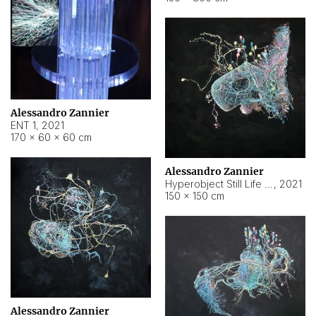
Alessandro Zannier
ENT 1
,
2021
170 × 60 × 60 cm
Alessandro Zannier
Hyperobject Still Life #4
,
2021
150 × 150 cm
Alessandro Zannier