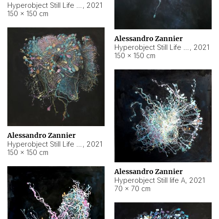
Hyperobject Still Life #10
,
2021
150 × 150 cm
Alessandro Zannier
Hyperobject Still Life #7
,
2021
150 × 150 cm
Alessandro Zannier
Hyperobject Still Life #8
,
2021
150 × 150 cm
Alessandro Zannier
Hyperobject Still life A
,
2021
70 × 70 cm