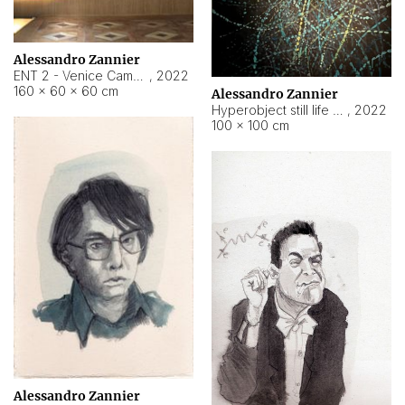
Alessandro Zannier
ENT 2 - Venice Cameroon
,
2022
160 × 60 × 60 cm
Alessandro Zannier
Hyperobject still life 2 | ENT2 Yaoundé (Cameroon) ambient data
,
2022
100 × 100 cm
Alessandro Zannier