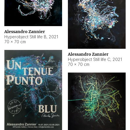
Alessandro Zannier
Hyperobject Still life B
,
2021
70 × 70 cm
Alessandro Zannier
Hyperobject Still life C
,
2021
70 × 70 cm