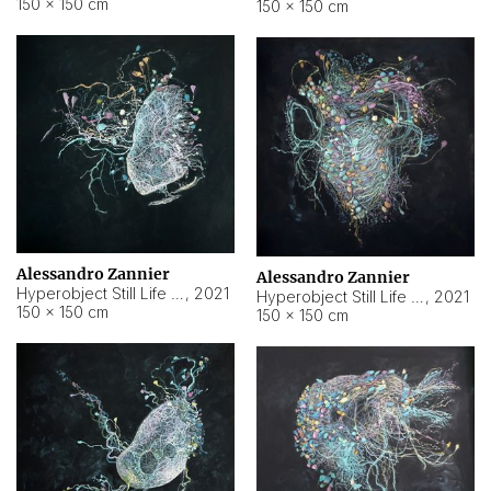
150 × 150 cm
150 × 150 cm
Alessandro Zannier
Alessandro Zannier
Hyperobject Still Life #16
,
2021
Hyperobject Still Life #3
,
2021
150 × 150 cm
150 × 150 cm