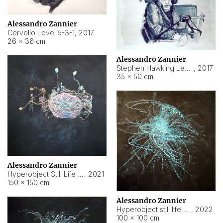
Alessandro Zannier
Cervello Level 5-3-1
,
2017
26 × 36 cm
Alessandro Zannier
Stephen Hawking Level 5-1-3
,
2017
35 × 50 cm
Alessandro Zannier
Hyperobject Still Life #12
,
2021
150 × 150 cm
Alessandro Zannier
Hyperobject still life 2 | ENT4 Beijing (China) ambient data
,
2022
100 × 100 cm