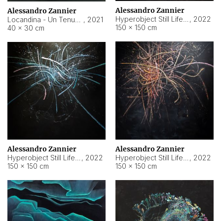
Alessandro Zannier
Alessandro Zannier
Hyperobject Still Life #18
,
2022
Locandina - Un Tenue Punto Blu
,
2021
150 × 150 cm
40 × 30 cm
Alessandro Zannier
Alessandro Zannier
Hyperobject Still Life #20
,
2022
Hyperobject Still Life #19
,
2022
150 × 150 cm
150 × 150 cm