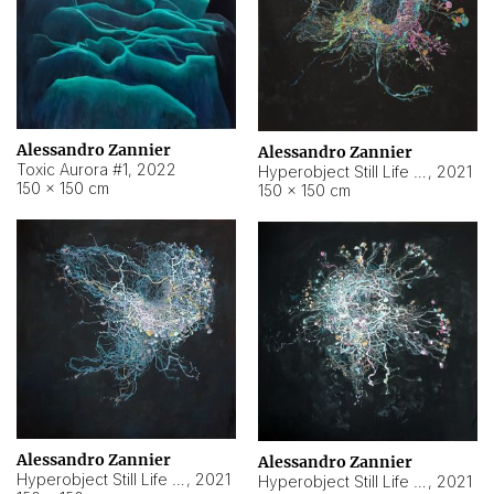
Alessandro Zannier
Alessandro Zannier
Toxic Aurora #1
,
2022
Hyperobject Still Life #1
,
2021
150 × 150 cm
150 × 150 cm
Alessandro Zannier
Alessandro Zannier
Hyperobject Still Life #100
,
2021
Hyperobject Still Life #13
,
2021