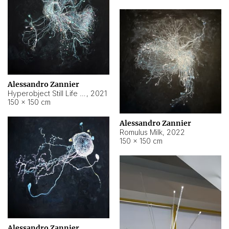
Alessandro Zannier
Hyperobject Still Life #14
,
2021
150 × 150 cm
Alessandro Zannier
Romulus Milk
,
2022
150 × 150 cm
Alessandro Zannier