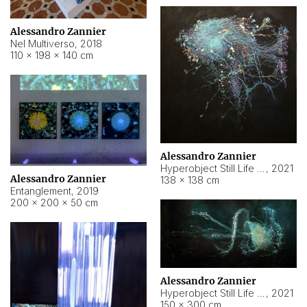
Alessandro Zannier
Nel Multiverso
,
2018
110 × 198 × 140 cm
Alessandro Zannier
Hyperobject Still Life #2
,
2021
Alessandro Zannier
138 × 138 cm
Entanglement
,
2019
200 × 200 × 50 cm
Alessandro Zannier
Hyperobject Still Life #200
,
2021
150 × 300 cm