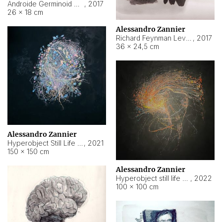
Androide Germinoid HI-4 Level 5-2-3
,
2017
26 × 18 cm
Alessandro Zannier
Richard Feynman Level 5-1-2
,
2017
36 × 24,5 cm
Alessandro Zannier
Hyperobject Still Life #11
,
2021
150 × 150 cm
Alessandro Zannier
Hyperobject still life 2 | ENT3 Florianópolis (Brazil) ambient data
,
2022
100 × 100 cm