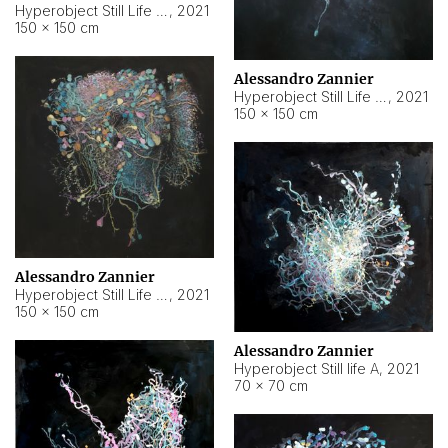
Hyperobject Still Life #10
,
2021
150 × 150 cm
Alessandro Zannier
Hyperobject Still Life #7
,
2021
150 × 150 cm
Alessandro Zannier
Hyperobject Still Life #8
,
2021
150 × 150 cm
Alessandro Zannier
Hyperobject Still life A
,
2021
70 × 70 cm