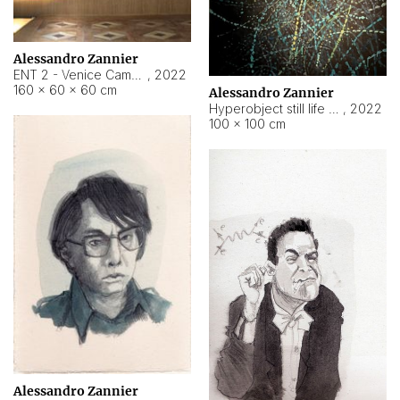
Alessandro Zannier
ENT 2 - Venice Cameroon
,
2022
160 × 60 × 60 cm
Alessandro Zannier
Hyperobject still life 2 | ENT2 Yaoundé (Cameroon) ambient data
,
2022
100 × 100 cm
Alessandro Zannier