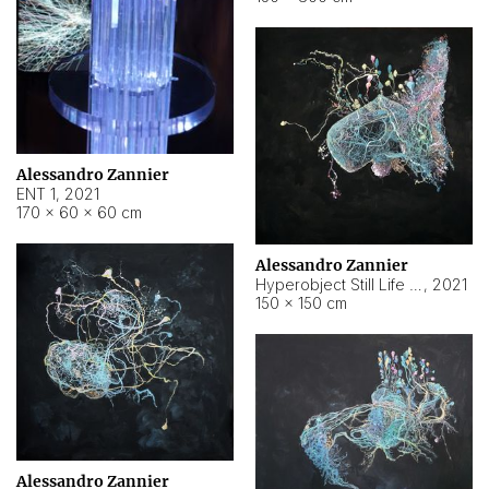
Alessandro Zannier
ENT 1
,
2021
170 × 60 × 60 cm
Alessandro Zannier
Hyperobject Still Life #4
,
2021
150 × 150 cm
Alessandro Zannier