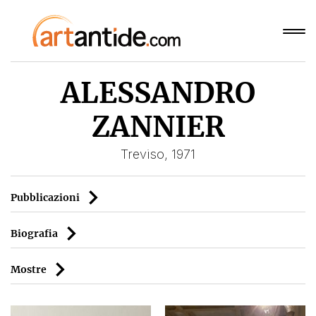
ALESSANDRO
ZANNIER
Treviso, 1971
Pubblicazioni
Biografia
Mostre