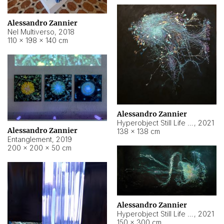
Alessandro Zannier
Nel Multiverso
,
2018
110 × 198 × 140 cm
Alessandro Zannier
Hyperobject Still Life #2
,
2021
Alessandro Zannier
138 × 138 cm
Entanglement
,
2019
200 × 200 × 50 cm
Alessandro Zannier
Hyperobject Still Life #200
,
2021
150 × 300 cm