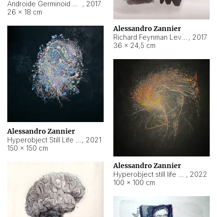
Androide Germinoid HI-4 Level 5-2-3
,
2017
26 × 18 cm
Alessandro Zannier
Richard Feynman Level 5-1-2
,
2017
36 × 24,5 cm
Alessandro Zannier
Hyperobject Still Life #11
,
2021
150 × 150 cm
Alessandro Zannier
Hyperobject still life 2 | ENT3 Florianópolis (Brazil) ambient data
,
2022
100 × 100 cm