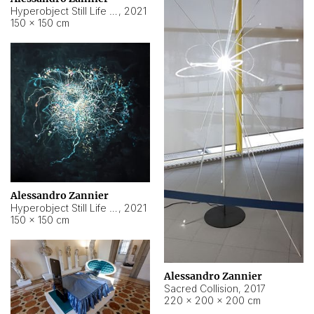
Hyperobject Still Life #15
,
2021
150 × 150 cm
Alessandro Zannier
Hyperobject Still Life #17
,
2021
150 × 150 cm
Alessandro Zannier
Sacred Collision
,
2017
220 × 200 × 200 cm