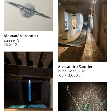
Alessandro Zannier
Zannier 3
25,5 × 36 cm
Alessandro Zannier
In the Road
,
2021
100 × 3.600 cm