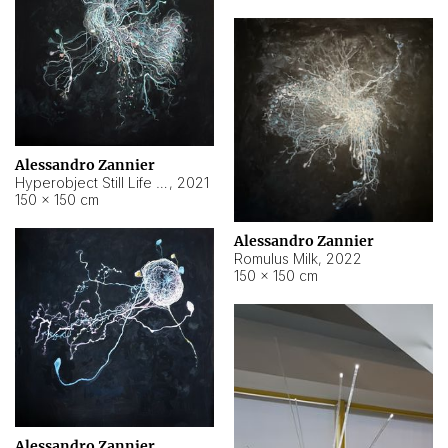
Alessandro Zannier
Hyperobject Still Life #14
,
2021
150 × 150 cm
Alessandro Zannier
Romulus Milk
,
2022
150 × 150 cm
Alessandro Zannier