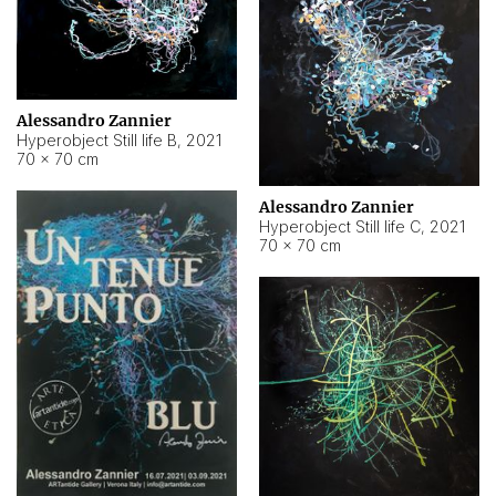
Alessandro Zannier
Hyperobject Still life B
,
2021
70 × 70 cm
Alessandro Zannier
Hyperobject Still life C
,
2021
70 × 70 cm