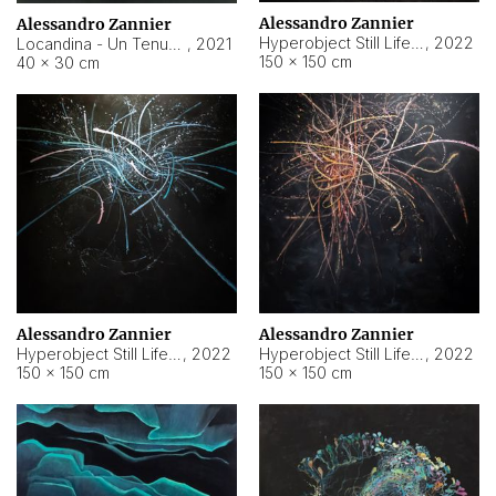
Alessandro Zannier
Alessandro Zannier
Hyperobject Still Life #18
,
2022
Locandina - Un Tenue Punto Blu
,
2021
150 × 150 cm
40 × 30 cm
Alessandro Zannier
Alessandro Zannier
Hyperobject Still Life #20
,
2022
Hyperobject Still Life #19
,
2022
150 × 150 cm
150 × 150 cm