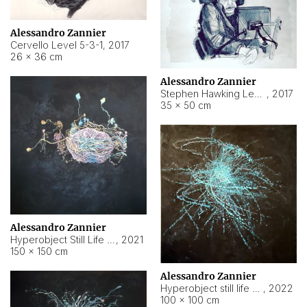
Alessandro Zannier
Cervello Level 5-3-1
,
2017
26 × 36 cm
Alessandro Zannier
Stephen Hawking Level 5-1-3
,
2017
35 × 50 cm
Alessandro Zannier
Hyperobject Still Life #12
,
2021
150 × 150 cm
Alessandro Zannier
Hyperobject still life 2 | ENT4 Beijing (China) ambient data
,
2022
100 × 100 cm