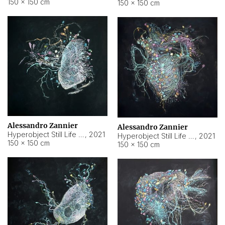
150 × 150 cm
150 × 150 cm
Alessandro Zannier
Alessandro Zannier
Hyperobject Still Life #16
,
2021
Hyperobject Still Life #3
,
2021
150 × 150 cm
150 × 150 cm