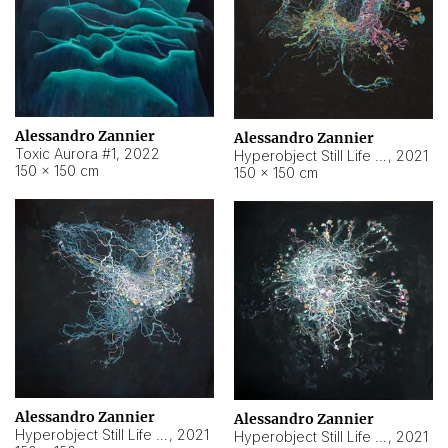
Alessandro Zannier
Alessandro Zannier
Toxic Aurora #1
,
2022
Hyperobject Still Life #1
,
2021
150 × 150 cm
150 × 150 cm
Alessandro Zannier
Alessandro Zannier
Hyperobject Still Life #100
,
2021
Hyperobject Still Life #13
,
2021