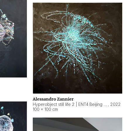
Alessandro Zannier
Hyperobject still life 2 | ENT4 Beijing (China) ambient data
,
2022
100 × 100 cm