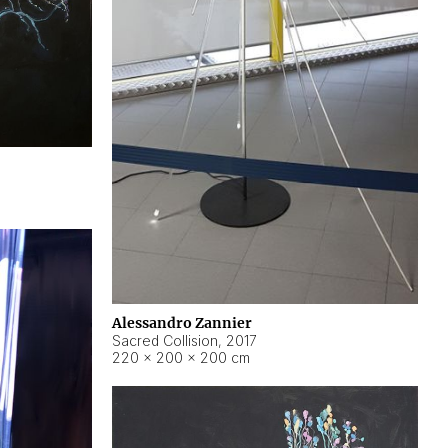
Alessandro Zannier
Sacred Collision
,
2017
220 × 200 × 200 cm