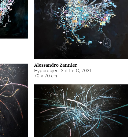
Alessandro Zannier
Hyperobject Still life C
,
2021
70 × 70 cm