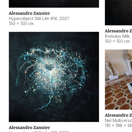
Alessandro Zannier
Hyperobject Still Life #14
,
2021
150 × 150 cm
Alessandro 
Romulus Milk
,
150 × 150 cm
Alessandro 
Nel Multivers
110 × 198 × 1
Alessandro Zannier