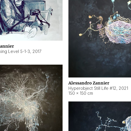
Zannier
ing Level 5-1-3
,
2017
Alessandro Zannier
Hyperobject Still Life #12
,
2021
150 × 150 cm