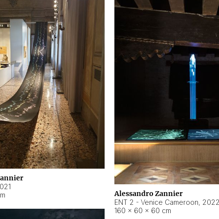
Zannier
021
Alessandro Zannier
cm
ENT 2 - Venice Cameroon
,
202
160 × 60 × 60 cm