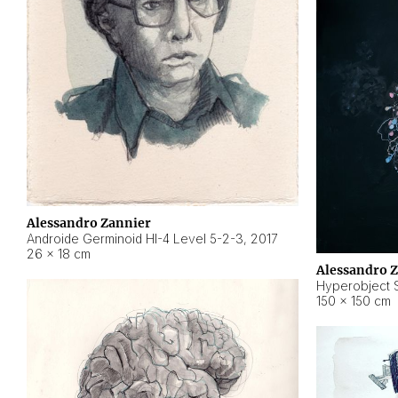
Alessandro Zannier
Androide Germinoid HI-4 Level 5-2-3
,
2017
26 × 18 cm
Alessandro 
Hyperobject St
150 × 150 cm