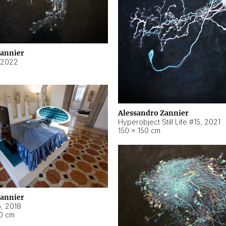
Zannier
2022
Alessandro Zannier
Hyperobject Still Life #15
,
2021
150 × 150 cm
Zannier
o
,
2018
40 cm