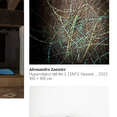
Alessandro Zannier
Hyperobject still life 2 | ENT2 Yaoundé (Cameroon) ambient data
,
2022
100 × 100 cm
2