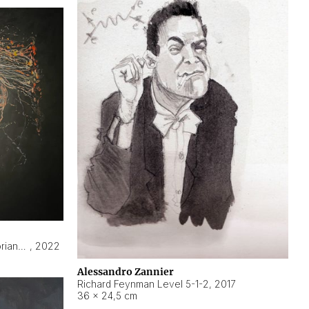
Hyperobject still life 2 | ENT3 Florianópolis (Brazil) ambient data
,
2022
Alessandro Zannier
Richard Feynman Level 5-1-2
,
2017
36 × 24,5 cm