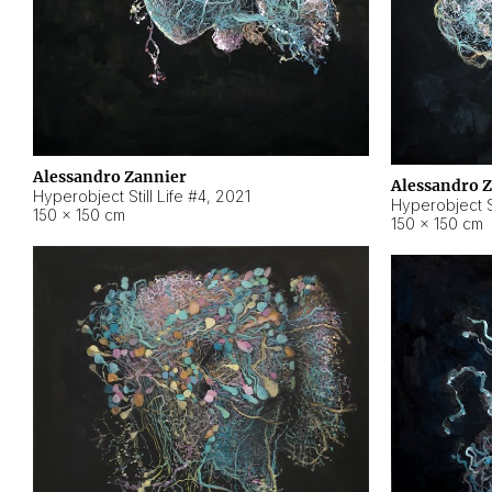
Alessandro Zannier
Alessandro 
Hyperobject Still Life #4
,
2021
Hyperobject St
150 × 150 cm
150 × 150 cm