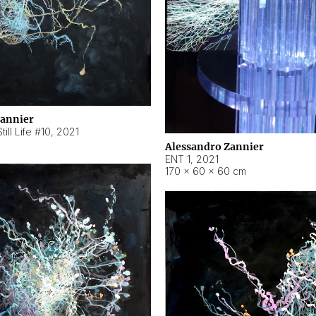
Zannier
ill Life #10
,
2021
Alessandro Zannier
ENT 1
,
2021
170 × 60 × 60 cm