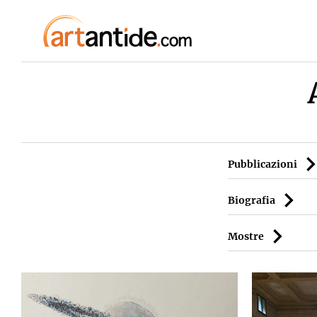
Pubblicazioni
Biografia
Mostre