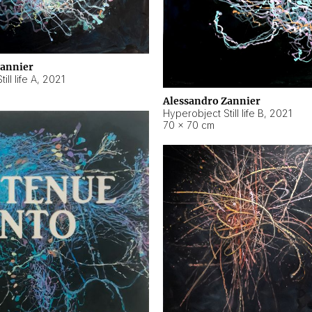
Zannier
ll life A
,
2021
Alessandro Zannier
Hyperobject Still life B
,
2021
70 × 70 cm