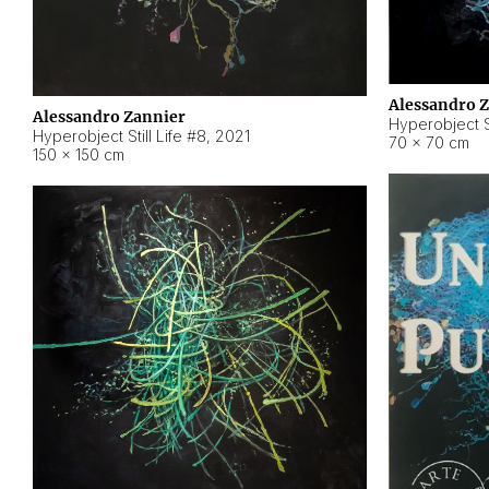
Alessandro 
Alessandro Zannier
Hyperobject Sti
Hyperobject Still Life #8
,
2021
70 × 70 cm
150 × 150 cm