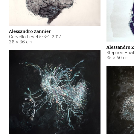
Alessandro Zannier
Cervello Level 5-3-1
,
2017
26 × 36 cm
Alessandro 
Stephen Hawk
35 × 50 cm