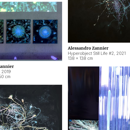
Alessandro Zannier
Hyperobject Still Life #2
,
2021
138 × 138 cm
Zannier
,
2019
50 cm