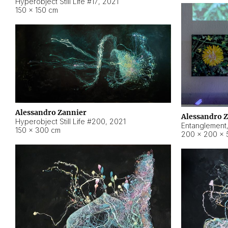
Hyperobject Still Life #17
,
2021
150 × 150 cm
Alessandro Zannier
Alessandro 
Hyperobject Still Life #200
,
2021
Entanglement
150 × 300 cm
200 × 200 × 