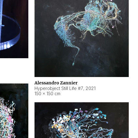
Alessandro Zannier
Hyperobject Still Life #7
,
2021
150 × 150 cm