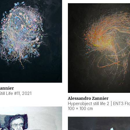
Zannier
ill Life #11
,
2021
Alessandro Zannier
100 × 100 cm