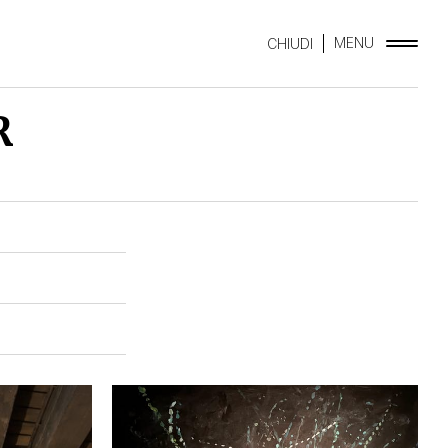
MENU
CHIUDI
R