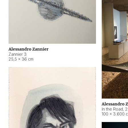
Alessandro Zannier
Zannier 3
25,5 × 36 cm
Alessandro 
In the Road
,
2
100 × 3.600 