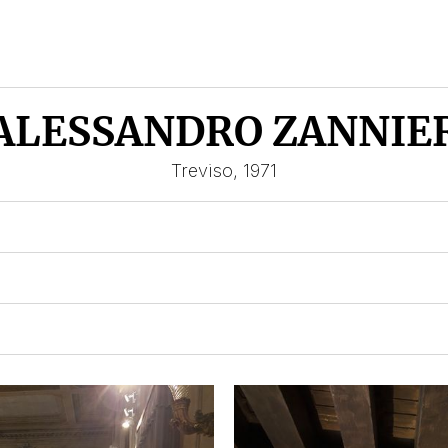
ALESSANDRO ZANNIE
Treviso, 1971