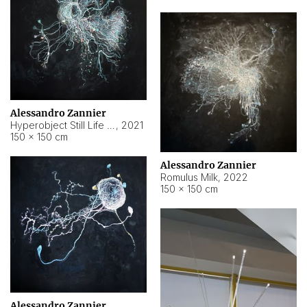
Alessandro Zannier
Hyperobject Still Life #14
,
2021
150 × 150 cm
Alessandro Zannier
Romulus Milk
,
2022
150 × 150 cm
Alessandro Zannier