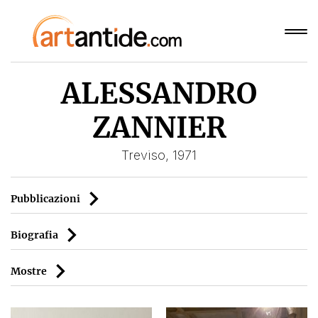
ALESSANDRO
ZANNIER
Treviso, 1971
Pubblicazioni
Biografia
Mostre