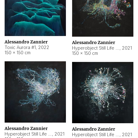
Alessandro Zannier
Alessandro Zannier
Toxic Aurora #1
,
2022
Hyperobject Still Life #1
,
2021
150 × 150 cm
150 × 150 cm
Alessandro Zannier
Alessandro Zannier
Hyperobject Still Life #100
,
2021
Hyperobject Still Life #13
,
2021