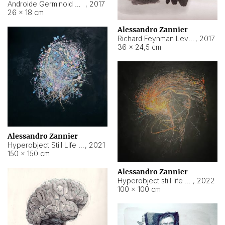
Androide Germinoid HI-4 Level 5-2-3
,
2017
26 × 18 cm
Alessandro Zannier
Richard Feynman Level 5-1-2
,
2017
36 × 24,5 cm
Alessandro Zannier
Hyperobject Still Life #11
,
2021
150 × 150 cm
Alessandro Zannier
Hyperobject still life 2 | ENT3 Florianópolis (Brazil) ambient data
,
2022
100 × 100 cm