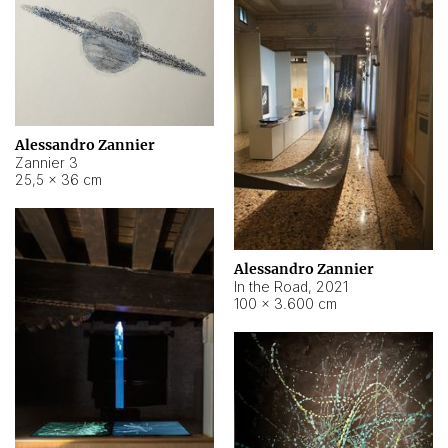
Alessandro Zannier
Zannier 3
25,5 × 36 cm
Alessandro Zannier
In the Road
,
2021
100 × 3.600 cm