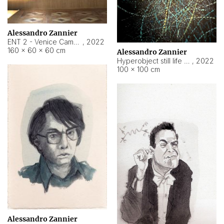
Alessandro Zannier
ENT 2 - Venice Cameroon
,
2022
160 × 60 × 60 cm
Alessandro Zannier
Hyperobject still life 2 | ENT2 Yaoundé (Cameroon) ambient data
,
2022
100 × 100 cm
Alessandro Zannier