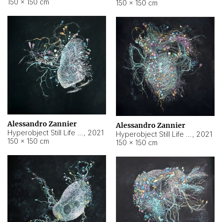
150 × 150 cm
150 × 150 cm
Alessandro Zannier
Alessandro Zannier
Hyperobject Still Life #16
,
2021
Hyperobject Still Life #3
,
2021
150 × 150 cm
150 × 150 cm