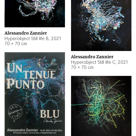
Alessandro Zannier
Hyperobject Still life B
,
2021
70 × 70 cm
Alessandro Zannier
Hyperobject Still life C
,
2021
70 × 70 cm