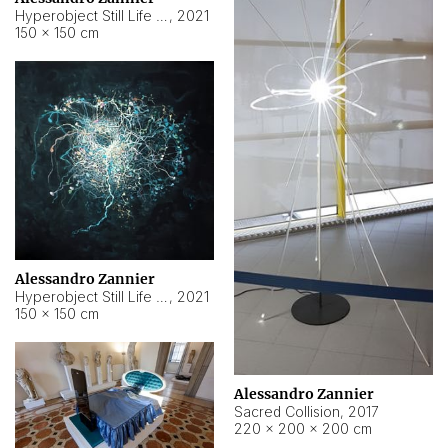
Hyperobject Still Life #15
,
2021
150 × 150 cm
Alessandro Zannier
Hyperobject Still Life #17
,
2021
150 × 150 cm
Alessandro Zannier
Sacred Collision
,
2017
220 × 200 × 200 cm