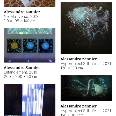
Alessandro Zannier
Nel Multiverso
,
2018
110 × 198 × 140 cm
Alessandro Zannier
Hyperobject Still Life #2
,
2021
Alessandro Zannier
138 × 138 cm
Entanglement
,
2019
200 × 200 × 50 cm
Alessandro Zannier
Hyperobject Still Life #200
,
2021
150 × 300 cm