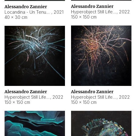
Alessandro Zannier
Alessandro Zannier
Hyperobject Still Life #18
,
2022
Locandina - Un Tenue Punto Blu
,
2021
150 × 150 cm
40 × 30 cm
Alessandro Zannier
Alessandro Zannier
Hyperobject Still Life #20
,
2022
Hyperobject Still Life #19
,
2022
150 × 150 cm
150 × 150 cm