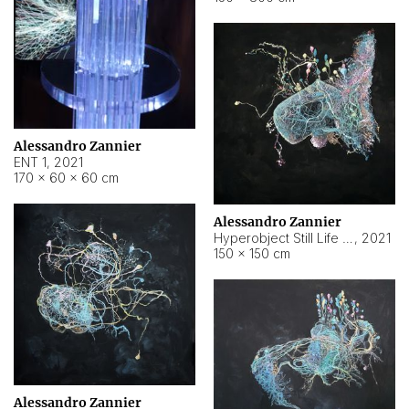
Alessandro Zannier
ENT 1
,
2021
170 × 60 × 60 cm
Alessandro Zannier
Hyperobject Still Life #4
,
2021
150 × 150 cm
Alessandro Zannier