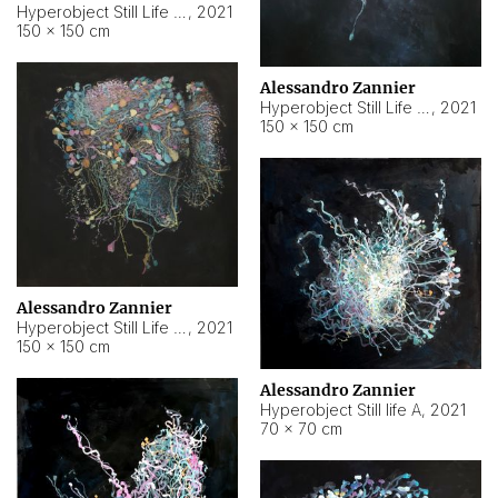
Hyperobject Still Life #10
,
2021
150 × 150 cm
Alessandro Zannier
Hyperobject Still Life #7
,
2021
150 × 150 cm
Alessandro Zannier
Hyperobject Still Life #8
,
2021
150 × 150 cm
Alessandro Zannier
Hyperobject Still life A
,
2021
70 × 70 cm