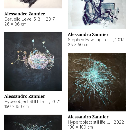
Alessandro Zannier
Cervello Level 5-3-1
,
2017
26 × 36 cm
Alessandro Zannier
Stephen Hawking Level 5-1-3
,
2017
35 × 50 cm
Alessandro Zannier
Hyperobject Still Life #12
,
2021
150 × 150 cm
Alessandro Zannier
Hyperobject still life 2 | ENT4 Beijing (China) ambient data
,
2022
100 × 100 cm