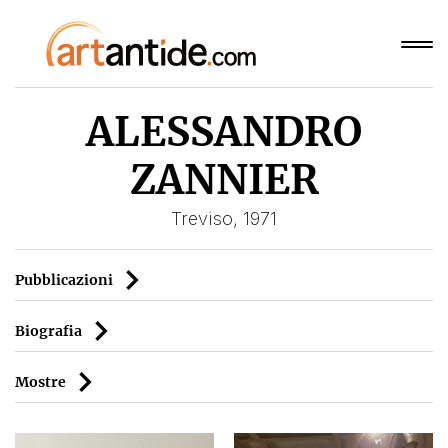
ALESSANDRO
ZANNIER
Treviso, 1971
Pubblicazioni
Biografia
Mostre