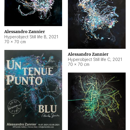
Alessandro Zannier
Hyperobject Still life B
,
2021
70 × 70 cm
Alessandro Zannier
Hyperobject Still life C
,
2021
70 × 70 cm