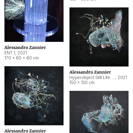
Alessandro Zannier
ENT 1
,
2021
170 × 60 × 60 cm
Alessandro Zannier
Hyperobject Still Life #4
,
2021
150 × 150 cm
Alessandro Zannier