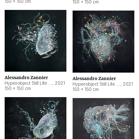
150 × 150 cm
150 × 150 cm
Alessandro Zannier
Alessandro Zannier
Hyperobject Still Life #16
,
2021
Hyperobject Still Life #3
,
2021
150 × 150 cm
150 × 150 cm