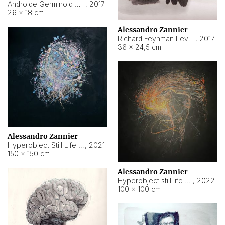
Androide Germinoid HI-4 Level 5-2-3
,
2017
26 × 18 cm
Alessandro Zannier
Richard Feynman Level 5-1-2
,
2017
36 × 24,5 cm
Alessandro Zannier
Hyperobject Still Life #11
,
2021
150 × 150 cm
Alessandro Zannier
Hyperobject still life 2 | ENT3 Florianópolis (Brazil) ambient data
,
2022
100 × 100 cm