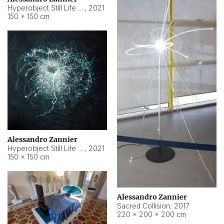
Hyperobject Still Life #15
,
2021
150 × 150 cm
Alessandro Zannier
Hyperobject Still Life #17
,
2021
150 × 150 cm
Alessandro Zannier
Sacred Collision
,
2017
220 × 200 × 200 cm