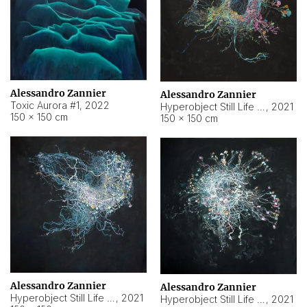
Alessandro Zannier
Alessandro Zannier
Toxic Aurora #1
,
2022
Hyperobject Still Life #1
,
2021
150 × 150 cm
150 × 150 cm
Alessandro Zannier
Alessandro Zannier
Hyperobject Still Life #100
,
2021
Hyperobject Still Life #13
,
2021