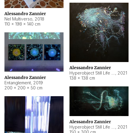
Alessandro Zannier
Nel Multiverso
,
2018
110 × 198 × 140 cm
Alessandro Zannier
Hyperobject Still Life #2
,
2021
Alessandro Zannier
138 × 138 cm
Entanglement
,
2019
200 × 200 × 50 cm
Alessandro Zannier
Hyperobject Still Life #200
,
2021
150 × 300 cm