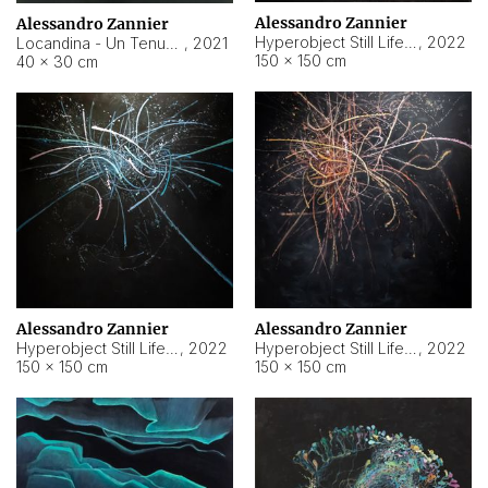
Alessandro Zannier
Alessandro Zannier
Hyperobject Still Life #18
,
2022
Locandina - Un Tenue Punto Blu
,
2021
150 × 150 cm
40 × 30 cm
Alessandro Zannier
Alessandro Zannier
Hyperobject Still Life #20
,
2022
Hyperobject Still Life #19
,
2022
150 × 150 cm
150 × 150 cm