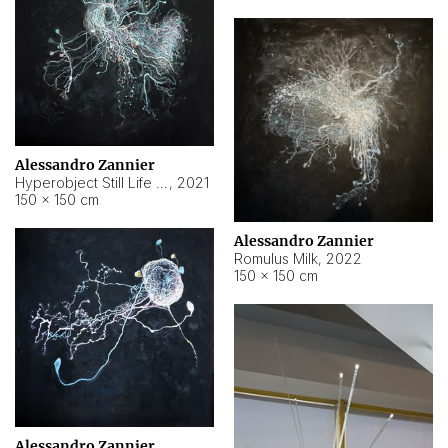
Alessandro Zannier
Hyperobject Still Life #14
,
2021
150 × 150 cm
Alessandro Zannier
Romulus Milk
,
2022
150 × 150 cm
Alessandro Zannier