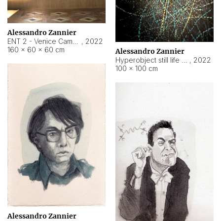
Alessandro Zannier
ENT 2 - Venice Cameroon
,
2022
160 × 60 × 60 cm
Alessandro Zannier
Hyperobject still life 2 | ENT2 Yaoundé (Cameroon) ambient data
,
2022
100 × 100 cm
Alessandro Zannier