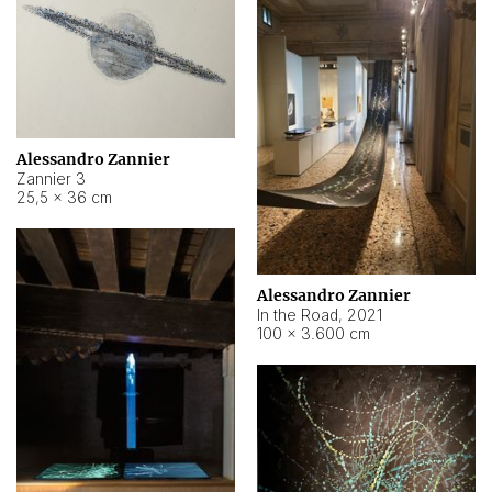
Alessandro Zannier
Zannier 3
25,5 × 36 cm
Alessandro Zannier
In the Road
,
2021
100 × 3.600 cm