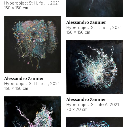
Hyperobject Still Life #10
,
2021
150 × 150 cm
Alessandro Zannier
Hyperobject Still Life #7
,
2021
150 × 150 cm
Alessandro Zannier
Hyperobject Still Life #8
,
2021
150 × 150 cm
Alessandro Zannier
Hyperobject Still life A
,
2021
70 × 70 cm