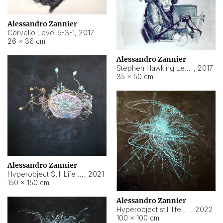
Alessandro Zannier
Cervello Level 5-3-1
,
2017
26 × 36 cm
Alessandro Zannier
Stephen Hawking Level 5-1-3
,
2017
35 × 50 cm
Alessandro Zannier
Hyperobject Still Life #12
,
2021
150 × 150 cm
Alessandro Zannier
Hyperobject still life 2 | ENT4 Beijing (China) ambient data
,
2022
100 × 100 cm