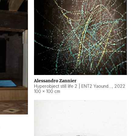
Alessandro Zannier
Hyperobject still life 2 | ENT2 Yaoundé (Cameroon) ambient data
,
2022
100 × 100 cm
2