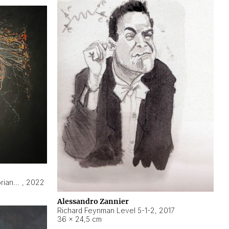
Hyperobject still life 2 | ENT3 Florianópolis (Brazil) ambient data
,
2022
Alessandro Zannier
Richard Feynman Level 5-1-2
,
2017
36 × 24,5 cm