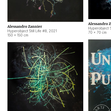
Alessandro 
Alessandro Zannier
Hyperobject Sti
Hyperobject Still Life #8
,
2021
70 × 70 cm
150 × 150 cm