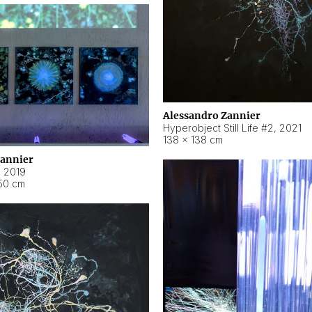
Alessandro Zannier
Hyperobject Still Life #2
,
2021
138 × 138 cm
Zannier
,
2019
50 cm