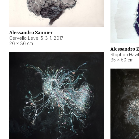
Alessandro Zannier
Cervello Level 5-3-1
,
2017
26 × 36 cm
Alessandro 
Stephen Hawk
35 × 50 cm