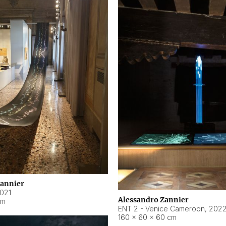
Zannier
021
Alessandro Zannier
cm
ENT 2 - Venice Cameroon
,
202
160 × 60 × 60 cm