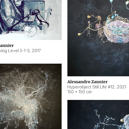
Zannier
ing Level 5-1-3
,
2017
Alessandro Zannier
Hyperobject Still Life #12
,
2021
150 × 150 cm