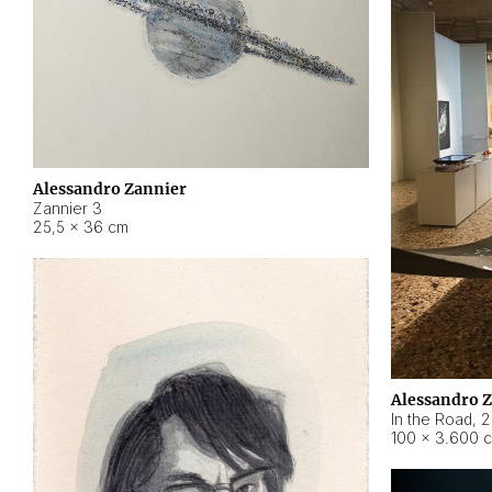
Alessandro Zannier
Zannier 3
25,5 × 36 cm
Alessandro 
In the Road
,
2
100 × 3.600 