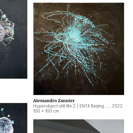
Alessandro Zannier
Hyperobject still life 2 | ENT4 Beijing (China) ambient data
,
2022
100 × 100 cm