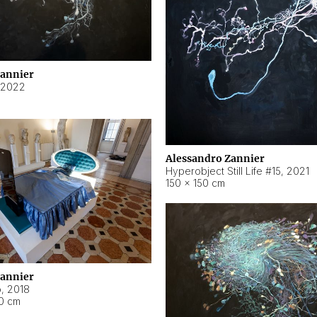
Zannier
2022
Alessandro Zannier
Hyperobject Still Life #15
,
2021
150 × 150 cm
Zannier
o
,
2018
40 cm