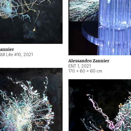
Zannier
ill Life #10
,
2021
Alessandro Zannier
ENT 1
,
2021
170 × 60 × 60 cm