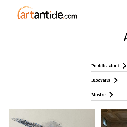
Pubblicazioni
Biografia
Mostre