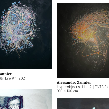
Zannier
ill Life #11
,
2021
Alessandro Zannier
100 × 100 cm