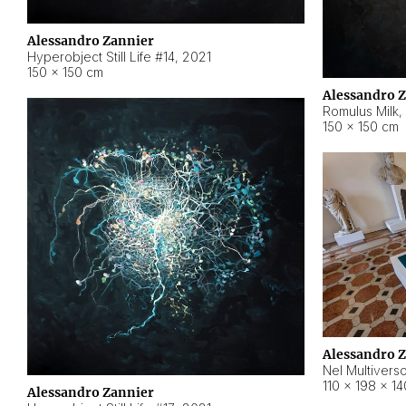
Alessandro Zannier
Hyperobject Still Life #14
,
2021
150 × 150 cm
Alessandro 
Romulus Milk
,
150 × 150 cm
Alessandro 
Nel Multivers
110 × 198 × 1
Alessandro Zannier