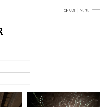
MENU
CHIUDI
R