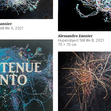
Zannier
ll life A
,
2021
Alessandro Zannier
Hyperobject Still life B
,
2021
70 × 70 cm