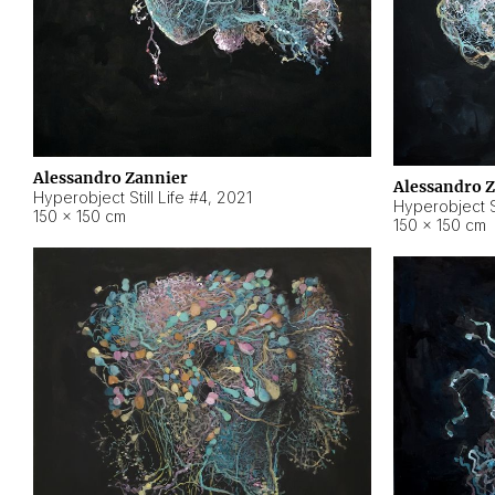
Alessandro Zannier
Alessandro 
Hyperobject Still Life #4
,
2021
Hyperobject St
150 × 150 cm
150 × 150 cm