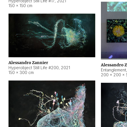
Hyperobject Still Life #17
,
2021
150 × 150 cm
Alessandro Zannier
Alessandro 
Hyperobject Still Life #200
,
2021
Entanglement
150 × 300 cm
200 × 200 × 