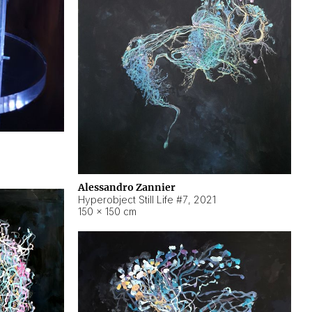
Alessandro Zannier
Hyperobject Still Life #7
,
2021
150 × 150 cm