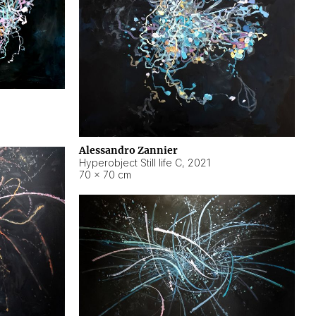
Alessandro Zannier
Hyperobject Still life C
,
2021
70 × 70 cm