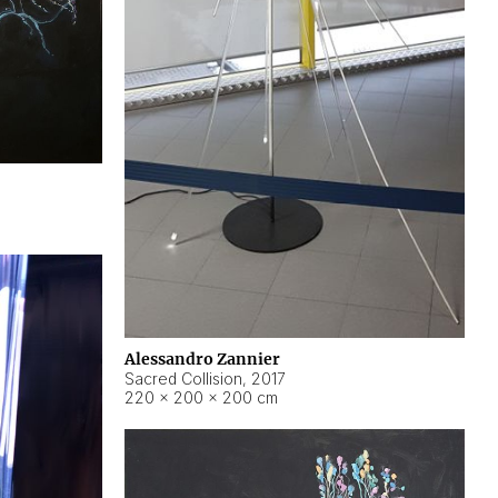
Alessandro Zannier
Sacred Collision
,
2017
220 × 200 × 200 cm