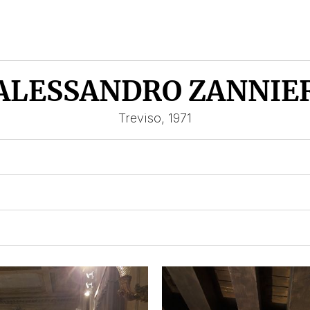
ALESSANDRO ZANNIE
Treviso, 1971