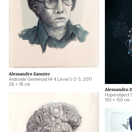
Alessandro Zannier
Androide Germinoid HI-4 Level 5-2-3
,
2017
26 × 18 cm
Alessandro 
Hyperobject St
150 × 150 cm