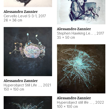
Alessandro Zannier
Cervello Level 5-3-1
,
2017
26 × 36 cm
Alessandro Zannier
Stephen Hawking Level 5-1-3
,
2017
35 × 50 cm
Alessandro Zannier
Hyperobject Still Life #12
,
2021
150 × 150 cm
Alessandro Zannier
Hyperobject still life 2 | ENT4 Beijing (China) ambient data
,
2022
100 × 100 cm