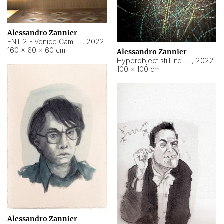
Alessandro Zannier
ENT 2 - Venice Cameroon
,
2022
160 × 60 × 60 cm
Alessandro Zannier
Hyperobject still life 2 | ENT2 Yaoundé (Cameroon) ambient data
,
2022
100 × 100 cm
Alessandro Zannier