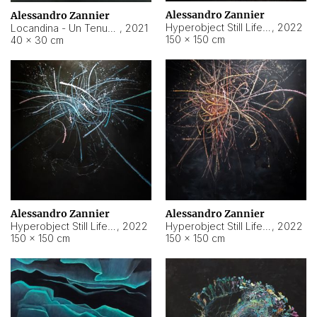
Alessandro Zannier
Alessandro Zannier
Hyperobject Still Life #18
,
2022
Locandina - Un Tenue Punto Blu
,
2021
150 × 150 cm
40 × 30 cm
Alessandro Zannier
Alessandro Zannier
Hyperobject Still Life #20
,
2022
Hyperobject Still Life #19
,
2022
150 × 150 cm
150 × 150 cm