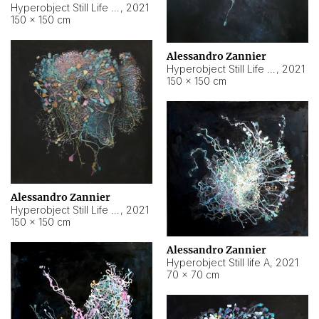
Hyperobject Still Life #10
,
2021
150 × 150 cm
Alessandro Zannier
Hyperobject Still Life #7
,
2021
150 × 150 cm
Alessandro Zannier
Hyperobject Still Life #8
,
2021
150 × 150 cm
Alessandro Zannier
Hyperobject Still life A
,
2021
70 × 70 cm