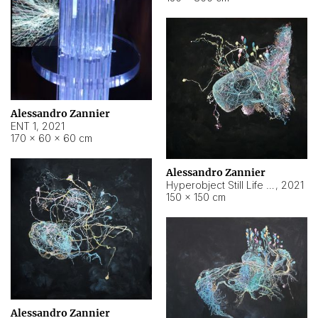
Alessandro Zannier
ENT 1
,
2021
170 × 60 × 60 cm
Alessandro Zannier
Hyperobject Still Life #4
,
2021
150 × 150 cm
Alessandro Zannier