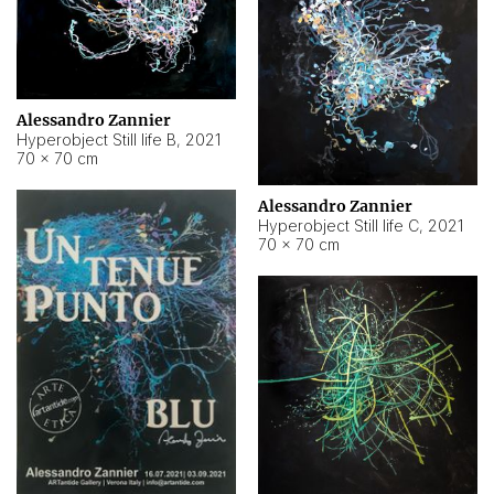
Alessandro Zannier
Hyperobject Still life B
,
2021
70 × 70 cm
Alessandro Zannier
Hyperobject Still life C
,
2021
70 × 70 cm