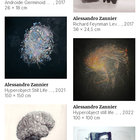
Androide Germinoid HI-4 Level 5-2-3
,
2017
26 × 18 cm
Alessandro Zannier
Richard Feynman Level 5-1-2
,
2017
36 × 24,5 cm
Alessandro Zannier
Hyperobject Still Life #11
,
2021
150 × 150 cm
Alessandro Zannier
Hyperobject still life 2 | ENT3 Florianópolis (Brazil) ambient data
,
2022
100 × 100 cm