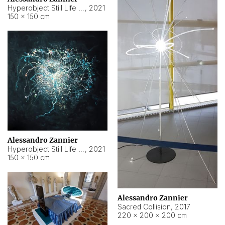
Hyperobject Still Life #15
,
2021
150 × 150 cm
Alessandro Zannier
Hyperobject Still Life #17
,
2021
150 × 150 cm
Alessandro Zannier
Sacred Collision
,
2017
220 × 200 × 200 cm