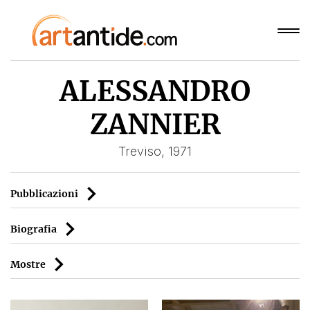
ALESSANDRO
ZANNIER
Treviso, 1971
Pubblicazioni
Biografia
Mostre