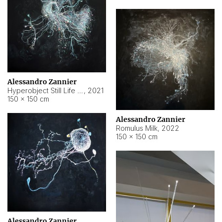
Alessandro Zannier
Hyperobject Still Life #14
,
2021
150 × 150 cm
Alessandro Zannier
Romulus Milk
,
2022
150 × 150 cm
Alessandro Zannier