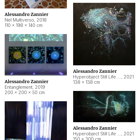
Alessandro Zannier
Nel Multiverso
,
2018
110 × 198 × 140 cm
Alessandro Zannier
Hyperobject Still Life #2
,
2021
Alessandro Zannier
138 × 138 cm
Entanglement
,
2019
200 × 200 × 50 cm
Alessandro Zannier
Hyperobject Still Life #200
,
2021
150 × 300 cm