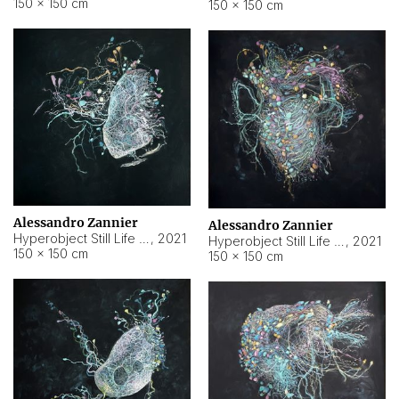
150 × 150 cm
150 × 150 cm
Alessandro Zannier
Alessandro Zannier
Hyperobject Still Life #16
,
2021
Hyperobject Still Life #3
,
2021
150 × 150 cm
150 × 150 cm