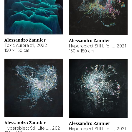
Alessandro Zannier
Alessandro Zannier
Toxic Aurora #1
,
2022
Hyperobject Still Life #1
,
2021
150 × 150 cm
150 × 150 cm
Alessandro Zannier
Alessandro Zannier
Hyperobject Still Life #100
,
2021
Hyperobject Still Life #13
,
2021