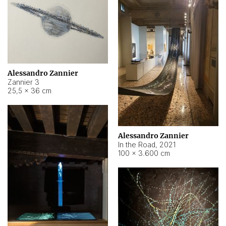
Alessandro Zannier
Zannier 3
25,5 × 36 cm
Alessandro Zannier
In the Road
,
2021
100 × 3.600 cm