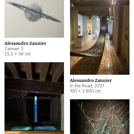
Alessandro Zannier
Zannier 3
25,5 × 36 cm
Alessandro Zannier
In the Road
,
2021
100 × 3.600 cm