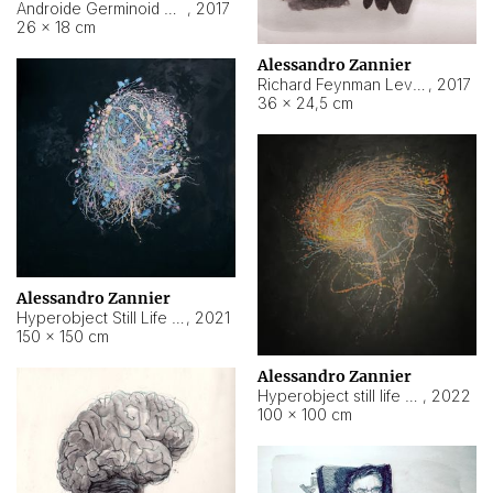
Androide Germinoid HI-4 Level 5-2-3
,
2017
26 × 18 cm
Alessandro Zannier
Richard Feynman Level 5-1-2
,
2017
36 × 24,5 cm
Alessandro Zannier
Hyperobject Still Life #11
,
2021
150 × 150 cm
Alessandro Zannier
Hyperobject still life 2 | ENT3 Florianópolis (Brazil) ambient data
,
2022
100 × 100 cm