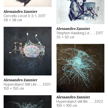
Alessandro Zannier
Cervello Level 5-3-1
,
2017
26 × 36 cm
Alessandro Zannier
Stephen Hawking Level 5-1-3
,
2017
35 × 50 cm
Alessandro Zannier
Hyperobject Still Life #12
,
2021
150 × 150 cm
Alessandro Zannier
Hyperobject still life 2 | ENT4 Beijing (China) ambient data
,
2022
100 × 100 cm