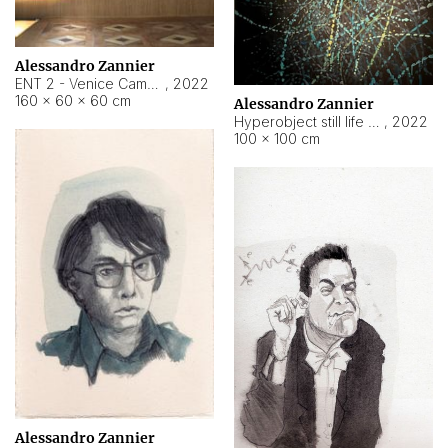
Alessandro Zannier
ENT 2 - Venice Cameroon
,
2022
160 × 60 × 60 cm
Alessandro Zannier
Hyperobject still life 2 | ENT2 Yaoundé (Cameroon) ambient data
,
2022
100 × 100 cm
Alessandro Zannier