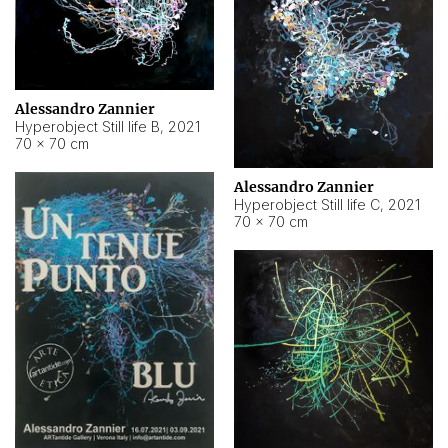
Alessandro Zannier
Hyperobject Still life B
,
2021
70 × 70 cm
Alessandro Zannier
Hyperobject Still life C
,
2021
70 × 70 cm