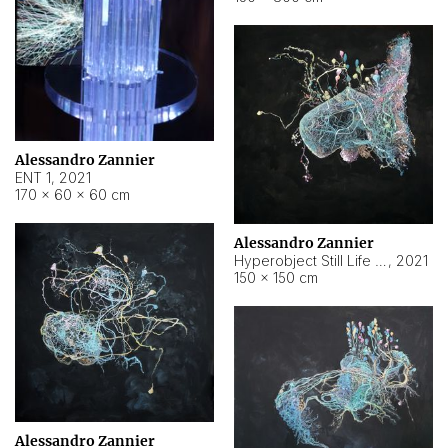
Alessandro Zannier
ENT 1
,
2021
170 × 60 × 60 cm
Alessandro Zannier
Hyperobject Still Life #4
,
2021
150 × 150 cm
Alessandro Zannier