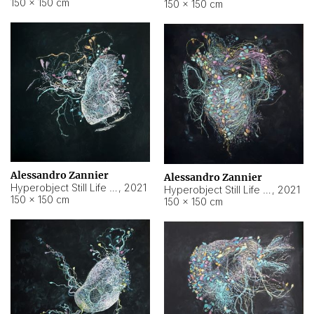
150 × 150 cm
150 × 150 cm
Alessandro Zannier
Alessandro Zannier
Hyperobject Still Life #16
,
2021
Hyperobject Still Life #3
,
2021
150 × 150 cm
150 × 150 cm