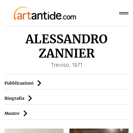
ALESSANDRO
ZANNIER
Treviso, 1971
Pubblicazioni
Biografia
Mostre