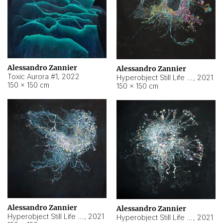
Alessandro Zannier
Alessandro Zannier
Toxic Aurora #1
,
2022
Hyperobject Still Life #1
,
2021
150 × 150 cm
150 × 150 cm
Alessandro Zannier
Alessandro Zannier
Hyperobject Still Life #100
,
2021
Hyperobject Still Life #13
,
2021