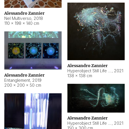
Alessandro Zannier
Nel Multiverso
,
2018
110 × 198 × 140 cm
Alessandro Zannier
Hyperobject Still Life #2
,
2021
Alessandro Zannier
138 × 138 cm
Entanglement
,
2019
200 × 200 × 50 cm
Alessandro Zannier
Hyperobject Still Life #200
,
2021
150 × 300 cm