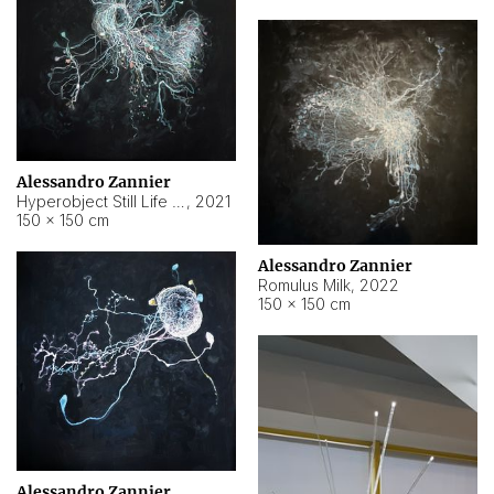
Alessandro Zannier
Hyperobject Still Life #14
,
2021
150 × 150 cm
Alessandro Zannier
Romulus Milk
,
2022
150 × 150 cm
Alessandro Zannier