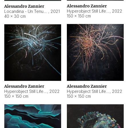
Alessandro Zannier
Alessandro Zannier
Hyperobject Still Life #18
,
2022
Locandina - Un Tenue Punto Blu
,
2021
150 × 150 cm
40 × 30 cm
Alessandro Zannier
Alessandro Zannier
Hyperobject Still Life #20
,
2022
Hyperobject Still Life #19
,
2022
150 × 150 cm
150 × 150 cm