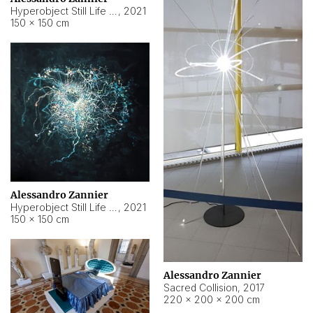
Hyperobject Still Life #15
,
2021
150 × 150 cm
Alessandro Zannier
Hyperobject Still Life #17
,
2021
150 × 150 cm
Alessandro Zannier
Sacred Collision
,
2017
220 × 200 × 200 cm