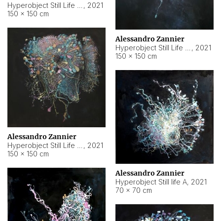
Hyperobject Still Life #10
,
2021
150 × 150 cm
Alessandro Zannier
Hyperobject Still Life #7
,
2021
150 × 150 cm
Alessandro Zannier
Hyperobject Still Life #8
,
2021
150 × 150 cm
Alessandro Zannier
Hyperobject Still life A
,
2021
70 × 70 cm