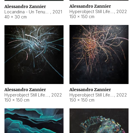
Alessandro Zannier
Alessandro Zannier
Hyperobject Still Life #18
,
2022
Locandina - Un Tenue Punto Blu
,
2021
150 × 150 cm
40 × 30 cm
Alessandro Zannier
Alessandro Zannier
Hyperobject Still Life #20
,
2022
Hyperobject Still Life #19
,
2022
150 × 150 cm
150 × 150 cm