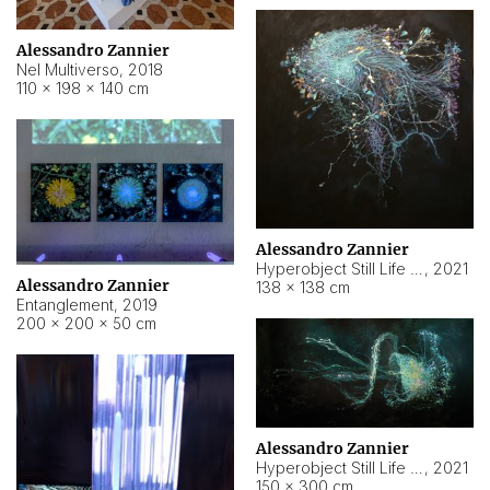
Alessandro Zannier
Nel Multiverso
,
2018
110 × 198 × 140 cm
Alessandro Zannier
Hyperobject Still Life #2
,
2021
Alessandro Zannier
138 × 138 cm
Entanglement
,
2019
200 × 200 × 50 cm
Alessandro Zannier
Hyperobject Still Life #200
,
2021
150 × 300 cm