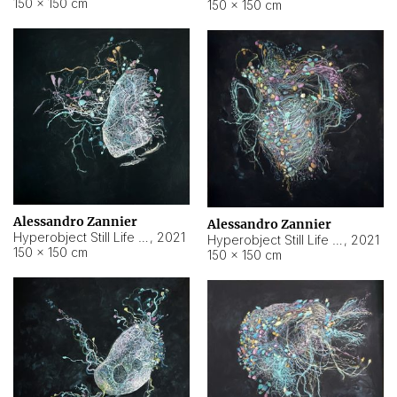
150 × 150 cm
150 × 150 cm
Alessandro Zannier
Alessandro Zannier
Hyperobject Still Life #16
,
2021
Hyperobject Still Life #3
,
2021
150 × 150 cm
150 × 150 cm