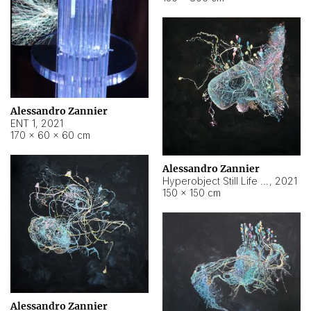
Alessandro Zannier
ENT 1
,
2021
170 × 60 × 60 cm
Alessandro Zannier
Hyperobject Still Life #4
,
2021
150 × 150 cm
Alessandro Zannier