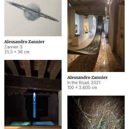
Alessandro Zannier
Zannier 3
25,5 × 36 cm
Alessandro Zannier
In the Road
,
2021
100 × 3.600 cm