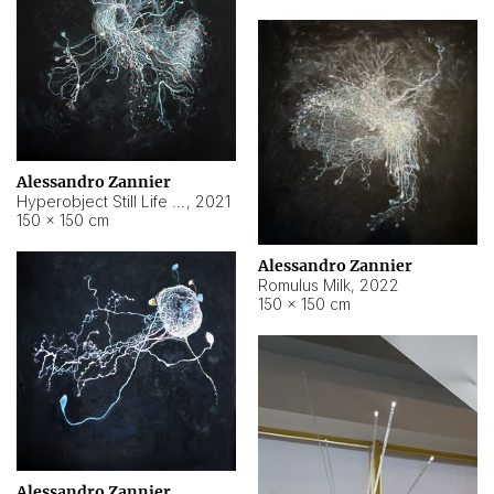
Alessandro Zannier
Hyperobject Still Life #14
,
2021
150 × 150 cm
Alessandro Zannier
Romulus Milk
,
2022
150 × 150 cm
Alessandro Zannier