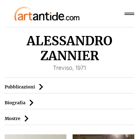
ALESSANDRO
ZANNIER
Treviso, 1971
Pubblicazioni
Biografia
Mostre