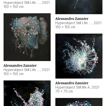
Hyperobject Still Life #10
,
2021
150 × 150 cm
Alessandro Zannier
Hyperobject Still Life #7
,
2021
150 × 150 cm
Alessandro Zannier
Hyperobject Still Life #8
,
2021
150 × 150 cm
Alessandro Zannier
Hyperobject Still life A
,
2021
70 × 70 cm