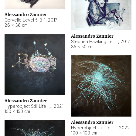
Alessandro Zannier
Cervello Level 5-3-1
,
2017
26 × 36 cm
Alessandro Zannier
Stephen Hawking Level 5-1-3
,
2017
35 × 50 cm
Alessandro Zannier
Hyperobject Still Life #12
,
2021
150 × 150 cm
Alessandro Zannier
Hyperobject still life 2 | ENT4 Beijing (China) ambient data
,
2022
100 × 100 cm