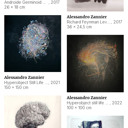
Androide Germinoid HI-4 Level 5-2-3
,
2017
26 × 18 cm
Alessandro Zannier
Richard Feynman Level 5-1-2
,
2017
36 × 24,5 cm
Alessandro Zannier
Hyperobject Still Life #11
,
2021
150 × 150 cm
Alessandro Zannier
Hyperobject still life 2 | ENT3 Florianópolis (Brazil) ambient data
,
2022
100 × 100 cm