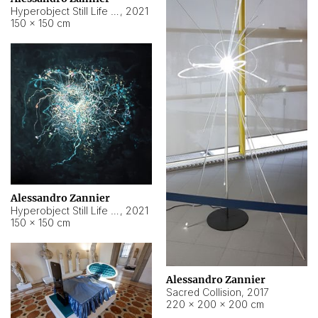
Hyperobject Still Life #15
,
2021
150 × 150 cm
Alessandro Zannier
Hyperobject Still Life #17
,
2021
150 × 150 cm
Alessandro Zannier
Sacred Collision
,
2017
220 × 200 × 200 cm