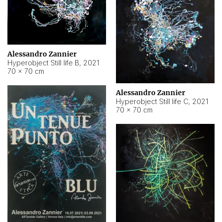
Alessandro Zannier
Hyperobject Still life B
,
2021
70 × 70 cm
Alessandro Zannier
Hyperobject Still life C
,
2021
70 × 70 cm