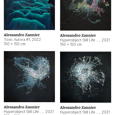
Alessandro Zannier
Alessandro Zannier
Toxic Aurora #1
,
2022
Hyperobject Still Life #1
,
2021
150 × 150 cm
150 × 150 cm
Alessandro Zannier
Alessandro Zannier
Hyperobject Still Life #100
,
2021
Hyperobject Still Life #13
,
2021