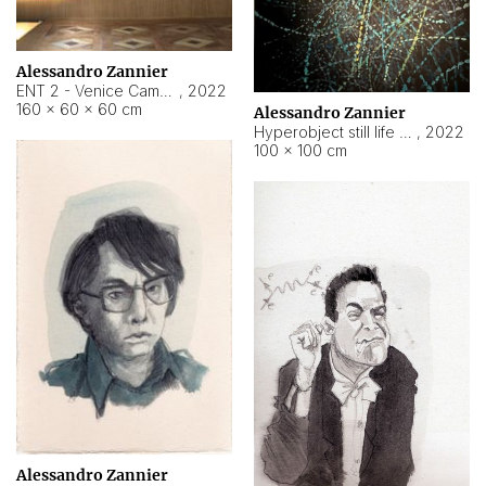
Alessandro Zannier
ENT 2 - Venice Cameroon
,
2022
160 × 60 × 60 cm
Alessandro Zannier
Hyperobject still life 2 | ENT2 Yaoundé (Cameroon) ambient data
,
2022
100 × 100 cm
Alessandro Zannier