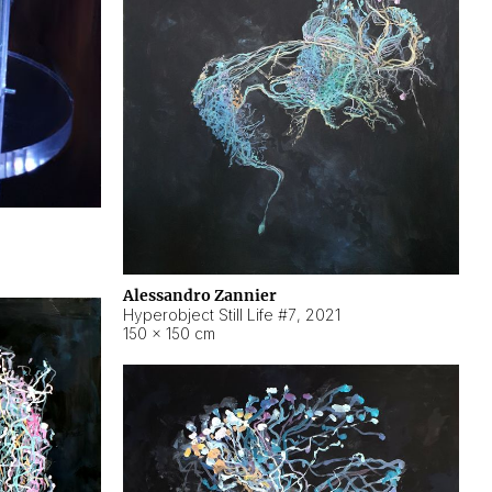
Alessandro Zannier
Hyperobject Still Life #7
,
2021
150 × 150 cm