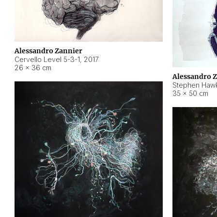
Alessandro Zannier
Cervello Level 5-3-1
,
2017
26 × 36 cm
Alessandro 
Stephen Hawk
35 × 50 cm