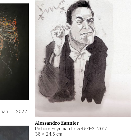
Hyperobject still life 2 | ENT3 Florianópolis (Brazil) ambient data
,
2022
Alessandro Zannier
Richard Feynman Level 5-1-2
,
2017
36 × 24,5 cm