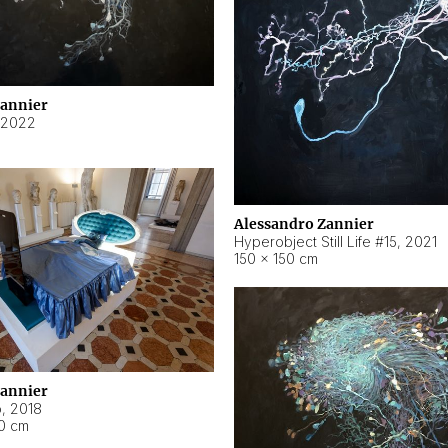
Zannier
2022
Alessandro Zannier
Hyperobject Still Life #15
,
2021
150 × 150 cm
Zannier
o
,
2018
40 cm