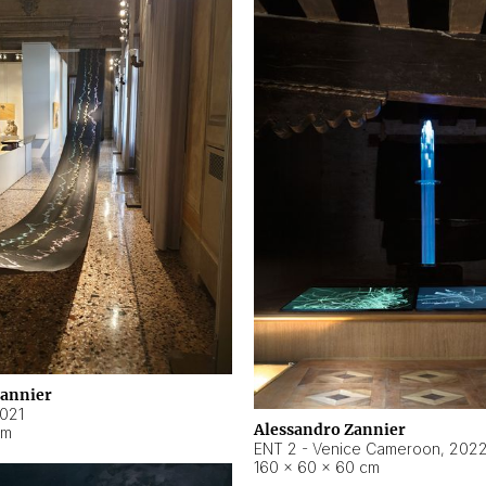
Zannier
021
Alessandro Zannier
cm
ENT 2 - Venice Cameroon
,
202
160 × 60 × 60 cm