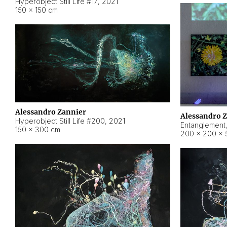
Hyperobject Still Life #17
,
2021
150 × 150 cm
Alessandro Zannier
Alessandro 
Hyperobject Still Life #200
,
2021
Entanglement
150 × 300 cm
200 × 200 × 