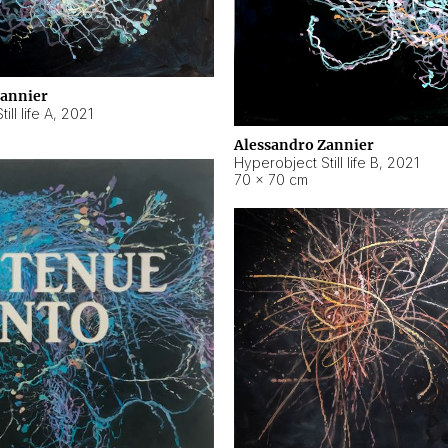
Zannier
ll life A
,
2021
Alessandro Zannier
Hyperobject Still life B
,
2021
70 × 70 cm