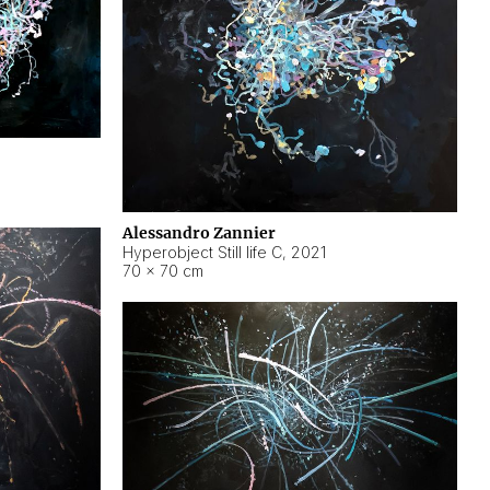
Alessandro Zannier
Hyperobject Still life C
,
2021
70 × 70 cm