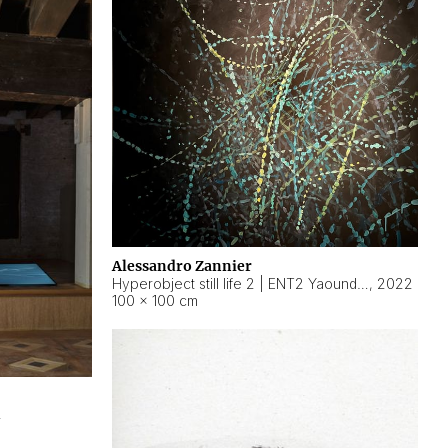
Alessandro Zannier
Hyperobject still life 2 | ENT2 Yaoundé (Cameroon) ambient data
,
2022
100 × 100 cm
2