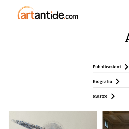
Pubblicazioni
Biografia
Mostre