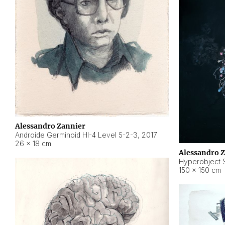
Alessandro Zannier
Androide Germinoid HI-4 Level 5-2-3
,
2017
26 × 18 cm
Alessandro 
Hyperobject St
150 × 150 cm