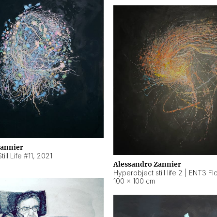
Zannier
ill Life #11
,
2021
Alessandro Zannier
100 × 100 cm