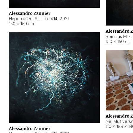
Alessandro Zannier
Hyperobject Still Life #14
,
2021
150 × 150 cm
Alessandro 
Romulus Milk
,
150 × 150 cm
Alessandro 
Nel Multivers
110 × 198 × 1
Alessandro Zannier