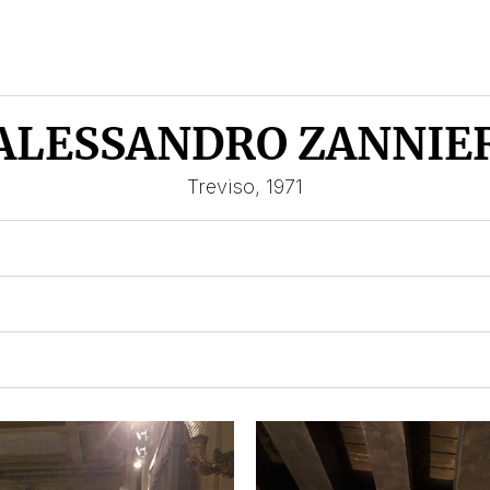
ALESSANDRO ZANNIE
Treviso, 1971