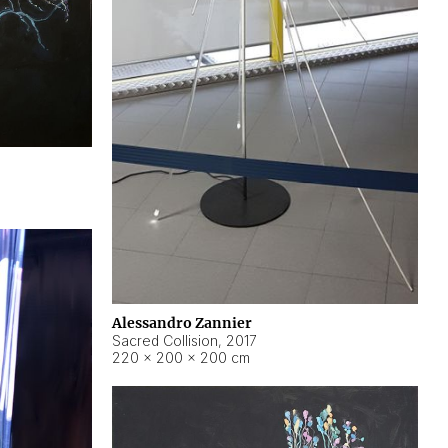
Alessandro Zannier
Sacred Collision
,
2017
220 × 200 × 200 cm