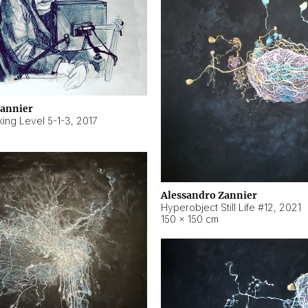
Zannier
ing Level 5-1-3
,
2017
Alessandro Zannier
Hyperobject Still Life #12
,
2021
150 × 150 cm