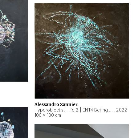
Alessandro Zannier
Hyperobject still life 2 | ENT4 Beijing (China) ambient data
,
2022
100 × 100 cm