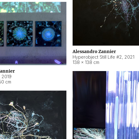
Alessandro Zannier
Hyperobject Still Life #2
,
2021
138 × 138 cm
Zannier
,
2019
50 cm