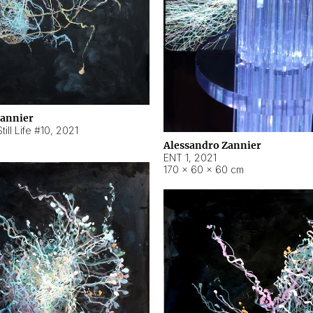
Zannier
ill Life #10
,
2021
Alessandro Zannier
ENT 1
,
2021
170 × 60 × 60 cm