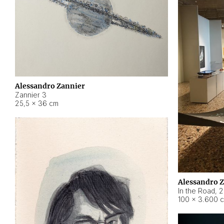
Alessandro Zannier
Zannier 3
25,5 × 36 cm
Alessandro 
In the Road
,
2
100 × 3.600 