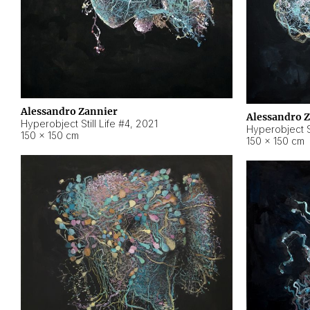
Alessandro Zannier
Alessandro 
Hyperobject Still Life #4
,
2021
Hyperobject St
150 × 150 cm
150 × 150 cm