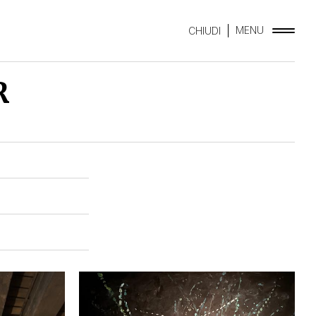
MENU
CHIUDI
R