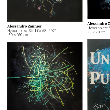
Alessandro 
Alessandro Zannier
Hyperobject Sti
Hyperobject Still Life #8
,
2021
70 × 70 cm
150 × 150 cm