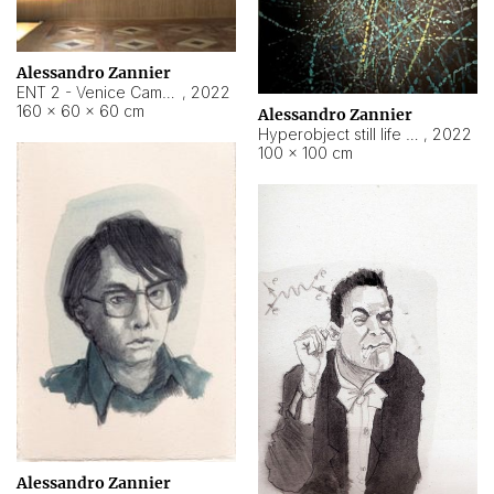
Alessandro Zannier
ENT 2 - Venice Cameroon
,
2022
160 × 60 × 60 cm
Alessandro Zannier
Hyperobject still life 2 | ENT2 Yaoundé (Cameroon) ambient data
,
2022
100 × 100 cm
Alessandro Zannier