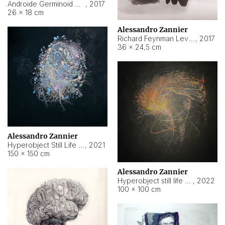
Androide Germinoid HI-4 Level 5-2-3
,
2017
26 × 18 cm
Alessandro Zannier
Richard Feynman Level 5-1-2
,
2017
36 × 24,5 cm
Alessandro Zannier
Hyperobject Still Life #11
,
2021
150 × 150 cm
Alessandro Zannier
Hyperobject still life 2 | ENT3 Florianópolis (Brazil) ambient data
,
2022
100 × 100 cm