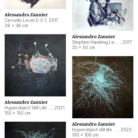
Alessandro Zannier
Cervello Level 5-3-1
,
2017
26 × 36 cm
Alessandro Zannier
Stephen Hawking Level 5-1-3
,
2017
35 × 50 cm
Alessandro Zannier
Hyperobject Still Life #12
,
2021
150 × 150 cm
Alessandro Zannier
Hyperobject still life 2 | ENT4 Beijing (China) ambient data
,
2022
100 × 100 cm