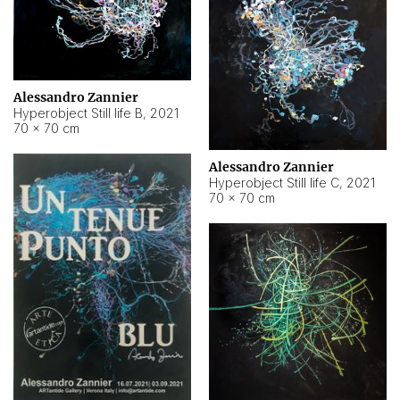
Alessandro Zannier
Hyperobject Still life B
,
2021
70 × 70 cm
Alessandro Zannier
Hyperobject Still life C
,
2021
70 × 70 cm