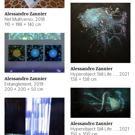
Alessandro Zannier
Nel Multiverso
,
2018
110 × 198 × 140 cm
Alessandro Zannier
Hyperobject Still Life #2
,
2021
Alessandro Zannier
138 × 138 cm
Entanglement
,
2019
200 × 200 × 50 cm
Alessandro Zannier
Hyperobject Still Life #200
,
2021
150 × 300 cm