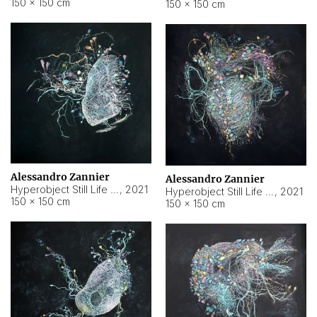
150 × 150 cm
150 × 150 cm
Alessandro Zannier
Alessandro Zannier
Hyperobject Still Life #16
,
2021
Hyperobject Still Life #3
,
2021
150 × 150 cm
150 × 150 cm