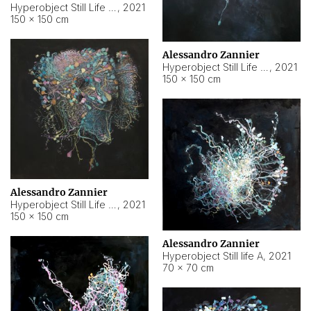
Hyperobject Still Life #10
,
2021
150 × 150 cm
Alessandro Zannier
Hyperobject Still Life #7
,
2021
150 × 150 cm
Alessandro Zannier
Hyperobject Still Life #8
,
2021
150 × 150 cm
Alessandro Zannier
Hyperobject Still life A
,
2021
70 × 70 cm