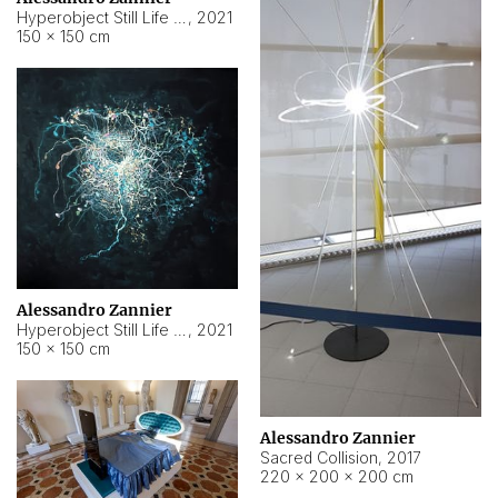
Hyperobject Still Life #15
,
2021
150 × 150 cm
Alessandro Zannier
Hyperobject Still Life #17
,
2021
150 × 150 cm
Alessandro Zannier
Sacred Collision
,
2017
220 × 200 × 200 cm