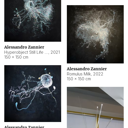
Alessandro Zannier
Hyperobject Still Life #14
,
2021
150 × 150 cm
Alessandro Zannier
Romulus Milk
,
2022
150 × 150 cm
Alessandro Zannier