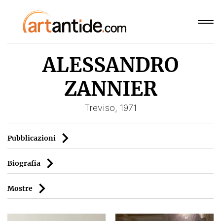
ALESSANDRO
ZANNIER
Treviso, 1971
Pubblicazioni
Biografia
Mostre