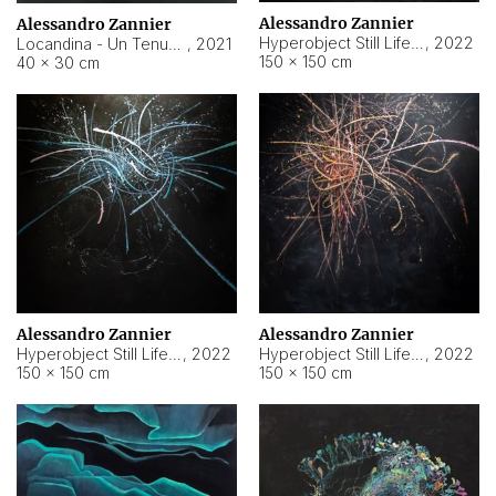
Alessandro Zannier
Alessandro Zannier
Hyperobject Still Life #18
,
2022
Locandina - Un Tenue Punto Blu
,
2021
150 × 150 cm
40 × 30 cm
Alessandro Zannier
Alessandro Zannier
Hyperobject Still Life #20
,
2022
Hyperobject Still Life #19
,
2022
150 × 150 cm
150 × 150 cm