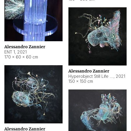
Alessandro Zannier
ENT 1
,
2021
170 × 60 × 60 cm
Alessandro Zannier
Hyperobject Still Life #4
,
2021
150 × 150 cm
Alessandro Zannier