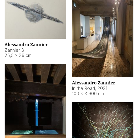
Alessandro Zannier
Zannier 3
25,5 × 36 cm
Alessandro Zannier
In the Road
,
2021
100 × 3.600 cm