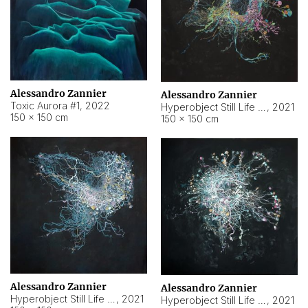
Alessandro Zannier
Alessandro Zannier
Toxic Aurora #1
,
2022
Hyperobject Still Life #1
,
2021
150 × 150 cm
150 × 150 cm
Alessandro Zannier
Alessandro Zannier
Hyperobject Still Life #100
,
2021
Hyperobject Still Life #13
,
2021