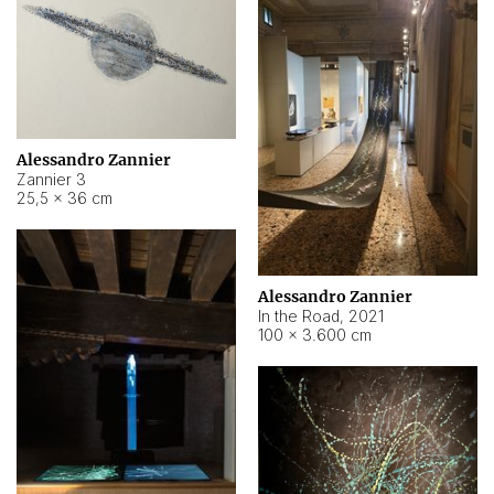
Alessandro Zannier
Zannier 3
25,5 × 36 cm
Alessandro Zannier
In the Road
,
2021
100 × 3.600 cm