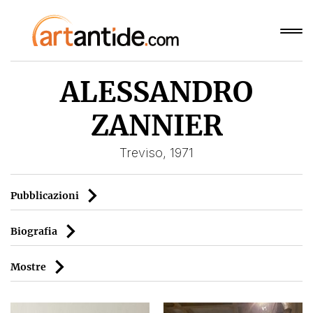
ALESSANDRO
ZANNIER
Treviso, 1971
Pubblicazioni
Biografia
Mostre