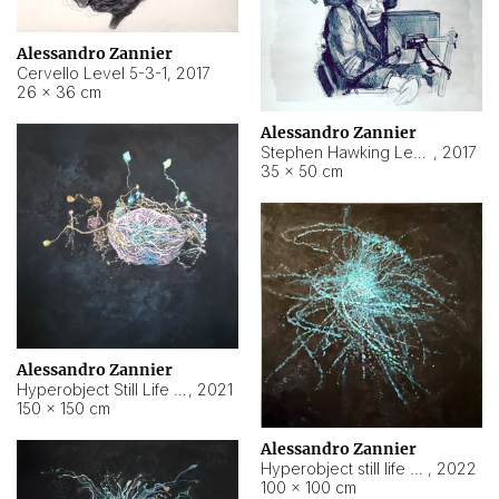
Alessandro Zannier
Cervello Level 5-3-1
,
2017
26 × 36 cm
Alessandro Zannier
Stephen Hawking Level 5-1-3
,
2017
35 × 50 cm
Alessandro Zannier
Hyperobject Still Life #12
,
2021
150 × 150 cm
Alessandro Zannier
Hyperobject still life 2 | ENT4 Beijing (China) ambient data
,
2022
100 × 100 cm