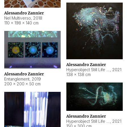
Alessandro Zannier
Nel Multiverso
,
2018
110 × 198 × 140 cm
Alessandro Zannier
Hyperobject Still Life #2
,
2021
Alessandro Zannier
138 × 138 cm
Entanglement
,
2019
200 × 200 × 50 cm
Alessandro Zannier
Hyperobject Still Life #200
,
2021
150 × 300 cm