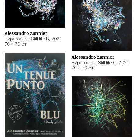
Alessandro Zannier
Hyperobject Still life B
,
2021
70 × 70 cm
Alessandro Zannier
Hyperobject Still life C
,
2021
70 × 70 cm