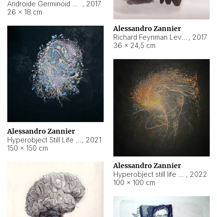
Androide Germinoid HI-4 Level 5-2-3
,
2017
26 × 18 cm
Alessandro Zannier
Richard Feynman Level 5-1-2
,
2017
36 × 24,5 cm
Alessandro Zannier
Hyperobject Still Life #11
,
2021
150 × 150 cm
Alessandro Zannier
Hyperobject still life 2 | ENT3 Florianópolis (Brazil) ambient data
,
2022
100 × 100 cm