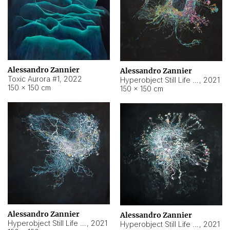
Alessandro Zannier
Alessandro Zannier
Toxic Aurora #1
,
2022
Hyperobject Still Life #1
,
2021
150 × 150 cm
150 × 150 cm
Alessandro Zannier
Alessandro Zannier
Hyperobject Still Life #100
,
2021
Hyperobject Still Life #13
,
2021