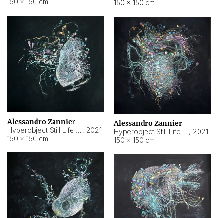
150 × 150 cm
150 × 150 cm
Alessandro Zannier
Alessandro Zannier
Hyperobject Still Life #16
,
2021
Hyperobject Still Life #3
,
2021
150 × 150 cm
150 × 150 cm