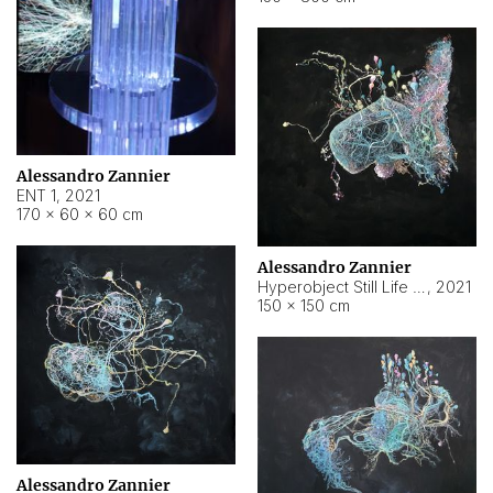
Alessandro Zannier
ENT 1
,
2021
170 × 60 × 60 cm
Alessandro Zannier
Hyperobject Still Life #4
,
2021
150 × 150 cm
Alessandro Zannier