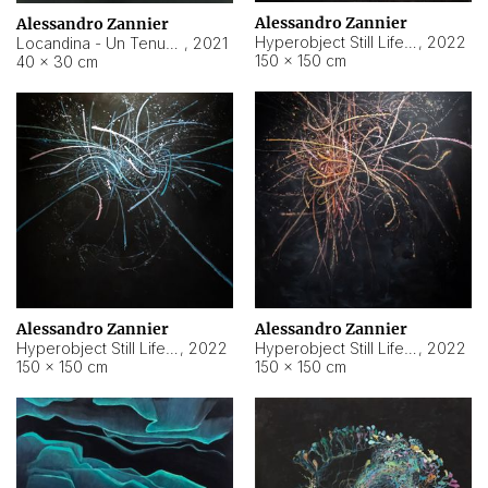
Alessandro Zannier
Alessandro Zannier
Hyperobject Still Life #18
,
2022
Locandina - Un Tenue Punto Blu
,
2021
150 × 150 cm
40 × 30 cm
Alessandro Zannier
Alessandro Zannier
Hyperobject Still Life #20
,
2022
Hyperobject Still Life #19
,
2022
150 × 150 cm
150 × 150 cm