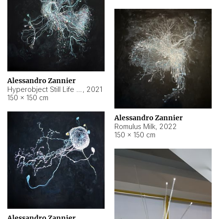
Alessandro Zannier
Hyperobject Still Life #14
,
2021
150 × 150 cm
Alessandro Zannier
Romulus Milk
,
2022
150 × 150 cm
Alessandro Zannier