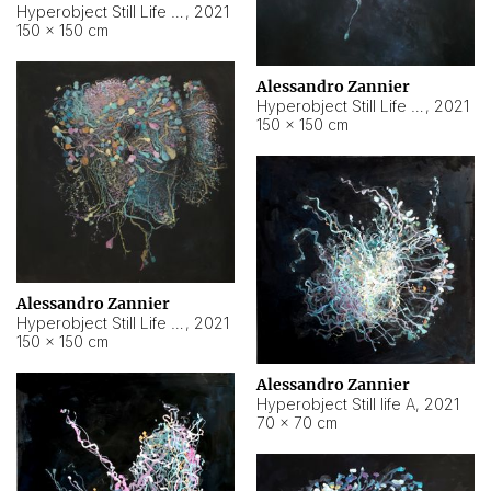
Hyperobject Still Life #10
,
2021
150 × 150 cm
Alessandro Zannier
Hyperobject Still Life #7
,
2021
150 × 150 cm
Alessandro Zannier
Hyperobject Still Life #8
,
2021
150 × 150 cm
Alessandro Zannier
Hyperobject Still life A
,
2021
70 × 70 cm