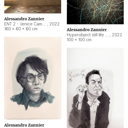
Alessandro Zannier
ENT 2 - Venice Cameroon
,
2022
160 × 60 × 60 cm
Alessandro Zannier
Hyperobject still life 2 | ENT2 Yaoundé (Cameroon) ambient data
,
2022
100 × 100 cm
Alessandro Zannier