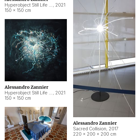
Hyperobject Still Life #15
,
2021
150 × 150 cm
Alessandro Zannier
Hyperobject Still Life #17
,
2021
150 × 150 cm
Alessandro Zannier
Sacred Collision
,
2017
220 × 200 × 200 cm