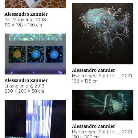
Alessandro Zannier
Nel Multiverso
,
2018
110 × 198 × 140 cm
Alessandro Zannier
Hyperobject Still Life #2
,
2021
Alessandro Zannier
138 × 138 cm
Entanglement
,
2019
200 × 200 × 50 cm
Alessandro Zannier
Hyperobject Still Life #200
,
2021
150 × 300 cm