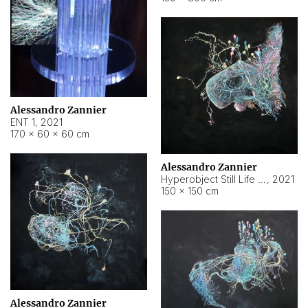
Alessandro Zannier
ENT 1
,
2021
170 × 60 × 60 cm
Alessandro Zannier
Hyperobject Still Life #4
,
2021
150 × 150 cm
Alessandro Zannier