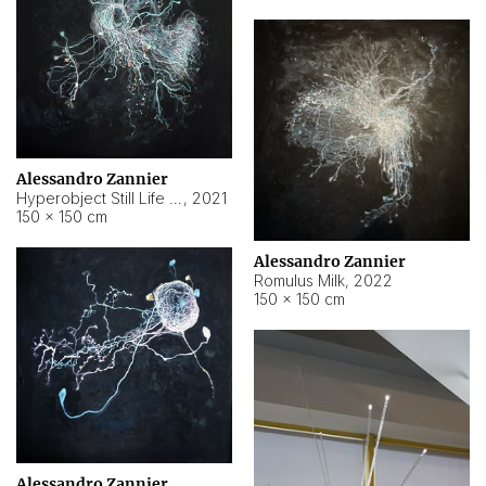
Alessandro Zannier
Hyperobject Still Life #14
,
2021
150 × 150 cm
Alessandro Zannier
Romulus Milk
,
2022
150 × 150 cm
Alessandro Zannier