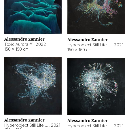
Alessandro Zannier
Alessandro Zannier
Toxic Aurora #1
,
2022
Hyperobject Still Life #1
,
2021
150 × 150 cm
150 × 150 cm
Alessandro Zannier
Alessandro Zannier
Hyperobject Still Life #100
,
2021
Hyperobject Still Life #13
,
2021