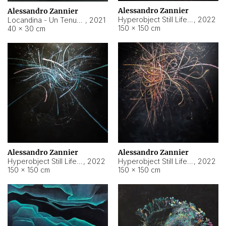
Alessandro Zannier
Alessandro Zannier
Hyperobject Still Life #18
,
2022
Locandina - Un Tenue Punto Blu
,
2021
150 × 150 cm
40 × 30 cm
Alessandro Zannier
Alessandro Zannier
Hyperobject Still Life #20
,
2022
Hyperobject Still Life #19
,
2022
150 × 150 cm
150 × 150 cm