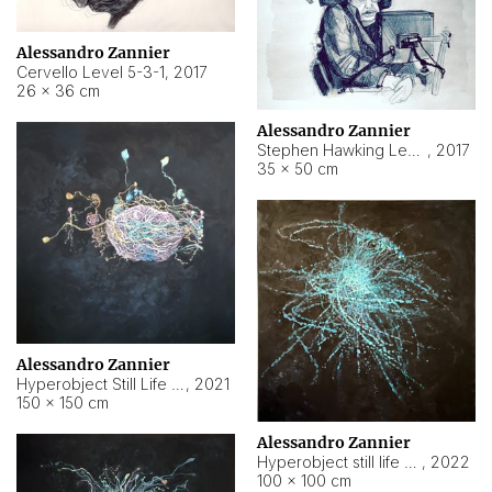
Alessandro Zannier
Cervello Level 5-3-1
,
2017
26 × 36 cm
Alessandro Zannier
Stephen Hawking Level 5-1-3
,
2017
35 × 50 cm
Alessandro Zannier
Hyperobject Still Life #12
,
2021
150 × 150 cm
Alessandro Zannier
Hyperobject still life 2 | ENT4 Beijing (China) ambient data
,
2022
100 × 100 cm