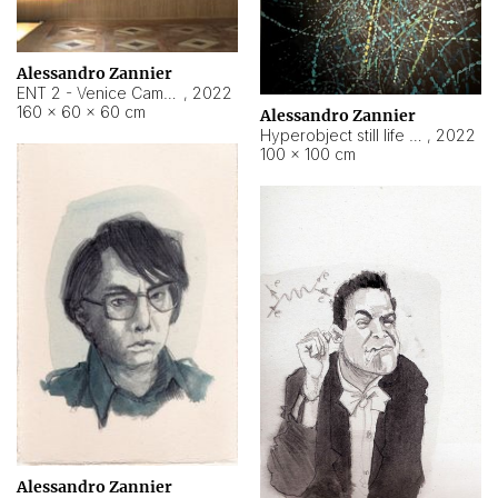
Alessandro Zannier
ENT 2 - Venice Cameroon
,
2022
160 × 60 × 60 cm
Alessandro Zannier
Hyperobject still life 2 | ENT2 Yaoundé (Cameroon) ambient data
,
2022
100 × 100 cm
Alessandro Zannier