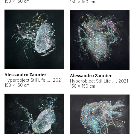
150 × 150 cm
150 × 150 cm
Alessandro Zannier
Alessandro Zannier
Hyperobject Still Life #16
,
2021
Hyperobject Still Life #3
,
2021
150 × 150 cm
150 × 150 cm