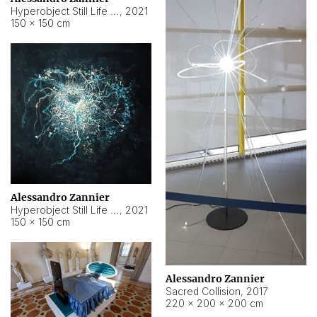
Hyperobject Still Life #15
,
2021
150 × 150 cm
Alessandro Zannier
Hyperobject Still Life #17
,
2021
150 × 150 cm
Alessandro Zannier
Sacred Collision
,
2017
220 × 200 × 200 cm