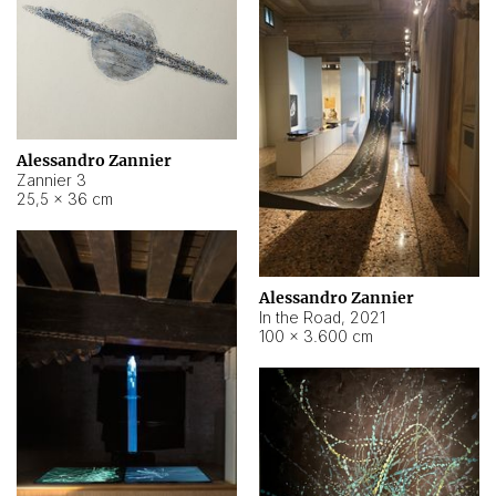
Alessandro Zannier
Zannier 3
25,5 × 36 cm
Alessandro Zannier
In the Road
,
2021
100 × 3.600 cm