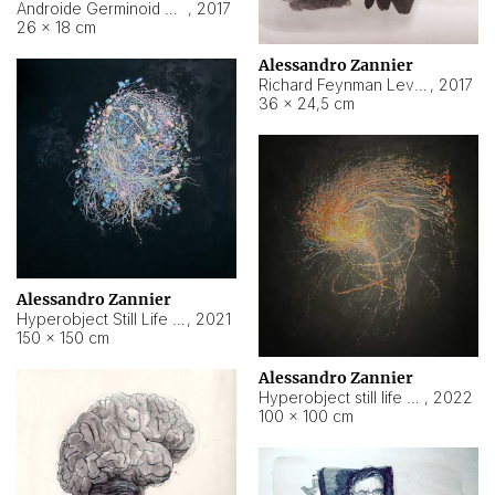
Androide Germinoid HI-4 Level 5-2-3
,
2017
26 × 18 cm
Alessandro Zannier
Richard Feynman Level 5-1-2
,
2017
36 × 24,5 cm
Alessandro Zannier
Hyperobject Still Life #11
,
2021
150 × 150 cm
Alessandro Zannier
Hyperobject still life 2 | ENT3 Florianópolis (Brazil) ambient data
,
2022
100 × 100 cm