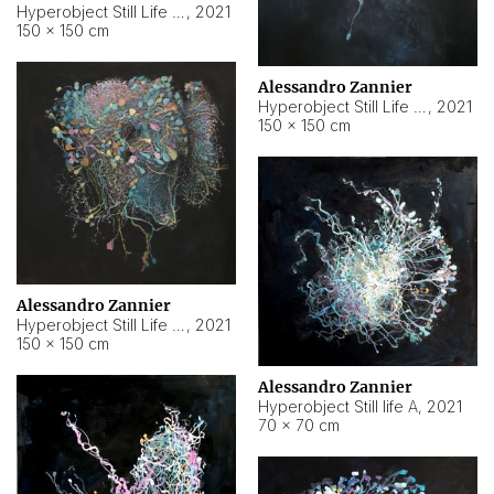
Hyperobject Still Life #10
,
2021
150 × 150 cm
Alessandro Zannier
Hyperobject Still Life #7
,
2021
150 × 150 cm
Alessandro Zannier
Hyperobject Still Life #8
,
2021
150 × 150 cm
Alessandro Zannier
Hyperobject Still life A
,
2021
70 × 70 cm