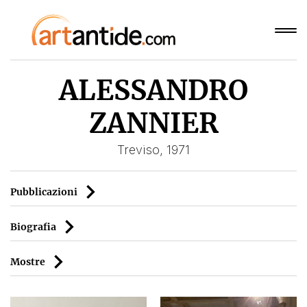
ALESSANDRO
ZANNIER
Treviso, 1971
Pubblicazioni
Biografia
Mostre