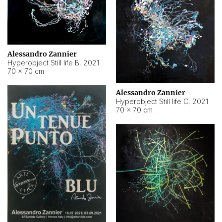
Alessandro Zannier
Hyperobject Still life B
,
2021
70 × 70 cm
Alessandro Zannier
Hyperobject Still life C
,
2021
70 × 70 cm