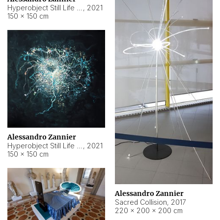
Hyperobject Still Life #15
,
2021
150 × 150 cm
Alessandro Zannier
Hyperobject Still Life #17
,
2021
150 × 150 cm
Alessandro Zannier
Sacred Collision
,
2017
220 × 200 × 200 cm