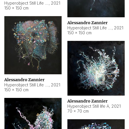
Hyperobject Still Life #10
,
2021
150 × 150 cm
Alessandro Zannier
Hyperobject Still Life #7
,
2021
150 × 150 cm
Alessandro Zannier
Hyperobject Still Life #8
,
2021
150 × 150 cm
Alessandro Zannier
Hyperobject Still life A
,
2021
70 × 70 cm