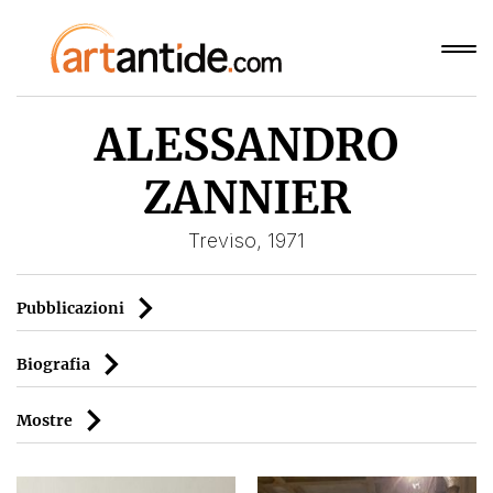
ALESSANDRO
ZANNIER
Treviso, 1971
Pubblicazioni
Biografia
Mostre