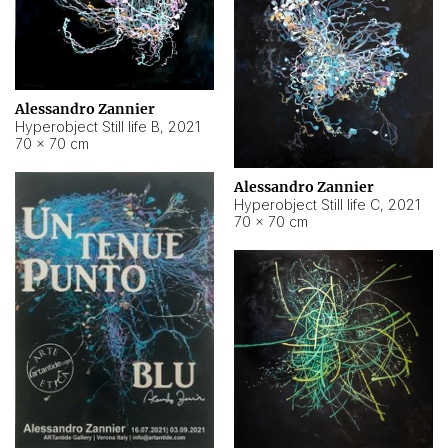
Alessandro Zannier
Hyperobject Still life B
,
2021
70 × 70 cm
Alessandro Zannier
Hyperobject Still life C
,
2021
70 × 70 cm