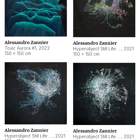
Alessandro Zannier
Alessandro Zannier
Toxic Aurora #1
,
2022
Hyperobject Still Life #1
,
2021
150 × 150 cm
150 × 150 cm
Alessandro Zannier
Alessandro Zannier
Hyperobject Still Life #100
,
2021
Hyperobject Still Life #13
,
2021