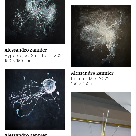
Alessandro Zannier
Hyperobject Still Life #14
,
2021
150 × 150 cm
Alessandro Zannier
Romulus Milk
,
2022
150 × 150 cm
Alessandro Zannier