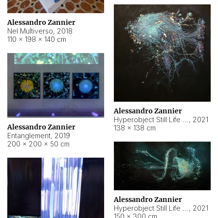
Alessandro Zannier
Nel Multiverso
,
2018
110 × 198 × 140 cm
Alessandro Zannier
Hyperobject Still Life #2
,
2021
Alessandro Zannier
138 × 138 cm
Entanglement
,
2019
200 × 200 × 50 cm
Alessandro Zannier
Hyperobject Still Life #200
,
2021
150 × 300 cm