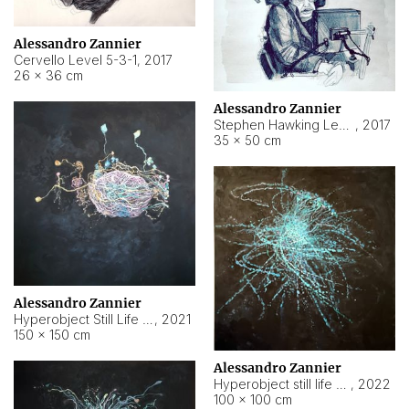
Alessandro Zannier
Cervello Level 5-3-1
,
2017
26 × 36 cm
Alessandro Zannier
Stephen Hawking Level 5-1-3
,
2017
35 × 50 cm
Alessandro Zannier
Hyperobject Still Life #12
,
2021
150 × 150 cm
Alessandro Zannier
Hyperobject still life 2 | ENT4 Beijing (China) ambient data
,
2022
100 × 100 cm