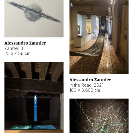
Alessandro Zannier
Zannier 3
25,5 × 36 cm
Alessandro Zannier
In the Road
,
2021
100 × 3.600 cm