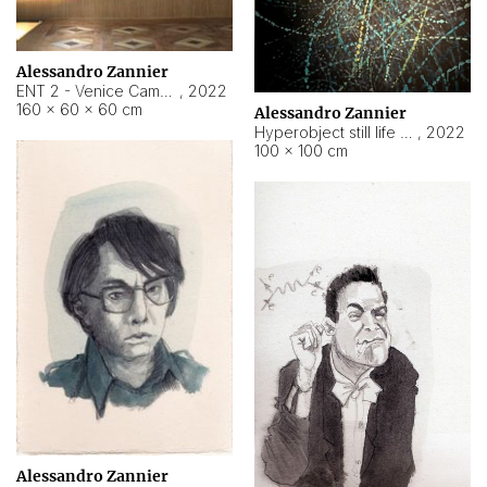
Alessandro Zannier
ENT 2 - Venice Cameroon
,
2022
160 × 60 × 60 cm
Alessandro Zannier
Hyperobject still life 2 | ENT2 Yaoundé (Cameroon) ambient data
,
2022
100 × 100 cm
Alessandro Zannier