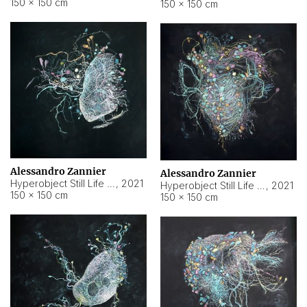
150 × 150 cm
150 × 150 cm
Alessandro Zannier
Alessandro Zannier
Hyperobject Still Life #16
,
2021
Hyperobject Still Life #3
,
2021
150 × 150 cm
150 × 150 cm