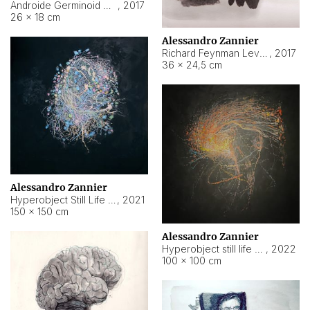
Androide Germinoid HI-4 Level 5-2-3
,
2017
26 × 18 cm
Alessandro Zannier
Richard Feynman Level 5-1-2
,
2017
36 × 24,5 cm
Alessandro Zannier
Hyperobject Still Life #11
,
2021
150 × 150 cm
Alessandro Zannier
Hyperobject still life 2 | ENT3 Florianópolis (Brazil) ambient data
,
2022
100 × 100 cm