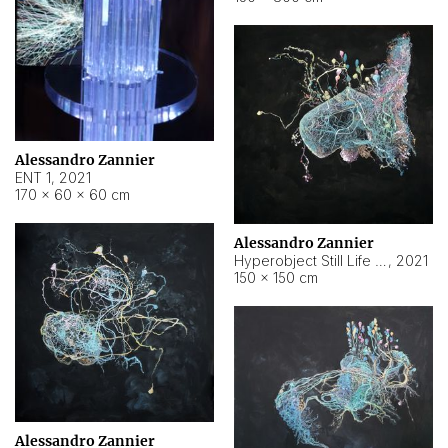
Alessandro Zannier
ENT 1
,
2021
170 × 60 × 60 cm
Alessandro Zannier
Hyperobject Still Life #4
,
2021
150 × 150 cm
Alessandro Zannier