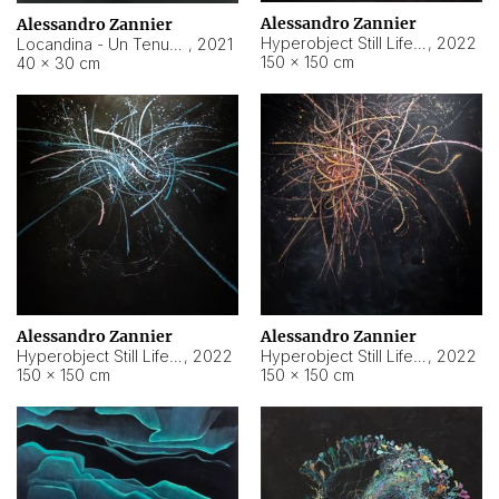
Alessandro Zannier
Alessandro Zannier
Hyperobject Still Life #18
,
2022
Locandina - Un Tenue Punto Blu
,
2021
150 × 150 cm
40 × 30 cm
Alessandro Zannier
Alessandro Zannier
Hyperobject Still Life #20
,
2022
Hyperobject Still Life #19
,
2022
150 × 150 cm
150 × 150 cm