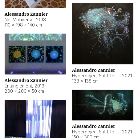
Alessandro Zannier
Nel Multiverso
,
2018
110 × 198 × 140 cm
Alessandro Zannier
Hyperobject Still Life #2
,
2021
Alessandro Zannier
138 × 138 cm
Entanglement
,
2019
200 × 200 × 50 cm
Alessandro Zannier
Hyperobject Still Life #200
,
2021
150 × 300 cm