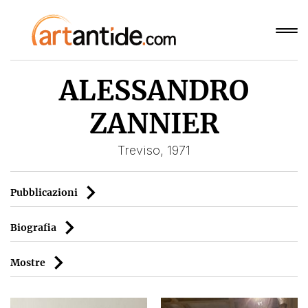
ALESSANDRO
ZANNIER
Treviso, 1971
Pubblicazioni
Biografia
Mostre