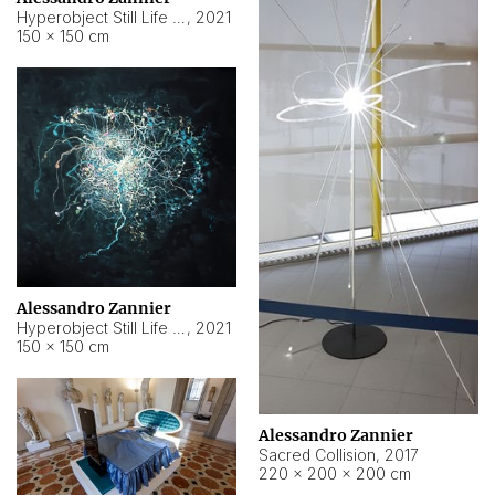
Hyperobject Still Life #15
,
2021
150 × 150 cm
Alessandro Zannier
Hyperobject Still Life #17
,
2021
150 × 150 cm
Alessandro Zannier
Sacred Collision
,
2017
220 × 200 × 200 cm