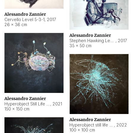
Alessandro Zannier
Cervello Level 5-3-1
,
2017
26 × 36 cm
Alessandro Zannier
Stephen Hawking Level 5-1-3
,
2017
35 × 50 cm
Alessandro Zannier
Hyperobject Still Life #12
,
2021
150 × 150 cm
Alessandro Zannier
Hyperobject still life 2 | ENT4 Beijing (China) ambient data
,
2022
100 × 100 cm