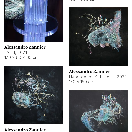
Alessandro Zannier
ENT 1
,
2021
170 × 60 × 60 cm
Alessandro Zannier
Hyperobject Still Life #4
,
2021
150 × 150 cm
Alessandro Zannier