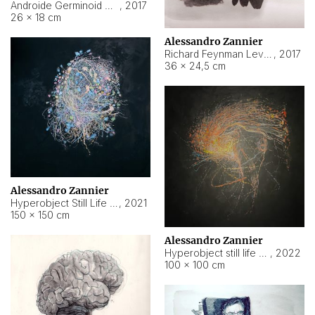
Androide Germinoid HI-4 Level 5-2-3
,
2017
26 × 18 cm
Alessandro Zannier
Richard Feynman Level 5-1-2
,
2017
36 × 24,5 cm
Alessandro Zannier
Hyperobject Still Life #11
,
2021
150 × 150 cm
Alessandro Zannier
Hyperobject still life 2 | ENT3 Florianópolis (Brazil) ambient data
,
2022
100 × 100 cm