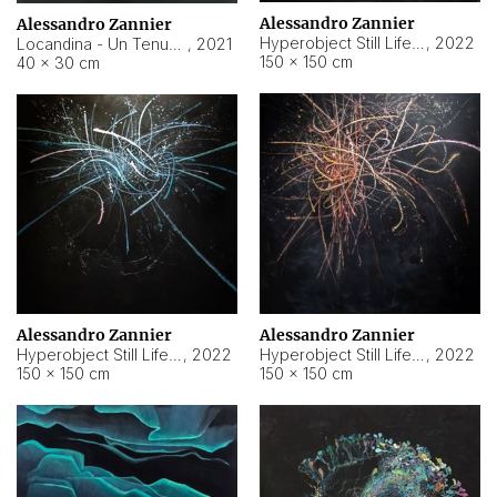
Alessandro Zannier
Alessandro Zannier
Hyperobject Still Life #18
,
2022
Locandina - Un Tenue Punto Blu
,
2021
150 × 150 cm
40 × 30 cm
Alessandro Zannier
Alessandro Zannier
Hyperobject Still Life #20
,
2022
Hyperobject Still Life #19
,
2022
150 × 150 cm
150 × 150 cm