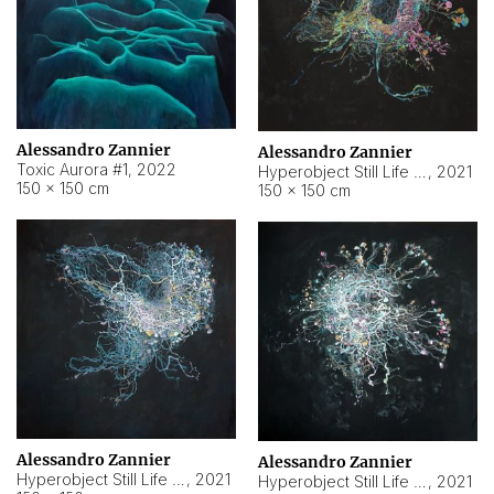
Alessandro Zannier
Alessandro Zannier
Toxic Aurora #1
,
2022
Hyperobject Still Life #1
,
2021
150 × 150 cm
150 × 150 cm
Alessandro Zannier
Alessandro Zannier
Hyperobject Still Life #100
,
2021
Hyperobject Still Life #13
,
2021