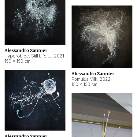
Alessandro Zannier
Hyperobject Still Life #14
,
2021
150 × 150 cm
Alessandro Zannier
Romulus Milk
,
2022
150 × 150 cm
Alessandro Zannier