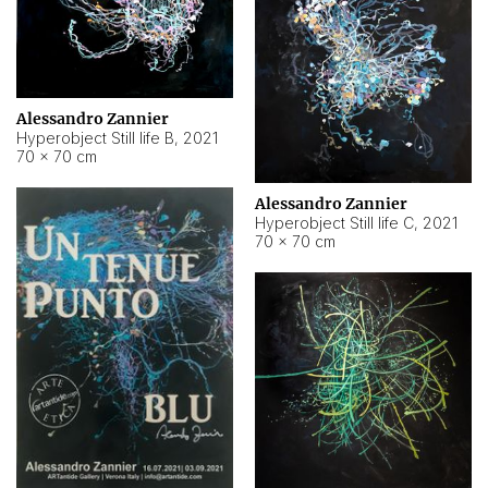
Alessandro Zannier
Hyperobject Still life B
,
2021
70 × 70 cm
Alessandro Zannier
Hyperobject Still life C
,
2021
70 × 70 cm