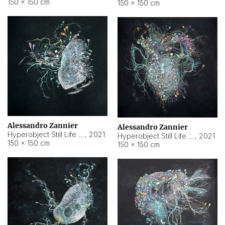
150 × 150 cm
150 × 150 cm
Alessandro Zannier
Alessandro Zannier
Hyperobject Still Life #16
,
2021
Hyperobject Still Life #3
,
2021
150 × 150 cm
150 × 150 cm