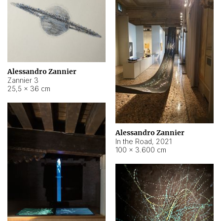
Alessandro Zannier
Zannier 3
25,5 × 36 cm
Alessandro Zannier
In the Road
,
2021
100 × 3.600 cm