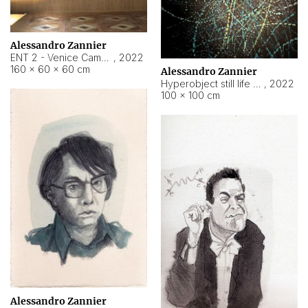
Alessandro Zannier
ENT 2 - Venice Cameroon
,
2022
160 × 60 × 60 cm
Alessandro Zannier
Hyperobject still life 2 | ENT2 Yaoundé (Cameroon) ambient data
,
2022
100 × 100 cm
Alessandro Zannier