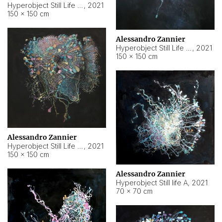
Hyperobject Still Life #10
,
2021
150 × 150 cm
Alessandro Zannier
Hyperobject Still Life #7
,
2021
150 × 150 cm
Alessandro Zannier
Hyperobject Still Life #8
,
2021
150 × 150 cm
Alessandro Zannier
Hyperobject Still life A
,
2021
70 × 70 cm