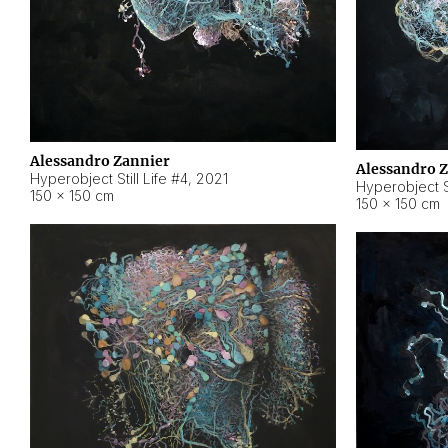
Alessandro Zannier
Alessandro 
Hyperobject Still Life #4
,
2021
Hyperobject St
150 × 150 cm
150 × 150 cm