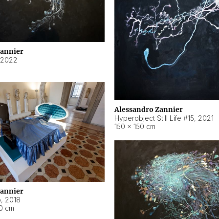
Zannier
2022
Alessandro Zannier
Hyperobject Still Life #15
,
2021
150 × 150 cm
Zannier
o
,
2018
40 cm