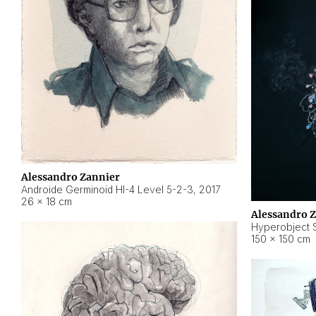
Alessandro Zannier
Androide Germinoid HI-4 Level 5-2-3
,
2017
26 × 18 cm
Alessandro 
Hyperobject St
150 × 150 cm