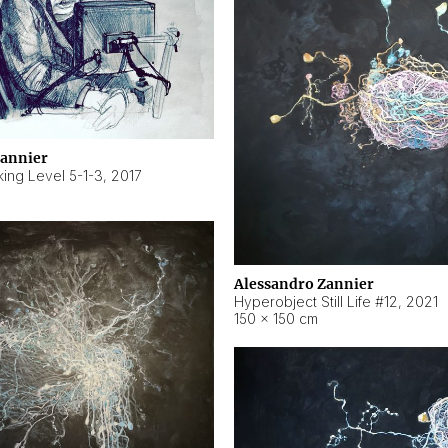
Zannier
ing Level 5-1-3
,
2017
Alessandro Zannier
Hyperobject Still Life #12
,
2021
150 × 150 cm