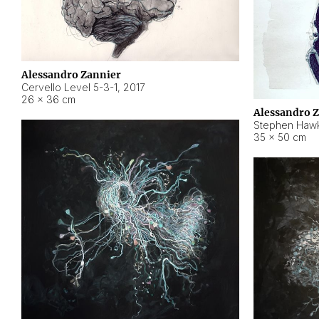
Alessandro Zannier
Cervello Level 5-3-1
,
2017
26 × 36 cm
Alessandro 
Stephen Hawk
35 × 50 cm