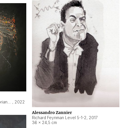
Hyperobject still life 2 | ENT3 Florianópolis (Brazil) ambient data
,
2022
Alessandro Zannier
Richard Feynman Level 5-1-2
,
2017
36 × 24,5 cm