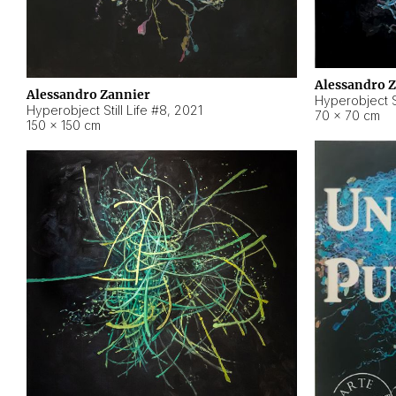
Alessandro 
Alessandro Zannier
Hyperobject Sti
Hyperobject Still Life #8
,
2021
70 × 70 cm
150 × 150 cm