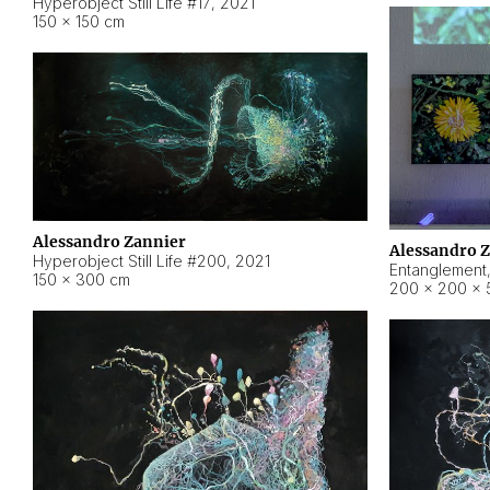
Hyperobject Still Life #17
,
2021
150 × 150 cm
Alessandro Zannier
Alessandro 
Hyperobject Still Life #200
,
2021
Entanglement
150 × 300 cm
200 × 200 × 