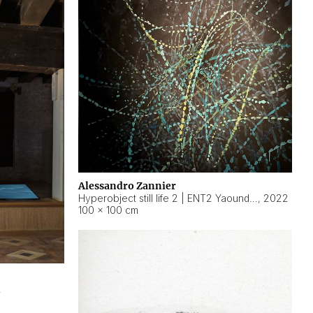
Alessandro Zannier
Hyperobject still life 2 | ENT2 Yaoundé (Cameroon) ambient data
,
2022
100 × 100 cm
2