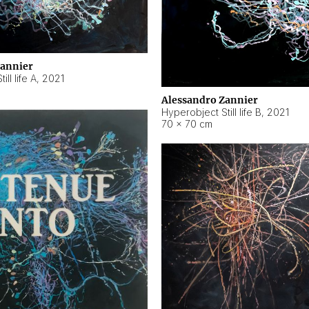
Zannier
ll life A
,
2021
Alessandro Zannier
Hyperobject Still life B
,
2021
70 × 70 cm