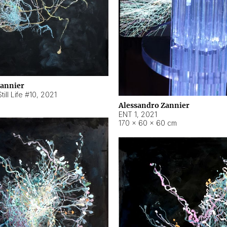
Zannier
ill Life #10
,
2021
Alessandro Zannier
ENT 1
,
2021
170 × 60 × 60 cm