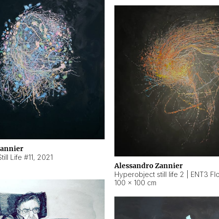
Zannier
ill Life #11
,
2021
Alessandro Zannier
100 × 100 cm