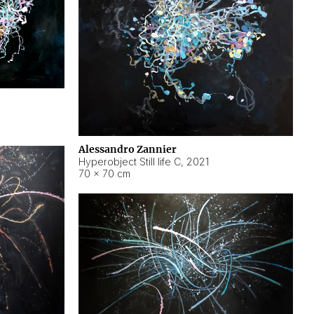
Alessandro Zannier
Hyperobject Still life C
,
2021
70 × 70 cm