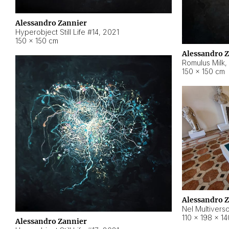
Alessandro Zannier
Hyperobject Still Life #14
,
2021
150 × 150 cm
Alessandro 
Romulus Milk
,
150 × 150 cm
Alessandro 
Nel Multivers
110 × 198 × 1
Alessandro Zannier