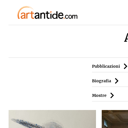
Pubblicazioni
Biografia
Mostre