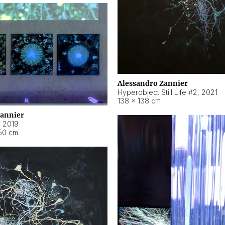
Alessandro Zannier
Hyperobject Still Life #2
,
2021
138 × 138 cm
Zannier
,
2019
50 cm