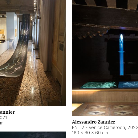
Zannier
021
Alessandro Zannier
cm
ENT 2 - Venice Cameroon
,
202
160 × 60 × 60 cm