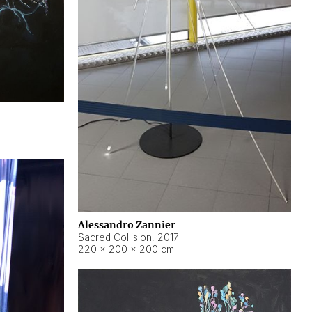
Alessandro Zannier
Sacred Collision
,
2017
220 × 200 × 200 cm