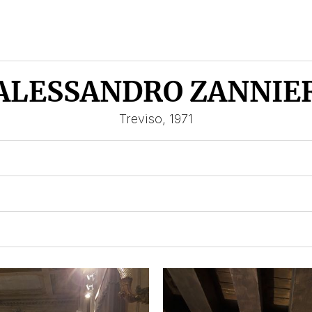
ALESSANDRO ZANNIE
Treviso, 1971