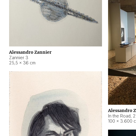
Alessandro Zannier
Zannier 3
25,5 × 36 cm
Alessandro 
In the Road
,
2
100 × 3.600 