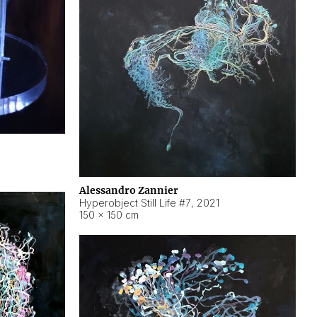
Alessandro Zannier
Hyperobject Still Life #7
,
2021
150 × 150 cm