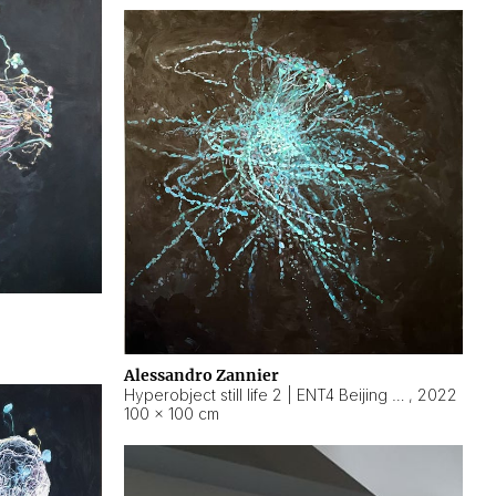
Alessandro Zannier
Hyperobject still life 2 | ENT4 Beijing (China) ambient data
,
2022
100 × 100 cm