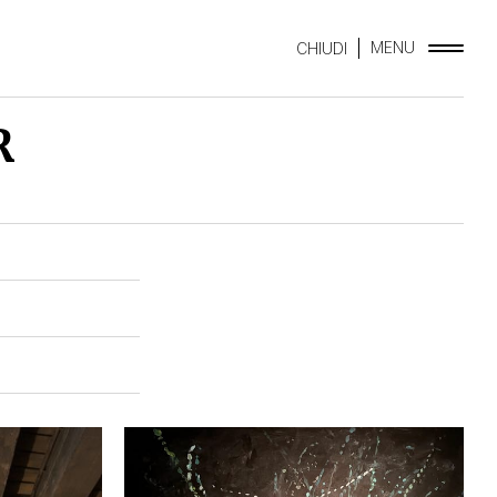
MENU
CHIUDI
R