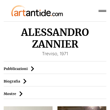
ALESSANDRO
ZANNIER
Treviso, 1971
Pubblicazioni
Biografia
Mostre