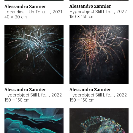
Alessandro Zannier
Alessandro Zannier
Hyperobject Still Life #18
,
2022
Locandina - Un Tenue Punto Blu
,
2021
150 × 150 cm
40 × 30 cm
Alessandro Zannier
Alessandro Zannier
Hyperobject Still Life #20
,
2022
Hyperobject Still Life #19
,
2022
150 × 150 cm
150 × 150 cm