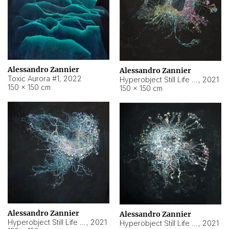
Alessandro Zannier
Alessandro Zannier
Toxic Aurora #1
,
2022
Hyperobject Still Life #1
,
2021
150 × 150 cm
150 × 150 cm
Alessandro Zannier
Alessandro Zannier
Hyperobject Still Life #100
,
2021
Hyperobject Still Life #13
,
2021