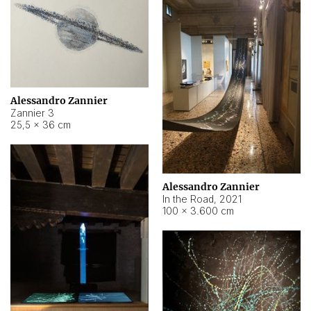
Alessandro Zannier
Zannier 3
25,5 × 36 cm
Alessandro Zannier
In the Road
,
2021
100 × 3.600 cm