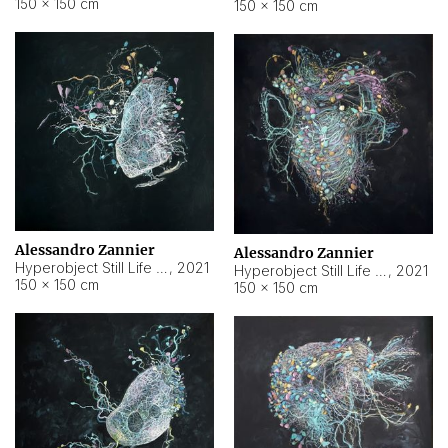
150 × 150 cm
150 × 150 cm
Alessandro Zannier
Alessandro Zannier
Hyperobject Still Life #16
,
2021
Hyperobject Still Life #3
,
2021
150 × 150 cm
150 × 150 cm