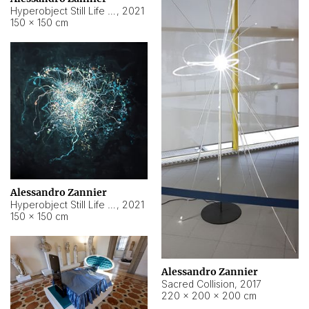
Hyperobject Still Life #15
,
2021
150 × 150 cm
Alessandro Zannier
Hyperobject Still Life #17
,
2021
150 × 150 cm
Alessandro Zannier
Sacred Collision
,
2017
220 × 200 × 200 cm