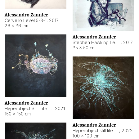
Alessandro Zannier
Cervello Level 5-3-1
,
2017
26 × 36 cm
Alessandro Zannier
Stephen Hawking Level 5-1-3
,
2017
35 × 50 cm
Alessandro Zannier
Hyperobject Still Life #12
,
2021
150 × 150 cm
Alessandro Zannier
Hyperobject still life 2 | ENT4 Beijing (China) ambient data
,
2022
100 × 100 cm