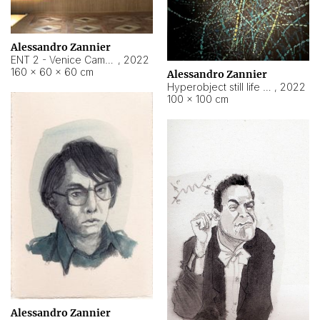
Alessandro Zannier
ENT 2 - Venice Cameroon
,
2022
160 × 60 × 60 cm
Alessandro Zannier
Hyperobject still life 2 | ENT2 Yaoundé (Cameroon) ambient data
,
2022
100 × 100 cm
Alessandro Zannier