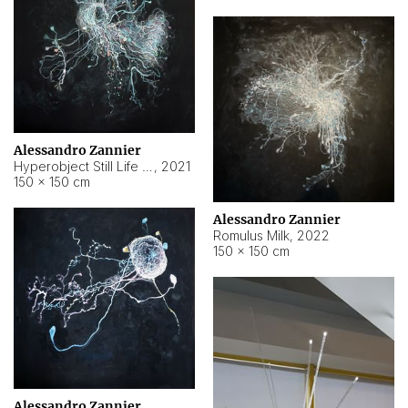
Alessandro Zannier
Hyperobject Still Life #14
,
2021
150 × 150 cm
Alessandro Zannier
Romulus Milk
,
2022
150 × 150 cm
Alessandro Zannier