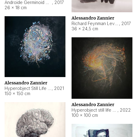
Androide Germinoid HI-4 Level 5-2-3
,
2017
26 × 18 cm
Alessandro Zannier
Richard Feynman Level 5-1-2
,
2017
36 × 24,5 cm
Alessandro Zannier
Hyperobject Still Life #11
,
2021
150 × 150 cm
Alessandro Zannier
Hyperobject still life 2 | ENT3 Florianópolis (Brazil) ambient data
,
2022
100 × 100 cm