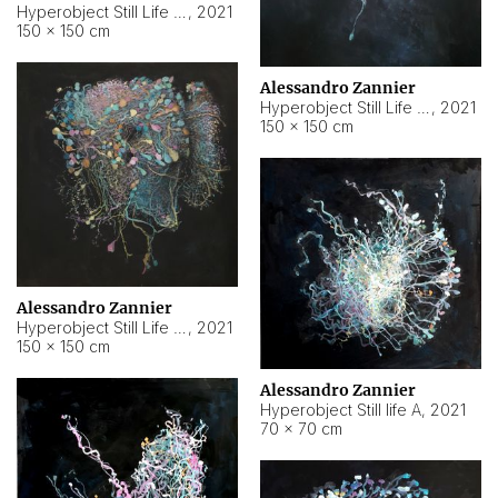
Hyperobject Still Life #10
,
2021
150 × 150 cm
Alessandro Zannier
Hyperobject Still Life #7
,
2021
150 × 150 cm
Alessandro Zannier
Hyperobject Still Life #8
,
2021
150 × 150 cm
Alessandro Zannier
Hyperobject Still life A
,
2021
70 × 70 cm