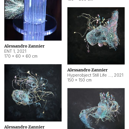
Alessandro Zannier
ENT 1
,
2021
170 × 60 × 60 cm
Alessandro Zannier
Hyperobject Still Life #4
,
2021
150 × 150 cm
Alessandro Zannier