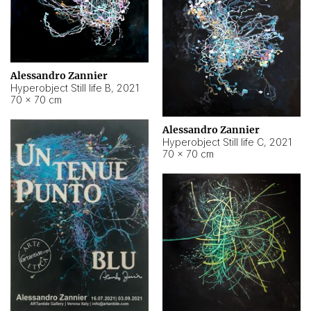
Alessandro Zannier
Hyperobject Still life B
,
2021
70 × 70 cm
Alessandro Zannier
Hyperobject Still life C
,
2021
70 × 70 cm