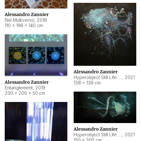
Alessandro Zannier
Nel Multiverso
,
2018
110 × 198 × 140 cm
Alessandro Zannier
Hyperobject Still Life #2
,
2021
Alessandro Zannier
138 × 138 cm
Entanglement
,
2019
200 × 200 × 50 cm
Alessandro Zannier
Hyperobject Still Life #200
,
2021
150 × 300 cm