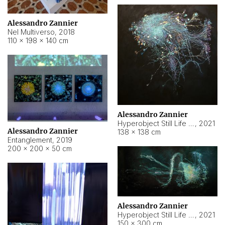
Alessandro Zannier
Nel Multiverso
,
2018
110 × 198 × 140 cm
Alessandro Zannier
Hyperobject Still Life #2
,
2021
Alessandro Zannier
138 × 138 cm
Entanglement
,
2019
200 × 200 × 50 cm
Alessandro Zannier
Hyperobject Still Life #200
,
2021
150 × 300 cm