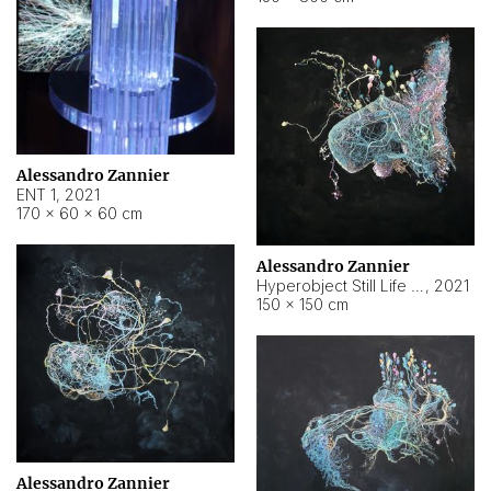
Alessandro Zannier
ENT 1
,
2021
170 × 60 × 60 cm
Alessandro Zannier
Hyperobject Still Life #4
,
2021
150 × 150 cm
Alessandro Zannier