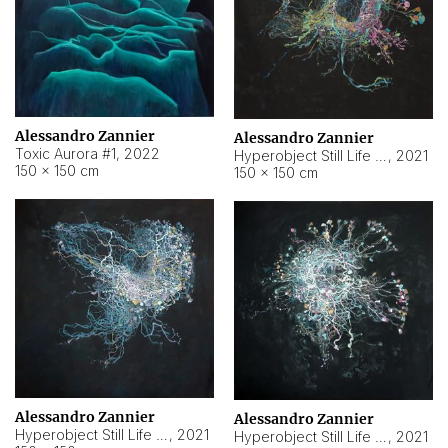
Alessandro Zannier
Alessandro Zannier
Toxic Aurora #1
,
2022
Hyperobject Still Life #1
,
2021
150 × 150 cm
150 × 150 cm
Alessandro Zannier
Alessandro Zannier
Hyperobject Still Life #100
,
2021
Hyperobject Still Life #13
,
2021