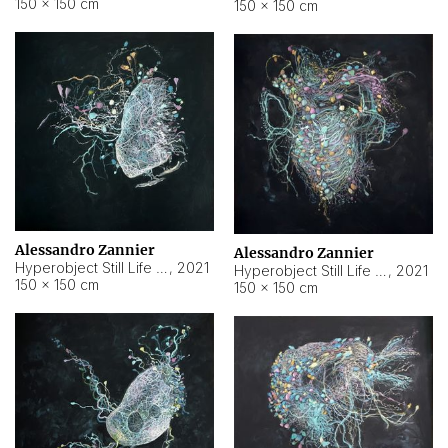
150 × 150 cm
150 × 150 cm
Alessandro Zannier
Alessandro Zannier
Hyperobject Still Life #16
,
2021
Hyperobject Still Life #3
,
2021
150 × 150 cm
150 × 150 cm