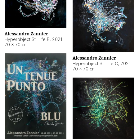
Alessandro Zannier
Hyperobject Still life B
,
2021
70 × 70 cm
Alessandro Zannier
Hyperobject Still life C
,
2021
70 × 70 cm