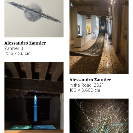
Alessandro Zannier
Zannier 3
25,5 × 36 cm
Alessandro Zannier
In the Road
,
2021
100 × 3.600 cm