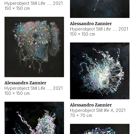
Hyperobject Still Life #10
,
2021
150 × 150 cm
Alessandro Zannier
Hyperobject Still Life #7
,
2021
150 × 150 cm
Alessandro Zannier
Hyperobject Still Life #8
,
2021
150 × 150 cm
Alessandro Zannier
Hyperobject Still life A
,
2021
70 × 70 cm