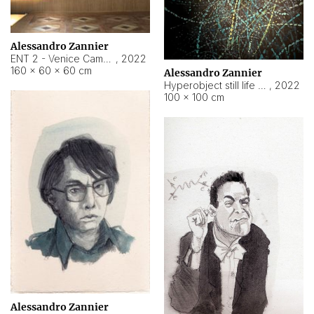
Alessandro Zannier
ENT 2 - Venice Cameroon
,
2022
160 × 60 × 60 cm
Alessandro Zannier
Hyperobject still life 2 | ENT2 Yaoundé (Cameroon) ambient data
,
2022
100 × 100 cm
Alessandro Zannier