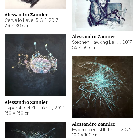
Alessandro Zannier
Cervello Level 5-3-1
,
2017
26 × 36 cm
Alessandro Zannier
Stephen Hawking Level 5-1-3
,
2017
35 × 50 cm
Alessandro Zannier
Hyperobject Still Life #12
,
2021
150 × 150 cm
Alessandro Zannier
Hyperobject still life 2 | ENT4 Beijing (China) ambient data
,
2022
100 × 100 cm