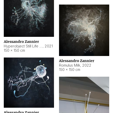
Alessandro Zannier
Hyperobject Still Life #14
,
2021
150 × 150 cm
Alessandro Zannier
Romulus Milk
,
2022
150 × 150 cm
Alessandro Zannier