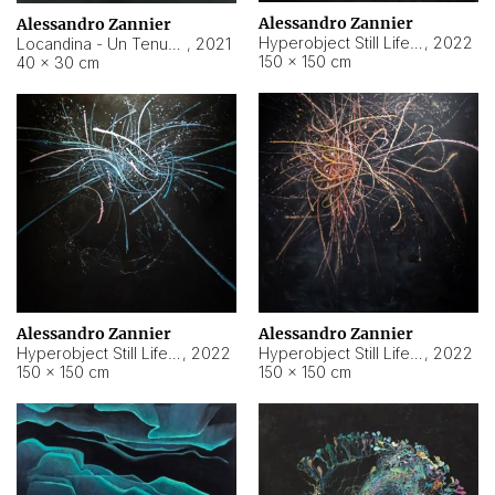
Alessandro Zannier
Alessandro Zannier
Hyperobject Still Life #18
,
2022
Locandina - Un Tenue Punto Blu
,
2021
150 × 150 cm
40 × 30 cm
Alessandro Zannier
Alessandro Zannier
Hyperobject Still Life #20
,
2022
Hyperobject Still Life #19
,
2022
150 × 150 cm
150 × 150 cm