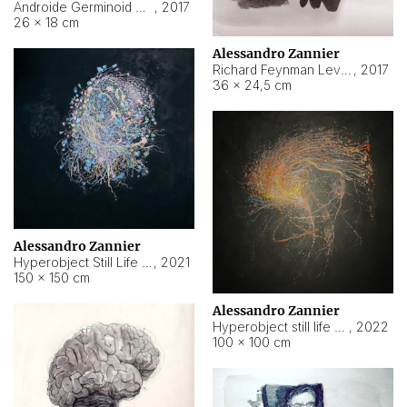
Androide Germinoid HI-4 Level 5-2-3
,
2017
26 × 18 cm
Alessandro Zannier
Richard Feynman Level 5-1-2
,
2017
36 × 24,5 cm
Alessandro Zannier
Hyperobject Still Life #11
,
2021
150 × 150 cm
Alessandro Zannier
Hyperobject still life 2 | ENT3 Florianópolis (Brazil) ambient data
,
2022
100 × 100 cm