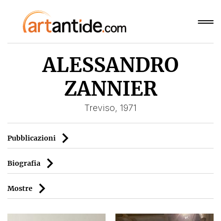
ALESSANDRO
ZANNIER
Treviso, 1971
Pubblicazioni
Biografia
Mostre