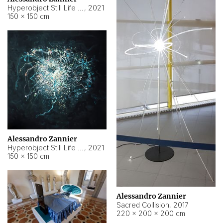
Hyperobject Still Life #15
,
2021
150 × 150 cm
Alessandro Zannier
Hyperobject Still Life #17
,
2021
150 × 150 cm
Alessandro Zannier
Sacred Collision
,
2017
220 × 200 × 200 cm