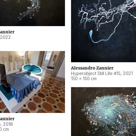
Zannier
2022
Alessandro Zannier
Hyperobject Still Life #15
,
2021
150 × 150 cm
Zannier
o
,
2018
40 cm