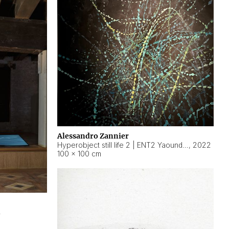
Alessandro Zannier
Hyperobject still life 2 | ENT2 Yaoundé (Cameroon) ambient data
,
2022
100 × 100 cm
2