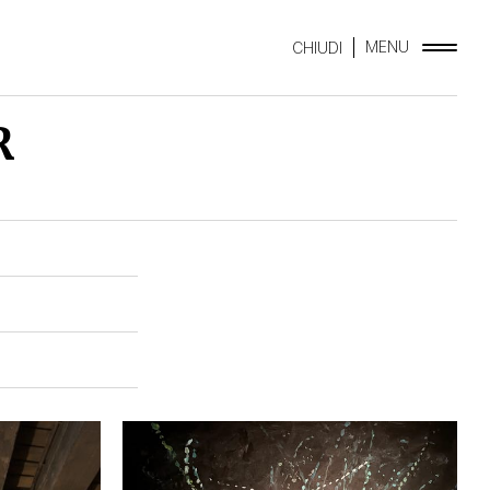
MENU
CHIUDI
R