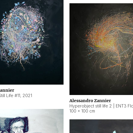
Zannier
ill Life #11
,
2021
Alessandro Zannier
100 × 100 cm