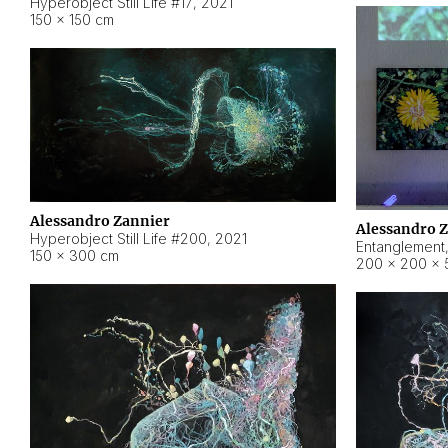
Hyperobject Still Life #17
,
2021
150 × 150 cm
Alessandro Zannier
Alessandro 
Hyperobject Still Life #200
,
2021
Entanglement
150 × 300 cm
200 × 200 × 