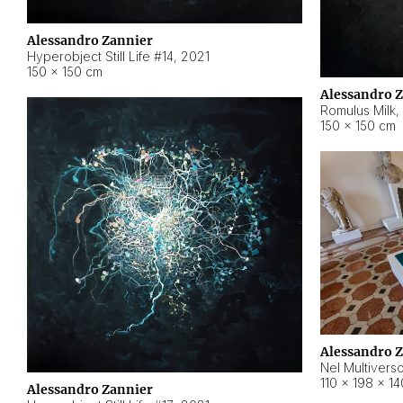
Alessandro Zannier
Hyperobject Still Life #14
,
2021
150 × 150 cm
Alessandro 
Romulus Milk
,
150 × 150 cm
Alessandro 
Nel Multivers
110 × 198 × 1
Alessandro Zannier