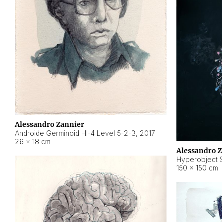
Alessandro Zannier
Androide Germinoid HI-4 Level 5-2-3
,
2017
26 × 18 cm
Alessandro 
Hyperobject St
150 × 150 cm