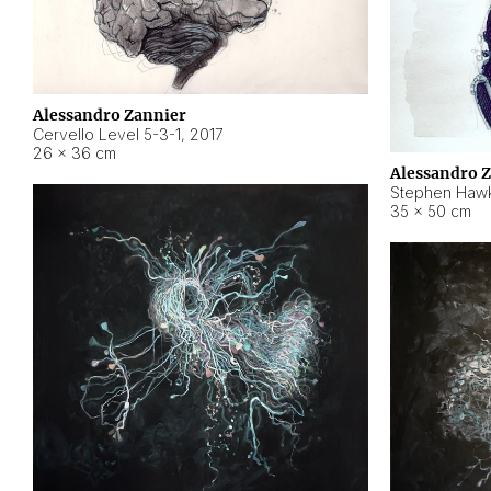
Alessandro Zannier
Cervello Level 5-3-1
,
2017
26 × 36 cm
Alessandro 
Stephen Hawk
35 × 50 cm