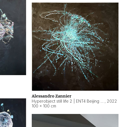
Alessandro Zannier
Hyperobject still life 2 | ENT4 Beijing (China) ambient data
,
2022
100 × 100 cm