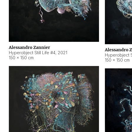
Alessandro Zannier
Alessandro 
Hyperobject Still Life #4
,
2021
Hyperobject St
150 × 150 cm
150 × 150 cm