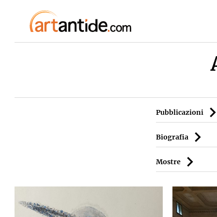
Pubblicazioni
Biografia
Mostre