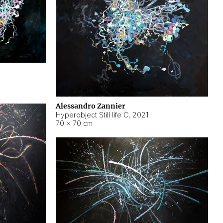
Alessandro Zannier
Hyperobject Still life C
,
2021
70 × 70 cm