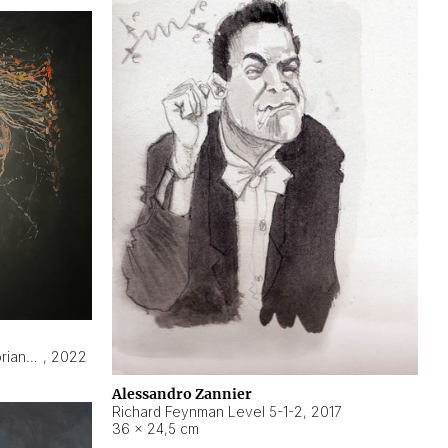
Hyperobject still life 2 | ENT3 Florianópolis (Brazil) ambient data
,
2022
Alessandro Zannier
Richard Feynman Level 5-1-2
,
2017
36 × 24,5 cm