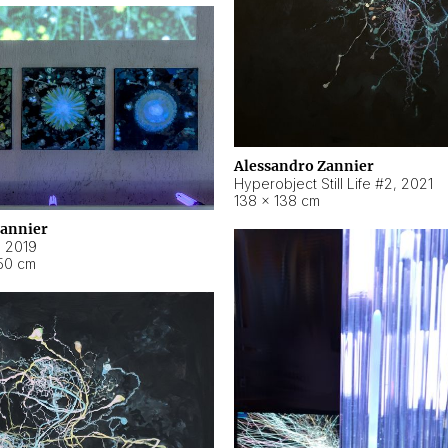
Alessandro Zannier
Hyperobject Still Life #2
,
2021
138 × 138 cm
Zannier
,
2019
50 cm