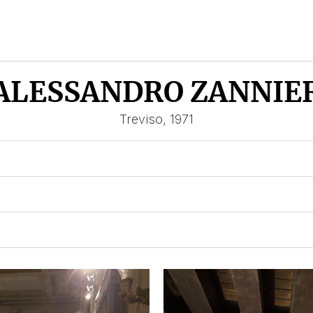
ALESSANDRO ZANNIE
Treviso, 1971