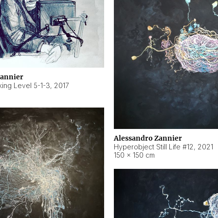
Zannier
ing Level 5-1-3
,
2017
Alessandro Zannier
Hyperobject Still Life #12
,
2021
150 × 150 cm