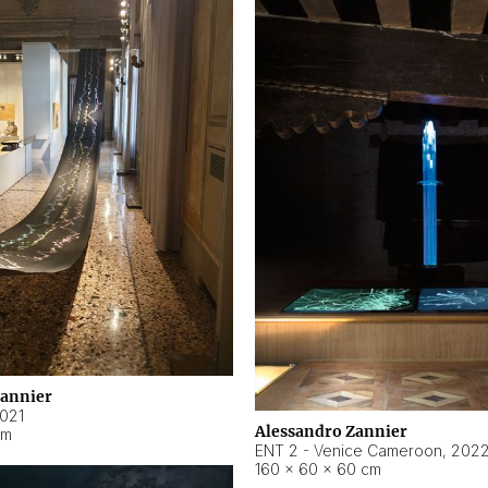
Zannier
021
Alessandro Zannier
cm
ENT 2 - Venice Cameroon
,
202
160 × 60 × 60 cm