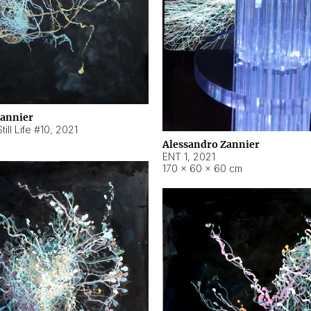
Zannier
ill Life #10
,
2021
Alessandro Zannier
ENT 1
,
2021
170 × 60 × 60 cm