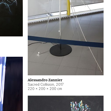
Alessandro Zannier
Sacred Collision
,
2017
220 × 200 × 200 cm