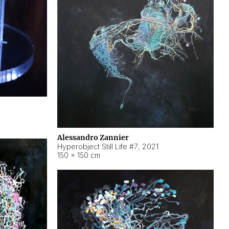
Alessandro Zannier
Hyperobject Still Life #7
,
2021
150 × 150 cm