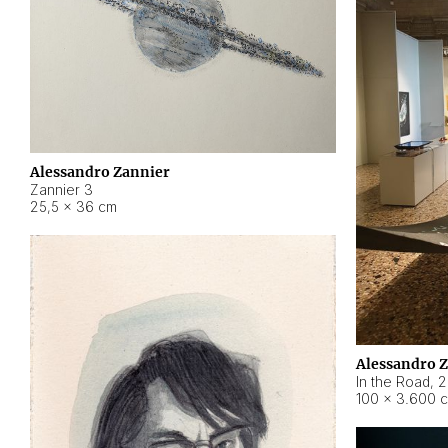
Alessandro Zannier
Zannier 3
25,5 × 36 cm
Alessandro 
In the Road
,
2
100 × 3.600 