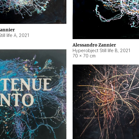
Zannier
ll life A
,
2021
Alessandro Zannier
Hyperobject Still life B
,
2021
70 × 70 cm