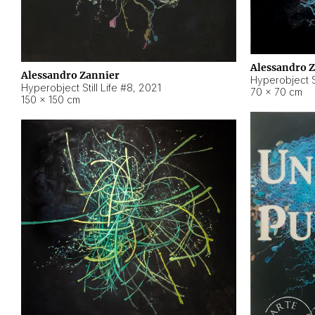
Alessandro 
Alessandro Zannier
Hyperobject Sti
Hyperobject Still Life #8
,
2021
70 × 70 cm
150 × 150 cm