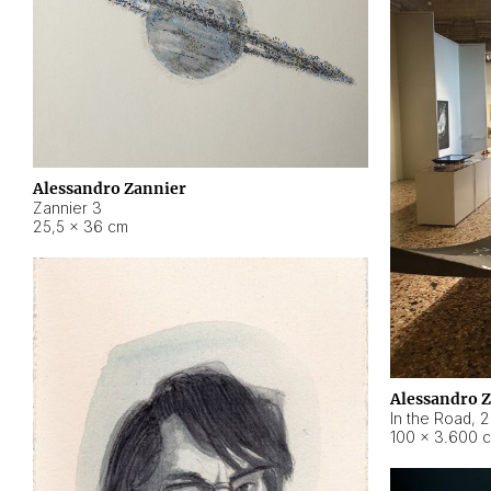
Alessandro Zannier
Zannier 3
25,5 × 36 cm
Alessandro 
In the Road
,
2
100 × 3.600 