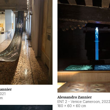
Zannier
021
Alessandro Zannier
cm
ENT 2 - Venice Cameroon
,
202
160 × 60 × 60 cm