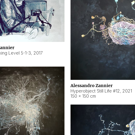
Zannier
ing Level 5-1-3
,
2017
Alessandro Zannier
Hyperobject Still Life #12
,
2021
150 × 150 cm