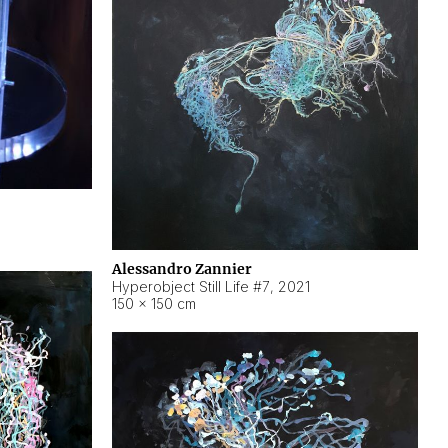
Alessandro Zannier
Hyperobject Still Life #7
,
2021
150 × 150 cm