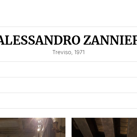
ALESSANDRO ZANNIE
Treviso, 1971