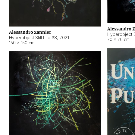
Alessandro 
Alessandro Zannier
Hyperobject Sti
Hyperobject Still Life #8
,
2021
70 × 70 cm
150 × 150 cm