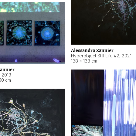
Alessandro Zannier
Hyperobject Still Life #2
,
2021
138 × 138 cm
Zannier
,
2019
50 cm