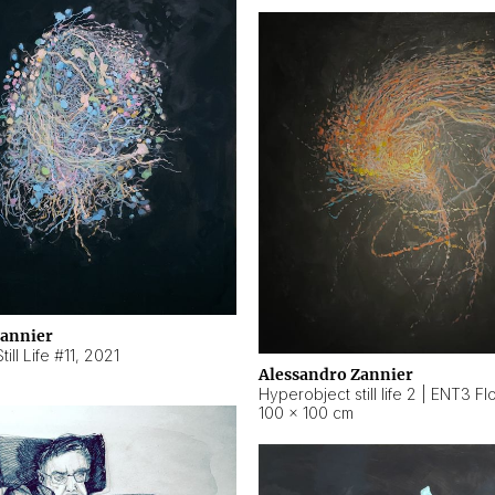
Zannier
ill Life #11
,
2021
Alessandro Zannier
100 × 100 cm