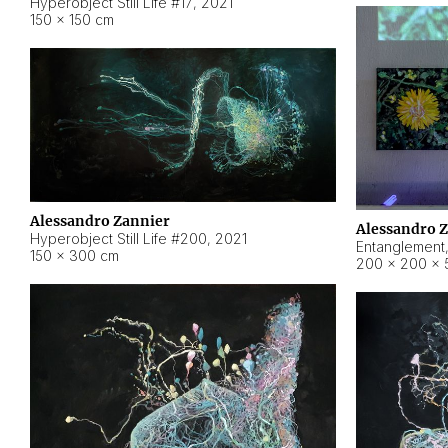
Hyperobject Still Life #17
,
2021
150 × 150 cm
Alessandro Zannier
Alessandro 
Hyperobject Still Life #200
,
2021
Entanglement
150 × 300 cm
200 × 200 × 