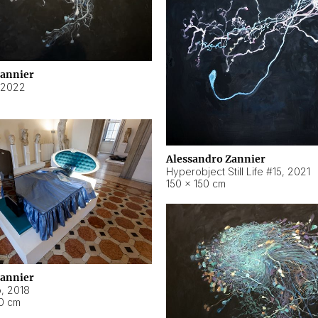
Zannier
2022
Alessandro Zannier
Hyperobject Still Life #15
,
2021
150 × 150 cm
Zannier
o
,
2018
40 cm