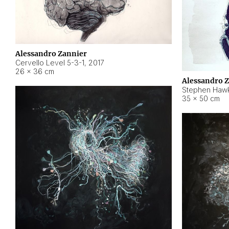
Alessandro Zannier
Cervello Level 5-3-1
,
2017
26 × 36 cm
Alessandro 
Stephen Hawk
35 × 50 cm