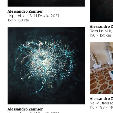
Alessandro Zannier
Hyperobject Still Life #14
,
2021
150 × 150 cm
Alessandro 
Romulus Milk
,
150 × 150 cm
Alessandro 
Nel Multivers
110 × 198 × 1
Alessandro Zannier