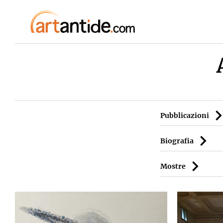
Pubblicazioni
Biografia
Mostre