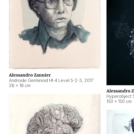
Alessandro Zannier
Androide Germinoid HI-4 Level 5-2-3
,
2017
26 × 18 cm
Alessandro 
Hyperobject St
150 × 150 cm