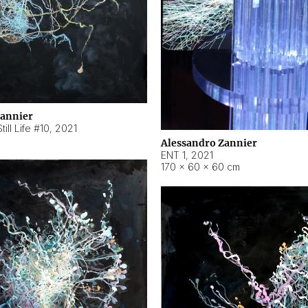
Zannier
ill Life #10
,
2021
Alessandro Zannier
ENT 1
,
2021
170 × 60 × 60 cm