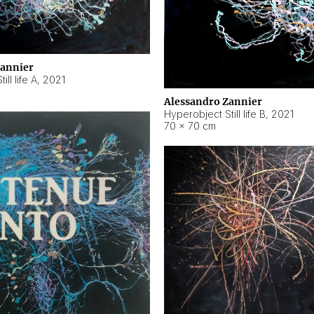
Zannier
ll life A
,
2021
Alessandro Zannier
Hyperobject Still life B
,
2021
70 × 70 cm