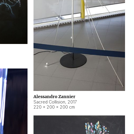
Alessandro Zannier
Sacred Collision
,
2017
220 × 200 × 200 cm