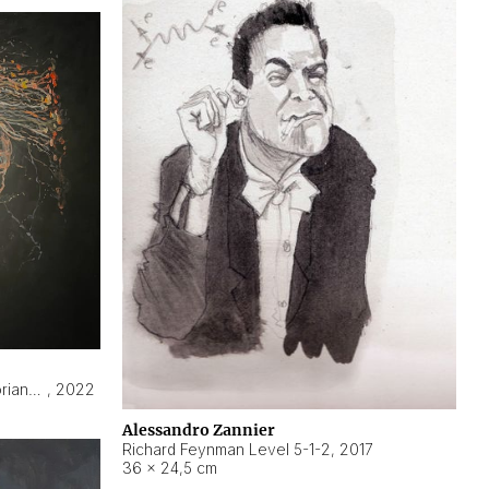
Hyperobject still life 2 | ENT3 Florianópolis (Brazil) ambient data
,
2022
Alessandro Zannier
Richard Feynman Level 5-1-2
,
2017
36 × 24,5 cm