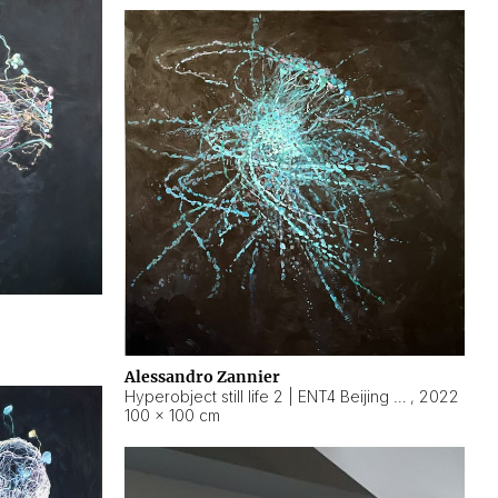
Alessandro Zannier
Hyperobject still life 2 | ENT4 Beijing (China) ambient data
,
2022
100 × 100 cm