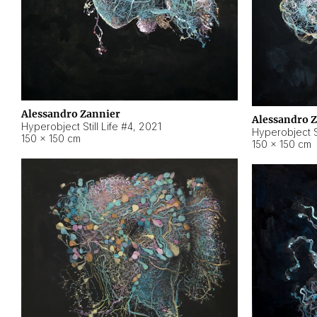
Alessandro Zannier
Alessandro 
Hyperobject Still Life #4
,
2021
Hyperobject St
150 × 150 cm
150 × 150 cm