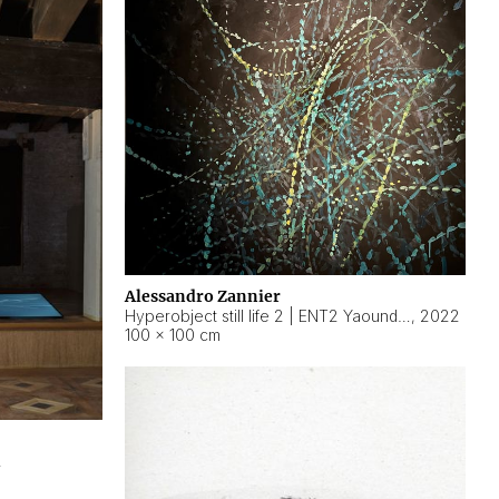
Alessandro Zannier
Hyperobject still life 2 | ENT2 Yaoundé (Cameroon) ambient data
,
2022
100 × 100 cm
2