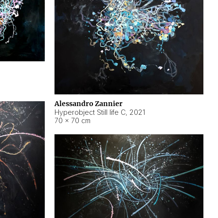
Alessandro Zannier
Hyperobject Still life C
,
2021
70 × 70 cm