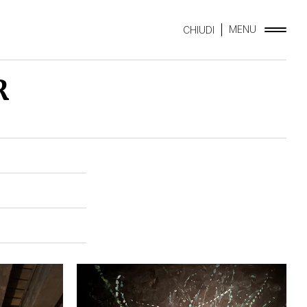
MENU
CHIUDI
R