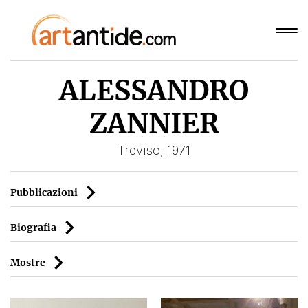
ALESSANDRO
ZANNIER
Treviso, 1971
Pubblicazioni
Biografia
Mostre