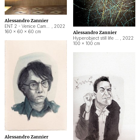
Alessandro Zannier
ENT 2 - Venice Cameroon
,
2022
160 × 60 × 60 cm
Alessandro Zannier
Hyperobject still life 2 | ENT2 Yaoundé (Cameroon) ambient data
,
2022
100 × 100 cm
Alessandro Zannier