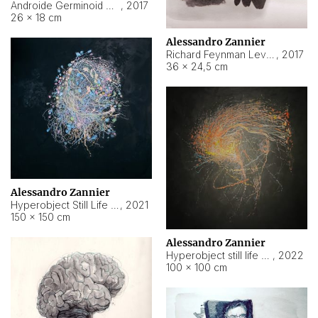
Androide Germinoid HI-4 Level 5-2-3
,
2017
26 × 18 cm
Alessandro Zannier
Richard Feynman Level 5-1-2
,
2017
36 × 24,5 cm
Alessandro Zannier
Hyperobject Still Life #11
,
2021
150 × 150 cm
Alessandro Zannier
Hyperobject still life 2 | ENT3 Florianópolis (Brazil) ambient data
,
2022
100 × 100 cm