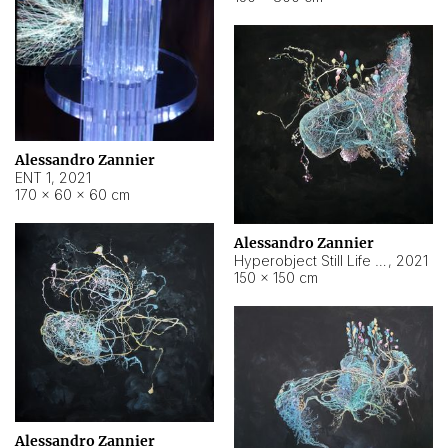
Alessandro Zannier
ENT 1
,
2021
170 × 60 × 60 cm
Alessandro Zannier
Hyperobject Still Life #4
,
2021
150 × 150 cm
Alessandro Zannier