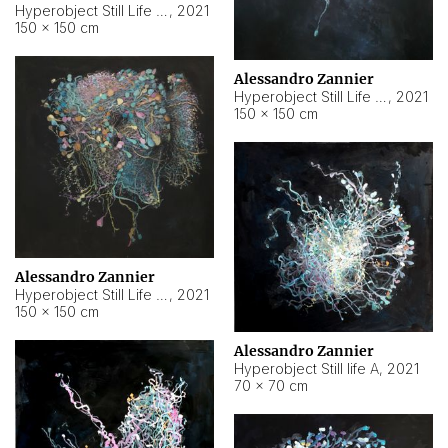
Hyperobject Still Life #10
,
2021
150 × 150 cm
Alessandro Zannier
Hyperobject Still Life #7
,
2021
150 × 150 cm
Alessandro Zannier
Hyperobject Still Life #8
,
2021
150 × 150 cm
Alessandro Zannier
Hyperobject Still life A
,
2021
70 × 70 cm