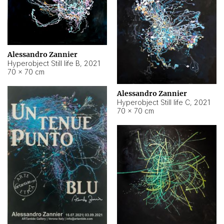
Alessandro Zannier
Hyperobject Still life B
,
2021
70 × 70 cm
Alessandro Zannier
Hyperobject Still life C
,
2021
70 × 70 cm