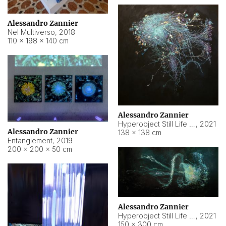
Alessandro Zannier
Nel Multiverso
,
2018
110 × 198 × 140 cm
Alessandro Zannier
Hyperobject Still Life #2
,
2021
Alessandro Zannier
138 × 138 cm
Entanglement
,
2019
200 × 200 × 50 cm
Alessandro Zannier
Hyperobject Still Life #200
,
2021
150 × 300 cm