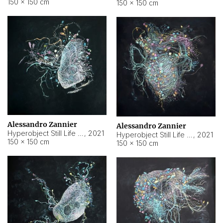
150 × 150 cm
150 × 150 cm
Alessandro Zannier
Alessandro Zannier
Hyperobject Still Life #16
,
2021
Hyperobject Still Life #3
,
2021
150 × 150 cm
150 × 150 cm