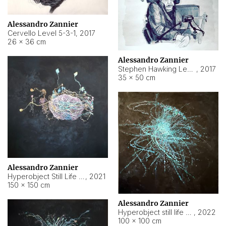
Alessandro Zannier
Cervello Level 5-3-1
,
2017
26 × 36 cm
Alessandro Zannier
Stephen Hawking Level 5-1-3
,
2017
35 × 50 cm
Alessandro Zannier
Hyperobject Still Life #12
,
2021
150 × 150 cm
Alessandro Zannier
Hyperobject still life 2 | ENT4 Beijing (China) ambient data
,
2022
100 × 100 cm