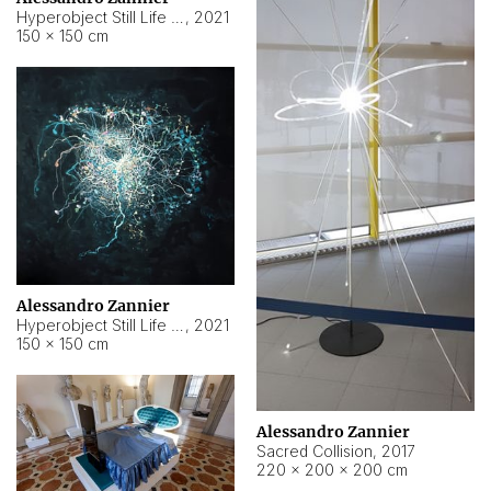
Hyperobject Still Life #15
,
2021
150 × 150 cm
Alessandro Zannier
Hyperobject Still Life #17
,
2021
150 × 150 cm
Alessandro Zannier
Sacred Collision
,
2017
220 × 200 × 200 cm