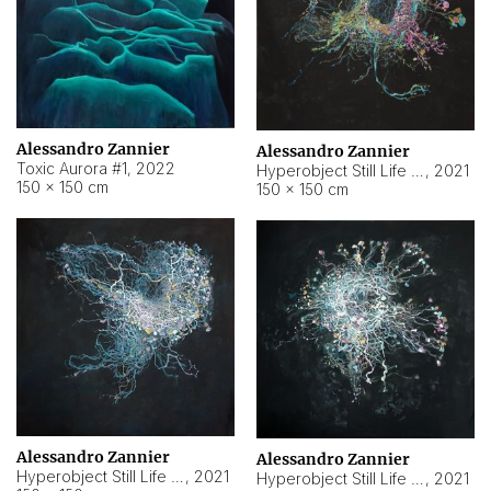
Alessandro Zannier
Alessandro Zannier
Toxic Aurora #1
,
2022
Hyperobject Still Life #1
,
2021
150 × 150 cm
150 × 150 cm
Alessandro Zannier
Alessandro Zannier
Hyperobject Still Life #100
,
2021
Hyperobject Still Life #13
,
2021