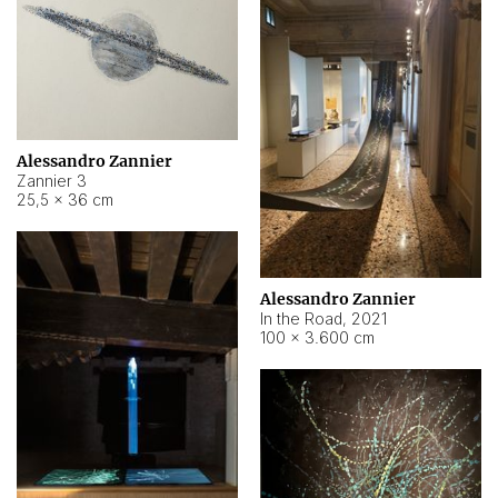
Alessandro Zannier
Zannier 3
25,5 × 36 cm
Alessandro Zannier
In the Road
,
2021
100 × 3.600 cm