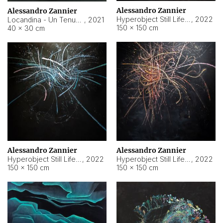
Alessandro Zannier
Alessandro Zannier
Hyperobject Still Life #18
,
2022
Locandina - Un Tenue Punto Blu
,
2021
150 × 150 cm
40 × 30 cm
Alessandro Zannier
Alessandro Zannier
Hyperobject Still Life #20
,
2022
Hyperobject Still Life #19
,
2022
150 × 150 cm
150 × 150 cm