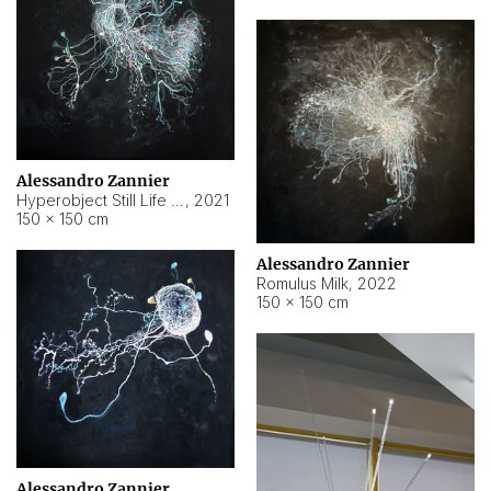
Alessandro Zannier
Hyperobject Still Life #14
,
2021
150 × 150 cm
Alessandro Zannier
Romulus Milk
,
2022
150 × 150 cm
Alessandro Zannier