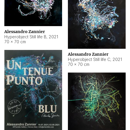
Alessandro Zannier
Hyperobject Still life B
,
2021
70 × 70 cm
Alessandro Zannier
Hyperobject Still life C
,
2021
70 × 70 cm