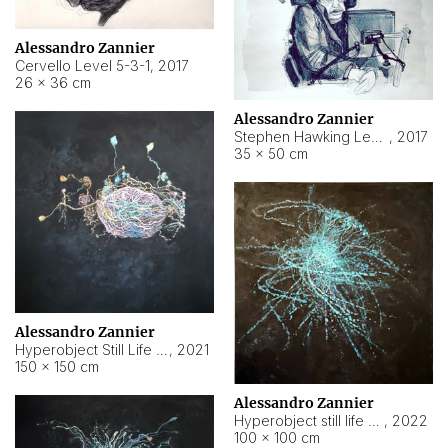
Alessandro Zannier
Cervello Level 5-3-1
,
2017
26 × 36 cm
Alessandro Zannier
Stephen Hawking Level 5-1-3
,
2017
35 × 50 cm
Alessandro Zannier
Hyperobject Still Life #12
,
2021
150 × 150 cm
Alessandro Zannier
Hyperobject still life 2 | ENT4 Beijing (China) ambient data
,
2022
100 × 100 cm