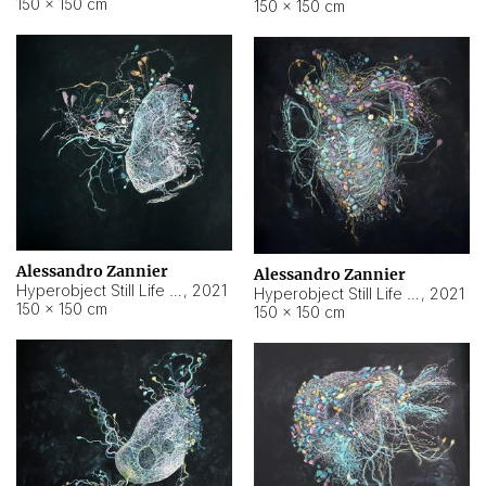
150 × 150 cm
150 × 150 cm
Alessandro Zannier
Alessandro Zannier
Hyperobject Still Life #16
,
2021
Hyperobject Still Life #3
,
2021
150 × 150 cm
150 × 150 cm