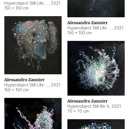
Hyperobject Still Life #10
,
2021
150 × 150 cm
Alessandro Zannier
Hyperobject Still Life #7
,
2021
150 × 150 cm
Alessandro Zannier
Hyperobject Still Life #8
,
2021
150 × 150 cm
Alessandro Zannier
Hyperobject Still life A
,
2021
70 × 70 cm