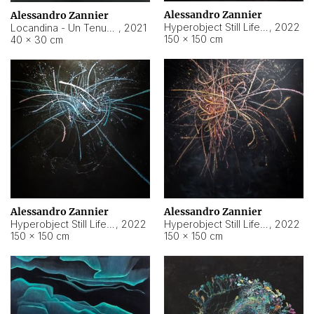
Alessandro Zannier
Alessandro Zannier
Hyperobject Still Life #18
,
2022
Locandina - Un Tenue Punto Blu
,
2021
150 × 150 cm
40 × 30 cm
Alessandro Zannier
Alessandro Zannier
Hyperobject Still Life #20
,
2022
Hyperobject Still Life #19
,
2022
150 × 150 cm
150 × 150 cm