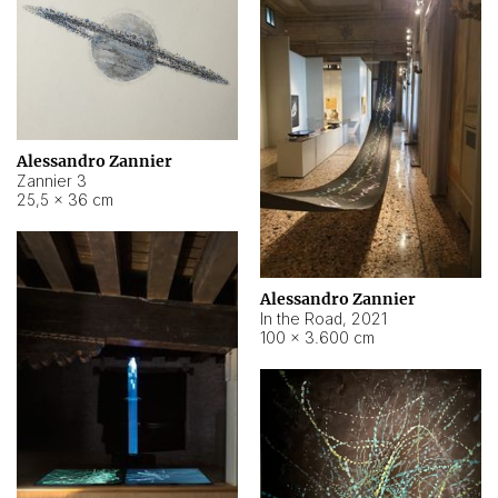
Alessandro Zannier
Zannier 3
25,5 × 36 cm
Alessandro Zannier
In the Road
,
2021
100 × 3.600 cm