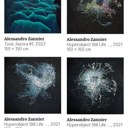
Alessandro Zannier
Alessandro Zannier
Toxic Aurora #1
,
2022
Hyperobject Still Life #1
,
2021
150 × 150 cm
150 × 150 cm
Alessandro Zannier
Alessandro Zannier
Hyperobject Still Life #100
,
2021
Hyperobject Still Life #13
,
2021