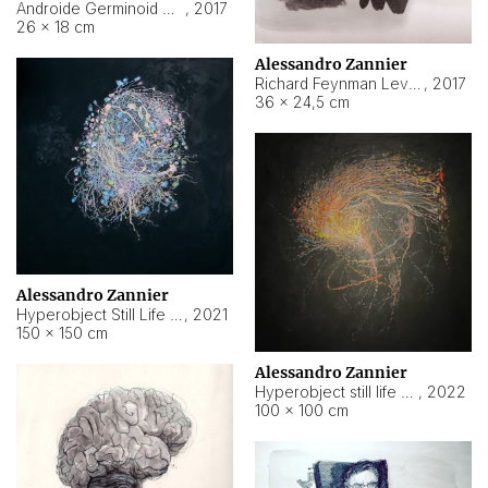
Androide Germinoid HI-4 Level 5-2-3
,
2017
26 × 18 cm
Alessandro Zannier
Richard Feynman Level 5-1-2
,
2017
36 × 24,5 cm
Alessandro Zannier
Hyperobject Still Life #11
,
2021
150 × 150 cm
Alessandro Zannier
Hyperobject still life 2 | ENT3 Florianópolis (Brazil) ambient data
,
2022
100 × 100 cm