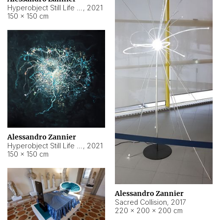
Hyperobject Still Life #15
,
2021
150 × 150 cm
Alessandro Zannier
Hyperobject Still Life #17
,
2021
150 × 150 cm
Alessandro Zannier
Sacred Collision
,
2017
220 × 200 × 200 cm