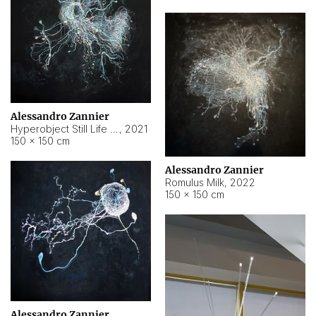
Alessandro Zannier
Hyperobject Still Life #14
,
2021
150 × 150 cm
Alessandro Zannier
Romulus Milk
,
2022
150 × 150 cm
Alessandro Zannier