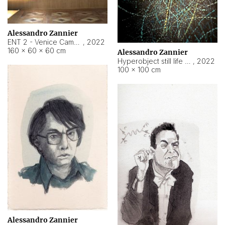
Alessandro Zannier
ENT 2 - Venice Cameroon
,
2022
160 × 60 × 60 cm
Alessandro Zannier
Hyperobject still life 2 | ENT2 Yaoundé (Cameroon) ambient data
,
2022
100 × 100 cm
Alessandro Zannier