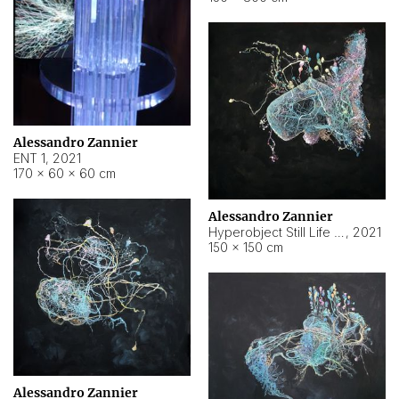
Alessandro Zannier
ENT 1
,
2021
170 × 60 × 60 cm
Alessandro Zannier
Hyperobject Still Life #4
,
2021
150 × 150 cm
Alessandro Zannier