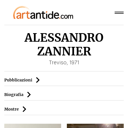
ALESSANDRO
ZANNIER
Treviso, 1971
Pubblicazioni
Biografia
Mostre