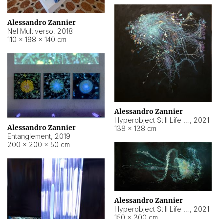
Alessandro Zannier
Nel Multiverso
,
2018
110 × 198 × 140 cm
Alessandro Zannier
Hyperobject Still Life #2
,
2021
Alessandro Zannier
138 × 138 cm
Entanglement
,
2019
200 × 200 × 50 cm
Alessandro Zannier
Hyperobject Still Life #200
,
2021
150 × 300 cm