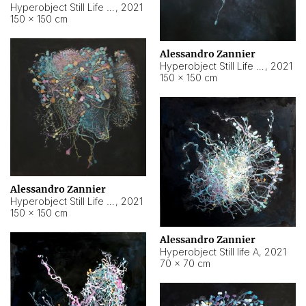
Hyperobject Still Life #10
,
2021
150 × 150 cm
Alessandro Zannier
Hyperobject Still Life #7
,
2021
150 × 150 cm
Alessandro Zannier
Hyperobject Still Life #8
,
2021
150 × 150 cm
Alessandro Zannier
Hyperobject Still life A
,
2021
70 × 70 cm