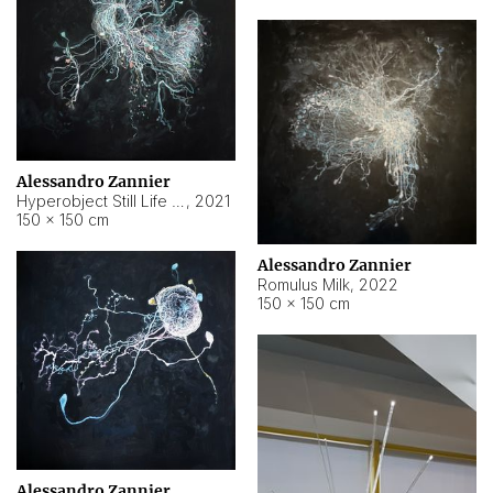
Alessandro Zannier
Hyperobject Still Life #14
,
2021
150 × 150 cm
Alessandro Zannier
Romulus Milk
,
2022
150 × 150 cm
Alessandro Zannier