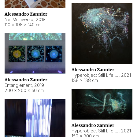
Alessandro Zannier
Nel Multiverso
,
2018
110 × 198 × 140 cm
Alessandro Zannier
Hyperobject Still Life #2
,
2021
Alessandro Zannier
138 × 138 cm
Entanglement
,
2019
200 × 200 × 50 cm
Alessandro Zannier
Hyperobject Still Life #200
,
2021
150 × 300 cm