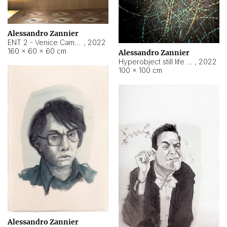
Alessandro Zannier
ENT 2 - Venice Cameroon
,
2022
160 × 60 × 60 cm
Alessandro Zannier
Hyperobject still life 2 | ENT2 Yaoundé (Cameroon) ambient data
,
2022
100 × 100 cm
Alessandro Zannier