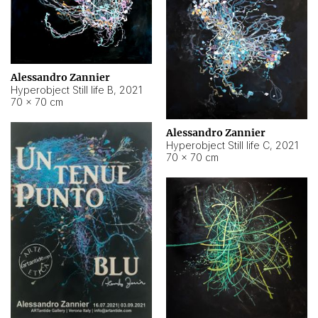
Alessandro Zannier
Hyperobject Still life B
,
2021
70 × 70 cm
Alessandro Zannier
Hyperobject Still life C
,
2021
70 × 70 cm