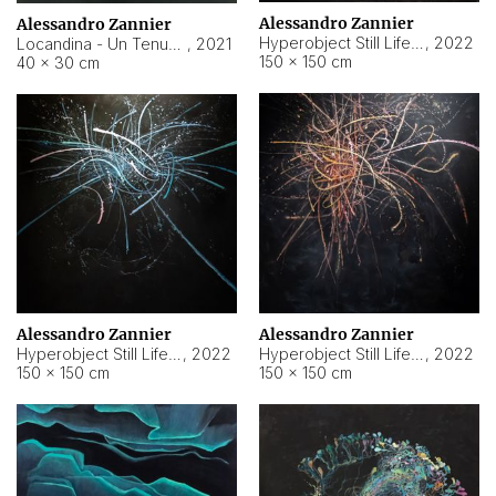
Alessandro Zannier
Alessandro Zannier
Hyperobject Still Life #18
,
2022
Locandina - Un Tenue Punto Blu
,
2021
150 × 150 cm
40 × 30 cm
Alessandro Zannier
Alessandro Zannier
Hyperobject Still Life #20
,
2022
Hyperobject Still Life #19
,
2022
150 × 150 cm
150 × 150 cm