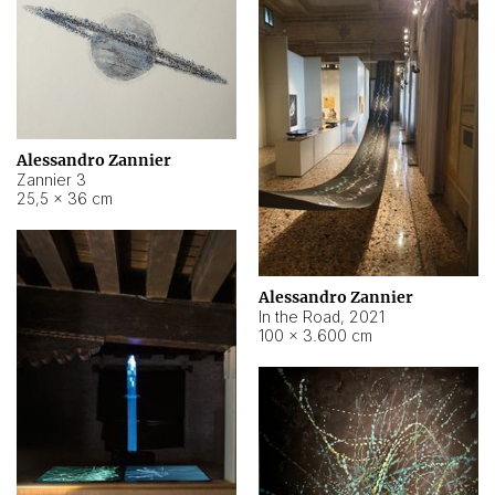
Alessandro Zannier
Zannier 3
25,5 × 36 cm
Alessandro Zannier
In the Road
,
2021
100 × 3.600 cm