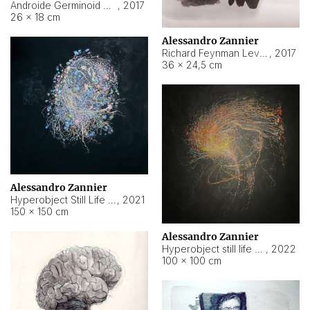
Androide Germinoid HI-4 Level 5-2-3
,
2017
26 × 18 cm
Alessandro Zannier
Richard Feynman Level 5-1-2
,
2017
36 × 24,5 cm
Alessandro Zannier
Hyperobject Still Life #11
,
2021
150 × 150 cm
Alessandro Zannier
Hyperobject still life 2 | ENT3 Florianópolis (Brazil) ambient data
,
2022
100 × 100 cm