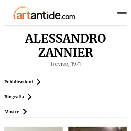
ALESSANDRO
ZANNIER
Treviso, 1971
Pubblicazioni
Biografia
Mostre