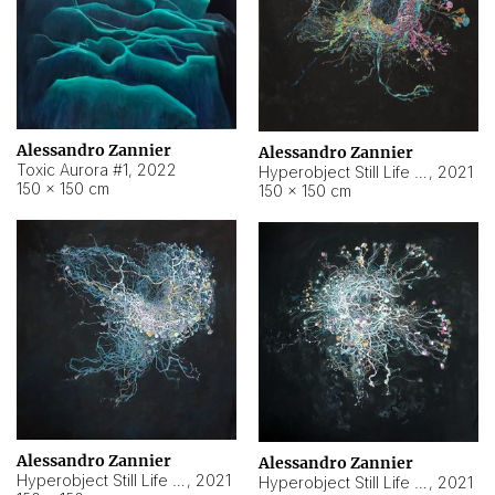
Alessandro Zannier
Alessandro Zannier
Toxic Aurora #1
,
2022
Hyperobject Still Life #1
,
2021
150 × 150 cm
150 × 150 cm
Alessandro Zannier
Alessandro Zannier
Hyperobject Still Life #100
,
2021
Hyperobject Still Life #13
,
2021