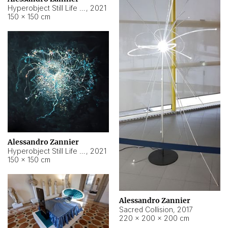
Hyperobject Still Life #15
,
2021
150 × 150 cm
Alessandro Zannier
Hyperobject Still Life #17
,
2021
150 × 150 cm
Alessandro Zannier
Sacred Collision
,
2017
220 × 200 × 200 cm