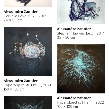
Alessandro Zannier
Cervello Level 5-3-1
,
2017
26 × 36 cm
Alessandro Zannier
Stephen Hawking Level 5-1-3
,
2017
35 × 50 cm
Alessandro Zannier
Hyperobject Still Life #12
,
2021
150 × 150 cm
Alessandro Zannier
Hyperobject still life 2 | ENT4 Beijing (China) ambient data
,
2022
100 × 100 cm