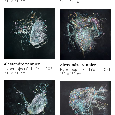
150 × 150 cm
150 × 150 cm
Alessandro Zannier
Alessandro Zannier
Hyperobject Still Life #16
,
2021
Hyperobject Still Life #3
,
2021
150 × 150 cm
150 × 150 cm