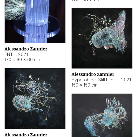
Alessandro Zannier
ENT 1
,
2021
170 × 60 × 60 cm
Alessandro Zannier
Hyperobject Still Life #4
,
2021
150 × 150 cm
Alessandro Zannier