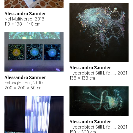
Alessandro Zannier
Nel Multiverso
,
2018
110 × 198 × 140 cm
Alessandro Zannier
Hyperobject Still Life #2
,
2021
Alessandro Zannier
138 × 138 cm
Entanglement
,
2019
200 × 200 × 50 cm
Alessandro Zannier
Hyperobject Still Life #200
,
2021
150 × 300 cm