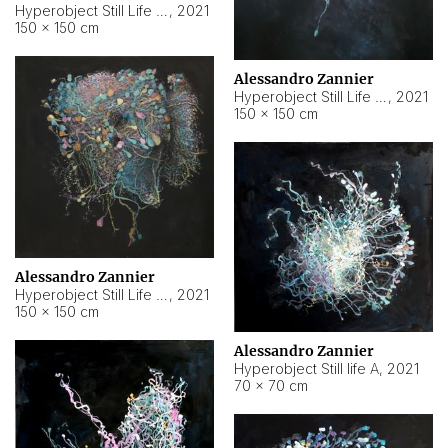
Hyperobject Still Life #10
,
2021
150 × 150 cm
Alessandro Zannier
Hyperobject Still Life #7
,
2021
150 × 150 cm
Alessandro Zannier
Hyperobject Still Life #8
,
2021
150 × 150 cm
Alessandro Zannier
Hyperobject Still life A
,
2021
70 × 70 cm