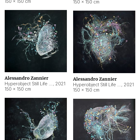
150 × 150 cm
150 × 150 cm
Alessandro Zannier
Alessandro Zannier
Hyperobject Still Life #16
,
2021
Hyperobject Still Life #3
,
2021
150 × 150 cm
150 × 150 cm