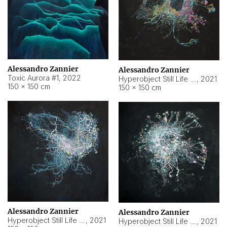
Alessandro Zannier
Alessandro Zannier
Toxic Aurora #1
,
2022
Hyperobject Still Life #1
,
2021
150 × 150 cm
150 × 150 cm
Alessandro Zannier
Alessandro Zannier
Hyperobject Still Life #100
,
2021
Hyperobject Still Life #13
,
2021