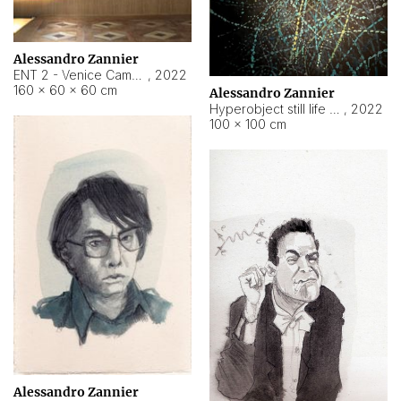
Alessandro Zannier
ENT 2 - Venice Cameroon
,
2022
160 × 60 × 60 cm
Alessandro Zannier
Hyperobject still life 2 | ENT2 Yaoundé (Cameroon) ambient data
,
2022
100 × 100 cm
Alessandro Zannier