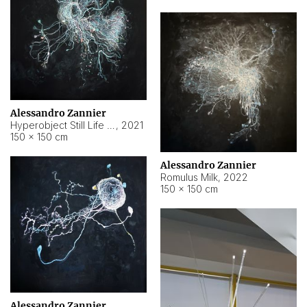
Alessandro Zannier
Hyperobject Still Life #14
,
2021
150 × 150 cm
Alessandro Zannier
Romulus Milk
,
2022
150 × 150 cm
Alessandro Zannier