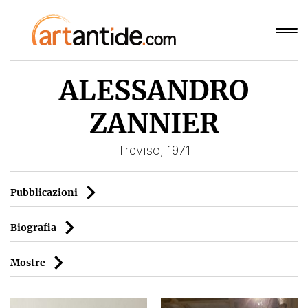
ALESSANDRO
ZANNIER
Treviso, 1971
Pubblicazioni
Biografia
Mostre