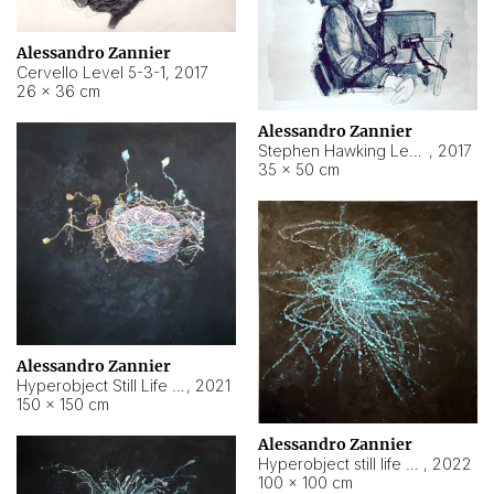
Alessandro Zannier
Cervello Level 5-3-1
,
2017
26 × 36 cm
Alessandro Zannier
Stephen Hawking Level 5-1-3
,
2017
35 × 50 cm
Alessandro Zannier
Hyperobject Still Life #12
,
2021
150 × 150 cm
Alessandro Zannier
Hyperobject still life 2 | ENT4 Beijing (China) ambient data
,
2022
100 × 100 cm