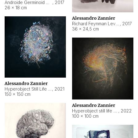
Androide Germinoid HI-4 Level 5-2-3
,
2017
26 × 18 cm
Alessandro Zannier
Richard Feynman Level 5-1-2
,
2017
36 × 24,5 cm
Alessandro Zannier
Hyperobject Still Life #11
,
2021
150 × 150 cm
Alessandro Zannier
Hyperobject still life 2 | ENT3 Florianópolis (Brazil) ambient data
,
2022
100 × 100 cm