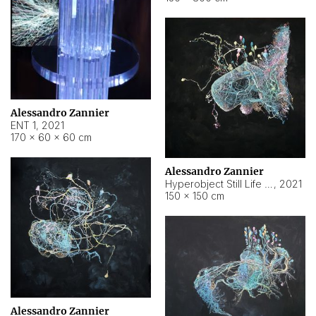
Alessandro Zannier
ENT 1
,
2021
170 × 60 × 60 cm
Alessandro Zannier
Hyperobject Still Life #4
,
2021
150 × 150 cm
Alessandro Zannier