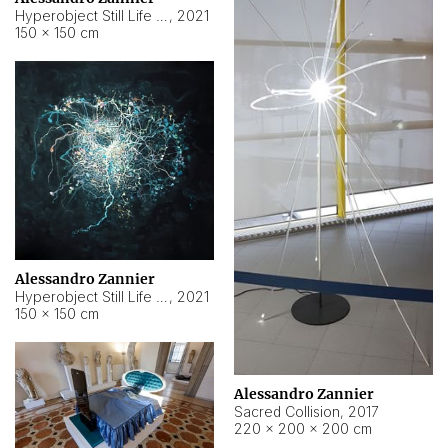
Hyperobject Still Life #15
,
2021
150 × 150 cm
Alessandro Zannier
Hyperobject Still Life #17
,
2021
150 × 150 cm
Alessandro Zannier
Sacred Collision
,
2017
220 × 200 × 200 cm