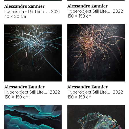
Alessandro Zannier
Alessandro Zannier
Hyperobject Still Life #18
,
2022
Locandina - Un Tenue Punto Blu
,
2021
150 × 150 cm
40 × 30 cm
Alessandro Zannier
Alessandro Zannier
Hyperobject Still Life #20
,
2022
Hyperobject Still Life #19
,
2022
150 × 150 cm
150 × 150 cm