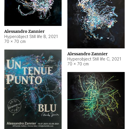
Alessandro Zannier
Hyperobject Still life B
,
2021
70 × 70 cm
Alessandro Zannier
Hyperobject Still life C
,
2021
70 × 70 cm