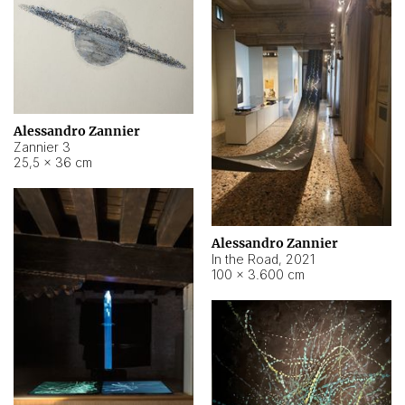
Alessandro Zannier
Zannier 3
25,5 × 36 cm
Alessandro Zannier
In the Road
,
2021
100 × 3.600 cm