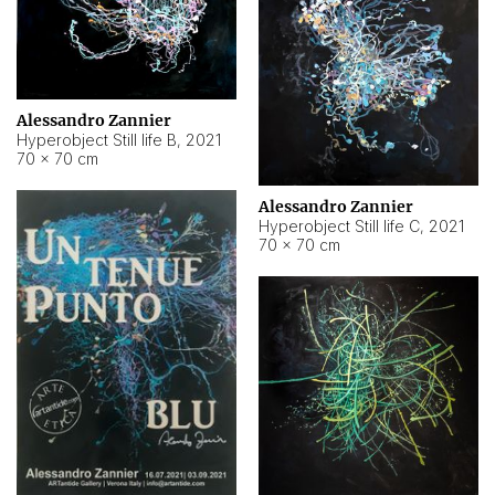
Alessandro Zannier
Hyperobject Still life B
,
2021
70 × 70 cm
Alessandro Zannier
Hyperobject Still life C
,
2021
70 × 70 cm