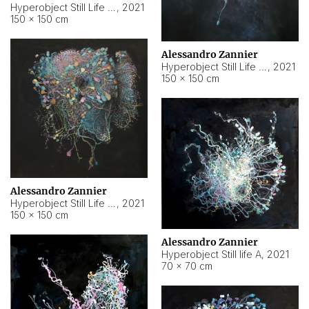
Hyperobject Still Life #10
,
2021
150 × 150 cm
Alessandro Zannier
Hyperobject Still Life #7
,
2021
150 × 150 cm
Alessandro Zannier
Hyperobject Still Life #8
,
2021
150 × 150 cm
Alessandro Zannier
Hyperobject Still life A
,
2021
70 × 70 cm