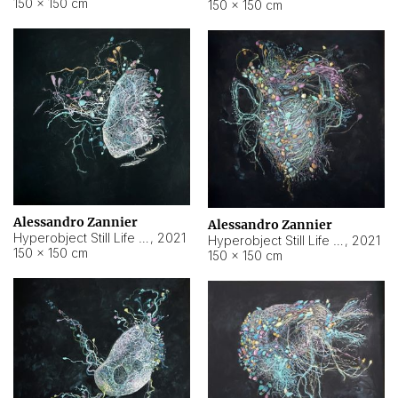
150 × 150 cm
150 × 150 cm
Alessandro Zannier
Alessandro Zannier
Hyperobject Still Life #16
,
2021
Hyperobject Still Life #3
,
2021
150 × 150 cm
150 × 150 cm