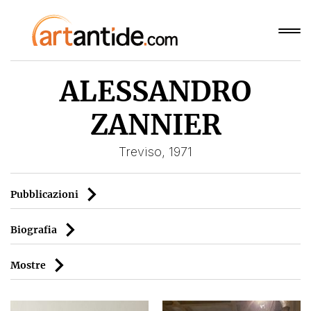
ALESSANDRO
ZANNIER
Treviso, 1971
Pubblicazioni
Biografia
Mostre