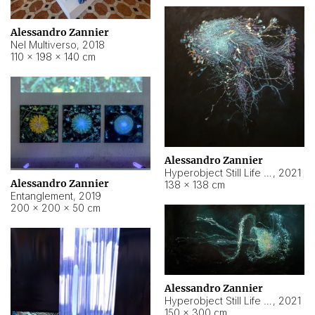
Alessandro Zannier
Nel Multiverso
,
2018
110 × 198 × 140 cm
Alessandro Zannier
Hyperobject Still Life #2
,
2021
Alessandro Zannier
138 × 138 cm
Entanglement
,
2019
200 × 200 × 50 cm
Alessandro Zannier
Hyperobject Still Life #200
,
2021
150 × 300 cm