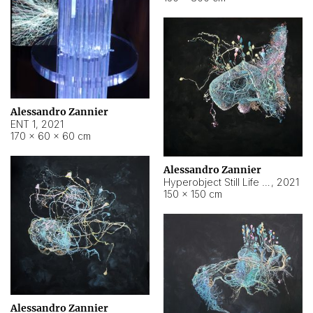
Alessandro Zannier
ENT 1
,
2021
170 × 60 × 60 cm
Alessandro Zannier
Hyperobject Still Life #4
,
2021
150 × 150 cm
Alessandro Zannier