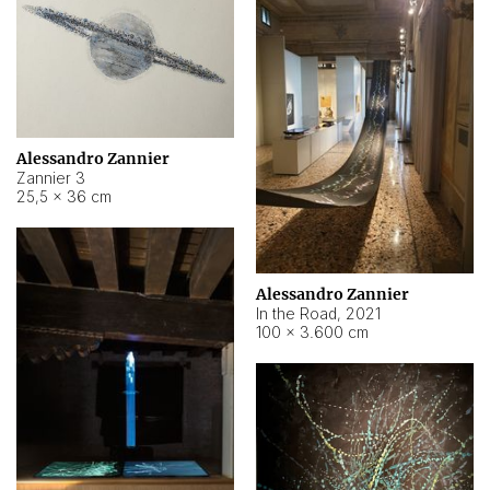
Alessandro Zannier
Zannier 3
25,5 × 36 cm
Alessandro Zannier
In the Road
,
2021
100 × 3.600 cm