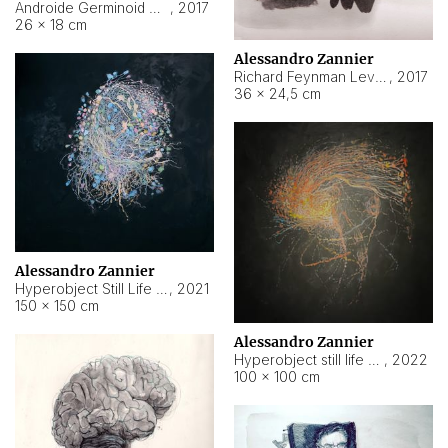
Androide Germinoid HI-4 Level 5-2-3
,
2017
26 × 18 cm
Alessandro Zannier
Richard Feynman Level 5-1-2
,
2017
36 × 24,5 cm
Alessandro Zannier
Hyperobject Still Life #11
,
2021
150 × 150 cm
Alessandro Zannier
Hyperobject still life 2 | ENT3 Florianópolis (Brazil) ambient data
,
2022
100 × 100 cm