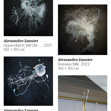
Alessandro Zannier
Hyperobject Still Life #14
,
2021
150 × 150 cm
Alessandro Zannier
Romulus Milk
,
2022
150 × 150 cm
Alessandro Zannier