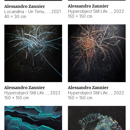
Alessandro Zannier
Alessandro Zannier
Hyperobject Still Life #18
,
2022
Locandina - Un Tenue Punto Blu
,
2021
150 × 150 cm
40 × 30 cm
Alessandro Zannier
Alessandro Zannier
Hyperobject Still Life #20
,
2022
Hyperobject Still Life #19
,
2022
150 × 150 cm
150 × 150 cm