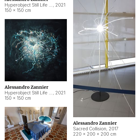
Hyperobject Still Life #15
,
2021
150 × 150 cm
Alessandro Zannier
Hyperobject Still Life #17
,
2021
150 × 150 cm
Alessandro Zannier
Sacred Collision
,
2017
220 × 200 × 200 cm