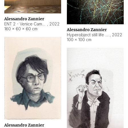
Alessandro Zannier
ENT 2 - Venice Cameroon
,
2022
160 × 60 × 60 cm
Alessandro Zannier
Hyperobject still life 2 | ENT2 Yaoundé (Cameroon) ambient data
,
2022
100 × 100 cm
Alessandro Zannier