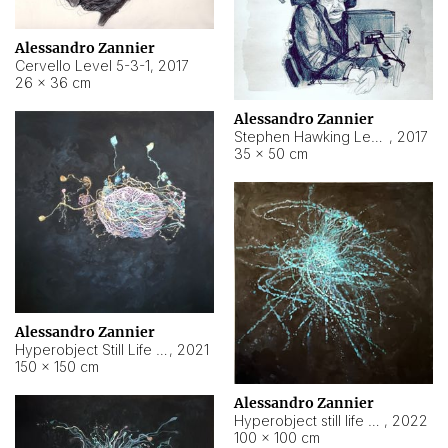
Alessandro Zannier
Cervello Level 5-3-1
,
2017
26 × 36 cm
Alessandro Zannier
Stephen Hawking Level 5-1-3
,
2017
35 × 50 cm
Alessandro Zannier
Hyperobject Still Life #12
,
2021
150 × 150 cm
Alessandro Zannier
Hyperobject still life 2 | ENT4 Beijing (China) ambient data
,
2022
100 × 100 cm