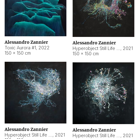
Alessandro Zannier
Alessandro Zannier
Toxic Aurora #1
,
2022
Hyperobject Still Life #1
,
2021
150 × 150 cm
150 × 150 cm
Alessandro Zannier
Alessandro Zannier
Hyperobject Still Life #100
,
2021
Hyperobject Still Life #13
,
2021