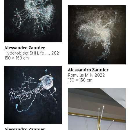
Alessandro Zannier
Hyperobject Still Life #14
,
2021
150 × 150 cm
Alessandro Zannier
Romulus Milk
,
2022
150 × 150 cm
Alessandro Zannier