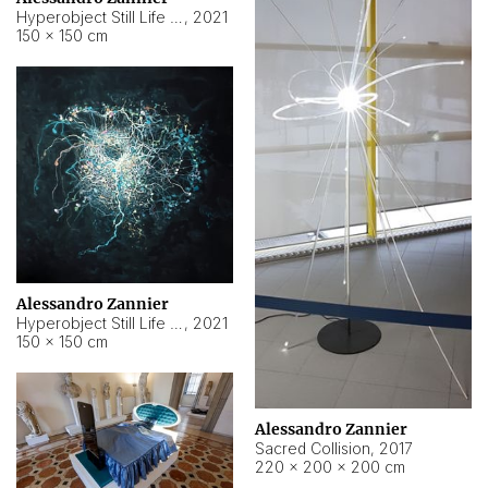
Hyperobject Still Life #15
,
2021
150 × 150 cm
Alessandro Zannier
Hyperobject Still Life #17
,
2021
150 × 150 cm
Alessandro Zannier
Sacred Collision
,
2017
220 × 200 × 200 cm