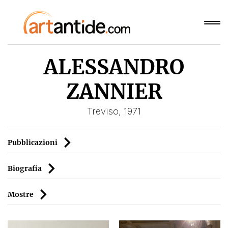
ALESSANDRO
ZANNIER
Treviso, 1971
Pubblicazioni
Biografia
Mostre