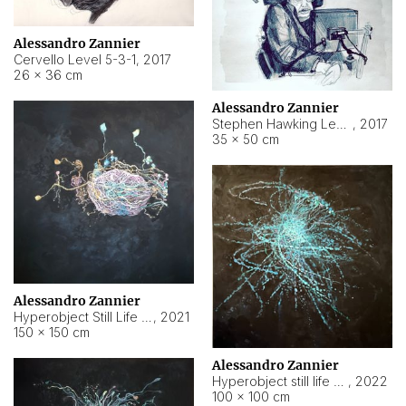
Alessandro Zannier
Cervello Level 5-3-1
,
2017
26 × 36 cm
Alessandro Zannier
Stephen Hawking Level 5-1-3
,
2017
35 × 50 cm
Alessandro Zannier
Hyperobject Still Life #12
,
2021
150 × 150 cm
Alessandro Zannier
Hyperobject still life 2 | ENT4 Beijing (China) ambient data
,
2022
100 × 100 cm