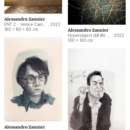
Alessandro Zannier
ENT 2 - Venice Cameroon
,
2022
160 × 60 × 60 cm
Alessandro Zannier
Hyperobject still life 2 | ENT2 Yaoundé (Cameroon) ambient data
,
2022
100 × 100 cm
Alessandro Zannier