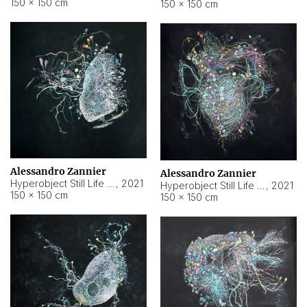
150 × 150 cm
150 × 150 cm
Alessandro Zannier
Alessandro Zannier
Hyperobject Still Life #16
,
2021
Hyperobject Still Life #3
,
2021
150 × 150 cm
150 × 150 cm