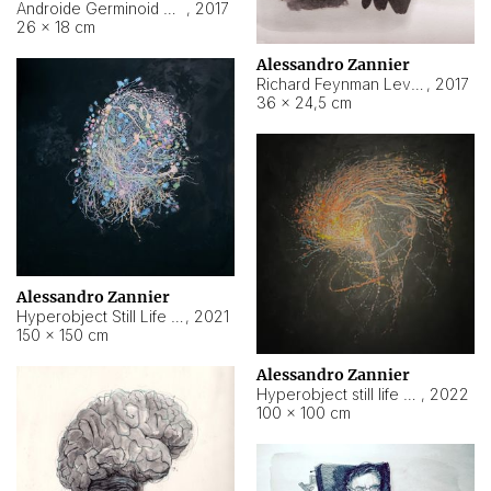
Androide Germinoid HI-4 Level 5-2-3
,
2017
26 × 18 cm
Alessandro Zannier
Richard Feynman Level 5-1-2
,
2017
36 × 24,5 cm
Alessandro Zannier
Hyperobject Still Life #11
,
2021
150 × 150 cm
Alessandro Zannier
Hyperobject still life 2 | ENT3 Florianópolis (Brazil) ambient data
,
2022
100 × 100 cm