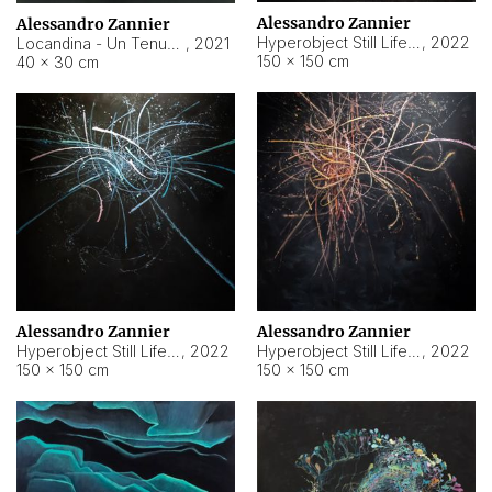
Alessandro Zannier
Alessandro Zannier
Hyperobject Still Life #18
,
2022
Locandina - Un Tenue Punto Blu
,
2021
150 × 150 cm
40 × 30 cm
Alessandro Zannier
Alessandro Zannier
Hyperobject Still Life #20
,
2022
Hyperobject Still Life #19
,
2022
150 × 150 cm
150 × 150 cm