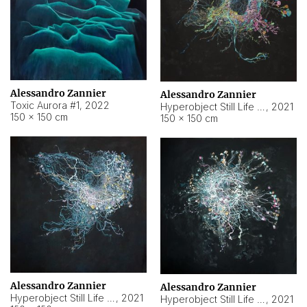
Alessandro Zannier
Alessandro Zannier
Toxic Aurora #1
,
2022
Hyperobject Still Life #1
,
2021
150 × 150 cm
150 × 150 cm
Alessandro Zannier
Alessandro Zannier
Hyperobject Still Life #100
,
2021
Hyperobject Still Life #13
,
2021