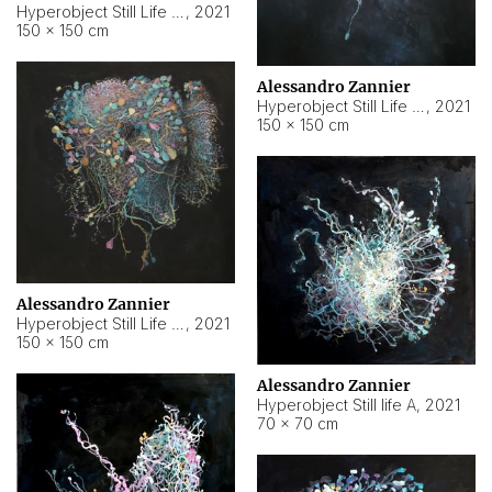
Hyperobject Still Life #10
,
2021
150 × 150 cm
Alessandro Zannier
Hyperobject Still Life #7
,
2021
150 × 150 cm
Alessandro Zannier
Hyperobject Still Life #8
,
2021
150 × 150 cm
Alessandro Zannier
Hyperobject Still life A
,
2021
70 × 70 cm