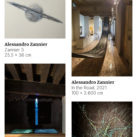
Alessandro Zannier
Zannier 3
25,5 × 36 cm
Alessandro Zannier
In the Road
,
2021
100 × 3.600 cm