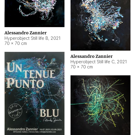
Alessandro Zannier
Hyperobject Still life B
,
2021
70 × 70 cm
Alessandro Zannier
Hyperobject Still life C
,
2021
70 × 70 cm