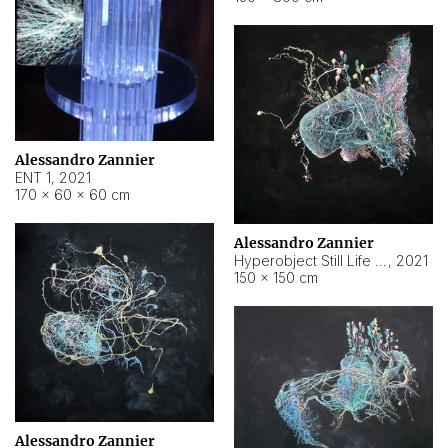
Alessandro Zannier
ENT 1
,
2021
170 × 60 × 60 cm
Alessandro Zannier
Hyperobject Still Life #4
,
2021
150 × 150 cm
Alessandro Zannier