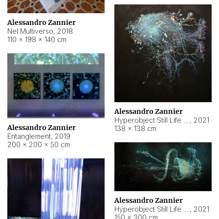
Alessandro Zannier
Nel Multiverso
,
2018
110 × 198 × 140 cm
Alessandro Zannier
Hyperobject Still Life #2
,
2021
Alessandro Zannier
138 × 138 cm
Entanglement
,
2019
200 × 200 × 50 cm
Alessandro Zannier
Hyperobject Still Life #200
,
2021
150 × 300 cm